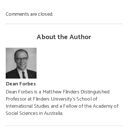
Comments are closed.
About the Author
Dean Forbes
Dean Forbes
is
a Matthew Flinders Distinguished
Professor at
Flinders University’s
School of
International Studies and a Fellow of the
Academy of
Social Sciences in Australia
.