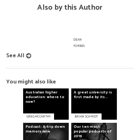
Also by this Author
Knowledge
is
power
DEAN
FORBES
See All
You might also like
Australian
higher
A
great
university
is
education:
where
to
first
made
by
its...
now?
GREG MCCARTHY
BRIAN SCHMIDT
Podcast:
A
trip
down
Our
ten
most
memory
lane
popular
podcasts
of
2019