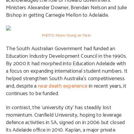
acknowledged the role of Howard Government
Ministers Alexander Downer, Brendan Nelson and Julie
Bishop in getting Carnegie Mellon to Adelaide.
PHOTO: Alison Young on Flickr
.
The South Australian Government had funded an
Education Industry Development Council in the 1990s.
By 2000 it had morphed into Education Adelaide with
a focus on expanding international student numbers. It
helped strengthen South Australia’s competitiveness
and, despite a
near death experience
in recent years, it
continues to be funded.
In contrast, the ‘university city’ has steadily lost
momentum. Cranfield University, hoping to leverage
defence activities in SA, signed on in 2006 but closed
its Adelaide office in 2010. Kaplan, a major private