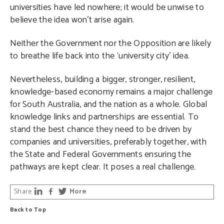
universities have led nowhere; it would be unwise to
believe the idea won’t arise again.
Neither the Government nor the Opposition are likely
to breathe life back into the ‘university city’ idea.
Nevertheless, building a bigger, stronger, resilient,
knowledge-based economy remains a major challenge
for South Australia, and the nation as a whole. Global
knowledge links and partnerships are essential. To
stand the best chance they need to be driven by
companies and universities, preferably together, with
the State and Federal Governments ensuring the
pathways are kept clear. It poses a real challenge.
Share
More
Back to Top