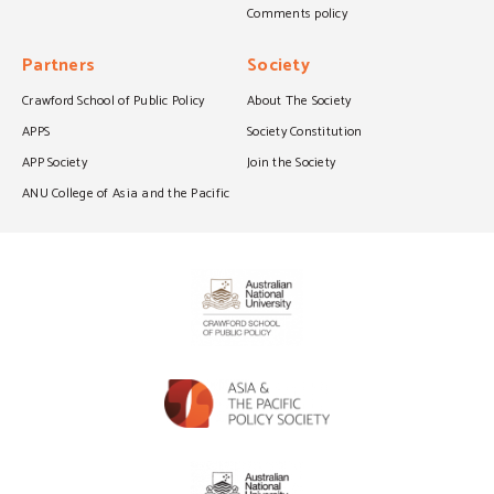
Comments policy
Partners
Society
Crawford School of Public Policy
About The Society
APPS
Society Constitution
APP Society
Join the Society
ANU College of Asia and the Pacific