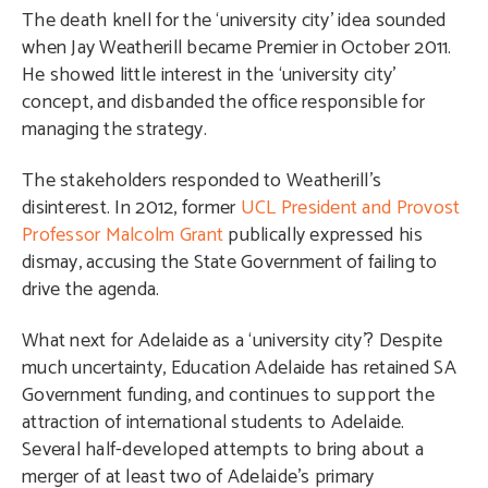
The death knell for the ‘university city’ idea sounded
when Jay Weatherill became Premier in October 2011.
He showed little interest in the ‘university city’
concept, and disbanded the office responsible for
managing the strategy.
The stakeholders responded to Weatherill’s
disinterest. In 2012, former
UCL President and Provost
Professor Malcolm Grant
publically expressed his
dismay, accusing the State Government of failing to
drive the agenda.
What next for Adelaide as a ‘university city’? Despite
much uncertainty, Education Adelaide has retained SA
Government funding, and continues to support the
attraction of international students to Adelaide.
Several half-developed attempts to bring about a
merger of at least two of Adelaide’s primary