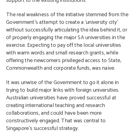
support to the existing institutions.
The real weakness of the initiative stemmed from the
Government’s attempt to create a ‘university city’
without successfully articulating the idea behind it, or
of properly engaging the major SA universities in the
exercise. Expecting to pay off the local universities
with warm words and small research grants, while
offering the newcomers privileged access to State,
Commonwealth and corporate funds, was naïve.
It was unwise of the Government to go it alone in
trying to build major links with foreign universities.
Australian universities have proved successful at
creating international teaching and research
collaborations, and could have been more
constructively engaged. That was central to
Singapore’s successful strategy.