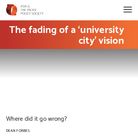
The fading of a ‘university
city’ vision
PHOTO: Luke Roberts on Flickr
Where did it go wrong?
DEAN FORBES