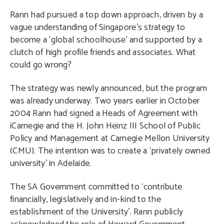
Rann had pursued a top down approach, driven by a
vague understanding of Singapore’s strategy to
become a ‘global schoolhouse’ and supported by a
clutch of high profile friends and associates. What
could go wrong?
The strategy was newly announced, but the program
was already underway. Two years earlier in October
2004 Rann had signed a Heads of Agreement with
iCarnegie and the H. John Heinz III School of Public
Policy and Management at Carnegie Mellon University
(CMU). The intention was to create a ‘privately owned
university’ in Adelaide.
The SA Government committed to ‘contribute
financially, legislatively and in-kind to the
establishment of the University’. Rann publicly