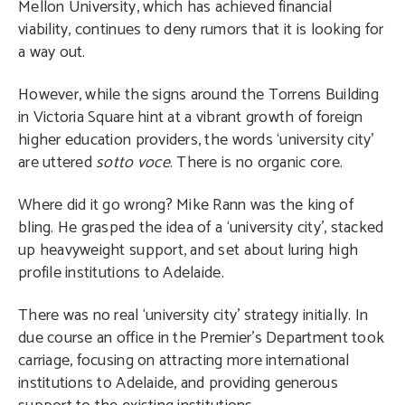
Mellon University, which has achieved financial
viability, continues to deny rumors that it is looking for
a way out.
However, while the signs around the Torrens Building
in Victoria Square hint at a vibrant growth of foreign
higher education providers, the words ‘university city’
are uttered
sotto voce
. There is no organic core.
Where did it go wrong? Mike Rann was the king of
bling. He grasped the idea of a ‘university city’, stacked
up heavyweight support, and set about luring high
profile institutions to Adelaide.
There was no real ‘university city’ strategy initially. In
due course an office in the Premier’s Department took
carriage, focusing on attracting more international
institutions to Adelaide, and providing generous