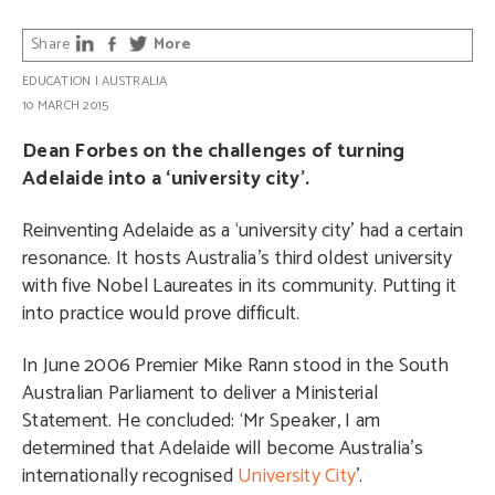
Share
More
EDUCATION
|
AUSTRALIA
10 MARCH 2015
Dean Forbes on the challenges of turning
Adelaide into a ‘university city’.
Reinventing Adelaide as a ‘university city’ had a certain
resonance. It hosts Australia’s third oldest university
with five Nobel Laureates in its community. Putting it
into practice would prove difficult.
In June 2006 Premier Mike Rann stood in the South
Australian Parliament to deliver a Ministerial
Statement. He concluded: ‘Mr Speaker, I am
determined that Adelaide will become Australia’s
internationally recognised
University City
’.