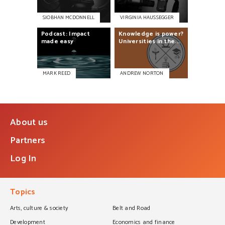
SIOBHAN MCDONNELL
VIRGINIA HAUSSEGGER
Podcast:
Impact
Knowledge
is
power?
made
easy
Universities
in
the...
MARK REED
ANDREW NORTON
About us
Partners
Log In
Topics
Arts, culture & society
Belt and Road
Development
Economics and finance