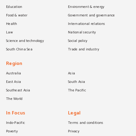
Education
Environment & energy
Food & water
Government and governance
Health
International relations
Law
National security
Science and technology
Social policy
South China Sea
Trade and industry
Region
Australia
Asia
East Asia
South Asia
Southeast Asia
The Pacific
The World
In Focus
Legal
Indo-Pacific
Terms and conditions
Poverty
Privacy