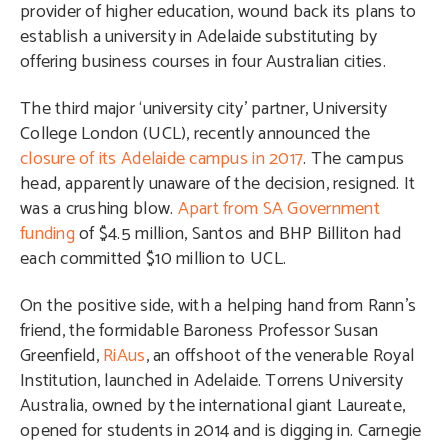
provider of higher education, wound back its plans to
establish a university in Adelaide substituting by
offering business courses in four Australian cities.
The third major ‘university city’ partner, University
College London (UCL), recently announced the
closure of its Adelaide campus in 2017
. The campus
head, apparently unaware of the decision, resigned. It
was a crushing blow.
Apart from SA Government
funding
of $4.5 million, Santos and BHP Billiton had
each committed $10 million to UCL.
On the positive side, with a helping hand from Rann’s
friend, the formidable Baroness Professor Susan
Greenfield,
RiAus
, an offshoot of the venerable Royal
Institution, launched in Adelaide. Torrens University
Australia, owned by the international giant Laureate,
opened for students in 2014 and is digging in. Carnegie