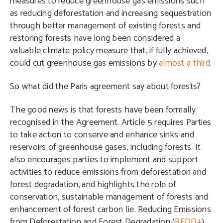
measures to reduce greenhouse gas emissions such
as reducing deforestation and increasing sequestration
through better management of existing forests and
restoring forests have long been considered a
valuable climate policy measure that, if fully achieved,
could cut greenhouse gas emissions by
almost a third
.
So what did the Paris agreement say about forests?
The good news is that forests have been formally
recognised in the Agreement. Article 5 requires Parties
to take action to conserve and enhance sinks and
reservoirs of greenhouse gases, including forests. It
also encourages parties to implement and support
activities to reduce emissions from deforestation and
forest degradation, and highlights the role of
conservation, sustainable management of forests and
enhancement of forest carbon (ie. Reducing Emissions
from Deforestation and Forest Degradation (
REDD+
)