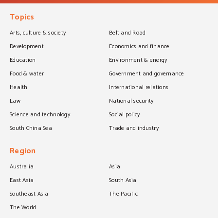
Topics
Arts, culture & society
Belt and Road
Development
Economics and finance
Education
Environment & energy
Food & water
Government and governance
Health
International relations
Law
National security
Science and technology
Social policy
South China Sea
Trade and industry
Region
Australia
Asia
East Asia
South Asia
Southeast Asia
The Pacific
The World