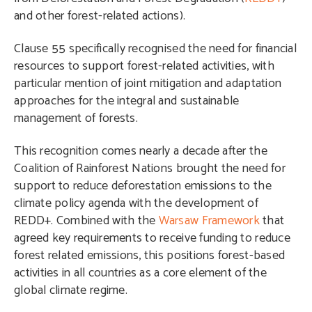
and other forest-related actions).
Clause 55 specifically recognised the need for financial
resources to support forest-related activities, with
particular mention of joint mitigation and adaptation
approaches for the integral and sustainable
management of forests.
This recognition comes nearly a decade after the
Coalition of Rainforest Nations brought the need for
support to reduce deforestation emissions to the
climate policy agenda with the development of
REDD+. Combined with the
Warsaw Framework
that
agreed key requirements to receive funding to reduce
forest related emissions, this positions forest-based
activities in all countries as a core element of the
global climate regime.