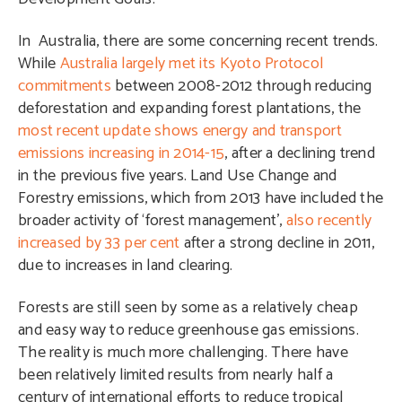
In Australia, there are some concerning recent trends.
While
Australia largely met its Kyoto Protocol
commitments
between 2008-2012 through reducing
deforestation and expanding forest plantations, the
most recent update shows energy and transport
emissions increasing in 2014-15
, after a declining trend
in the previous five years. Land Use Change and
Forestry emissions, which from 2013 have included the
broader activity of ‘forest management’,
also recently
increased by 33 per cent
after a strong decline in 2011,
due to increases in land clearing.
Forests are still seen by some as a relatively cheap
and easy way to reduce greenhouse gas emissions.
The reality is much more challenging. There have
been relatively limited results from nearly half a
century of international efforts to reduce tropical