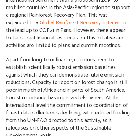
international sentiment with a proposal in 2014 to
mobilise countries in the Asia-Pacific region to support
a regional Rainforest Recovery Plan. This was
expanded to a
Global Rainforest Recovery Initiative
in
the lead up to COP21 in Paris. However, there appear
to be no real financial resources for this initiative and
activities are limited to plans and summit meetings.
Apart from long-term finance, countries need to
establish scientifically robust emission baselines
against which they can demonstrate future emission
reductions. Capacity to report on forest change is still
poor in much of Africa and in parts of South America.
Forest monitoring has improved elsewhere. At the
international level the commitment to coordination of
forest data collection is declining, with reduced funding
from the UN-FAO directed to this activity, as it
refocuses on other aspects of the Sustainable
Development Goals.