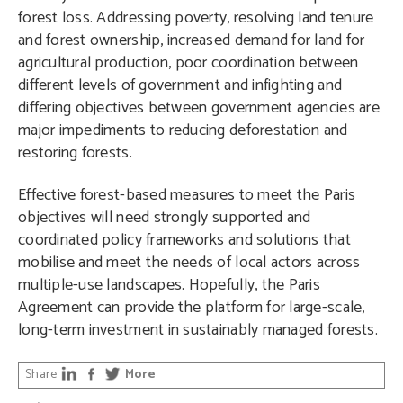
forest loss. Addressing poverty, resolving land tenure
and forest ownership, increased demand for land for
agricultural production, poor coordination between
different levels of government and infighting and
differing objectives between government agencies are
major impediments to reducing deforestation and
restoring forests.
Effective forest-based measures to meet the Paris
objectives will need strongly supported and
coordinated policy frameworks and solutions that
mobilise and meet the needs of local actors across
multiple-use landscapes. Hopefully, the Paris
Agreement can provide the platform for large-scale,
long-term investment in sustainably managed forests.
Share
More