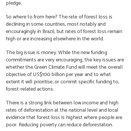
pledge.
So where to from here? The rate of forest loss is
declining in some countries, most notably and
encouragingly in Brazil, but rates of forest loss remain
high or are increasing elsewhere in the world.
The big issue is money. While the new funding
commitments are very encouraging, the key issues are
whether the Green Climate Fund will meet the overall
objective of US$100 billion per year and to what
extent it will prioritise, or commit specific funding to,
forest-related actions.
There is a strong link between low income and high
rates of deforestation at the national level and local
evidence that forest loss is highest where people are
poor. Reducing poverty can reduce deforestation.