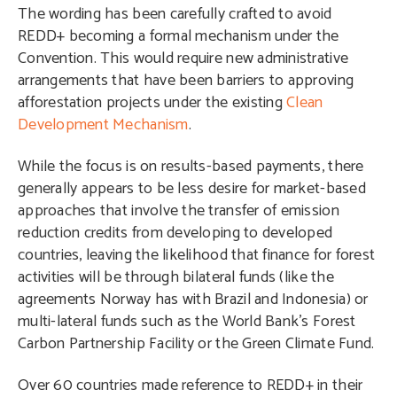
The wording has been carefully crafted to avoid
REDD+ becoming a formal mechanism under the
Convention. This would require new administrative
arrangements that have been barriers to approving
afforestation projects under the existing
Clean
Development Mechanism
.
While the focus is on results-based payments, there
generally appears to be less desire for market-based
approaches that involve the transfer of emission
reduction credits from developing to developed
countries, leaving the likelihood that finance for forest
activities will be through bilateral funds (like the
agreements Norway has with Brazil and Indonesia) or
multi-lateral funds such as the World Bank’s Forest
Carbon Partnership Facility or the Green Climate Fund.
Over 60 countries made reference to REDD+ in their