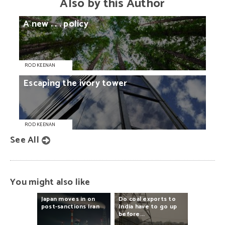
Also by this Author
A
new
. . .
policy
ROD KEENAN
Escaping
the
ivory
tower
ROD KEENAN
See All
You might also like
Japan
moves
in
on
Do
coal
exports
to
post-sanctions
Iran
India
have
to
go
up
before...