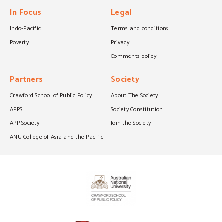
In Focus
Legal
Indo-Pacific
Terms and conditions
Poverty
Privacy
Comments policy
Partners
Society
Crawford School of Public Policy
About The Society
APPS
Society Constitution
APP Society
Join the Society
ANU College of Asia and the Pacific