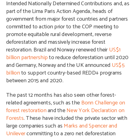
Intended Nationally Determined Contributions and, as
part of the Lima Paris Action Agenda, heads of
government from major forest countries and partners
committed to action prior to the COP meeting to
promote equitable rural development, reverse
deforestation and massively increase forest
restoration. Brazil and Norway renewed their
US$1
billion partnership
to reduce deforestation until 2020
and Germany, Norway and the UK announced
US$5
billion
to support country-based REDD+ programs
between 2015 and 2020.
The past 12 months has also seen other forest-
related agreements, such as the
Bonn Challenge on
forest restoration
and the
New York Declaration on
Forests
. These have included the private sector with
large companies such as
Marks and Spencer and
Unilever
committing to a zero net deforestation