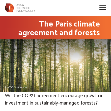
The Paris climate
agreement and forests
PHOTO: Scott Wylie
Will the COP21 agreement encourage growth in
investment in sustainably-managed forests?