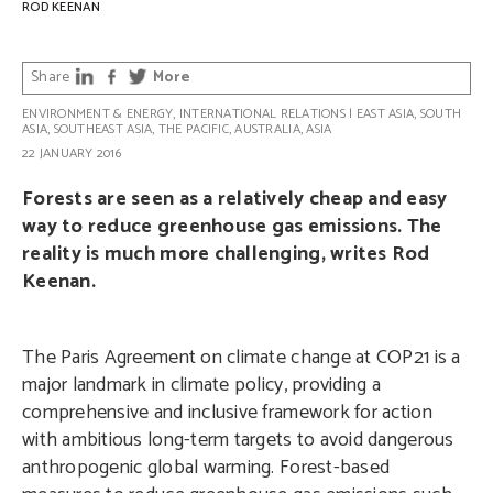
ROD KEENAN
Share
More
ENVIRONMENT & ENERGY
,
INTERNATIONAL RELATIONS
|
EAST ASIA
,
SOUTH
ASIA
,
SOUTHEAST ASIA
,
THE PACIFIC
,
AUSTRALIA
,
ASIA
22 JANUARY 2016
Forests are seen as a relatively cheap and easy
way to reduce greenhouse gas emissions. The
reality is much more challenging, writes Rod
Keenan.
The Paris Agreement on climate change at COP21 is a
major landmark in climate policy, providing a
comprehensive and inclusive framework for action
with ambitious long-term targets to avoid dangerous
anthropogenic global warming. Forest-based