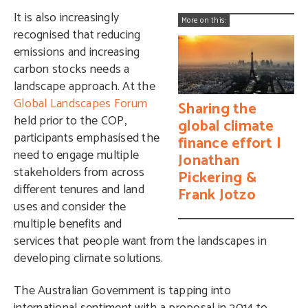
It is also increasingly
More on this:
recognised that reducing
emissions and increasing
carbon stocks needs a
landscape approach. At the
Global Landscapes Forum
Sharing the
held prior to the COP,
global climate
participants emphasised the
finance effort |
need to engage multiple
Jonathan
stakeholders from across
Pickering &
different tenures and land
Frank Jotzo
uses and consider the
multiple benefits and
services that people want from the landscapes in
developing climate solutions.
The Australian Government is tapping into