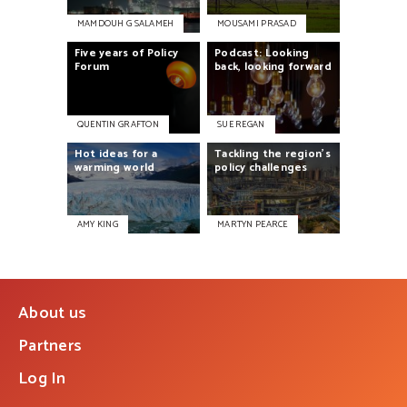
MAMDOUH G SALAMEH
MOUSAMI PRASAD
Five
years
of
Policy
Podcast:
Looking
Forum
back,
looking
forward
QUENTIN GRAFTON
SUE REGAN
Hot
ideas
for
a
Tackling
the
region’s
warming
world
policy
challenges
AMY KING
MARTYN PEARCE
About us
Partners
Log In