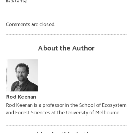
Back to Top
Comments are closed.
About the Author
Rod Keenan
Rod Keenan is a professor in the School of Ecosystem
and Forest Sciences at the University of Melbourne.