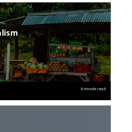
alism
6 minute read