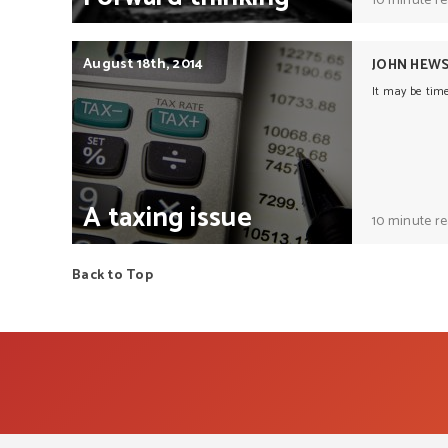
10 minute r
August 18th, 2014
JOHN HEW
It may be tim
A
taxing
issue
10 minute r
Back to Top