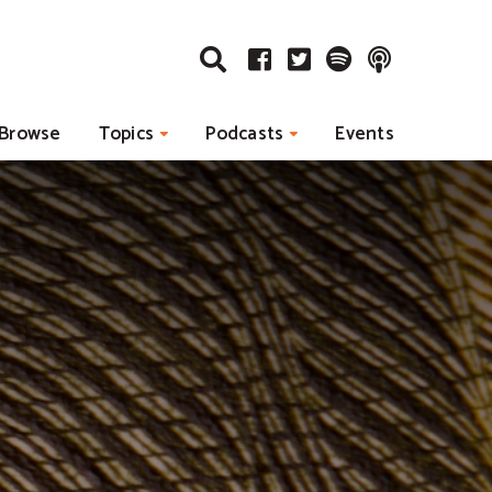
Browse
Topics
Podcasts
Events