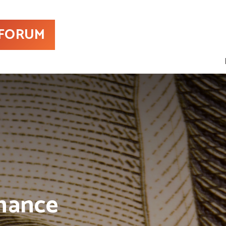
 FORUM
nance