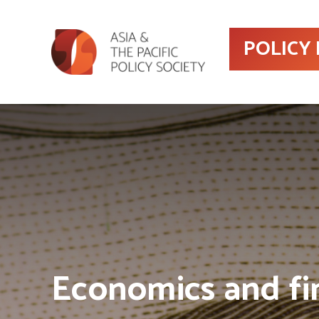
POLICY
Economics and fi