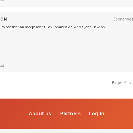
ead
SON
Economics
e to consider an independent Tax Commission, writes John Hewson.
ead
Page:
Prev
About us
Partners
Log In