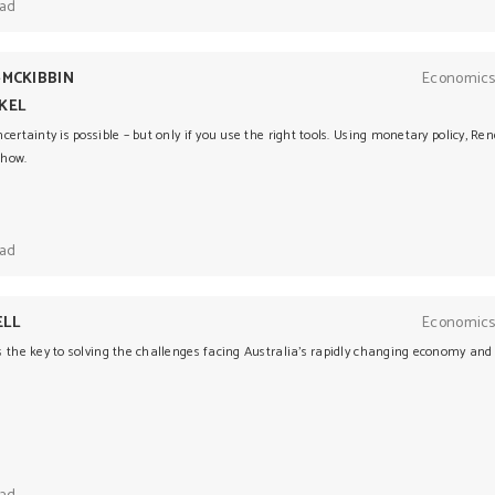
ead
-MCKIBBIN
Economics
KEL
certainty is possible – but only if you use the right tools. Using monetary policy, 
 how.
ead
ELL
Economics
 the key to solving the challenges facing Australia’s rapidly changing economy and 