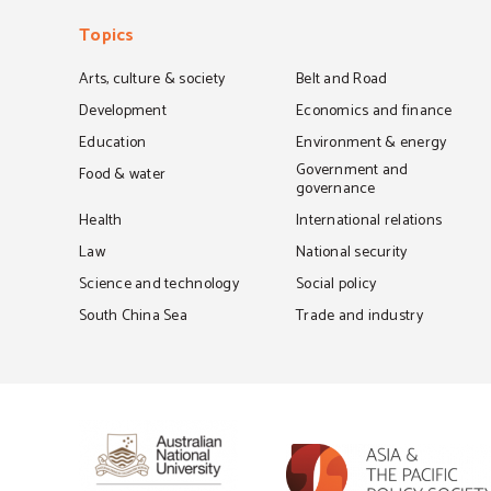
Topics
Arts, culture & society
Belt and Road
Development
Economics and finance
Education
Environment & energy
Government and
Food & water
governance
Health
International relations
Law
National security
Science and technology
Social policy
South China Sea
Trade and industry