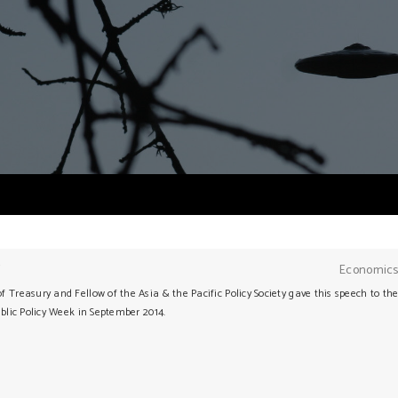
Y
Economics
 Treasury and Fellow of the Asia & the Pacific Policy Society gave this speech to th
ublic Policy Week in September 2014.