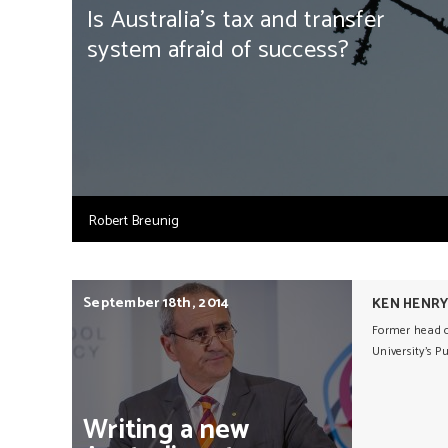
Is Australia's tax and transfer
system afraid of success?
Robert Breunig
September 18th, 2014
KEN HENR
Former head of
University's P
Writing
a
new