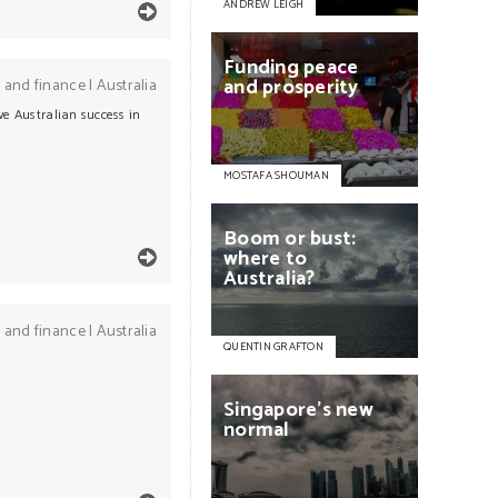
ANDREW LEIGH
Funding
peace
and
prosperity
 and finance
|
Australia
ve Australian success in
MOSTAFA SHOUMAN
Boom
or
bust:
where
to
Australia?
 and finance
|
Australia
QUENTIN GRAFTON
Singapore's
new
normal