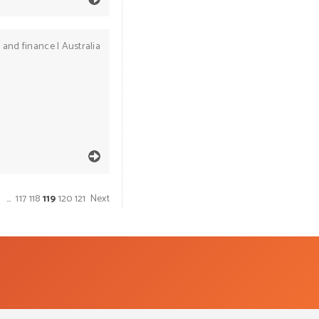
 and finance
|
Australia
1
…
117
118
119
120
121
Next