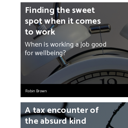
Finding the sweet
spot when it comes
to work
When is working a job good
for wellbeing?
Robin Brown
A tax encounter of
the absurd kind