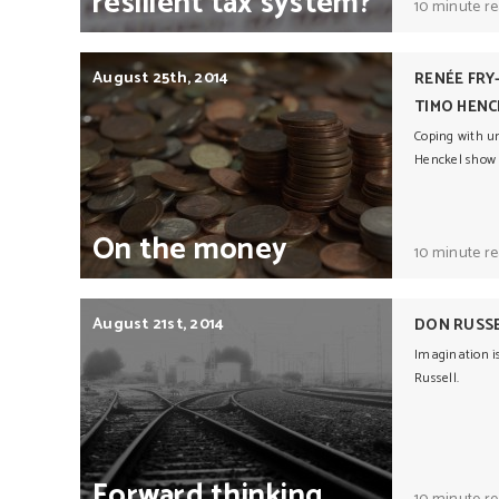
resilient
tax
system?
10 minute r
August 25th, 2014
RENÉE FRY
TIMO HENC
Coping with un
Henckel show
On
the
money
10 minute r
August 21st, 2014
DON RUSS
Imagination is
Russell.
Forward
thinking