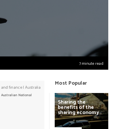
7 minute read
Most Popular
 and finance
|
Australia
e Australian National
Sharing
the
benefits
of
the
sharing
economy