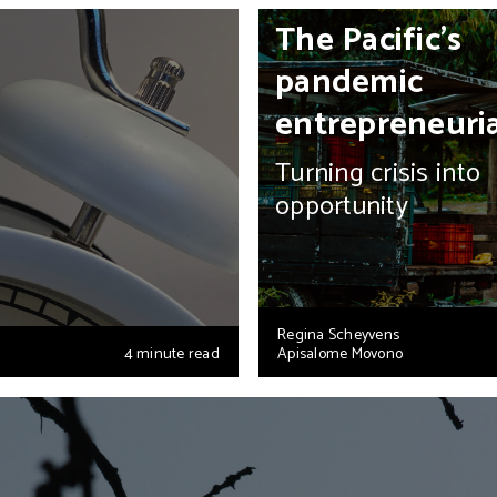
The Pacific’s
pandemic
entrepreneuri
Turning crisis into
opportunity
Regina Scheyvens
4 minute read
Apisalome Movono