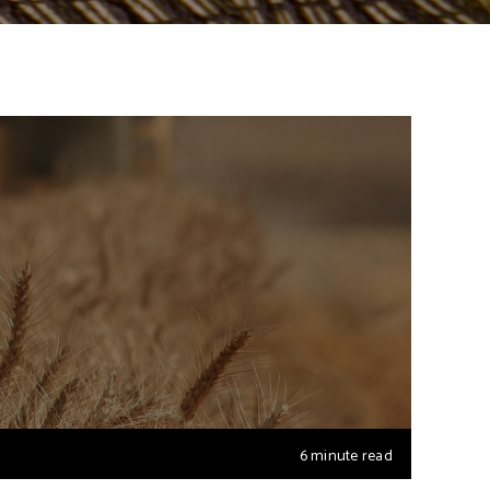
6 minute read