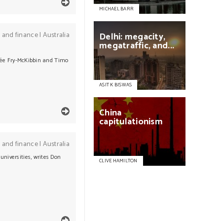
MICHAEL BARR
 and finance
|
Australia
Delhi:
megacity,
megatraffic,
and...
Renée Fry-McKibbin and Timo
ASIT K BISWAS
China
capitulationism
 and finance
|
Australia
universities, writes Don
CLIVE HAMILTON