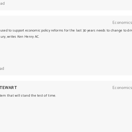
ead
Y
Economics
used to support economic policy reforms for the last 30 years needs to change to dri
ury, writes Ken Henry AC.
ead
STEWART
Economics
tem that will stand the test of time.