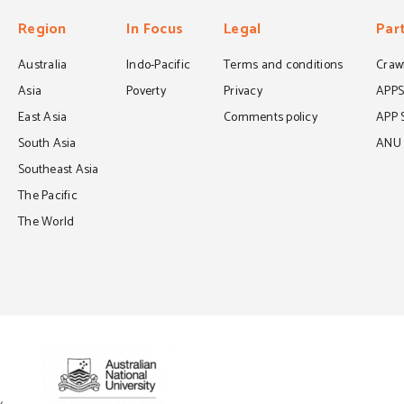
Region
In Focus
Legal
Par
Australia
Indo-Pacific
Terms and conditions
Crawf
Asia
Poverty
Privacy
APP
East Asia
Comments policy
APP 
South Asia
ANU C
Southeast Asia
The Pacific
The World