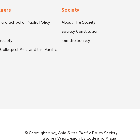
tners
Society
ord School of Public Policy
About The Society
S
Society Constitution
Society
Join the Society
ollege of Asia and the Pacific
© Copyright 2025 Asia & the Pacific Policy Society
Sydney Web Design by Code and Visual