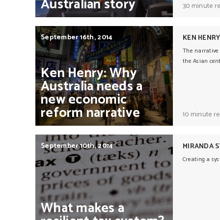
Australian
story
30 minute r
September 16th, 2014
KEN HENR
The narrative 
the Asian cent
Ken
Henry:
Why
Australia
needs
a
new
economic
reform
narrative
10 minute r
September 10th, 2014
MIRANDA 
Creating a sys
What
makes
a