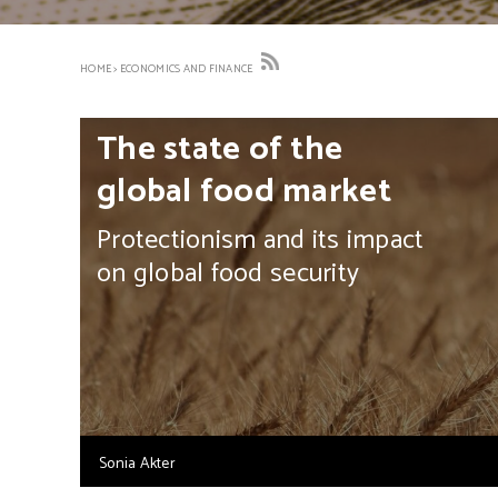
HOME
>
ECONOMICS AND FINANCE
The state of the
global food market
Protectionism and its impact
on global food security
Sonia Akter