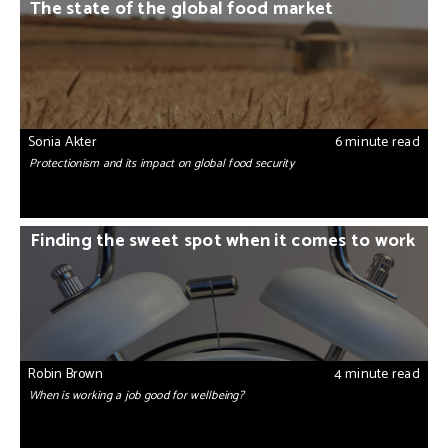
The state of the global food market
Sonia Akter
6 minute read
Protectionism and its impact on global food security
Finding the sweet spot when it comes to work
Robin Brown
4 minute read
When is working a job good for wellbeing?