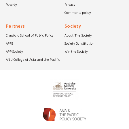
Poverty
Privacy
Comments policy
Partners
Society
Crawford School of Public Policy
About The Society
APPS
Society Constitution
APP Society
Join the Society
ANU College of Asia and the Pacific