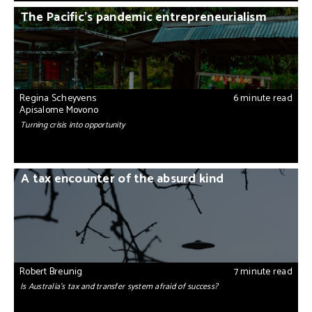
The Pacific’s pandemic entrepreneurialism
Regina Scheyvens
6 minute read
Apisalome Movono
Turning crisis into opportunity
A tax encounter of the absurd kind
Robert Breunig
7 minute read
Is Australia's tax and transfer system afraid of success?