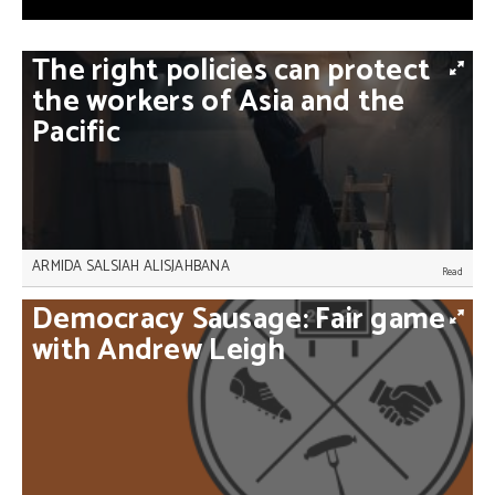
The
right
policies
can
protect
the
workers
of
Asia
and
the
Pacific
ARMIDA SALSIAH ALISJAHBANA
Poverty in Asia and the Pacific is at risk of soaring,
Democracy
Sausage:
Fair
game
but active policy-making that extends social
protection to all workers would be enough to turn
with
Andrew
Leigh
the tide, Armida Salsiah Alisjahbana writes.