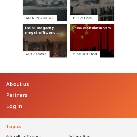
QUENTIN GRAFTON
MICHAEL BARR
Delhi:
megacity,
China
capitulationism
megatraffic,
and...
ASIT K BISWAS
CLIVE HAMILTON
About us
Partners
Log In
Topics
Arts, culture & society
Belt and Road