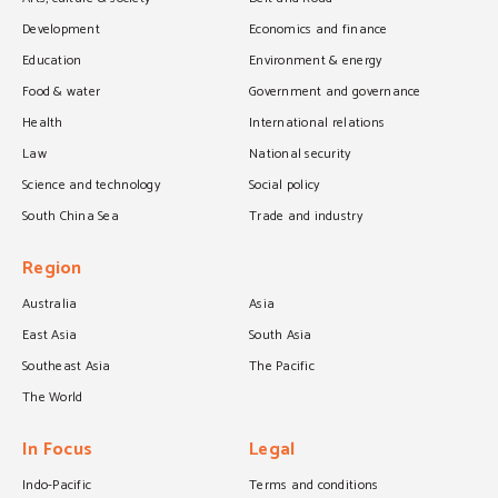
Development
Economics and finance
Education
Environment & energy
Food & water
Government and governance
Health
International relations
Law
National security
Science and technology
Social policy
South China Sea
Trade and industry
Region
Australia
Asia
East Asia
South Asia
Southeast Asia
The Pacific
The World
In Focus
Legal
Indo-Pacific
Terms and conditions