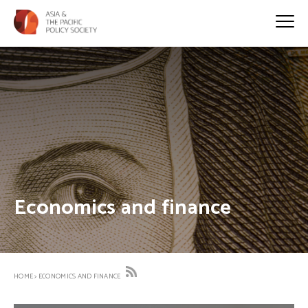
Economics and finance
HOME
>
ECONOMICS AND FINANCE