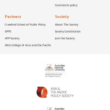
Comments policy
Partners
Society
Crawford School of Public Policy
About The Society
APPS
Society Constitution
APP Society
Join the Society
ANU College of Asia and the Pacific