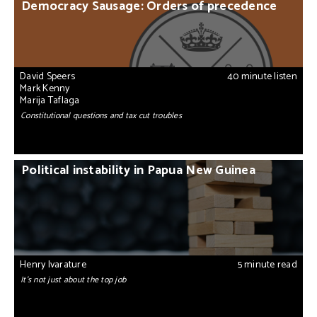
Democracy Sausage: Orders of precedence
David Speers
40 minute listen
Mark Kenny
Marija Taflaga
Constitutional questions and tax cut troubles
Political instability in Papua New Guinea
Henry Ivarature
5 minute read
It’s not just about the top job