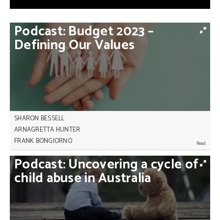
Podcast:
Budget
2023
–
Defining
Our
Values
SHARON BESSELL
ARNAGRETTA HUNTER
FRANK BONGIORNO
The latest federal budget defines our values but
Podcast:
Uncovering
a
cycle
of
does it live up to them? Australian historian,
Professor Frank Bongiorno, joins us to discuss the
child
abuse
in
Australia
limitations, merits and shift of focus in the second
Albanese government budget.