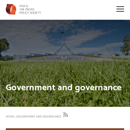
Government and governance
HOME
>
GOVERNMENT AND GOVERNANCE