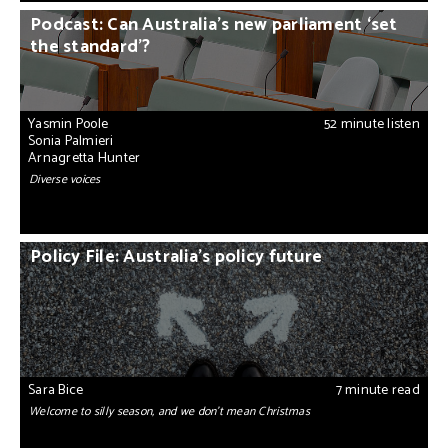
Podcast: Can Australia’s new parliament ‘set
the standard’?
Yasmin Poole
52 minute listen
Sonia Palmieri
Arnagretta Hunter
Diverse voices
Policy File: Australia’s policy future
Sara Bice
7 minute read
Welcome to silly season, and we don’t mean Christmas