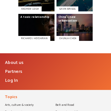
ANDREW LEIGH
GAVIN BRIGGS
A
toxic
relationship
China’s
new
urbanisation
RICHARD J HEYDARIAN
CHUNLAI CHEN
About us
Partners
Log In
Topics
Arts, culture & society
Belt and Road