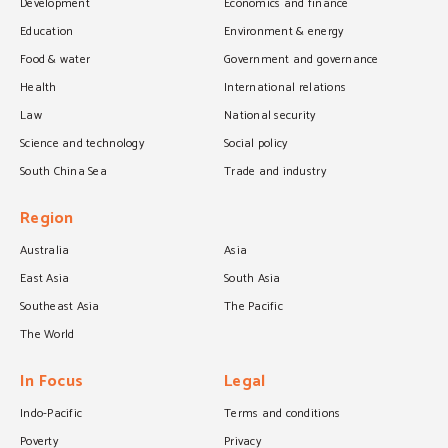
Development
Economics and finance
Education
Environment & energy
Food & water
Government and governance
Health
International relations
Law
National security
Science and technology
Social policy
South China Sea
Trade and industry
Region
Australia
Asia
East Asia
South Asia
Southeast Asia
The Pacific
The World
In Focus
Legal
Indo-Pacific
Terms and conditions
Poverty
Privacy