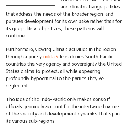
and climate change policies
that address the needs of the broader region, and
pursues development for its own sake rather than for
its geopolitical objectives, these patterns will
continue.
Furthermore, viewing China’s activities in the region
through a purely
military
lens denies South Pacific
countries the very agency and sovereignty the United
States claims to protect, all while appearing
profoundly hypocritical to the parties they’ve
neglected.
The idea of the Indo-Pacific only makes sense if
officials genuinely account for the intertwined nature
of the security and development dynamics that span
its various sub-regions.