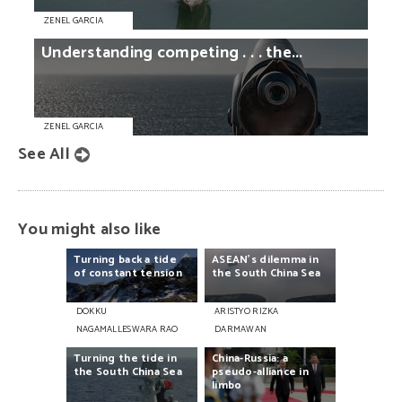
ZENEL GARCIA
Understanding
competing
. . .
the...
ZENEL GARCIA
See All
You might also like
Turning
back
a
tide
ASEAN’s
dilemma
in
of
constant
tension
the
South
China
Sea
DOKKU
ARISTYO RIZKA
NAGAMALLESWARA RAO
DARMAWAN
Turning
the
tide
in
China-Russia:
a
the
South
China
Sea
pseudo-alliance
in
limbo