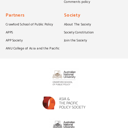
Comments policy
Partners
Society
Crawford School of Public Policy
About The Society
APPS
Society Constitution
APP Society
Join the Society
ANU College of Asia and the Pacific