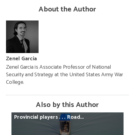
About the Author
Zenel Garcia
Zenel Garcia is Associate Professor of National
Security and Strategy at the United States Army War
College.
Also by this Author
Provincial
players
. . .
Road...