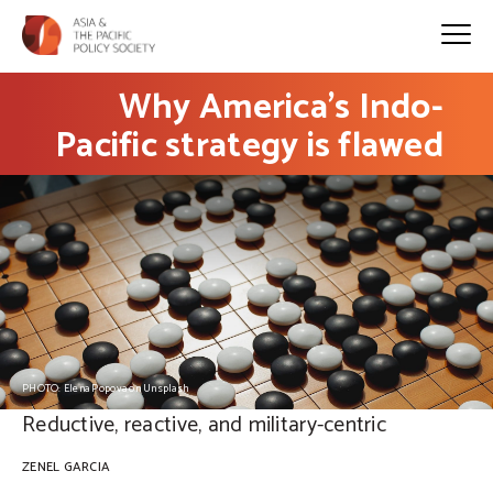
Why America’s Indo-
Pacific strategy is flawed
PHOTO: Elena Popova on Unsplash
Reductive, reactive, and military-centric
ZENEL GARCIA