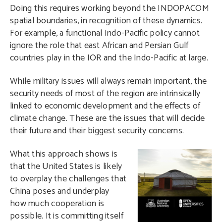
Doing this requires working beyond the INDOPACOM
spatial boundaries, in recognition of these dynamics.
For example, a functional Indo-Pacific policy cannot
ignore the role that east African and Persian Gulf
countries play in the IOR and the Indo-Pacific at large.
While military issues will always remain important, the
security needs of most of the region are intrinsically
linked to economic development and the effects of
climate change. These are the issues that will decide
their future and their biggest security concerns.
W
hat this approach shows is
that the United States is likely
to overplay the challenges that
China poses and underplay
how much cooperation is
possible. It is committing itself