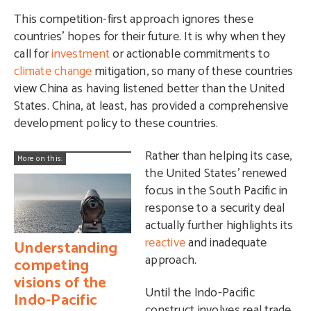
This competition-first approach ignores these
countries’ hopes for their future. It is why when they
call for
investment
or actionable commitments to
climate change
mitigation, so many of these countries
view China as having listened better than the United
States. China, at least, has provided a comprehensive
development policy to these countries.
Rather than helping its case,
More on this:
the United States’ renewed
focus in the South Pacific in
response to a security deal
actually further highlights its
reactive
and inadequate
Understanding
approach.
competing
visions of the
Until the Indo-Pacific
Indo-Pacific
construct involves real trade