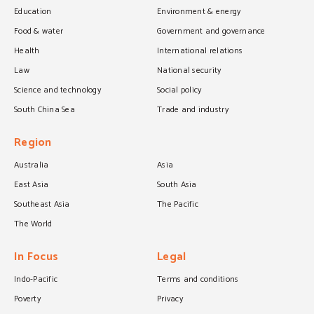
Education
Environment & energy
Food & water
Government and governance
Health
International relations
Law
National security
Science and technology
Social policy
South China Sea
Trade and industry
Region
Australia
Asia
East Asia
South Asia
Southeast Asia
The Pacific
The World
In Focus
Legal
Indo-Pacific
Terms and conditions
Poverty
Privacy