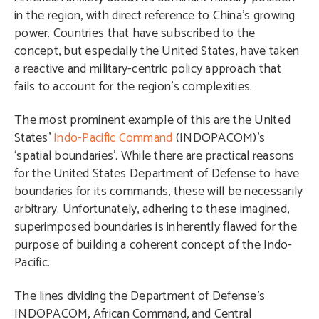
in the region, with direct reference to China’s growing
power. Countries that have subscribed to the
concept, but especially the United States, have taken
a reactive and military-centric policy approach that
fails to account for the region’s complexities.
The most prominent example of this are the United
States’
Indo-Pacific Command
(INDOPACOM)’s
‘spatial boundaries’. While there are practical reasons
for the United States Department of Defense to have
boundaries for its commands, these will be necessarily
arbitrary. Unfortunately, adhering to these imagined,
superimposed boundaries is inherently flawed for the
purpose of building a coherent concept of the Indo-
Pacific.
The lines dividing the Department of Defense’s
INDOPACOM, African Command, and Central