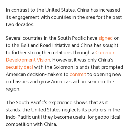
In contrast to the United States, China has increased
its engagement with countries in the area for the past
two decades.
Several countries in the South Pacific have
signed
on
to the Belt and Road Initiative and China has sought
to further strengthen relations through a
Common
Development Vision
. However, it was only China’s
security deal
with the Solomon Islands that prompted
American decision-makers to
commit
to opening new
embassies and grow America’s aid presence in the
region.
The South Pacific’s experience shows that as it
stands, the United States neglects its partners in the
Indo-Pacific until they become useful for geopolitical
competition with China.