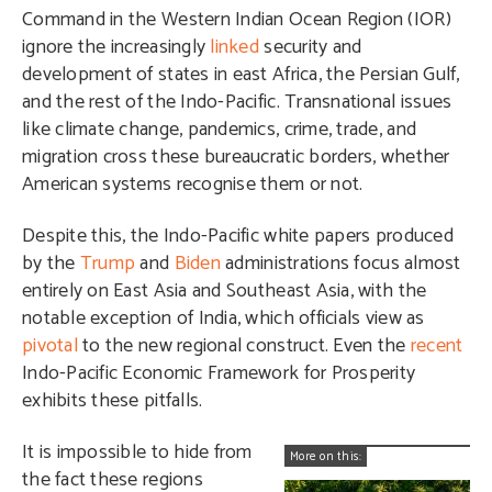
Command in the Western Indian Ocean Region (IOR)
ignore the increasingly
linked
security and
development of states in east Africa, the Persian Gulf,
and the rest of the Indo-Pacific. Transnational issues
like climate change, pandemics, crime, trade, and
migration cross these bureaucratic borders, whether
American systems recognise them or not.
Despite this, the Indo-Pacific white papers produced
by the
Trump
and
Biden
administrations focus almost
entirely on East Asia and Southeast Asia, with the
notable exception of India, which officials view as
pivotal
to the new regional construct. Even the
recent
Indo-Pacific Economic Framework for Prosperity
exhibits these pitfalls.
It is impossible to hide from
More on this:
the fact these regions