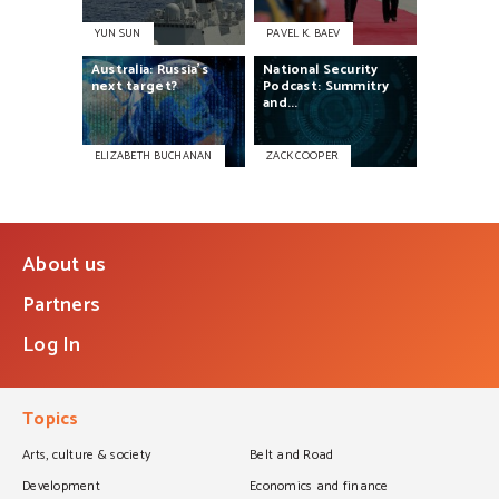
YUN SUN
PAVEL K. BAEV
Australia:
Russia’s
National
Security
next
target?
Podcast:
Summitry
and...
ELIZABETH BUCHANAN
ZACK COOPER
About us
Partners
Log In
Topics
Arts, culture & society
Belt and Road
Development
Economics and finance