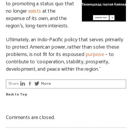
to promoting a status quo that
no longer
exists
at the
expense of its own, and the
region’s, long-term interests.
Ultimately, an Indo-Pacific policy that serves primarily
to protect American power, rather than solve these
problems, is not fit for its espoused
purpose
– to
contribute to ‘cooperation, stability, prosperity,
development, and peace within the region.’
Share
More
Back to Top
Comments are closed.