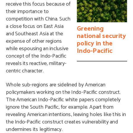
receive this focus because of
their importance to
competition with China. Such
a close focus on East Asia
Greening
and Southeast Asia at the
national security
expense of other regions
policy in the
while espousing an inclusive
Indo-Pacific
concept of the Indo-Pacific
reveals its reactive, military-
centric character.
Whole sub-regions are sidelined by American
policymakers working on the Indo-Pacific construct.
The American Indo-Pacific white papers completely
ignore the South Pacific, for example. Apart from
revealing American intentions, leaving holes like this in
the Indo-Pacific construct creates vulnerability and
undermines its legitimacy.