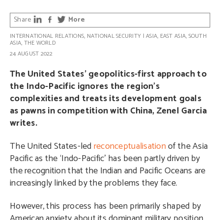
Share
More
INTERNATIONAL RELATIONS
,
NATIONAL SECURITY
|
ASIA
,
EAST ASIA
,
SOUTH
ASIA
,
THE WORLD
24 AUGUST 2022
The United States’ geopolitics-first approach to
the Indo-Pacific ignores the region’s
complexities and treats its development goals
as pawns in competition with China, Zenel Garcia
writes.
The United States-led
reconceptualisation
of the Asia
Pacific as the ‘Indo-Pacific’ has been partly driven by
the recognition that the Indian and Pacific Oceans are
increasingly linked by the problems they face.
However, this process has been primarily shaped by
American anxiety about its dominant military position