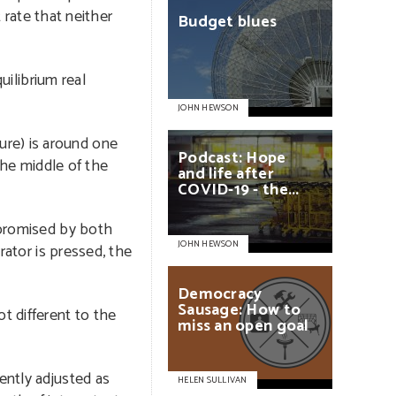
 rate that neither
Budget
blues
uilibrium real
JOHN HEWSON
ture) is around one
Podcast:
Hope
the middle of the
and
life
after
COVID-19
-
the...
g promised by both
JOHN HEWSON
rator is pressed, the
Democracy
Sausage:
How
to
t different to the
miss
an
open
goal
ently adjusted as
HELEN SULLIVAN