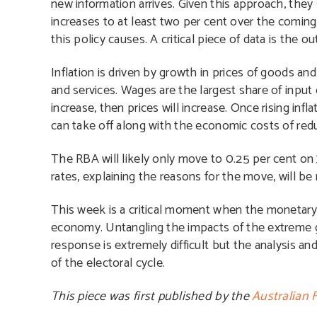
new information arrives. Given this approach, they
increases to at least two per cent over the comin
this policy causes. A critical piece of data is the
Inflation is driven by growth in prices of goods and
and services. Wages are the largest share of input 
increase, then prices will increase. Once rising infl
can take off along with the economic costs of reduc
T
he RBA will likely only move to 0.25 per cent on 
rates, explaining the reasons for the move, will be
This week is a critical moment when the monetary 
economy. Untangling the impacts of the extreme 
response is extremely difficult but the analysis an
of the electoral cycle.
This piece was first published by the
Australian 