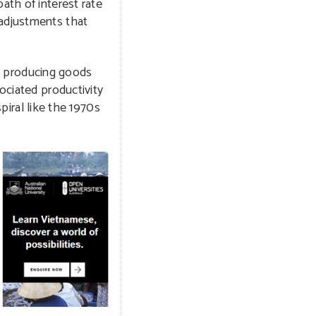
ath of interest rate
 adjustments that
 in producing goods
ociated productivity
spiral like the 1970s