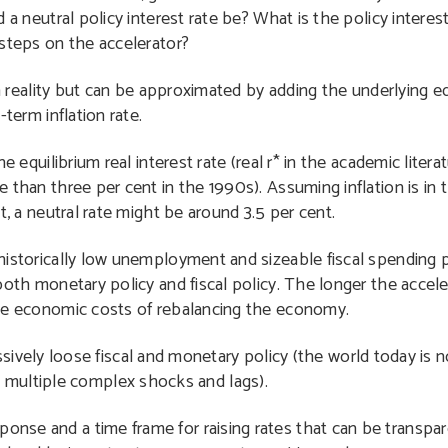
a neutral policy interest rate be? What is the policy interest
steps on the accelerator?
in reality but can be approximated by adding the underlying eq
term inflation rate.
e equilibrium real interest rate (real r* in the academic litera
than three per cent in the 1990s). Assuming inflation is in 
t, a neutral rate might be around 3.5 per cent.
th historically low unemployment and sizeable fiscal spendin
r both monetary policy and fiscal policy. The longer the accele
r the economic costs of rebalancing the economy.
ly loose fiscal and monetary policy (the world today is no
 multiple complex shocks and lags).
ponse and a time frame for raising rates that can be transpar