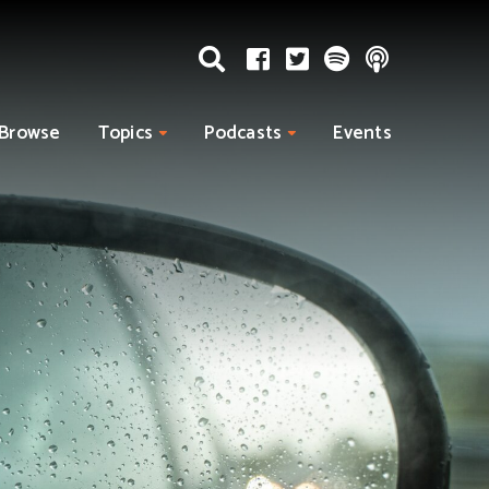
Browse
Topics
Podcasts
Events