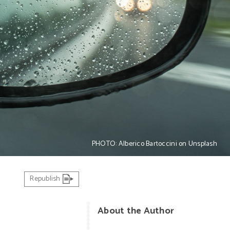
PHOTO: Alberico Bartoccini on Unsplash
Republish
About the Author