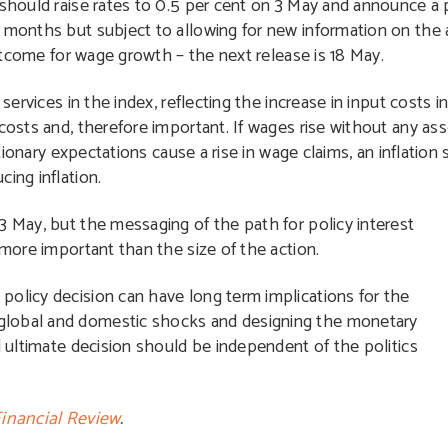
 should raise rates to 0.5 per cent on 3 May and announce a p
g months but subject to allowing for new information on the
 outcome for wage growth – the next release is 18 May.
 services in the index, reflecting the increase in input costs
costs and, therefore important. If wages rise without any ass
ationary expectations cause a rise in wage claims, an inflation 
ing inflation.
3 May, but the messaging of the path for policy interest
 more important than the size of the action.
policy decision can have long term implications for the
global and domestic shocks and designing the monetary
d ultimate decision should be independent of the politics
Financial Review
.