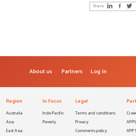
Share
About us
Partners
Log In
Region
In Focus
Legal
Par
Australia
Indo-Pacific
Terms and conditions
Crawf
Asia
Poverty
Privacy
APP
East Asia
Comments policy
APP 