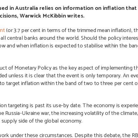
d in Australia relies on information on inflation that 
ecisions, Warwick McKibbin writes.
ent
(or 3.7 per cent in terms of the trimmed mean inflation), 
ll central banks around the world. Should the policy interes
and when inflation is expected to stabilise within the ban
duct of Monetary Policy as the key aspect of implementing 
ed unless it is clear that the event is only temporary. An eve
o target inflation within the band of two to three per cent o
ion targeting is past its use-by date. The economy is experi
ussia-Ukraine war, the increasing volatility of the climate
the supply side of the global economy.
ework under these circumstances. Despite this debate, the 