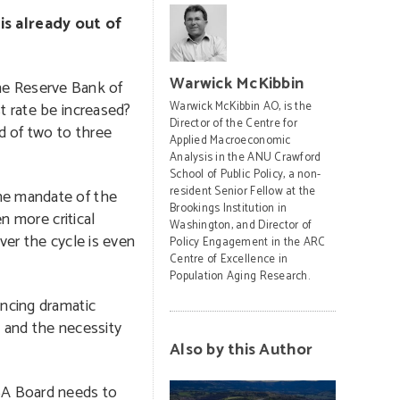
is already out of
Warwick McKibbin
the Reserve Bank of
t rate be increased?
Warwick McKibbin AO, is the
Director of the Centre for
d of two to three
Applied Macroeconomic
Analysis in the ANU Crawford
School of Public Policy, a non-
resident Senior Fellow at the
the mandate of the
Brookings Institution in
n more critical
Washington, and Director of
ver the cycle is even
Policy Engagement in the ARC
Centre of Excellence in
Population Aging Research.
encing dramatic
, and the necessity
Also by this Author
RBA Board needs to