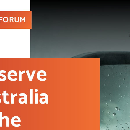
 FORUM
serve
tralia
the