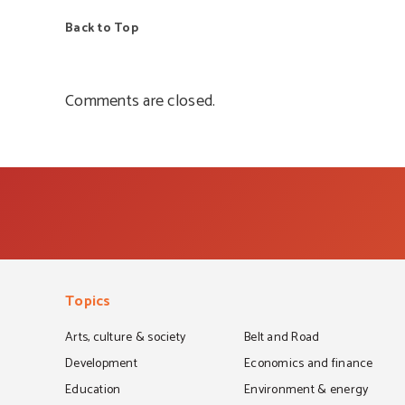
Back to Top
Comments are closed.
Topics
Arts, culture & society
Belt and Road
Development
Economics and finance
Education
Environment & energy