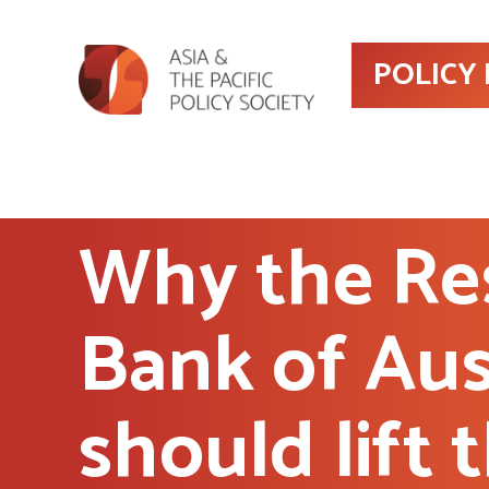
POLICY
Why the Re
Bank of Aus
should lift 