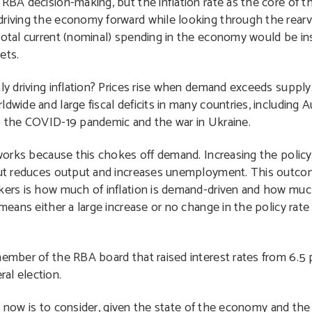
 RBA decision-making, but the inflation rate as the core of 
driving the economy forward while looking through the rearv
total current (nominal) spending in the economy would be in
ets.
tly driving inflation? Prices rise when demand exceeds supp
wide and large fiscal deficits in many countries, including Au
to the COVID-19 pandemic and the war in Ukraine.
 works because this chokes off demand. Increasing the policy 
 but reduces output and increases unemployment. This outco
nkers is how much of inflation is demand-driven and how much
 means either a large increase or no change in the policy rate
member of the RBA board that raised interest rates from 6.5 
al election.
s now is to consider, given the state of the economy and th