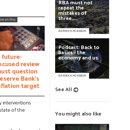
RBA
must
not
repeat
the
mistakes
of
three...
ore on this:
WARWICK MCKIBBIN
Podcast:
Back
to
basics
-
the
 future-
economy
and
us
ocused review
ust question
WARWICK MCKIBBIN
eserve Bank’s
nflation target
See All
y interventions
state of the
You might also like