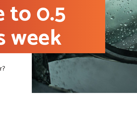
e to 0.5
is week
r?