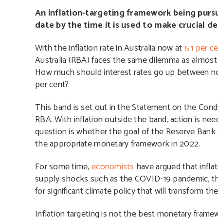
An inflation-targeting framework being pursue
date by the time it is used to make crucial d
With the inflation rate in Australia now at
5.1 per c
Australia (RBA) faces the same dilemma as almost a
How much should interest rates go up between now 
per cent?
This band is set out in the Statement on the Con
RBA. With inflation outside the band, action is need
question is whether the goal of the Reserve Bank t
the appropriate monetary framework in 2022.
For some time,
economists
have argued that inflat
supply shocks such as the COVID-19 pandemic, the R
for significant climate policy that will transform 
Inflation targeting is not the best monetary fram