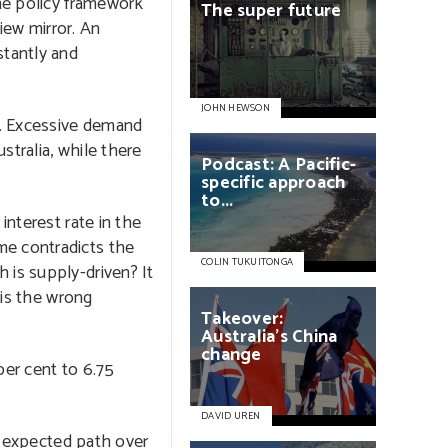
the policy framework
The
super
future
iew mirror. An
stantly and
JOHN HEWSON
ly. Excessive demand
stralia, while there
Podcast:
A
Pacific-
specific
approach
to...
interest rate in the
me contradicts the
COLIN TUKUITONGA
 is supply-driven? It
 is the wrong
Takeover:
Australia’s
China
change
per cent to 6.75
DAVID UREN
e expected path over