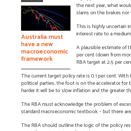
the next year, what would 
slams on the brakes nor 
This is highly uncertain 
interest rate to a medium-
Australia must
have a new
A plausible estimate of th
macroeconomic
per cent (down from more 
framework
RBA target at 2.5 per cen
The current target policy rate is 0.1 per cent. Wi
political parties, the foot is on the accelerator fo
harder it will be to slow inflation and the greate
The RBA must acknowledge the problem of excessive
standard macroeconomic textbook – but there are
The RBA should outline the logic of the policy res