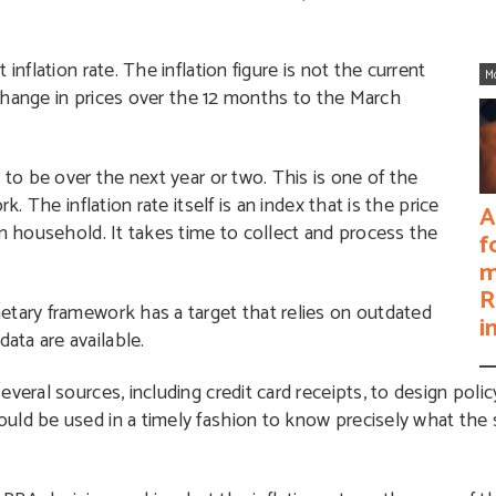
inflation rate. The inflation figure is not the current
M
e change in prices over the 12 months to the March
 to be over the next year or two. This is one of the
. The inflation rate itself is an index that is the price
A
an household. It takes time to collect and process the
f
m
R
etary framework has a target that relies on outdated
i
ata are available.
veral sources, including credit card receipts, to design polic
uld be used in a timely fashion to know precisely what the 