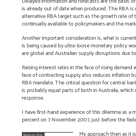
Delayed information and forecasts are the basis of
is already out of date when produced. The RBA is 
alternative RBA target such as the growth rate of 
continually available to policymakers and the mark
Another important consideration is, what is curren
is being caused by ultra-loose monetary policy world
are global and Australian supply disruptions due 
Raising interest rates in the face of rising demand
face of contracting supply also reduces inflation
RBA mandate. The critical question for central ba
is probably equal parts of both in Australia, which
response.
I have first-hand experience of this dilemma as a 
percent on 7 November 2007, just before the feder
My approach then as it i
More on this: