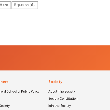
More
Republish
tners
Society
ord School of Public Policy
About The Society
S
Society Constitution
Society
Join the Society