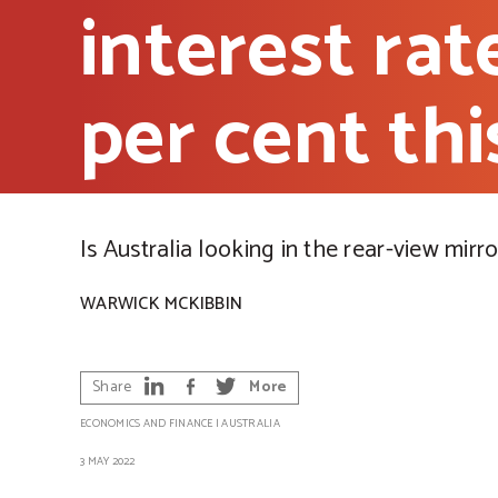
interest rat
per cent th
Is Australia looking in the rear-view mirro
WARWICK MCKIBBIN
Share
More
ECONOMICS AND FINANCE
|
AUSTRALIA
3 MAY 2022