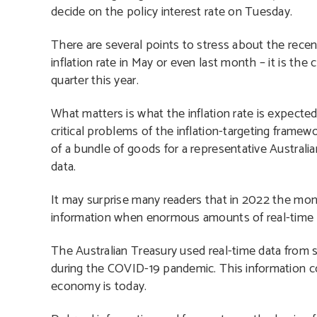
decide on the policy interest rate on Tuesday.
There are several points to stress about the recent 
inflation rate in May or even last month – it is th
quarter this year.
What matters is what the inflation rate is expected
critical problems of the inflation-targeting framework
of a bundle of goods for a representative Australi
data.
It may surprise many readers that in 2022 the mon
information when enormous amounts of real-time d
The Australian Treasury used real-time data from se
during the COVID-19 pandemic. This information co
economy is today.