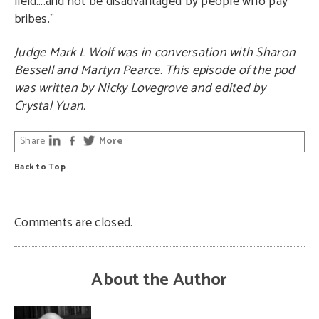
field….and not be disadvantaged by people who pay
bribes.”
Judge Mark L Wolf was in conversation with Sharon
Bessell and Martyn Pearce. This episode of the pod
was written by Nicky Lovegrove and edited by
Crystal Yuan.
Share
More
Back to Top
Comments are closed.
About the Author