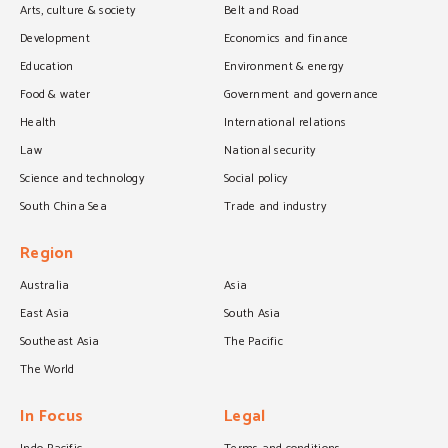
Arts, culture & society
Belt and Road
Development
Economics and finance
Education
Environment & energy
Food & water
Government and governance
Health
International relations
Law
National security
Science and technology
Social policy
South China Sea
Trade and industry
Region
Australia
Asia
East Asia
South Asia
Southeast Asia
The Pacific
The World
In Focus
Legal