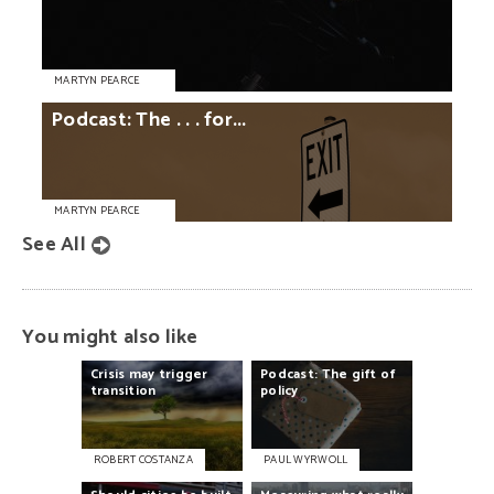
MARTYN PEARCE
Podcast:
The
. . .
for...
MARTYN PEARCE
See All
You might also like
Crisis
may
trigger
Podcast:
The
gift
of
transition
policy
ROBERT COSTANZA
PAUL WYRWOLL