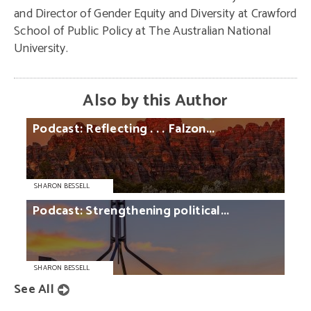
and Director of Gender Equity and Diversity at Crawford
School of Public Policy at The Australian National
University.
Also by this Author
Podcast:
Reflecting
. . .
Falzon...
SHARON BESSELL
Podcast:
Strengthening
political...
SHARON BESSELL
See All