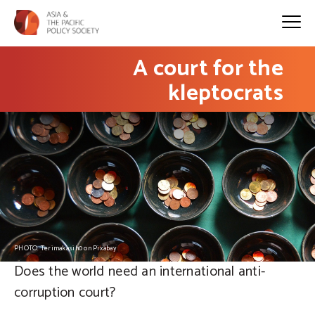
A court for the
kleptocrats
PHOTO: Terimakasih0 on Pixabay
Does the world need an international anti-
corruption court?