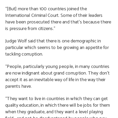
“[But] more than 100 countries joined the
International Criminal Court. Some of their leaders
have been prosecuted there and that’s because there
is pressure from citizens.”
Judge Wolf said that there is one demographic in
particular which seems to be growing an appetite for
tackling corruption.
“People, particularly young people, in many countries
are now indignant about grand corruption. They don’t
accept it as an inevitable way of life in the way their
parents have.
“They want to live in countries in which they can get
quality education, in which there will be jobs for them
when they graduate, and they want a level playing