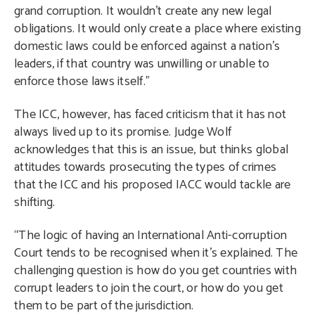
grand corruption. It wouldn’t create any new legal
obligations. It would only create a place where existing
domestic laws could be enforced against a nation’s
leaders, if that country was unwilling or unable to
enforce those laws itself.”
The ICC, however, has faced criticism that it has not
always lived up to its promise. Judge Wolf
acknowledges that this is an issue, but thinks global
attitudes towards prosecuting the types of crimes
that the ICC and his proposed IACC would tackle are
shifting.
“The logic of having an International Anti-corruption
Court tends to be recognised when it’s explained. The
challenging question is how do you get countries with
corrupt leaders to join the court, or how do you get
them to be part of the jurisdiction.