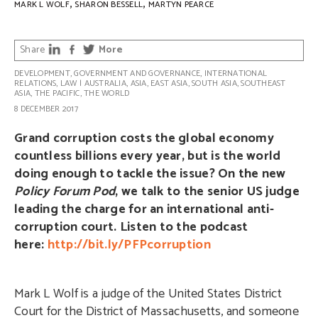
,
,
MARK L WOLF
SHARON BESSELL
MARTYN PEARCE
Share
More
DEVELOPMENT
,
GOVERNMENT AND GOVERNANCE
,
INTERNATIONAL
RELATIONS
,
LAW
|
AUSTRALIA
,
ASIA
,
EAST ASIA
,
SOUTH ASIA
,
SOUTHEAST
ASIA
,
THE PACIFIC
,
THE WORLD
8 DECEMBER 2017
Grand corruption costs the global economy
countless billions every year, but is the world
doing enough to tackle the issue? On the new
Policy Forum Pod
, we talk to the senior US judge
leading the charge for an international anti-
corruption court. Listen to the podcast
here:
http://bit.ly/PFPcorruption
Mark L Wolf is a judge of the United States District
Court for the District of Massachusetts, and someone