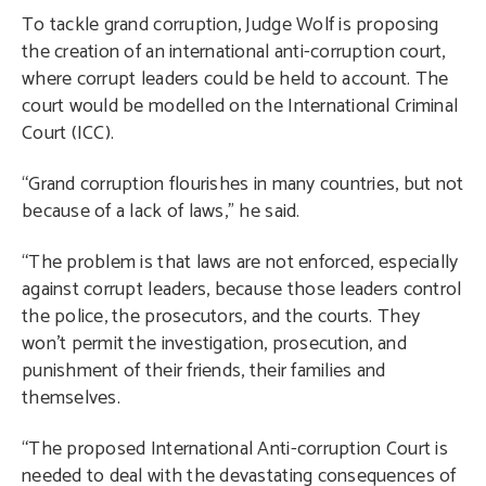
To tackle grand corruption, Judge Wolf is proposing
the creation of an international anti-corruption court,
where corrupt leaders could be held to account. The
court would be modelled on the International Criminal
Court (ICC).
“Grand corruption flourishes in many countries, but not
because of a lack of laws,” he said.
“The problem is that laws are not enforced, especially
against corrupt leaders, because those leaders control
the police, the prosecutors, and the courts. They
won’t permit the investigation, prosecution, and
punishment of their friends, their families and
themselves.
“The proposed International Anti-corruption Court is
needed to deal with the devastating consequences of