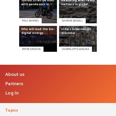
Should
cities
be
built
Measuring
what
really
with
pandemics
in...
matters
in
global...
PAUL BARNES
SHARON BESSELL
Who
will
lead
the
bio-
India’s
urbanisation
digital
energy...
dilemma
PETER DRAHOS
CHARRLOTTE ADELINA
About us
Partners
Log In
Topics