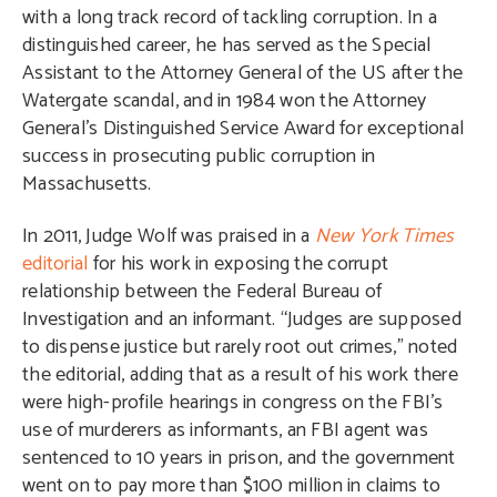
with a long track record of tackling corruption. In a
distinguished career, he has served as the Special
Assistant to the Attorney General of the US after the
Watergate scandal, and in 1984 won the Attorney
General’s Distinguished Service Award for exceptional
success in prosecuting public corruption in
Massachusetts.
In 2011, Judge Wolf was praised in a
New York Times
editorial
for his work in exposing the corrupt
relationship between the Federal Bureau of
Investigation and an informant. “Judges are supposed
to dispense justice but rarely root out crimes,” noted
the editorial, adding that as a result of his work there
were high-profile hearings in congress on the FBI’s
use of murderers as informants, an FBI agent was
sentenced to 10 years in prison, and the government
went on to pay more than $100 million in claims to