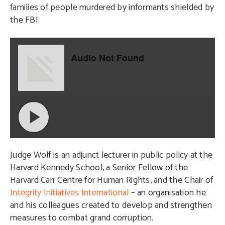
families of people murdered by informants shielded by
the FBI.
Judge Wolf is an adjunct lecturer in public policy at the
Harvard Kennedy School, a Senior Fellow of the
Harvard Carr Centre for Human Rights, and the Chair of
Integrity Initiatives International
– an organisation he
and his colleagues created to develop and strengthen
measures to combat grand corruption.