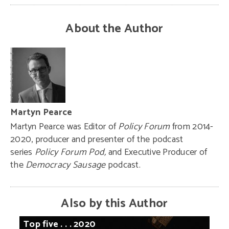
About the Author
Martyn Pearce
Martyn Pearce was Editor of
Policy Forum
from 2014-
2020, producer and presenter of the podcast
series
Policy Forum Pod,
and Executive Producer of
the
Democracy Sausage
podcast.
Also by this Author
Top
five
. . .
2020