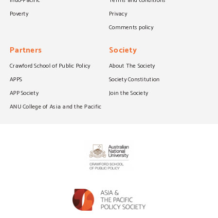
Indo-Pacific
Terms and conditions
Poverty
Privacy
Comments policy
Partners
Society
Crawford School of Public Policy
About The Society
APPS
Society Constitution
APP Society
Join the Society
ANU College of Asia and the Pacific