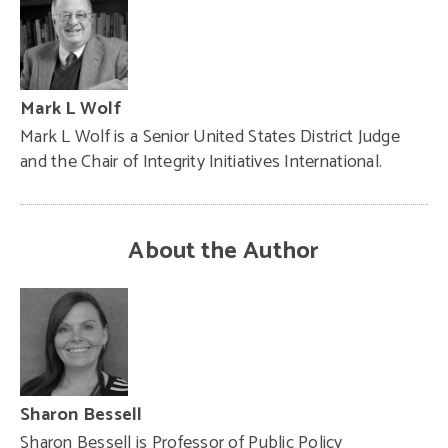
Mark L Wolf
Mark L Wolf is a Senior United States District Judge
and the Chair of Integrity Initiatives International.
About the Author
Sharon Bessell
Sharon Bessell is Professor of Public Policy