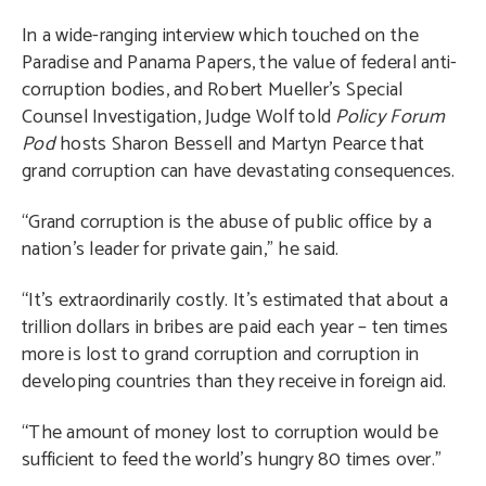
In a wide-ranging interview which touched on the
Paradise and Panama Papers, the value of federal anti-
corruption bodies, and Robert Mueller’s Special
Counsel Investigation, Judge Wolf told
Policy Forum
Pod
hosts Sharon Bessell and Martyn Pearce that
grand corruption can have devastating consequences.
“Grand corruption is the abuse of public office by a
nation’s leader for private gain,” he said.
“It’s extraordinarily costly. It’s estimated that about a
trillion dollars in bribes are paid each year – ten times
more is lost to grand corruption and corruption in
developing countries than they receive in foreign aid.
“The amount of money lost to corruption would be
sufficient to feed the world’s hungry 80 times over.”