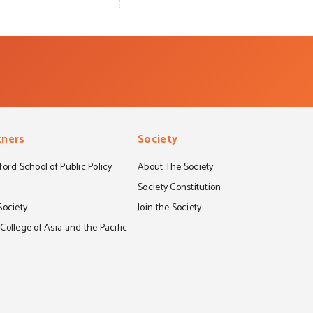
tners
Society
ord School of Public Policy
About The Society
S
Society Constitution
Society
Join the Society
ollege of Asia and the Pacific