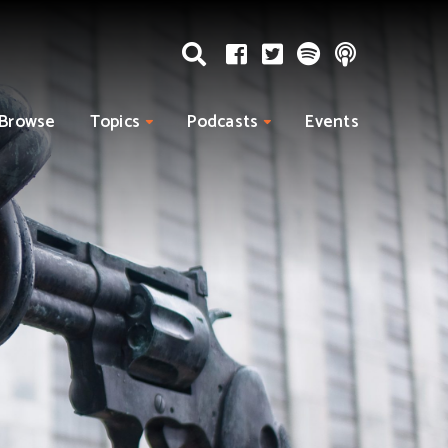
Browse
Topics
Podcasts
Events