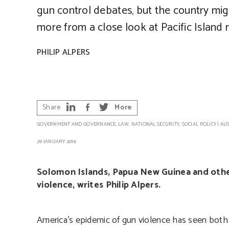
gun control debates, but the country mig
more from a close look at Pacific Island 
PHILIP ALPERS
Share
More
GOVERNMENT AND GOVERNANCE
,
LAW
,
NATIONAL SECURITY
,
SOCIAL POLICY
|
AU
29 JANUARY 2016
Solomon Islands, Papua New Guinea and other 
violence, writes Philip Alpers.
America’s epidemic of gun violence has seen bot