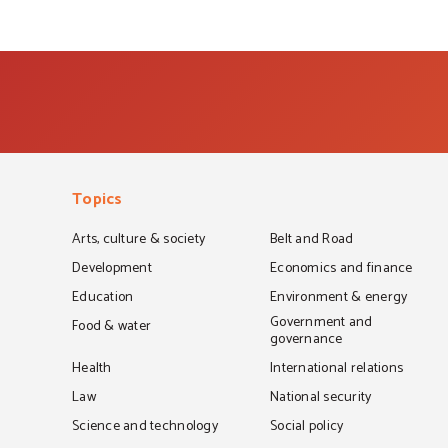
Topics
Arts, culture & society
Belt and Road
Development
Economics and finance
Education
Environment & energy
Government and
Food & water
governance
Health
International relations
Law
National security
Science and technology
Social policy