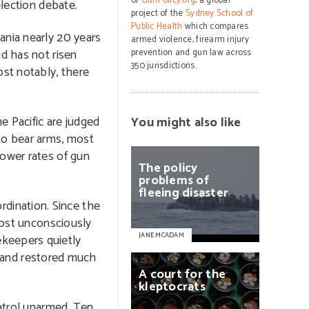
of
GunPolicy.org
, a global
election debate.
project of the
Sydney School of
Public Health
which compares
ania nearly 20 years
armed violence, firearm injury
nd has not risen
prevention and gun law across
350 jurisdictions.
ost notably, there
e Pacific are judged
You might also like
to bear arms, most
lower rates of gun
The
policy
problems
of
fleeing
disaster
dination. Since the
lmost unconsciously
JANE MCADAM
ekeepers quietly
 and restored much
A
court
for
the
kleptocrats
patrol unarmed. Ten