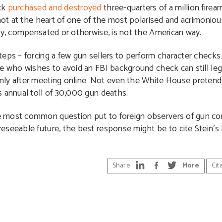
ck
purchased and destroyed
three-quarters of a million fire
 not at the heart of one of the most polarised and acrimonio
rty, compensated or otherwise, is not the American way.
eps – forcing a few gun sellers to perform character checks. 
ne who wishes to avoid an FBI background check can still le
nly after meeting online. Not even the White House preten
s annual toll of 30,000 gun deaths.
 most common question put to foreign observers of gun cont
eseeable future, the best response might be to cite Stein’s
Share
More
Cit