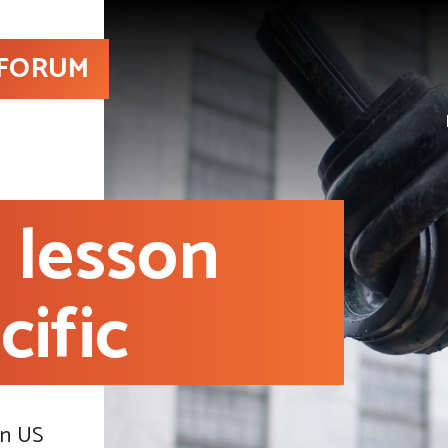
 FORUM
 lesson
cific
in US