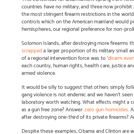
countries have no military, and three now prohibit 
the most stringent firearm restrictions in the worl
controls which on the American mainland would pro
hemispheres, our regional preference for non-prol
Solomon Islands, after destroying more firearms t
scrapped
a larger proportion of its military small a
of a regional intervention force was to ‘
disarm ever
each country, human rights, health care, justice 
armed violence.
It would be silly to suggest that others simply foll
gang violence is not endemic and we haven’t seen a m
laboratory worth watching. What effects might a 
as a gun free zone? Answer:
zero gun homicides
. 
after destroying one-third of its private firearms? 
Despite these examples, Obama and Clinton are wh