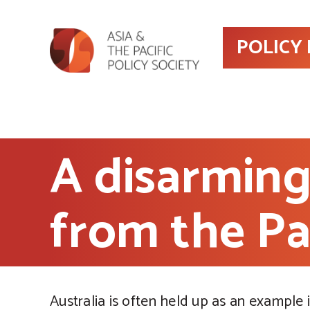
POLICY
A disarming
from the Pa
Australia is often held up as an example 