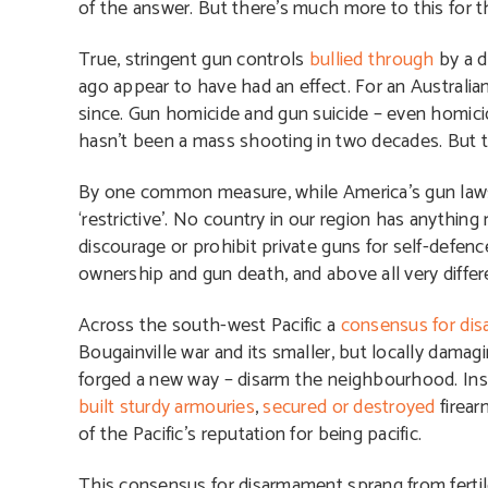
of the answer. But there’s much more to this for th
True, stringent gun controls
bullied through
by a d
ago appear to have had an effect. For an Australia
since. Gun homicide and gun suicide – even homic
hasn’t been a mass shooting in two decades. But th
By one common measure, while America’s gun laws ar
‘restrictive’. No country in our region has anyth
discourage or prohibit private guns for self-defen
ownership and gun death, and above all very differen
Across the south-west Pacific a
consensus for di
Bougainville war and its smaller, but locally damag
forged a new way – disarm the neighbourhood. Ins
built sturdy armouries
,
secured or destroyed
firear
of the Pacific’s reputation for being pacific.
This consensus for disarmament sprang from fertile