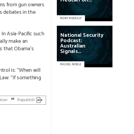
Medcalf
on...
arms from gun owners
us debates in the
RORY MEDCALF
In Asia-Pacific such
National
Security
Podcast:
gally make an
Australian
ds that Obama’s
Signals...
RACHEL NOBLE
rol is: “When will
 Law: “If something
ation
Republish