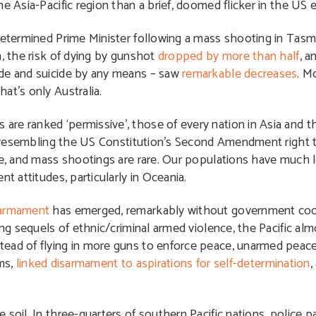
e Asia-Pacific region than a brief, doomed flicker in the US 
etermined Prime Minister following a mass shooting in Tasm
n, the risk of dying by gunshot
dropped by more than half
, a
ide and suicide by any means – saw
remarkable decreases
. M
at’s only Australia.
e ranked ‘permissive’, those of every nation in Asia and th
ing resembling the US Constitution’s Second Amendment right 
ce, and mass shootings are rare. Our populations have much 
t attitudes, particularly in Oceania.
sarmament
has emerged, remarkably without government coor
ing sequels of ethnic/criminal armed violence, the Pacific a
tead of flying in more guns to enforce peace, unarmed peac
ms,
linked disarmament to aspirations for self-determination
,
 soil. In three-quarters of southern Pacific nations, police 