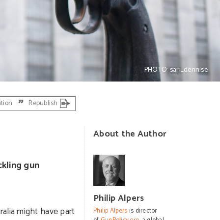
PHOTO: sari_dennise
ation
Republish
About the Author
ckling gun
Philip Alpers
ralia might have part
Philip Alpers
is director