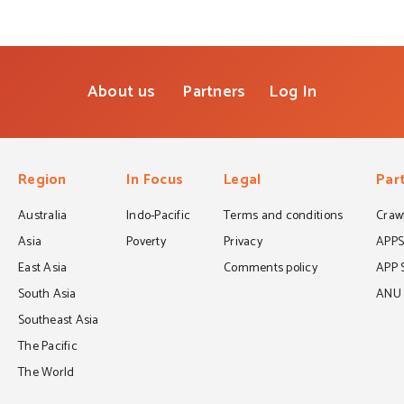
About us
Partners
Log In
Region
In Focus
Legal
Par
Australia
Indo-Pacific
Terms and conditions
Crawf
Asia
Poverty
Privacy
APP
East Asia
Comments policy
APP 
South Asia
ANU C
Southeast Asia
The Pacific
The World