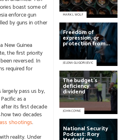
itories boast some of
esia enforce gun
MARK L WOLF
led by guns in other
Freedom
of
expression,
or
protection
from...
pua New Guinea
, the first priority
 been reversed. In
JELENA GLIGORIJEVIC
s required for
The
budget's
deficiency
s largely pass us by,
dividend
Pacific as a
ter its first decade
JOHN COYNE
o show two decades
ass shootings
.
National
Security
Podcast:
Rory
ith reality. Under