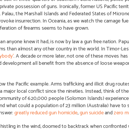
private possession of guns. Ironically, former US Pacific terr
d. Palau, the Marshall Islands and Federated States of Micron
voke insurrection. In Oceania, as we watch the carnage fuel
iferation of firearms seems to have grown.
han anyone knew it had, is now by law a gun free nation. Pa
rms than almost any other country in the world. In Timor-Leste
ybody’
. A decade or more later, not one of these moves has
and development all benefit from the absence of loose weapon
ow the Pacific example. Arms trafficking and illicit drug route
ajor local conflict since the nineties. Instead, think of the 
community of 620,000 people (Solomon Islands) experience af
And what could a population of 23 million (Australia) have t
Answer:
greatly reduced gun homicide
,
gun suicide
and
zero m
istling in the wind, doomed to backtrack when confronted w