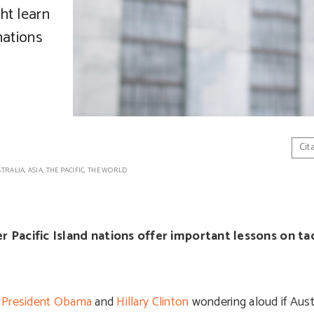
ht learn
nations
Cit
STRALIA
,
ASIA
,
THE PACIFIC
,
THE WORLD
Pacific Island nations offer important lessons on ta
h
President Obama
and
Hillary Clinton
wondering aloud if Aust