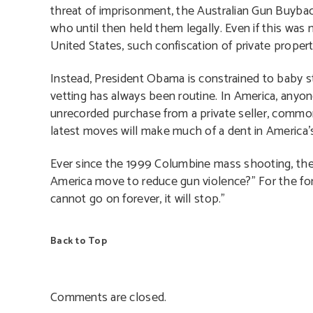
threat of imprisonment, the Australian Gun Buyba
who until then held them legally. Even if this was
United States, such confiscation of private prope
Instead, President Obama is constrained to baby st
vetting has always been routine. In America, anyo
unrecorded purchase from a private seller, commo
latest moves will make much of a dent in America’
Ever since the 1999 Columbine mass shooting, the
America move to reduce gun violence?” For the for
cannot go on forever, it will stop.”
Back to Top
Comments are closed.