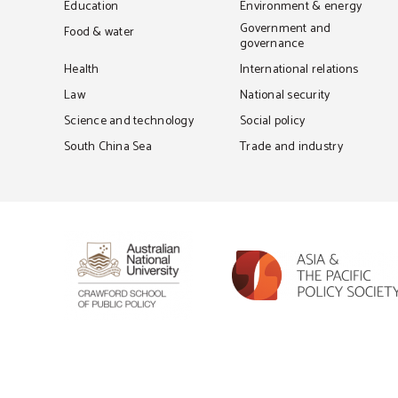
Education
Environment & energy
Government and
Food & water
governance
Health
International relations
Law
National security
Science and technology
Social policy
South China Sea
Trade and industry