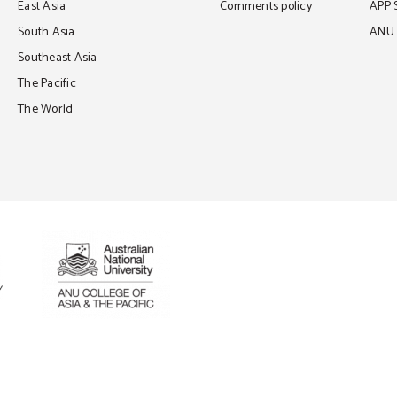
East Asia
Comments policy
APP 
South Asia
ANU C
Southeast Asia
The Pacific
The World