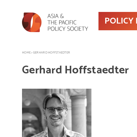
POLICY
HOME
>
GERHARD HOFFSTAEDTER
Gerhard Hoffstaedter