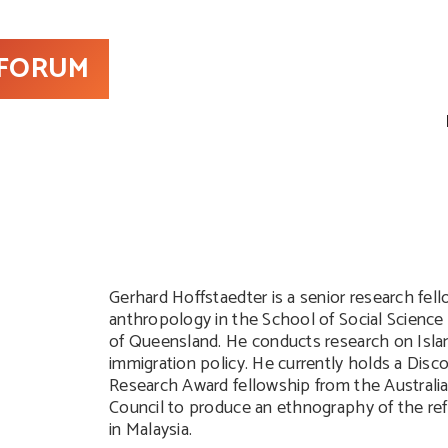
 FORUM
Gerhard Hoffstaedter is a senior research fel
anthropology in the School of Social Science 
of Queensland. He conducts research on Isla
immigration policy. He currently holds a Disco
Research Award fellowship from the Australi
Council to produce an ethnography of the re
in Malaysia.