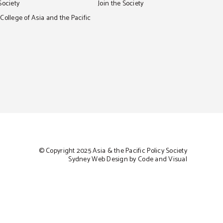
Society
Join the Society
ollege of Asia and the Pacific
© Copyright 2025 Asia & the Pacific Policy Society
Sydney Web Design by Code and Visual