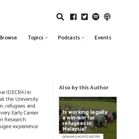
Browse
Topics
Podcasts
Events
Also by this Author
low (DECRA) in
at the University
m, refugees and
Is
working
legally
very Early Career
a
win-win
for
an Research
refugees
in
fugee experience
Malaysia?
GERHARD HOFFSTAEDTER