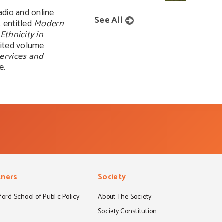
adio and online
See All
k entitled
Modern
Ethnicity in
dited volume
Services and
e.
tners
Society
ord School of Public Policy
About The Society
S
Society Constitution