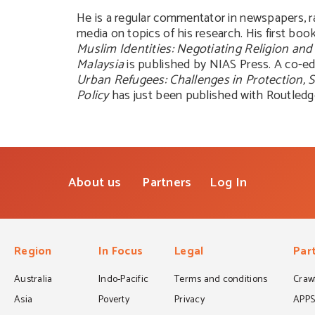
He is a regular commentator in newspapers, r
media on topics of his research. His first boo
Muslim Identities: Negotiating Religion and 
Malaysia
is published by NIAS Press. A co-e
Urban Refugees: Challenges in Protection, 
Policy
has just been published with Routledg
About us
Partners
Log In
Region
In Focus
Legal
Par
Australia
Indo-Pacific
Terms and conditions
Crawf
Asia
Poverty
Privacy
APP