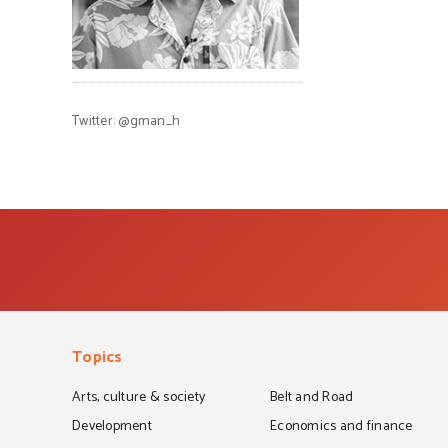
Twitter:
@gman_h
Topics
Arts, culture & society
Belt and Road
Development
Economics and finance