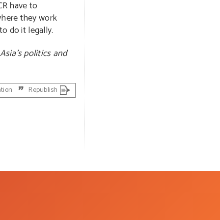
CR have to
 where they work
o do it legally.
Asia’s politics and
ation
Republish