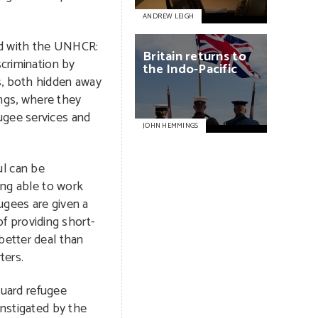
ANDREW LEIGH
red with the UNHCR:
Britain
returns
to
scrimination by
the
Indo-Pacific
s, both hidden away
ings, where they
ugee services and
JOHN HEMMINGS
l can be
ing able to work
fugees are given a
f providing short-
better deal than
ters.
guard refugee
instigated by the