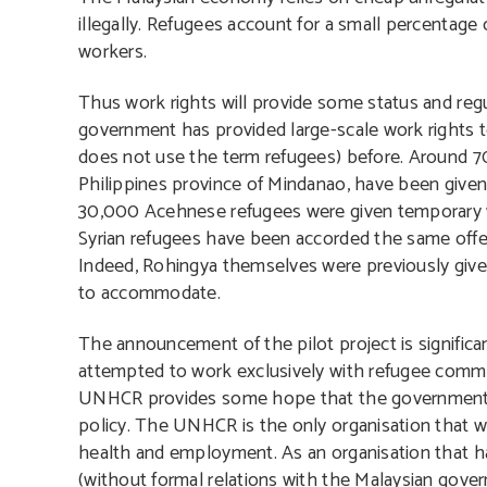
illegally. Refugees account for a small percentage
workers.
Thus work rights will provide some status and regul
government has provided large-scale work rights 
does not use the term refugees) before. Around 
Philippines province of Mindanao, have been given 
30,000 Acehnese refugees were given temporary w
Syrian refugees have been accorded the same offer
Indeed, Rohingya themselves were previously giv
to accommodate.
The announcement of the pilot project is signifi
attempted to work exclusively with refugee commun
UNHCR provides some hope that the government is
policy. The UNHCR is the only organisation that wo
health and employment. As an organisation that h
(without formal relations with the Malaysian gover