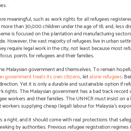
ues.
ore meaningful, such as work rights for all refugees registe
e more than 30,000 children under the age of 18; and, less di
cheme is focused on the plantation and manufacturing sector
ide. However, the vast majority of refugees live in urban sett
 require legal work in the city, not least because most ref
ocus points for refugees and their families.
the Malaysian government and themselves. To remain hopefu
an government treats its own citizens
, let
alone refugees
. Be
irection. Yet it is only a durable and sustainable option if re
 rights. The Malaysian government has a bad track record o
ugee workers and their families. The UNHCR must insist on a 
workers supplying cheap (legal) labour for Malaysia’s expor
is a right, and it should come with real protections that safe
eeking by authorities. Previous refugee registration regimes 