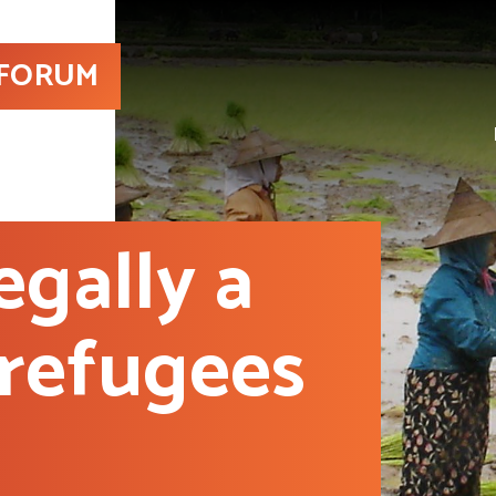
 FORUM
egally a
 refugees