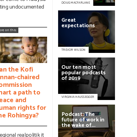
DOUG MACFARLANE
rgeting undocumented
Great
expectations
ore on this:
TREVOR WILSON
Our
ten
most
an the Kofi
popular
podcasts
nnan-chaired
of
2019
ommission
hart a path to
VIRGINIA HAUSSEGGER
eace and
uman rights for
Podcast:
The
he Rohingya?
future
of
work
in
the
wake
of...
ional realpolitik it