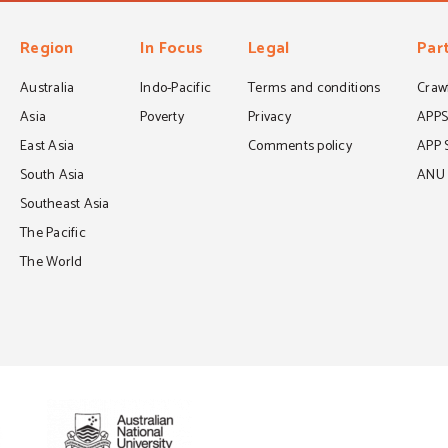
Region
In Focus
Legal
Par
Australia
Indo-Pacific
Terms and conditions
Crawf
Asia
Poverty
Privacy
APP
East Asia
Comments policy
APP 
South Asia
ANU C
Southeast Asia
The Pacific
The World