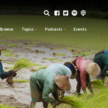
Browse
Topics
Podcasts
Events