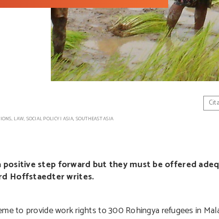
Cit
TIONS
,
LAW
,
SOCIAL POLICY
|
ASIA
,
SOUTHEAST ASIA
s a positive step forward but they must be offered ade
d Hoffstaedter writes.
eme to provide work rights to 300 Rohingya refugees in Mala