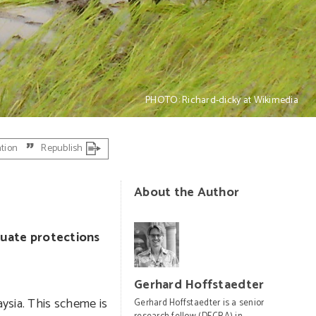
PHOTO: Richard-dicky at Wikimedia
ation
Republish
About the Author
quate protections
Gerhard Hoffstaedter
ysia. This scheme is
Gerhard Hoffstaedter is a senior