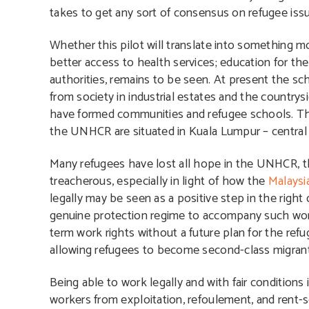
takes to get any sort of consensus on refugee iss
Whether this pilot will translate into something m
better access to health services; education for th
authorities, remains to be seen. At present the s
from society in industrial estates and the countrys
have formed communities and refugee schools. They
the UNHCR are situated in Kuala Lumpur – central f
Many refugees have lost all hope in the UNHCR, 
treacherous, especially in light of how the
Malaysi
legally may be seen as a positive step in the right d
genuine protection regime to accompany such work
term work rights without a future plan for the ref
allowing refugees to become second-class migrant 
Being able to work legally and with fair conditions 
workers from exploitation, refoulement, and rent-s