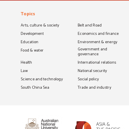
Topics
Arts, culture & society
Belt and Road
Development
Economics and finance
Education
Environment & energy
Government and
Food & water
governance
Health
International relations
Law
National security
Science and technology
Social policy
South China Sea
Trade and industry