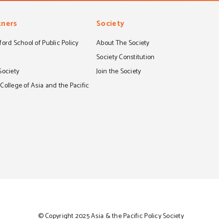
tners
Society
ord School of Public Policy
About The Society
S
Society Constitution
Society
Join the Society
ollege of Asia and the Pacific
© Copyright 2025 Asia & the Pacific Policy Society