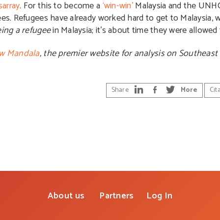
sarray
. For this to become a
‘win-win’
Malaysia and the UNH
gees. Refugees have already worked hard to get to Malaysia,
ing a refugee
in Malaysia; it’s about time they were allowed t
w Mandala
, the premier website for analysis on Southeast 
Share
More
Cit
About us
Partners
Log In