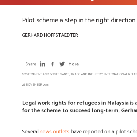
Pilot scheme a step in the right direction
GERHARD HOFFSTAEDTER
Share
More
GOVERNMENT AND GOVERNANCE
,
TRADE AND INDUSTRY
,
INTERNATIONAL RELA
28 NOVEMBER 2016
Legal work rights for refugees in Malaysia i
for the scheme to succeed long-term, Gerhar
Several
news outlets
have reported on a pilot sch