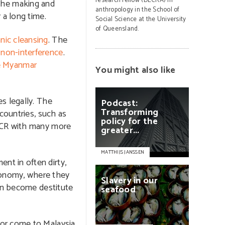
research fellow (DECRA) in
the making and
anthropology in the School of
 a long time.
Social Science at the University
of Queensland.
nic cleansing
. The
non-interference
.
e Myanmar
You might also like
s legally. The
Podcast:
Transforming
countries, such as
policy
for
the
NHCR with many more
greater...
MATTHIJS JANSSEN
nt in often dirty,
conomy, where they
Slavery
in
our
can become destitute
seafood
 or come to Malaysia