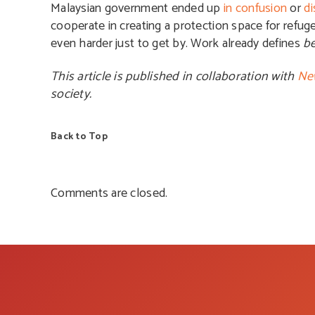
Malaysian government ended up
in confusion
or
di
cooperate in creating a protection space for refu
even harder just to get by. Work already defines
be
This article is published in collaboration with
Ne
society.
Back to Top
Comments are closed.