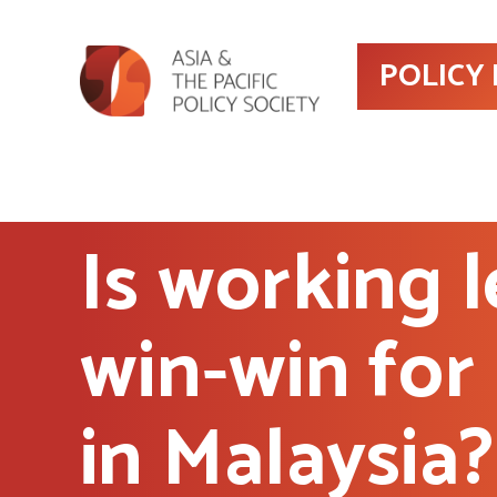
POLICY
Is working l
win-win for
in Malaysia?