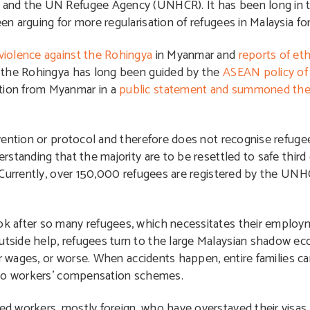
 and the UN Refugee Agency (UNHCR). It has been long in 
 arguing for more regularisation of refugees in Malaysia for
 violence against the Rohingya
in Myanmar and
reports of eth
f the Rohingya has long been guided by the
ASEAN policy of 
tion from Myanmar in a
public statement and summoned th
vention or protocol and therefore does not recognise refugee
standing that the majority are to be resettled to safe third 
. Currently, over 150,000 refugees are registered by the U
ok after so many refugees, which necessitates their employme
tside help, refugees turn to the large Malaysian shadow e
ir wages, or worse. When accidents happen, entire families 
 to workers’ compensation schemes.
d workers, mostly foreign, who have overstayed their visas