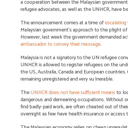
a cooperation between the Malaysian government
refugee advocates, as well as the UNHCR, have been
The announcement comes at a time of
escalating
Malaysian government’s approach to the plight o
However, last week the government demanded ac
ambassador to convey their message
.
Malaysia is not a signatory to the UN refugee con
UNHCR is allowed to register refugees on the under
the US, Australia, Canada and European countries
remaining unregistered and very vu lnerable.
The
UNHCR does not have sufficient means
to lo
dangerous and demeaning occupations. Without ou
find badly-paid work, are often cheated out of the
overnight as few have health insurance or access
The Malaysian economy relies on cheap unregulate