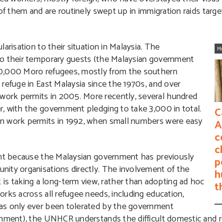
 of them and are routinely swept up in immigration raids ta
arisation to their situation in Malaysia. The
M
to their temporary guests (the Malaysian government
70,000 Moro refugees, mostly from the southern
refuge in East Malaysia since the 1970s, and over
ork permits in 2005. More recently, several hundred
, with the government pledging to take 3,000 in total.
C
en work permits in 1992, when small numbers were easy
A
c
c
cant because the Malaysian government has previously
p
ity organisations directly. The involvement of the
h
 taking a long-term view, rather than adopting ad hoc
t
rks across all refugee needs, including education,
as only ever been tolerated by the government
nment), the UNHCR understands the difficult domestic and reg