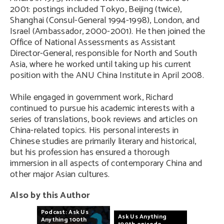
2001: postings included Tokyo, Beijing (twice),
Shanghai (Consul-General 1994-1998), London, and
Israel (Ambassador, 2000-2001). He then joined the
Office of National Assessments as Assistant
Director-General, responsible for North and South
Asia, where he worked until taking up his current
position with the ANU China Institute in April 2008.
While engaged in government work, Richard
continued to pursue his academic interests with a
series of translations, book reviews and articles on
China-related topics. His personal interests in
Chinese studies are primarily literary and historical,
but his profession has ensured a thorough
immersion in all aspects of contemporary China and
other major Asian cultures.
Also by this Author
Podcast:
Ask
Us
Ask
Us
Anything
Anything
100th