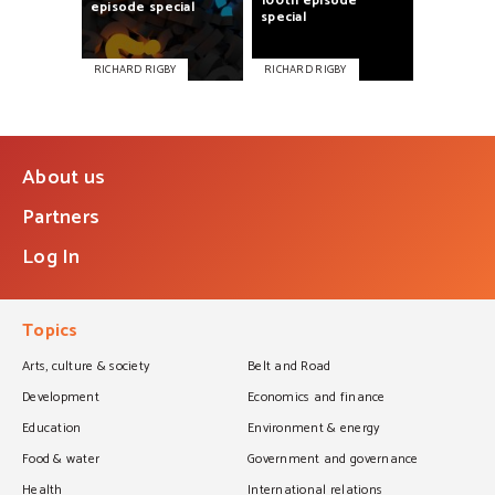
100th
episode
episode
special
special
RICHARD RIGBY
RICHARD RIGBY
About us
Partners
Log In
Topics
Arts, culture & society
Belt and Road
Development
Economics and finance
Education
Environment & energy
Food & water
Government and governance
Health
International relations