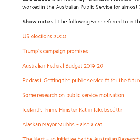
worked in the Australian Public Service for almost 3
Show notes
| The following were referred to in th
US elections 2020
Trump’s campaign promises
Australian Federal Budget 2019-20
Podcast: Getting the public service fit for the futur
Some research on public service motivation
Iceland’s Prime Minister Katrín Jakobsdóttir
Alaskan Mayor Stubbs – also a cat
The Nest – an initiative by the Australian Researc