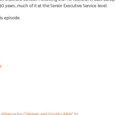
0 years, much of it at the Senior Executive Service level.
is episode:
e
h Alliance for Children and Youth (ARACY)