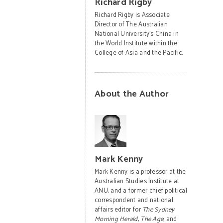
Richard Rigby
Richard Rigby is Associate
Director of The Australian
National University’s China in
the World Institute within the
College of Asia and the Pacific.
About the Author
Mark Kenny
Mark Kenny is a professor at the
Australian Studies Institute at
ANU, and a former chief political
correspondent and national
affairs editor for
The Sydney
Morning Herald
,
The Age
, and