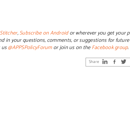
Stitcher
,
Subscribe on Android
or wherever you get your p
end in your questions, comments, or suggestions for futur
t us
@APPSPolicyForum
or join us on the
Facebook group
.
Share