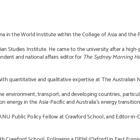
a in the World Institute within the College of Asia and the Pa
an Studies Institute. He came to the university after a high-pr
ondent and national affairs editor for
The Sydney Morning He
th quantitative and qualitative expertise at The Australian N
e environment, transport, and developing countries, particula
on energy in the Asia-Pacific and Australia’s energy transition
NU Public Policy Fellow at Crawford School, and Editor-in-
th Crawford School. Following a DPhil (Oxford) in East Eur