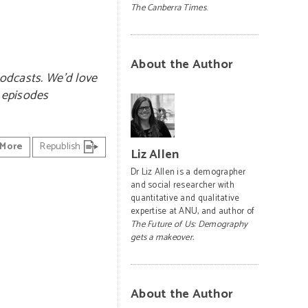
The Canberra Times
.
About the Author
odcasts. We’d love
e episodes
More
Republish
Liz Allen
Dr Liz Allen is a demographer
and social researcher with
quantitative and qualitative
expertise at ANU, and author of
The Future of Us: Demography
gets a makeover.
About the Author