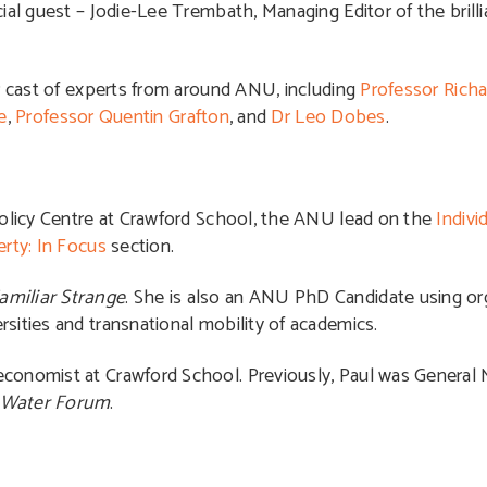
ial guest – Jodie-Lee Trembath, Managing Editor of the brill
ar cast of experts from around ANU, including
Professor Richa
e
,
Professor Quentin Grafton
, and
Dr Leo Dobes
.
 Policy Centre at Crawford School, the ANU lead on the
Indivi
rty: In Focus
section.
amiliar Strange
. She is also an ANU PhD Candidate using or
sities and transnational mobility of academics.
economist at Crawford School. Previously, Paul was General
 Water Forum
.