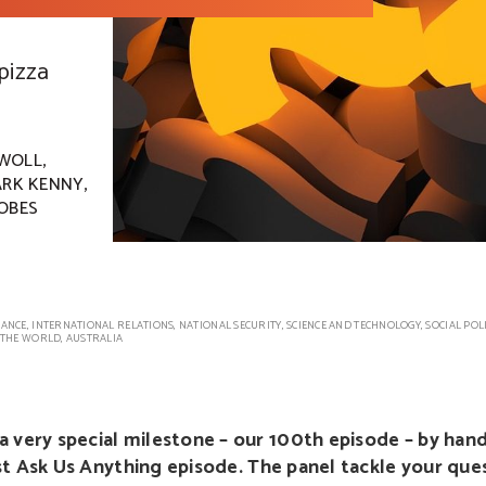
 pizza
,
WOLL
,
RK KENNY
OBES
ANCE
,
INTERNATIONAL RELATIONS
,
NATIONAL SECURITY
,
SCIENCE AND TECHNOLOGY
,
SOCIAL POL
THE WORLD
,
AUSTRALIA
a very special milestone – our 100th episode – by han
irst Ask Us Anything episode. The panel tackle your que