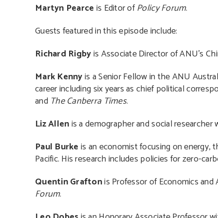
Martyn Pearce
is Editor of
Policy Forum
.
Guests featured in this episode include:
Richard Rigby
is Associate Director of ANU’s Chin
Mark Kenny
is a Senior Fellow in the ANU Australi
career including six years as chief political corresp
and
The Canberra Times
.
Liz Allen
is a demographer and social researcher wi
Paul Burke
is an economist focusing on energy, th
Pacific. His research includes policies for zero-carb
Quentin Grafton
is Professor of Economics and A
Forum
.
Leo Dobes
is an Honorary Associate Professor wi