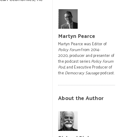
Martyn Pearce
Martyn Pearce was Editor of
Policy Forum
from 2014-
2020, producer and presenter of
the podcast series
Policy Forum
Pod,
and Executive Producer of
the
Democracy Sausage
podcast.
About the Author