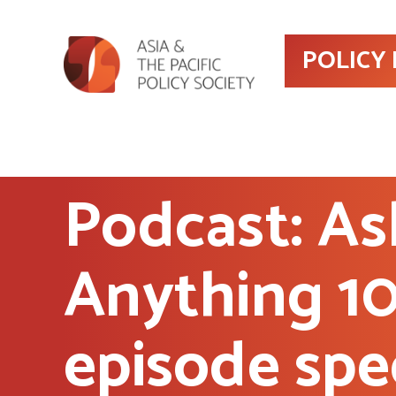
POLICY
Podcast: As
Anything 1
episode spe