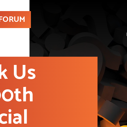
 FORUM
k Us
00th
cial