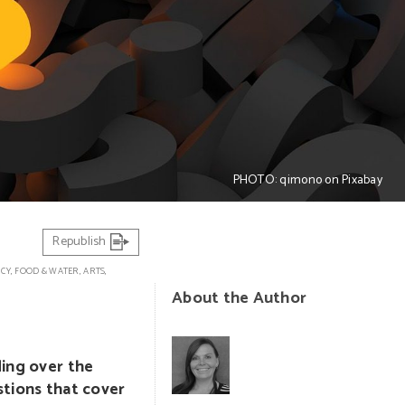
PHOTO: qimono on Pixabay
Republish
ICY
,
FOOD & WATER
,
ARTS,
About the Author
ding over the
stions that cover