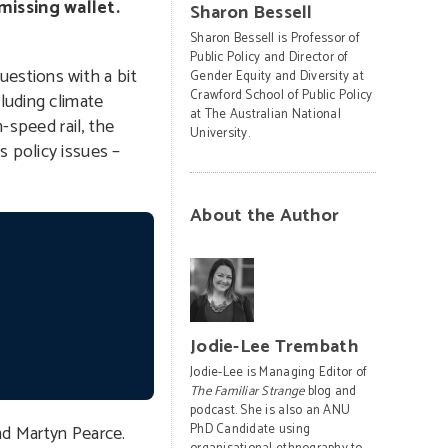
missing wallet.
Sharon Bessell
Sharon Bessell is Professor of
Public Policy and Director of
estions with a bit
Gender Equity and Diversity at
Crawford School of Public Policy
luding climate
at The Australian National
-speed rail, the
University.
s policy issues –
About the Author
Jodie-Lee Trembath
Jodie-Lee is Managing Editor of
The Familiar Strange
blog and
podcast. She is also an ANU
nd Martyn Pearce.
PhD Candidate using