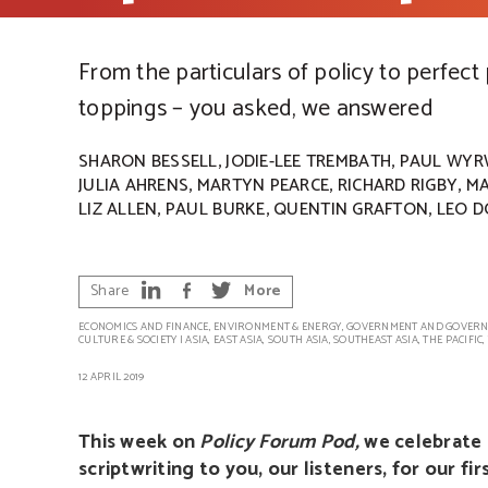
From the particulars of policy to perfect
toppings – you asked, we answered
,
,
SHARON BESSELL
JODIE-LEE TREMBATH
PAUL WYR
,
,
,
JULIA AHRENS
MARTYN PEARCE
RICHARD RIGBY
MA
,
,
,
LIZ ALLEN
PAUL BURKE
QUENTIN GRAFTON
LEO D
Share
More
ECONOMICS AND FINANCE
,
ENVIRONMENT & ENERGY
,
GOVERNMENT AND GOVERN
CULTURE & SOCIETY
|
ASIA
,
EAST ASIA
,
SOUTH ASIA
,
SOUTHEAST ASIA
,
THE PACIFIC
,
12 APRIL 2019
This week on
Policy Forum Pod,
we celebrate 
scriptwriting to you, our listeners, for our f