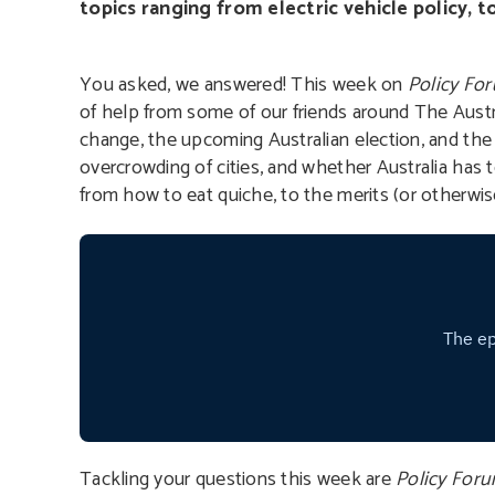
topics ranging from electric vehicle policy, t
You asked, we answered! This week on
Policy Fo
of help from some of our friends around The Austra
change, the upcoming Australian election, and the el
overcrowding of cities, and whether Australia has 
from how to eat quiche, to the merits (or otherwis
Tackling your questions this week are
Policy For