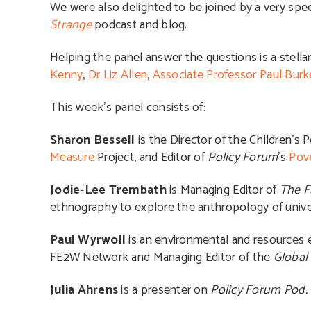
We were also delighted to be joined by a very spec
Strange
podcast and blog.
Helping the panel answer the questions is a stell
Kenny
,
Dr Liz Allen
,
Associate Professor Paul Burk
This week’s panel consists of:
Sharon Bessell
is the Director of the Children’s
Measure
Project, and Editor of
Policy Forum
’s
Pove
Jodie-Lee Trembath
is Managing Editor of
The F
ethnography to explore the anthropology of univer
Paul Wyrwoll
is an environmental and resources 
FE2W Network and Managing Editor of the
Global
Julia Ahrens
is a presenter on
Policy Forum Pod.