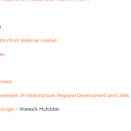
n
ghts from Webster Limited
les
stment
partment of Infrastructure, Regional Development and Cities
 longer
– Warwick McKibbin