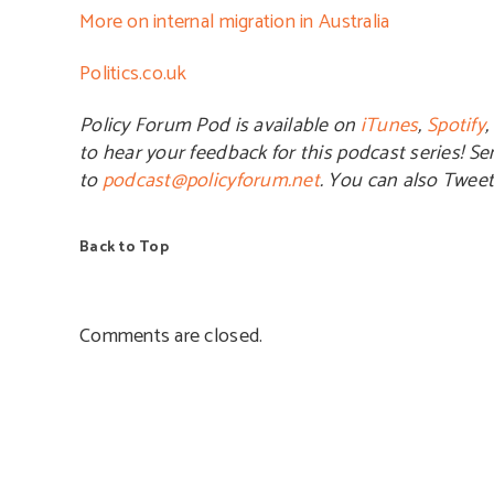
More on internal migration in Australia
Politics.co.uk
Policy Forum Pod is available on
iTunes
,
Spotify
,
to hear your feedback for this podcast series! S
to
podcast@policyforum.net
. You can also Twee
Back to Top
Comments are closed.