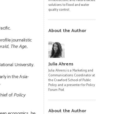
infrastructure, and nature-based
solutions to flood and water
quality control.
cific.
About the Author
ofile journalistic
rald
,
The Age
,
Julia Ahrens
ational University.
Julia Ahrens is a Marketing and
Communications Coordinator at
rly in the Asia-
the Crawford School of Public
.
Policy and a presenter for Policy
Forum Pod.
Chief of
Policy
About the Author
opean economics, he