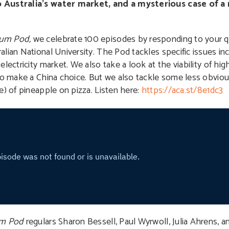
o Australia’s water market, and a mysterious case of a 
rum Pod,
we celebrate 100 episodes by responding to your qu
lian National University. The Pod tackles specific issues inc
ectricity market. We also take a look at the viability of high
to make a China choice. But we also tackle some less obviou
e) of pineapple on pizza. Listen here:
https://aca.st/8e1dc3
um Pod
regulars Sharon Bessell, Paul Wyrwoll, Julia Ahrens, a