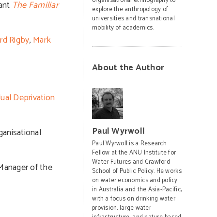
organisational ethnography to
iant
The Familiar
explore the anthropology of
universities and transnational
mobility of academics.
rd Rigby
,
Mark
About the Author
dual Deprivation
Paul Wyrwoll
ganisational
Paul Wyrwoll is a Research
Fellow at the ANU Institute for
Water Futures and Crawford
 Manager of the
School of Public Policy. He works
on water economics and policy
in Australia and the Asia-Pacific,
with a focus on drinking water
provision, large water