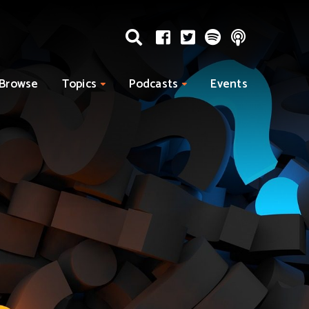
Browse
Topics
Podcasts
Events