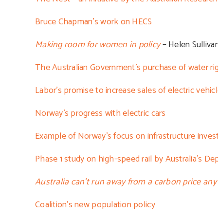
Bruce Chapman’s work on HECS
Making room for women in policy
– Helen Sulliva
The Australian Government’s purchase of water ri
Labor’s promise to increase sales of electric vehic
Norway’s progress with electric cars
Example of Norway’s focus on infrastructure inve
Phase 1 study on high-speed rail by Australia’s De
Australia can’t run away from a carbon price any
Coalition’s new population policy