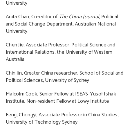
University
Anita Chan, Co-editor of
The China Journal
, Political
and Social Change Department, Australian National
University.
Chen Jie, Associate Professor, Political Science and
International Relations, the University of Western
Australia
Chin Jin, Greater China researcher, School of Social and
Political Sciences, University of Sydney
Malcolm Cook, Senior Fellow at ISEAS-Yusof Ishak
Institute, Non-resident Fellow at Lowy Institute
Feng, Chongyi, Associate Professor in China Studies,
University of Technology Sydney