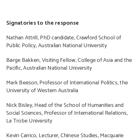
Signatories to the response
Nathan Attrill, PhD candidate, Crawford School of
Public Policy, Australian National University
Børge Bakken, Visiting Fellow, College of Asia and the
Pacific, Australian National University
Mark Beeson, Professor of International Politics, the
University of Western Australia
Nick Bisley, Head of the School of Humanities and
Social Sciences, Professor of International Relations,
La Trobe University
Kevin Carrico, Lecturer, Chinese Studies, Macquarie