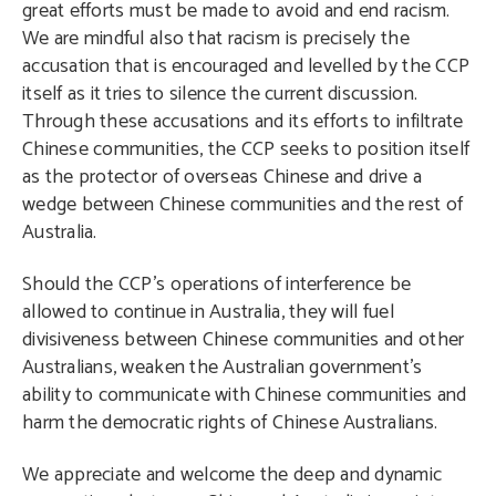
great efforts must be made to avoid and end racism.
We are mindful also that racism is precisely the
accusation that is encouraged and levelled by the CCP
itself as it tries to silence the current discussion.
Through these accusations and its efforts to infiltrate
Chinese communities, the CCP seeks to position itself
as the protector of overseas Chinese and drive a
wedge between Chinese communities and the rest of
Australia.
Should the CCP’s operations of interference be
allowed to continue in Australia, they will fuel
divisiveness between Chinese communities and other
Australians, weaken the Australian government’s
ability to communicate with Chinese communities and
harm the democratic rights of Chinese Australians.
We appreciate and welcome the deep and dynamic