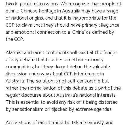
two in public discussions. We recognise that people of
ethnic-Chinese heritage in Australia may have a range
of national origins, and that it is inappropriate for the
CCP to claim that they should have primary allegiance
and emotional connection to a ‘China’ as defined by
the CCP.
Alarmist and racist sentiments will exist at the fringes
of any debate that touches on ethnic-minority
communities, but they do not define the valuable
discussion underway about CCP interference in
Australia. The solution is not self-censorship but
rather the normalisation of this debate as a part of the
regular discourse about Australia’s national interests.
This is essential to avoid any risk of it being distorted
by sensationalism or hijacked by extreme agendas.
Accusations of racism must be taken seriously, and