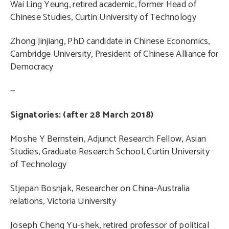
Wai Ling Yeung, retired academic, former Head of
Chinese Studies, Curtin University of Technology
Zhong Jinjiang, PhD candidate in Chinese Economics,
Cambridge University, President of Chinese Alliance for
Democracy
—
Signatories: (after 28 March 2018)
Moshe Y Bernstein, Adjunct Research Fellow, Asian
Studies, Graduate Research School, Curtin University
of Technology
Stjepan Bosnjak, Researcher on China-Australia
relations, Victoria University
Joseph Cheng Yu-shek, retired professor of political