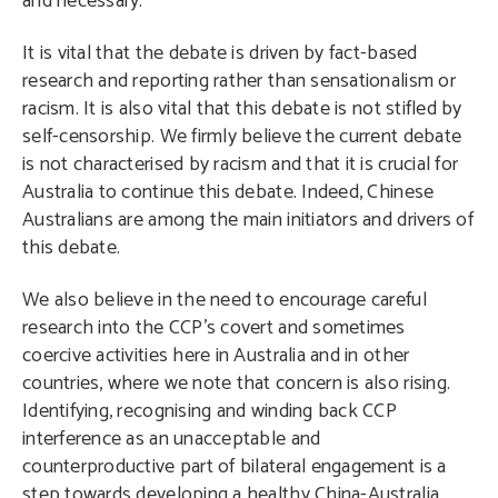
and necessary.
It is vital that the debate is driven by fact-based
research and reporting rather than sensationalism or
racism. It is also vital that this debate is not stifled by
self-censorship. We firmly believe the current debate
is not characterised by racism and that it is crucial for
Australia to continue this debate. Indeed, Chinese
Australians are among the main initiators and drivers of
this debate.
We also believe in the need to encourage careful
research into the CCP’s covert and sometimes
coercive activities here in Australia and in other
countries, where we note that concern is also rising.
Identifying, recognising and winding back CCP
interference as an unacceptable and
counterproductive part of bilateral engagement is a
step towards developing a healthy China-Australia