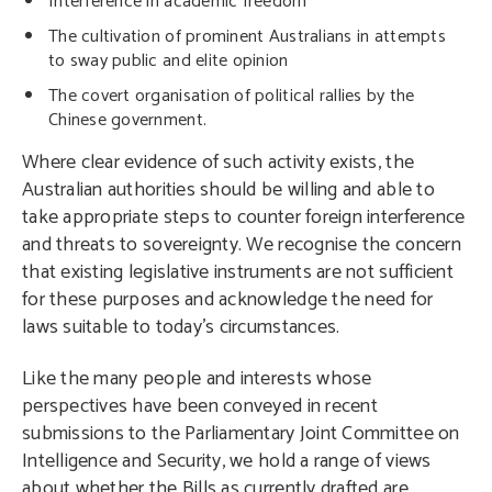
Interference in academic freedom
The cultivation of prominent Australians in attempts
to sway public and elite opinion
The covert organisation of political rallies by the
Chinese government.
Where clear evidence of such activity exists, the
Australian authorities should be willing and able to
take appropriate steps to counter foreign interference
and threats to sovereignty. We recognise the concern
that existing legislative instruments are not sufficient
for these purposes and acknowledge the need for
laws suitable to today’s circumstances.
Like the many people and interests whose
perspectives have been conveyed in recent
submissions to the Parliamentary Joint Committee on
Intelligence and Security, we hold a range of views
about whether the Bills as currently drafted are