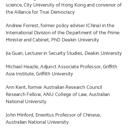
science, City University of Hong Kong and
convenor of
the Alliance for True Democracy
Andrew Forrest, former policy adviser (China) in the
International Division of the Department of the Prime
Minister and Cabinet, PhD Deakin University
Jia Guan, Lecturer in Security Studies, Deakin University
Michael Heazle, Adjunct Associate Professor, Griffith
Asia Institute, Griffith University
Ann Kent, former Australian Research Council
Research Fellow, ANU College of Law, Australian
National University
John Minford, Emeritus Professor of Chinese,
Australian National University