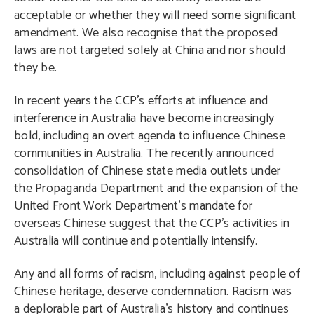
acceptable or whether they will need some significant
amendment. We also recognise that the proposed
laws are not targeted solely at China and nor should
they be.
In recent years the CCP’s efforts at influence and
interference in Australia have become increasingly
bold, including an overt agenda to influence Chinese
communities in Australia. The recently announced
consolidation of Chinese state media outlets under
the Propaganda Department and the expansion of the
United Front Work Department’s mandate for
overseas Chinese suggest that the CCP’s activities in
Australia will continue and potentially intensify.
Any and all forms of racism, including against people of
Chinese heritage, deserve condemnation. Racism was
a deplorable part of Australia’s history and continues