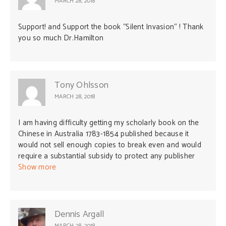
MARCH 28, 2018
Support! and Support the book “Silent Invasion“ ! Thank
you so much Dr.Hamilton
Tony Ohlsson
MARCH 28, 2018
I am having difficulty getting my scholarly book on the
Chinese in Australia 1783-1854 published because it
would not sell enough copies to break even and would
require a substantial subsidy to protect any publisher
against loss. The book of 160 000 words has not been
Show more
sent out for independent peer review because nobody
qualified would be willing to read the MS and write a
report without being paid. I am living in retirement on a
limited income. I have published four articles on the
Dennis Argall
origins of the White Australia policy in academic journals
MARCH 28, 2018