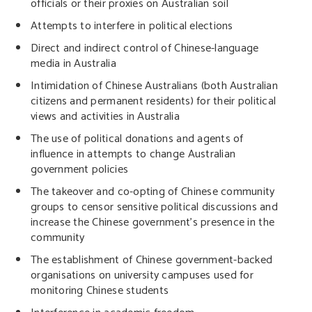
officials or their proxies on Australian soil
Attempts to interfere in political elections
Direct and indirect control of Chinese-language
media in Australia
Intimidation of Chinese Australians (both Australian
citizens and permanent residents) for their political
views and activities in Australia
The use of political donations and agents of
influence in attempts to change Australian
government policies
The takeover and co-opting of Chinese community
groups to censor sensitive political discussions and
increase the Chinese government’s presence in the
community
The establishment of Chinese government-backed
organisations on university campuses used for
monitoring Chinese students