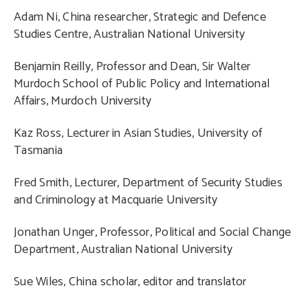
Adam Ni, China researcher, Strategic and Defence
Studies Centre, Australian National University
Benjamin Reilly, Professor and Dean, Sir Walter
Murdoch School of Public Policy and International
Affairs, Murdoch University
Kaz Ross, Lecturer in Asian Studies, University of
Tasmania
Fred Smith, Lecturer, Department of Security Studies
and Criminology at Macquarie University
Jonathan Unger, Professor, Political and Social Change
Department, Australian National University
Sue Wiles, China scholar, editor and translator