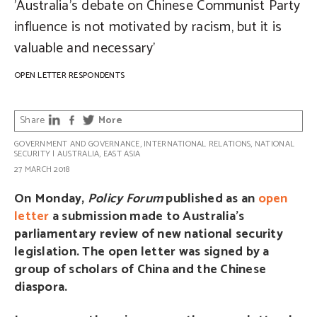
'Australia’s debate on Chinese Communist Party
influence is not motivated by racism, but it is
valuable and necessary'
OPEN LETTER RESPONDENTS
Share
More
GOVERNMENT AND GOVERNANCE
,
INTERNATIONAL RELATIONS
,
NATIONAL
SECURITY
|
AUSTRALIA
,
EAST ASIA
27 MARCH 2018
On Monday,
Policy Forum
published as an
open
letter
a submission made to Australia’s
parliamentary review of new national security
legislation. The open letter was signed by a
group of scholars of China and the Chinese
diaspora.