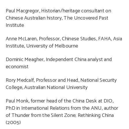
Paul Macgregor, Historian/heritage consultant on
Chinese Australian history, The Uncovered Past
Institute
Anne McLaren, Professor, Chinese Studies, FAHA, Asia
Institute, University of Melbourne
Dominic Meagher, Independent China analyst and
economist
Rory Medcalf, Professor and Head, National Security
College, Australian National University
Paul Monk, former head of the China Desk at DIO,
PhD in International Relations from the ANU, author
of Thunder from the Silent Zone; Rethinking China
(2005)