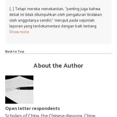
[…] Tetapi mereka menekankan, “penting juga bahwa
debat ini tidak dilumpuhkan oleh pengaturan tindakan
oleh anggotanya sendiri,” merujuk pada sejumlah
laporan yang terdokumentasi dengan baik tentang
pengaruh PKT terhadap lembaga-lembaga pendidikan
Show more
Australia, media, dan jaringan-jaringan komunitas
Tionghoa, banyak di antara laporan adalah digemakan
oleh Organisasi Intelijen Keamanan Australia. […]
Back to Top
About the Author
Open letter respondents
Scholars of China, the Chinese diaspora, China-