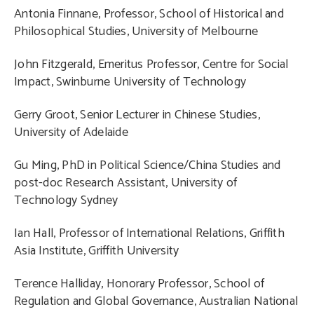
Antonia Finnane, Professor, School of Historical and
Philosophical Studies, University of Melbourne
John Fitzgerald, Emeritus Professor, Centre for Social
Impact, Swinburne University of Technology
Gerry Groot, Senior Lecturer in Chinese Studies,
University of Adelaide
Gu Ming, PhD in Political Science/China Studies and
post-doc Research Assistant, University of
Technology Sydney
Ian Hall, Professor of International Relations, Griffith
Asia Institute, Griffith University
Terence Halliday, Honorary Professor, School of
Regulation and Global Governance, Australian National