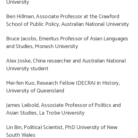
University
Ben Hillman, Associate Professor at the Crawford
School of Public Policy, Australian National University
Bruce Jacobs, Emeritus Professor of Asian Languages
and Studies, Monash University
Alex Joske, China researcher and Australian National
University student
Mei-fen Kuo, Research Fellow (DECRA) in History,
University of Queensland
James Leibold, Associate Professor of Politics and
Asian Studies, La Trobe University
Lin Bin, Political Scientist, PhD University of New
South Wales