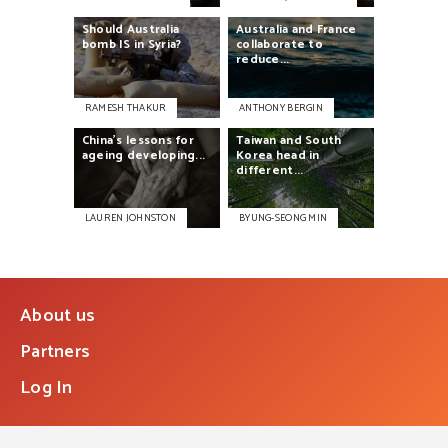
Should
Australia
Australia
and
France
bomb
IS
in
Syria?
collaborate
to
reduce...
RAMESH THAKUR
ANTHONY BERGIN
China’s
lessons
for
Taiwan
and
South
ageing
developing...
Korea
head
in
different...
LAUREN JOHNSTON
BYUNG-SEONG MIN
About us
Partners
Log In