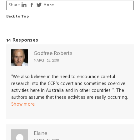
Share
More
Back to Top
14 Responses
Godfree Roberts
MARCH 28, 2018
“We also believe in the need to encourage careful
research into the CCP’s covert and sometimes coercive
activities here in Australia and in other countries “. The
authors assume that these activities are really occurring,
yet present no evidence whatever–or even a motive.
Show more
The original allegations were part of America’s
pushback against China’s rise. The authors of this silly
letter clearly favor precisely the same kind of
interference in Australian affairs by the United States
Elaine
(the most vicious and criminal enterprise on earth).