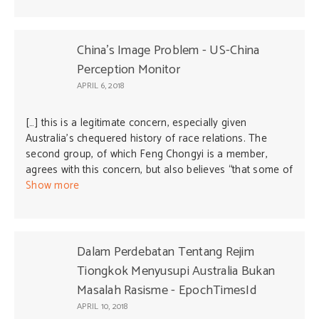
perhaps eventually leading to the Philippines becoming
a “province of China” as President Duterte jokingly said
in one of his speeches. These Chinese-Filipinos could
China's Image Problem - US-China
be the legendary “Trojan horse” towards Chinese
Perception Monitor
annexation of the Philippines by China. This should be a
APRIL 6, 2018
serious national concern among Pilipinos who want their
country an independent state. Those who want the
[…] this is a legitimate concern, especially given
Philippines to be a “province of China” should migrate to
Australia’s chequered history of race relations. The
China and leave the Philippines a free and independent
second group, of which Feng Chongyi is a member,
country.
agrees with this concern, but also believes “that some of
the […]
Show more
Dalam Perdebatan Tentang Rejim
Tiongkok Menyusupi Australia Bukan
Masalah Rasisme - EpochTimesId
APRIL 10, 2018