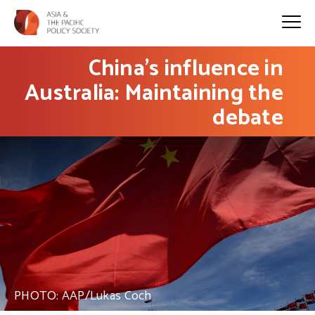
China’s influence in
Australia: Maintaining the
debate
PHOTO: AAP/Lukas Coch