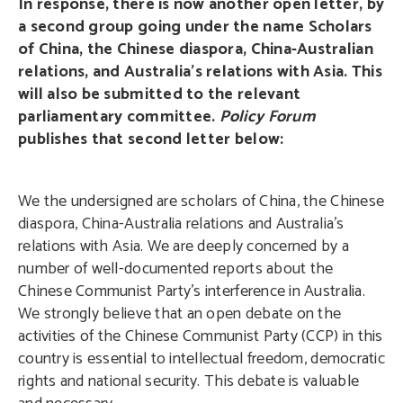
In response, there is now another open letter, by
a second group going under the name Scholars
of China, the Chinese diaspora, China-Australian
relations, and Australia’s relations with Asia. This
will also be submitted to the relevant
parliamentary committee.
Policy Forum
publishes that second letter below:
We the undersigned are scholars of China, the Chinese
diaspora, China-Australia relations and Australia’s
relations with Asia. We are deeply concerned by a
number of well-documented reports about the
Chinese Communist Party’s interference in Australia.
We strongly believe that an open debate on the
activities of the Chinese Communist Party (CCP) in this
country is essential to intellectual freedom, democratic
rights and national security. This debate is valuable