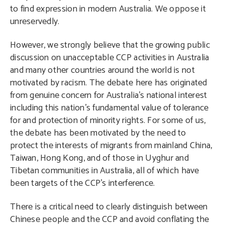
to find expression in modern Australia. We oppose it
unreservedly.
However, we strongly believe that the growing public
discussion on unacceptable CCP activities in Australia
and many other countries around the world is not
motivated by racism. The debate here has originated
from genuine concern for Australia’s national interest
including this nation’s fundamental value of tolerance
for and protection of minority rights. For some of us,
the debate has been motivated by the need to
protect the interests of migrants from mainland China,
Taiwan, Hong Kong, and of those in Uyghur and
Tibetan communities in Australia, all of which have
been targets of the CCP’s interference.
There is a critical need to clearly distinguish between
Chinese people and the CCP and avoid conflating the