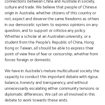
connections between China and Australia in society,
culture and trade. We believe that people of Chinese
origin in Australia, whether citizens of this country or
not, expect and deserve the same freedoms as others
in our democratic system: to express opinions on any
question, and to support or criticise any policy.
Whether a scholar at an Australian university, or a
student from the People’s Republic of China, Hong
Kong or Taiwan, all should be able to express their
point of view free of fear or censorship, whether from
forces foreign or domestic.
We have in Australia’s mature multicultural society the
capacity to conduct this important debate with rigour,
balance, honesty and transparency, and without
unnecessarily escalating either community tensions or
diplomatic differences. We call on all involved in this
debate to work towards these ends.