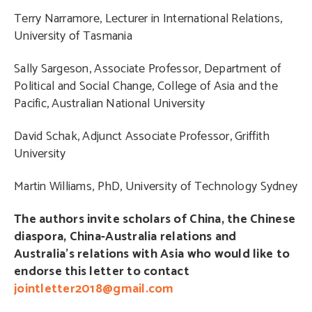
Terry Narramore, Lecturer in International Relations,
University of Tasmania
Sally Sargeson, Associate Professor, Department of
Political and Social Change, College of Asia and the
Pacific, Australian National University
David Schak, Adjunct Associate Professor, Griffith
University
Martin Williams, PhD, University of Technology Sydney
The authors invite scholars of China, the Chinese
diaspora, China-Australia relations and
Australia’s relations with Asia who would like to
endorse this letter to contact
jointletter2018@gmail.com