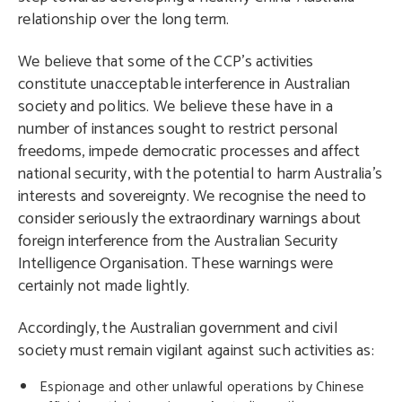
relationship over the long term.
We believe that some of the CCP’s activities
constitute unacceptable interference in Australian
society and politics. We believe these have in a
number of instances sought to restrict personal
freedoms, impede democratic processes and affect
national security, with the potential to harm Australia’s
interests and sovereignty. We recognise the need to
consider seriously the extraordinary warnings about
foreign interference from the Australian Security
Intelligence Organisation. These warnings were
certainly not made lightly.
Accordingly, the Australian government and civil
society must remain vigilant against such activities as:
Espionage and other unlawful operations by Chinese