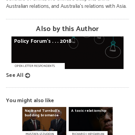
Australian relations, and Australia’s relations with Asia.
Also by this Author
Policy
Forum’s
. . .
2018
OPEN LETTER RESPONDENTS
See All
You might also like
Najib
and
Turnbull’s
A
toxic
relationship
budding
bromance
MUSTAFA IZZUDDIN
RICHARD J HEYDARIAN