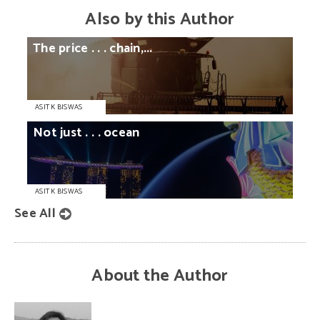
Also by this Author
The
price
. . .
chain,...
ASIT K BISWAS
Not
just
. . .
ocean
ASIT K BISWAS
See All
About the Author