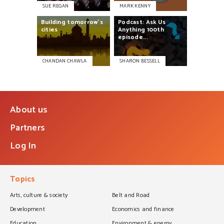
SUE REGAN
MARK KENNY
Building
tomorrow's
Podcast:
Ask
Us
cities
Anything
100th
episode...
CHANDAN CHAWLA
SHARON BESSELL
About us
Partners
Log In
Topics
Arts, culture & society
Belt and Road
Development
Economics and finance
Education
Environment & energy