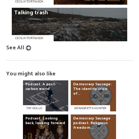
CECILIA TORTAJADA
Talking
trash
CECILIA TORTAJADA
See All
You might also like
Podcast:
A
post-
Democracy
Sausage:
carbon
world
The
identity
crisis
of...
TIM HOLLO
ARNAGRETTA HUNTER
Podcast:
Looking
Democracy
Sausage
back,
looking
forward
podcast:
Religious
freedom...