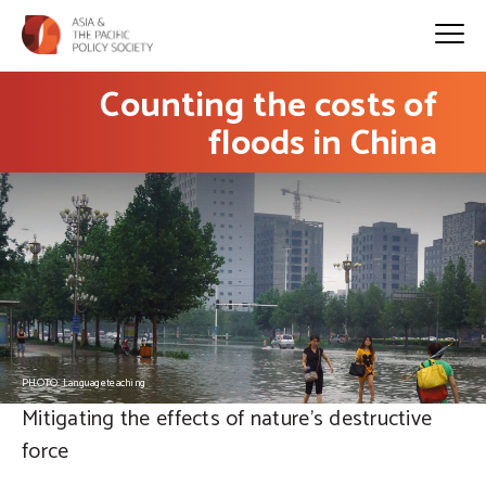
Counting the costs of
floods in China
PHOTO: Languageteaching
Mitigating the effects of nature's destructive
force