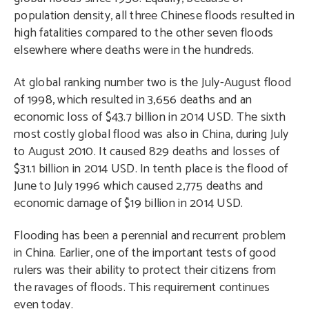
population density, all three Chinese floods resulted in
high fatalities compared to the other seven floods
elsewhere where deaths were in the hundreds.
At global ranking number two is the July-August flood
of 1998, which resulted in 3,656 deaths and an
economic loss of $43.7 billion in 2014 USD. The sixth
most costly global flood was also in China, during July
to August 2010. It caused 829 deaths and losses of
$31.1 billion in 2014 USD. In tenth place is the flood of
June to July 1996 which caused 2,775 deaths and
economic damage of $19 billion in 2014 USD.
Flooding has been a perennial and recurrent problem
in China. Earlier, one of the important tests of good
rulers was their ability to protect their citizens from
the ravages of floods. This requirement continues
even today.