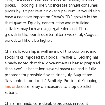
prices.” Flooding is likely to increase annual consumer
prices by 0.2 per cent, to over 2 per cent. It would also
have a negative impact on China’s GDP growth in the
third quarter. Equally, construction and rebuilding
activities may increase aggregate demand. Thus
growth in the fourth quarter, after a weak July-August
period, will likely be higher.
China’s leadership is well aware of the economic and
social risks imposed by floods. Premier Li Keqiang has
already noted that the “government is better prepared
than ever”. It has taken several measures and is fully
prepared for possible floods since July-August are
“key periods for floods”. Similarly, President Xi Jinping
has ordered
an array of measures to step up relief
actions.
China has made considerable progress in recent