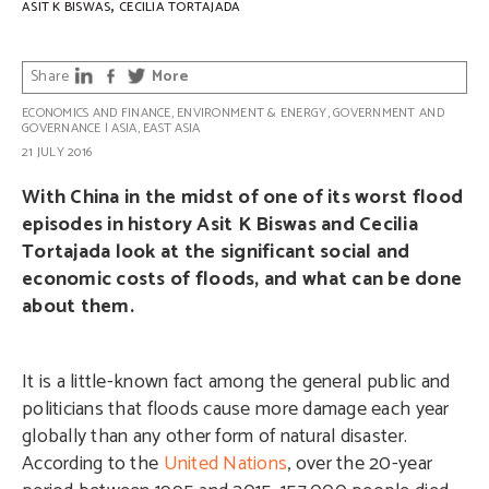
,
ASIT K BISWAS
CECILIA TORTAJADA
Share
More
ECONOMICS AND FINANCE
,
ENVIRONMENT & ENERGY
,
GOVERNMENT AND
GOVERNANCE
|
ASIA
,
EAST ASIA
21 JULY 2016
With China in the midst of one of its worst flood
episodes in history Asit K Biswas and Cecilia
Tortajada look at the significant social and
economic costs of floods, and what can be done
about them.
It is a little-known fact among the general public and
politicians that floods cause more damage each year
globally than any other form of natural disaster.
According to the
United Nations
, over the 20-year