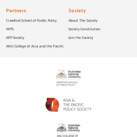
Partners
Society
Crawford School of Public Policy
About The Society
APPS
Society Constitution
APP Society
Join the Society
ANU College of Asia and the Pacific