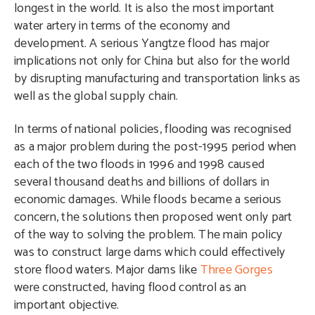
longest in the world. It is also the most important
water artery in terms of the economy and
development. A serious Yangtze flood has major
implications not only for China but also for the world
by disrupting manufacturing and transportation links as
well as the global supply chain.
In terms of national policies, flooding was recognised
as a major problem during the post-1995 period when
each of the two floods in 1996 and 1998 caused
several thousand deaths and billions of dollars in
economic damages. While floods became a serious
concern, the solutions then proposed went only part
of the way to solving the problem. The main policy
was to construct large dams which could effectively
store flood waters. Major dams like
Three Gorges
were constructed, having flood control as an
important objective.