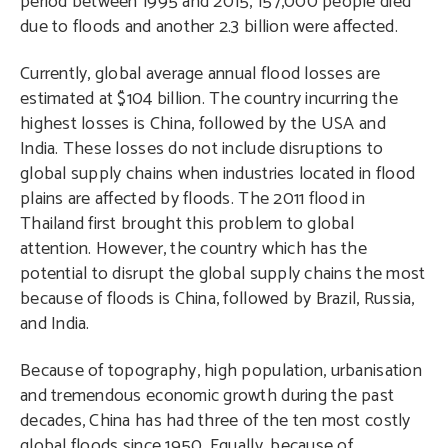
period between 1995 and 2015, 157,000 people died
due to floods and another 2.3 billion were affected.
Currently, global average annual flood losses are
estimated at $104 billion. The country incurring the
highest losses is China, followed by the USA and
India. These losses do not include disruptions to
global supply chains when industries located in flood
plains are affected by floods. The 2011 flood in
Thailand first brought this problem to global
attention. However, the country which has the
potential to disrupt the global supply chains the most
because of floods is China, followed by Brazil, Russia,
and India.
Because of topography, high population, urbanisation
and tremendous economic growth during the past
decades, China has had three of the ten most costly
global floods since 1950. Equally, because of