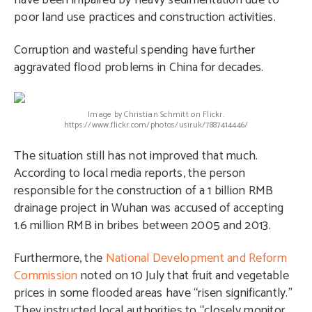
have been impaired by heavy sedimentation due to
poor land use practices and construction activities.
Corruption and wasteful spending have further
aggravated flood problems in China for decades.
Image by Christian Schmitt on Flickr.
https://www.flickr.com/photos/usiruk/7887414446/
The situation still has not improved that much.
According to local media reports, the person
responsible for the construction of a 1 billion RMB
drainage project in Wuhan was accused of accepting
1.6 million RMB in bribes between 2005 and 2013.
Furthermore, the
National Development and Reform
Commission
noted on 10 July that fruit and vegetable
prices in some flooded areas have “risen significantly.”
They instructed local authorities to “closely monitor