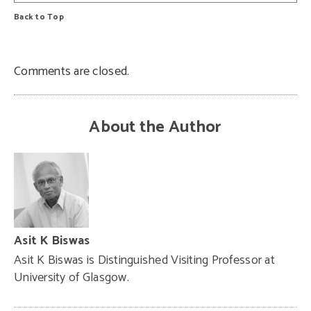
Back to Top
Comments are closed.
About the Author
Asit K Biswas
Asit K Biswas is Distinguished Visiting Professor at
University of Glasgow.