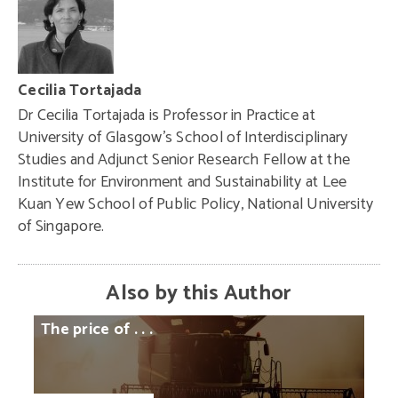
Cecilia Tortajada
Dr Cecilia Tortajada is Professor in Practice at
University of Glasgow’s School of Interdisciplinary
Studies and Adjunct Senior Research Fellow at the
Institute for Environment and Sustainability at Lee
Kuan Yew School of Public Policy, National University
of Singapore.
Also by this Author
The
price
of
. . .