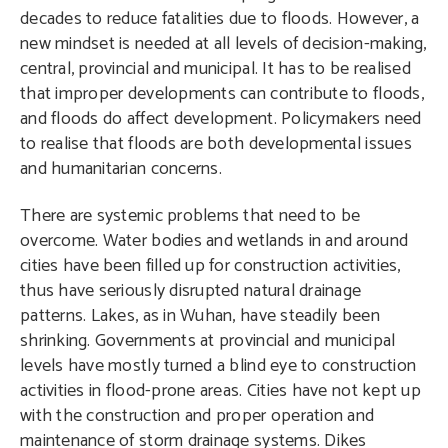
decades to reduce fatalities due to floods. However, a
new mindset is needed at all levels of decision-making,
central, provincial and municipal. It has to be realised
that improper developments can contribute to floods,
and floods do affect development. Policymakers need
to realise that floods are both developmental issues
and humanitarian concerns.
There are systemic problems that need to be
overcome. Water bodies and wetlands in and around
cities have been filled up for construction activities,
thus have seriously disrupted natural drainage
patterns. Lakes, as in Wuhan, have steadily been
shrinking. Governments at provincial and municipal
levels have mostly turned a blind eye to construction
activities in flood-prone areas. Cities have not kept up
with the construction and proper operation and
maintenance of storm drainage systems. Dikes