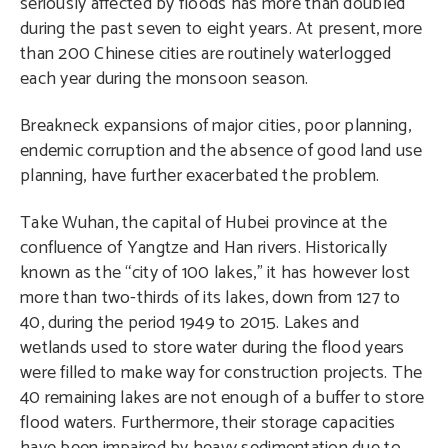
seriously affected by floods has more than doubled
during the past seven to eight years. At present, more
than 200 Chinese cities are routinely waterlogged
each year during the monsoon season.
Breakneck expansions of major cities, poor planning,
endemic corruption and the absence of good land use
planning, have further exacerbated the problem.
Take Wuhan, the capital of Hubei province at the
confluence of Yangtze and Han rivers. Historically
known as the “city of 100 lakes,” it has however lost
more than two-thirds of its lakes, down from 127 to
40, during the period 1949 to 2015. Lakes and
wetlands used to store water during the flood years
were filled to make way for construction projects. The
40 remaining lakes are not enough of a buffer to store
flood waters. Furthermore, their storage capacities