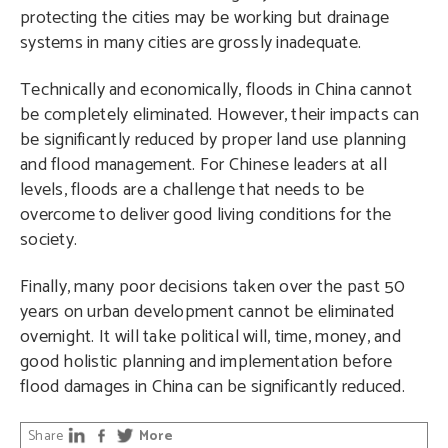
protecting the cities may be working but drainage
systems in many cities are grossly inadequate.
Technically and economically, floods in China cannot
be completely eliminated. However, their impacts can
be significantly reduced by proper land use planning
and flood management. For Chinese leaders at all
levels, floods are a challenge that needs to be
overcome to deliver good living conditions for the
society.
Finally, many poor decisions taken over the past 50
years on urban development cannot be eliminated
overnight. It will take political will, time, money, and
good holistic planning and implementation before
flood damages in China can be significantly reduced.
Share
More