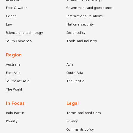
Food & water
Government and governance
Health
International relations
Law
National security
Science and technology
Social policy
South China Sea
Trade and industry
Region
Australia
Asia
East Asia
South Asia
Southeast Asia
The Pacific
The World
In Focus
Legal
Indo-Pacific
Terms and conditions
Poverty
Privacy
Comments policy