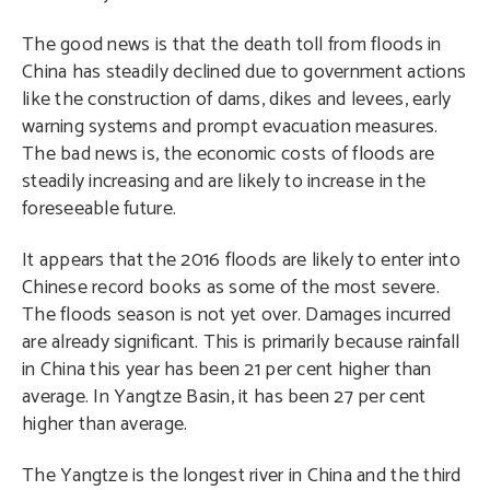
The good news is that the death toll from floods in
China has steadily declined due to government actions
like the construction of dams, dikes and levees, early
warning systems and prompt evacuation measures.
The bad news is, the economic costs of floods are
steadily increasing and are likely to increase in the
foreseeable future.
It appears that the 2016 floods are likely to enter into
Chinese record books as some of the most severe.
The floods season is not yet over. Damages incurred
are already significant. This is primarily because rainfall
in China this year has been 21 per cent higher than
average. In Yangtze Basin, it has been 27 per cent
higher than average.
The Yangtze is the longest river in China and the third