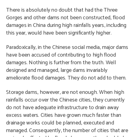
There is absolutely no doubt that had the Three
Gorges and other dams not been constructed, flood
damages in China during high rainfalls years, including
this year, would have been significantly higher.
Paradoxically, in the Chinese social media, major dams
have been accused of contributing to high flood
damages. Nothing is further from the truth. Well
designed and managed, large dams invariably
ameliorate flood damages. They do not add to them.
Storage dams, however, are not enough. When high
rainfalls occur over the Chinese cities, they currently
do not have adequate infrastructure to drain away
excess waters. Cities have grown much faster than
drainage works could be planned, executed and
managed. Consequently, the number of cities that are