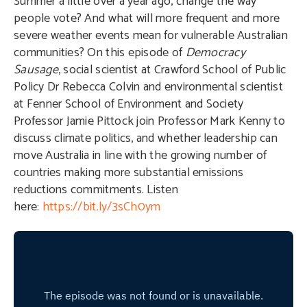
Summer a little over a year ago, change the way
people vote? And what will more frequent and more
severe weather events mean for vulnerable Australian
communities? On this episode of
Democracy
Sausage
, social scientist at Crawford School of Public
Policy Dr Rebecca Colvin and environmental scientist
at Fenner School of Environment and Society
Professor Jamie Pittock join Professor Mark Kenny to
discuss climate politics, and whether leadership can
move Australia in line with the growing number of
countries making more substantial emissions
reductions commitments. Listen
here:
https://bit.ly/3sCh0ym