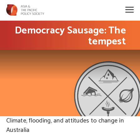
Democracy Sausage: The
tempest
Climate, flooding, and attitudes to change in
Australia