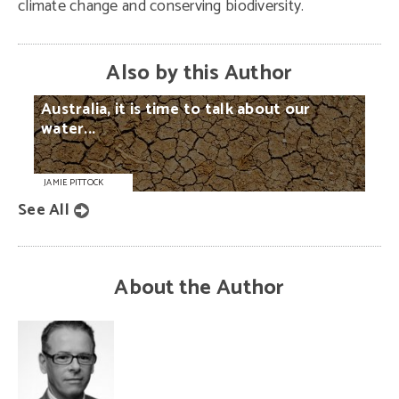
climate change and conserving biodiversity.
Also by this Author
Australia,
it
is
time
to
talk
about
our
water...
JAMIE PITTOCK
See All
About the Author