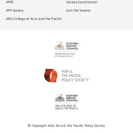
APPS
Society Constitution
APP Society
Join the Society
ANU College of Asia and the Pacific
© Copyright 2025 Asia & the Pacific Policy Society