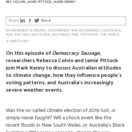
,
,
BEC COLVIN
JAMIE PITTOCK
MARK KENNY
Share
More
ENVIRONMENT & ENERGY
,
GOVERNMENT AND GOVERNANCE
|
AUSTRALIA
,
ASIA
,
EAST ASIA
,
SOUTH ASIA
,
SOUTHEAST ASIA
,
THE PACIFIC
,
THE WORLD
31 MARCH 2021
On this episode of
Democracy Sausage
,
researchers Rebecca Colvin and Jamie Pittock
join Mark Kenny to discuss Australian attitudes
to climate change, how they influence people’s
voting patterns, and Australia’s increasingly
severe weather events.
Was the so-called climate election of 2019 lost, or
simply never fought? Will a shock event like the
recent floods in New South Wales, or Australia’s Black