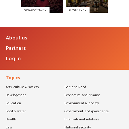
GREG RAYMOND
SINGFAT CHU
About us
Partners
Log In
Topics
Arts, culture & society
Belt and Road
Development
Economics and finance
Education
Environment & energy
Food & water
Government and governance
Health
International relations
Law
National security