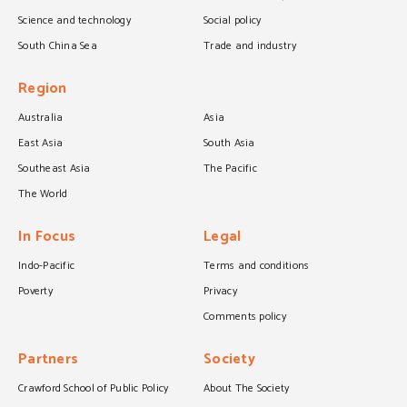
Science and technology
Social policy
South China Sea
Trade and industry
Region
Australia
Asia
East Asia
South Asia
Southeast Asia
The Pacific
The World
In Focus
Legal
Indo-Pacific
Terms and conditions
Poverty
Privacy
Comments policy
Partners
Society
Crawford School of Public Policy
About The Society