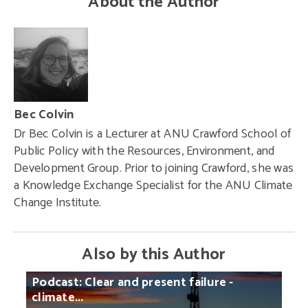
About the Author
Bec Colvin
Dr Bec Colvin is a Lecturer at ANU Crawford School of
Public Policy with the Resources, Environment, and
Development Group. Prior to joining Crawford, she was
a Knowledge Exchange Specialist for the ANU Climate
Change Institute.
Also by this Author
Podcast:
Clear
and
present
failure
-
climate...