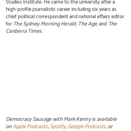
Studies Institute. He came to the university after a
high-profile journalistic career including six years as
chief political correspondent and national affairs editor
for
The Sydney Morning Herald
,
The Age
, and
The
Canberra Times
.
Democracy Sausage with Mark Kenny is available
on
Apple Podcasts
,
Spotify
,
Google Podcasts
, or