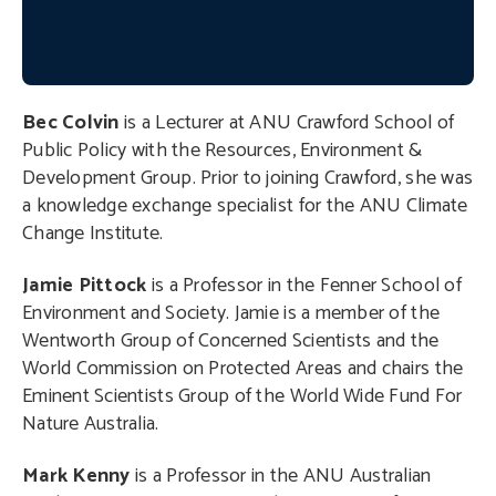
Bec Colvin
is a Lecturer at ANU Crawford School of
Public Policy with the Resources, Environment &
Development Group. Prior to joining Crawford, she was
a knowledge exchange specialist for the ANU Climate
Change Institute.
Jamie Pittock
is a Professor in the Fenner School of
Environment and Society. Jamie is a member of the
Wentworth Group of Concerned Scientists and the
World Commission on Protected Areas and chairs the
Eminent Scientists Group of the World Wide Fund For
Nature Australia.
Mark Kenny
is a Professor in the ANU Australian