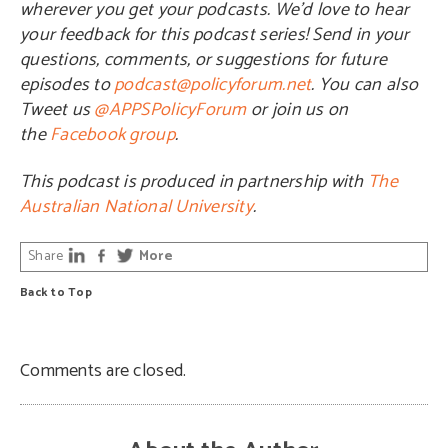
wherever you get your podcasts. We’d love to hear
your feedback for this podcast series! Send in your
questions, comments, or suggestions for future
episodes to
podcast@policyforum.net
. You can also
Tweet us
@APPSPolicyForum
or join us on
the
Facebook group
.
This podcast is produced in partnership with
The
Australian National University
.
Share
More
Back to Top
Comments are closed.