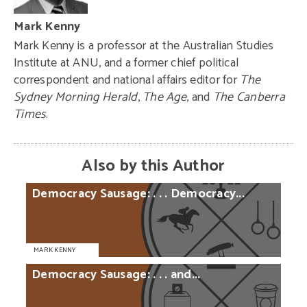
Mark Kenny
Mark Kenny is a professor at the Australian Studies
Institute at ANU, and a former chief political
correspondent and national affairs editor for
The
Sydney Morning Herald
,
The Age
, and
The Canberra
Times
.
Also by this Author
Democracy
Sausage:
. . .
Democracy...
MARK KENNY
Democracy
Sausage:
. . .
and...