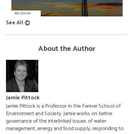
BEC COLVIN
See All
About the Author
Jamie Pittock
Jamie Pittock is a Professor in the Fenner School of
Environment and Society. Jamie works on better
governance of the interlinked issues of water
management, energy and food supply, responding to