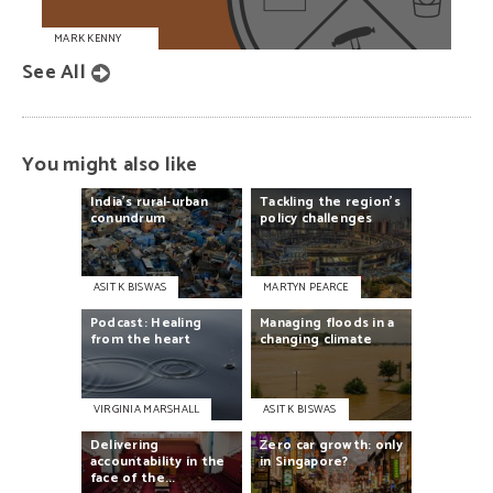
MARK KENNY
See All
You might also like
India’s
rural-urban
Tackling
the
region’s
conundrum
policy
challenges
ASIT K BISWAS
MARTYN PEARCE
Podcast:
Healing
Managing
floods
in
a
from
the
heart
changing
climate
VIRGINIA MARSHALL
ASIT K BISWAS
Delivering
Zero
car
growth:
only
accountability
in
the
in
Singapore?
face
of
the...