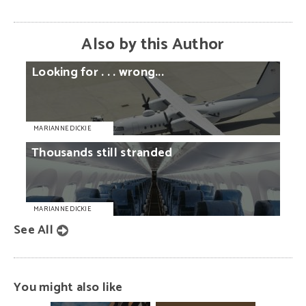
Also by this Author
Looking
for
. . .
wrong...
MARIANNE DICKIE
Thousands
still
stranded
MARIANNE DICKIE
See All
You might also like