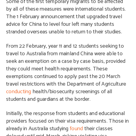
Some of the first temporary migrants to be affected
by all of these measures were international students.
The 1 February announcement that upgraded travel
advice for China to level four left many students
stranded overseas unable to return to their studies.
From 22 February, year 11 and 12 students seeking to
travel to Australia from mainland China were able to
seek an exemption on a case by case basis, provided
they could meet health requirements. These
exemptions continued to apply past the 20 March
travel restrictions with the Department of Agriculture
conducting
health/biosecurity screenings of all
students and guardians at the border.
Initially, the response from students and educational
providers focused on their visa requirements. Those in
already in Australia studying
found
their classes