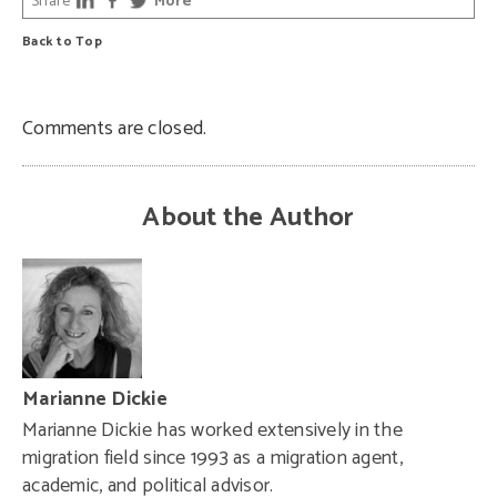
Share
More
Back to Top
Comments are closed.
About the Author
Marianne Dickie
Marianne Dickie has worked extensively in the
migration field since 1993 as a migration agent,
academic, and political advisor.