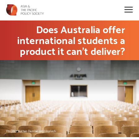
Does Australia offer
international students a
product it can’t deliver?
PHOTO: Nathan Dumlao on Unsplash