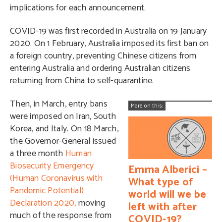
implications for each announcement.
COVID-19 was first recorded in Australia on 19 January
2020. On 1 February, Australia imposed its first ban on
a foreign country, preventing Chinese citizens from
entering Australia and ordering Australian citizens
returning from China to self-quarantine.
Then, in March, entry bans
More on this:
were imposed on Iran, South
Korea, and Italy. On 18 March,
the Governor-General issued
a three month
Human
Biosecurity Emergency
Emma Alberici –
(Human Coronavirus with
What type of
Pandemic Potential)
world will we be
Declaration 2020,
moving
left with after
much of the response from
COVID-19?