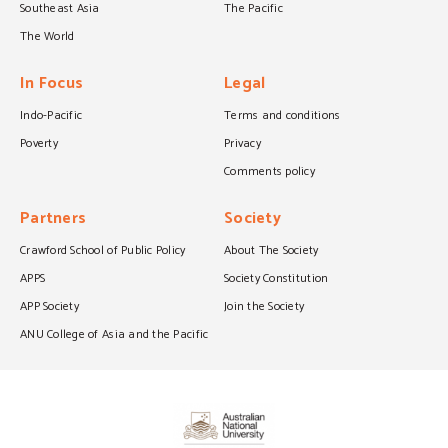
Southeast Asia
The Pacific
The World
In Focus
Legal
Indo-Pacific
Terms and conditions
Poverty
Privacy
Comments policy
Partners
Society
Crawford School of Public Policy
About The Society
APPS
Society Constitution
APP Society
Join the Society
ANU College of Asia and the Pacific