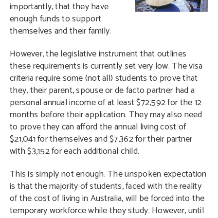
importantly, that they have
enough funds to support
themselves and their family.
However, the legislative instrument that outlines
these requirements is currently set very low. The visa
criteria require some (not all) students to prove that
they, their parent, spouse or de facto partner had a
personal annual income of at least $72,592 for the 12
months before their application. They may also need
to prove they can afford the annual living cost of
$21,041 for themselves and $7,362 for their partner
with $3,152 for each additional child.
This is simply not enough. The unspoken expectation
is that the majority of students, faced with the reality
of the cost of living in Australia, will be forced into the
temporary workforce while they study. However, until