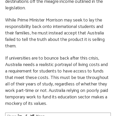
destinations off the meagre income outlined in the
legislation.
While Prime Minister Morrison may seek to lay the
responsibility back onto international students and
their families, he must instead accept that Australia
failed to tell the truth about the product it is selling
them.
If universities are to bounce back after this crisis,
Australia needs a realistic portrayal of living costs and
a requirement for students to have access to funds
that meet these costs. This must be true throughout
all of their years of study, regardless of whether they
work part-time or not. Australia relying on poorly paid
temporary work to fund its education sector makes a
mockery of its values.