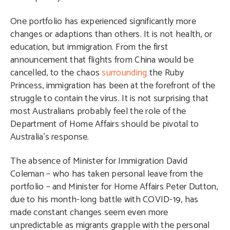
One portfolio has experienced significantly more
changes or adaptions than others. It is not health, or
education, but immigration. From the first
announcement that flights from China would be
cancelled, to the chaos
surrounding
the Ruby
Princess, immigration has been at the forefront of the
struggle to contain the virus. It is not surprising that
most Australians probably feel the role of the
Department of Home Affairs should be pivotal to
Australia’s response.
The absence of Minister for Immigration David
Coleman – who has taken personal leave from the
portfolio – and Minister for Home Affairs Peter Dutton,
due to his month-long battle with COVID-19, has
made constant changes seem even more
unpredictable as migrants grapple with the personal