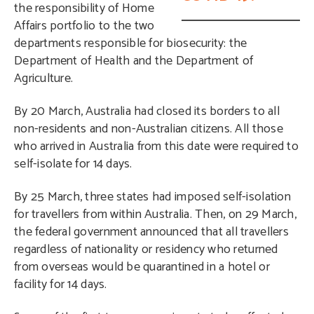
the responsibility of Home
Affairs portfolio to the two
departments responsible for biosecurity: the
Department of Health and the Department of
Agriculture.
By 20 March, Australia had closed its borders to all
non-residents and non-Australian citizens. All those
who arrived in Australia from this date were required to
self-isolate for 14 days.
By 25 March, three states had imposed self-isolation
for travellers from within Australia. Then, on 29 March,
the federal government announced that all travellers
regardless of nationality or residency who returned
from overseas would be quarantined in a hotel or
facility for 14 days.