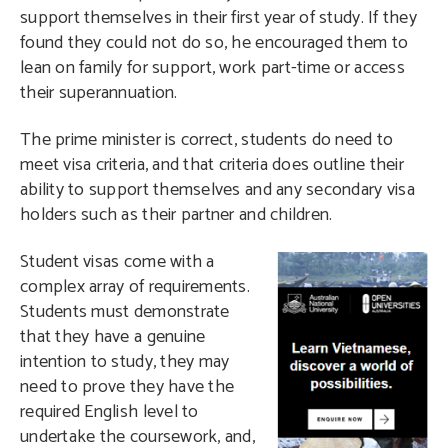
support themselves in their first year of study. If they
found they could not do so, he encouraged them to
lean on family for support, work part-time or access
their superannuation.
The prime minister is correct, students do need to
meet visa criteria, and that criteria does outline their
ability to support themselves and any secondary visa
holders such as their partner and children.
S
tudent visas come with a
complex array of requirements.
Students must demonstrate
that they have a genuine
intention to study, they may
need to prove they have the
required English level to
undertake the coursework, and,