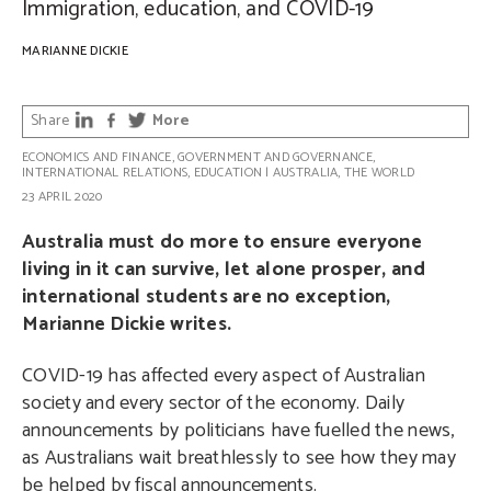
Immigration, education, and COVID-19
MARIANNE DICKIE
Share
More
ECONOMICS AND FINANCE
,
GOVERNMENT AND GOVERNANCE
,
INTERNATIONAL RELATIONS
,
EDUCATION
|
AUSTRALIA
,
THE WORLD
23 APRIL 2020
Australia must do more to ensure everyone
living in it can survive, let alone prosper, and
international students are no exception,
Marianne Dickie writes.
COVID-19 has affected every aspect of Australian
society and every sector of the economy. Daily
announcements by politicians have fuelled the news,
as Australians wait breathlessly to see how they may
be helped by fiscal announcements.