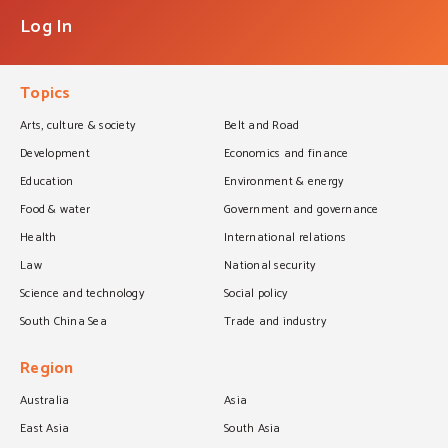
Log In
Topics
Arts, culture & society
Belt and Road
Development
Economics and finance
Education
Environment & energy
Food & water
Government and governance
Health
International relations
Law
National security
Science and technology
Social policy
South China Sea
Trade and industry
Region
Australia
Asia
East Asia
South Asia