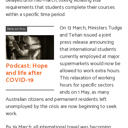
delayed until mid-March, risking violating visa
requirements that students complete their courses
within a specific time period.
On 13 March, Ministers Tudge
More on this:
and Tehan issued a joint
press release announcing
that international students
currently employed at major
supermarkets would now be
Podcast: Hope
allowed to work extra hours.
and life after
This relaxation of working
COVID-19
hours for specific sectors
ends on 1 May, as many
Australian citizens and permanent residents left
unemployed by the crisis are now beginning to seek
work.
By 19 March, all international travel was becoming