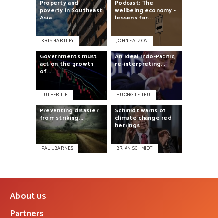
Property
and
Podcast:
The
poverty
in
Southeast
wellbeing
economy
-
Asia
lessons
for...
KRIS HARTLEY
JOHN FALZON
Governments
must
An
ideal
Indo-Pacific,
act
on
the
growth
re-interpreting...
of...
LUTHER LIE
HUONG LE THU
Preventing
disaster
Schmidt
warns
of
from
striking...
climate
change
red
herrings
PAUL BARNES
BRIAN SCHMIDT
About us
Partners