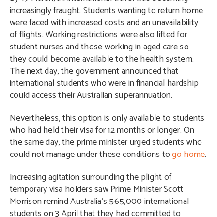
increasingly fraught. Students wanting to return home
were faced with increased costs and an unavailability
of flights. Working restrictions were also lifted for
student nurses and those working in aged care so
they could become available to the health system.
The next day, the government announced that
international students who were in financial hardship
could access their Australian superannuation.
Nevertheless, this option is only available to students
who had held their visa for 12 months or longer. On
the same day, the prime minister urged students who
could not manage under these conditions to
go home
.
Increasing agitation surrounding the plight of
temporary visa holders saw Prime Minister Scott
Morrison remind Australia’s 565,000 international
students on 3 April that they had committed to