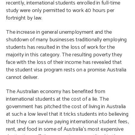
recently, international students enrolled in full-time
study were only permitted to work 40 hours per
fortnight by law.
The increase in general unemployment and the
shutdown of many businesses traditionally employing
students has resulted in the loss of work for the
majority in this category. The resulting poverty they
face with the loss of their income has revealed that
the student visa program rests on a promise Australia
cannot deliver.
The Australian economy has benefited from
international students at the cost of a lie. The
government has pitched the cost of living in Australia
at such a low level that it tricks students into believing
that they can survive paying international student fees,
rent, and food in some of Australia’s most expensive