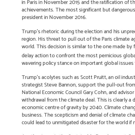
in Paris in November 2015 and the ratification of 
achievements. The most significant but dangerou
president in November 2016.
Trump’s rhetoric during the election and his unpred
region. His threat to pull out of the Paris climate 
world. This decision is similar to the one made b
delay action to confront the most pernicious globa
wavering policy stance on important global issues f
Trump’s acolytes such as Scott Pruitt, an oil indu
strategist Steve Bannon, support the pull-out from
National Economic Council Gary Cohn, and advisor
withdrawal from the climate deal. This is clearly a
economic centre of gravity by 2040. Climate change
business. The scepticism and denial of climate ch
could lead to unmitigated disaster for the world if 