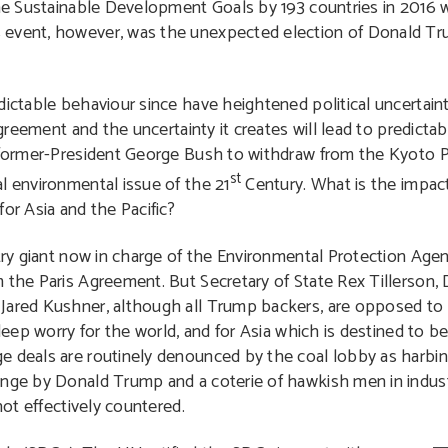
the Sustainable Development Goals by 193 countries in 2016 w
s event, however, was the unexpected election of Donald T
ictable behaviour since have heightened political uncertainty
agreement and the uncertainty it creates will lead to predictab
y former-President George Bush to withdraw from the Kyoto P
st
l environmental issue of the 21
Century. What is the impac
or Asia and the Pacific?
stry giant now in charge of the Environmental Protection Agen
 the Paris Agreement. But Secretary of State Rex Tillerson, 
 Jared Kushner, although all Trump backers, are opposed to
 deep worry for the world, and for Asia which is destined to b
 deals are routinely denounced by the coal lobby as harbinger
ange by Donald Trump and a coterie of hawkish men in indus
not effectively countered.