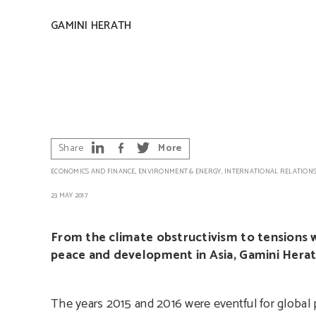
GAMINI HERATH
Share
More
ECONOMICS AND FINANCE
,
ENVIRONMENT & ENERGY
,
INTERNATIONAL RELATION
23 MAY 2017
From the climate obstructivism to tensions w
peace and development in Asia, Gamini Herat
The years 2015 and 2016 were eventful for global