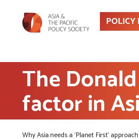
POLICY
The Donald
factor in As
Why Asia needs a ‘Planet First’ approach