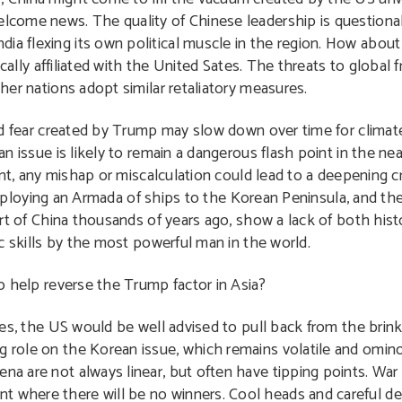
welcome news. The quality of Chinese leadership is question
ia flexing its own political muscle in the region. How about 
itically affiliated with the United Sates. The threats to global
ther nations adopt similar retaliatory measures.
d fear created by Trump may slow down over time for clima
 issue is likely to remain a dangerous flash point in the nea
nt, any mishap or miscalculation could lead to a deepening cr
 deploying an Armada of ships to the Korean Peninsula, and th
rt of China thousands of years ago, show a lack of both his
c skills by the most powerful man in the world.
 help reverse the Trump factor in Asia?
es, the US would be well advised to pull back from the brink
ng role on the Korean issue, which remains volatile and omi
ena are not always linear, but often have tipping points. W
t where there will be no winners. Cool heads and careful de