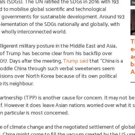
ls (SDGs). The UN ratified the SDGs in 2016 with 193
M
 to mobilise global scientific and technological
y governments for sustainable development. Around 193
ementation of the SDGs nationally and globally, with
a wholly interconnected world.
T
ligerent military posture in the Middle East and Asia,
e
 of Trump has become clear from his backflip over
a
2017. Days after the meeting,
Trump said
that “China is a
b
ycoddle China through such verbal sweeteners seem
A
isions over North Korea because of its own political
e its neighbour.
rtnership (TPP) is another cause for concern. It may not be d
lf. However it does leave Asian nations worried over what it 
n particular is most concerned.
e of climate change and the negotiated settlement of globa
, China might come to fill the vacuum created by the US unw