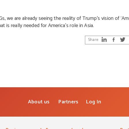
 we are already seeing the reality of Trump’s vision of ‘Amer
what is really needed for America’s role in Asia.
Share
About us
Partners
Log In