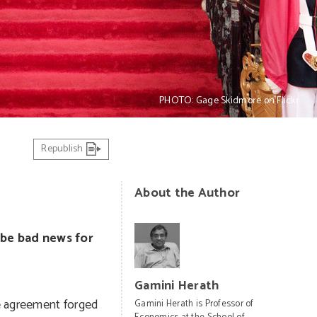
PHOTO: Gage Skidmore on Flickr
Republish
About the Author
 be bad news for
Gamini Herath
e agreement forged
Gamini Herath is Professor of