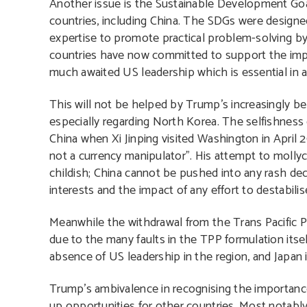
Another issue is the Sustainable Development Goa
countries, including China. The SDGs were designed
expertise to promote practical problem-solving b
countries have now committed to support the impl
much awaited US leadership which is essential in 
This will not be helped by Trump’s increasingly bel
especially regarding North Korea. The selfishness
China when Xi Jinping visited Washington in April 
not a currency manipulator”. His attempt to moll
childish; China cannot be pushed into any rash dec
interests and the impact of any effort to destabilis
Meanwhile the withdrawal from the Trans Pacific Pa
due to the many faults in the TPP formulation itse
absence of US leadership in the region, and Japan i
Trump’s ambivalence in recognising the importanc
up opportunities for other countries. Most notably