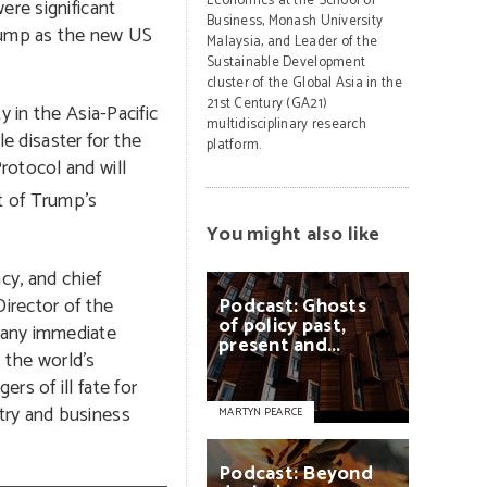
Economics at the School of
ere significant
Business, Monash University
rump as the new US
Malaysia, and Leader of the
Sustainable Development
cluster of the Global Asia in the
21st Century (GA21)
 in the Asia-Pacific
multidisciplinary research
le disaster for the
platform.
rotocol and will
t of Trump’s
You might also like
cy, and chief
Director of the
Podcast:
Ghosts
of
policy
past,
 any immediate
present
and...
e the world’s
s of ill fate for
try and business
MARTYN PEARCE
Podcast:
Beyond