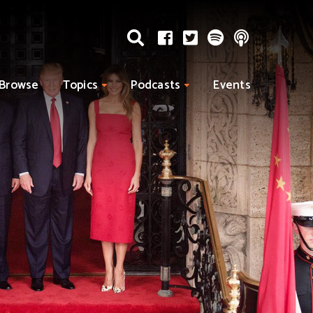
Browse
Topics
Podcasts
Events