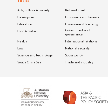
Topics
Arts, culture & society
Belt and Road
Development
Economics and finance
Education
Environment & energy
Government and
Food & water
governance
Health
International relations
Law
National security
Science and technology
Social policy
South China Sea
Trade and industry