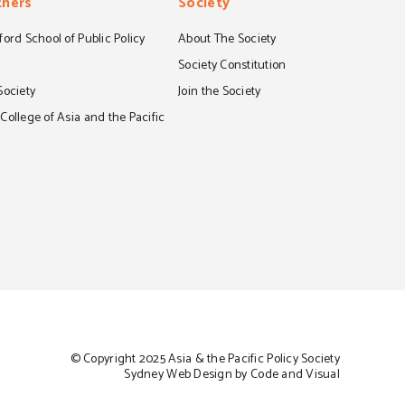
tners
Society
ord School of Public Policy
About The Society
S
Society Constitution
Society
Join the Society
ollege of Asia and the Pacific
© Copyright 2025 Asia & the Pacific Policy Society
Sydney Web Design by Code and Visual