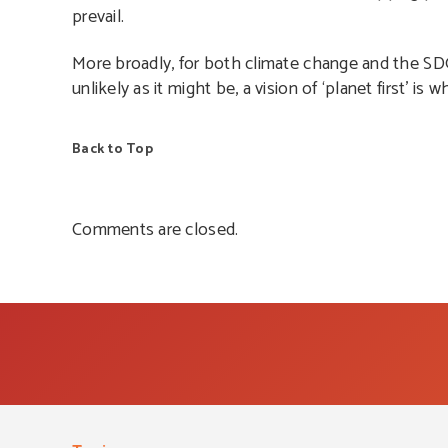
prevail.
More broadly, for both climate change and the SDGs,
unlikely as it might be, a vision of ‘planet first’ is 
Back to Top
Comments are closed.