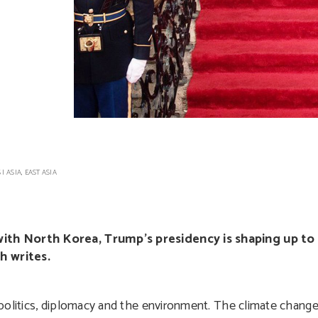
S
|
ASIA
,
EAST ASIA
ith North Korea, Trump’s presidency is shaping up to
h writes.
 politics, diplomacy and the environment. The climate chang