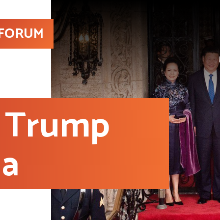
 FORUM
 Trump
ia