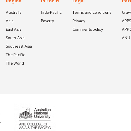
Region
In Focus
Legal
Par
Australia
Indo-Pacific
Terms and conditions
Crawf
Asia
Poverty
Privacy
APP
East Asia
Comments policy
APP 
South Asia
ANU C
Southeast Asia
The Pacific
The World