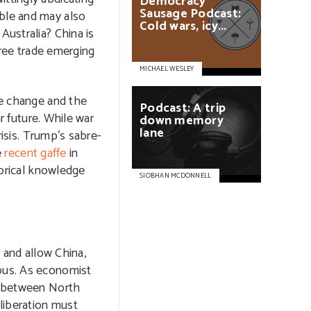
Democracy
Sausage
Podcast:
able and may also
Cold
wars,
icy...
Australia? China is
 free trade emerging
MICHAEL WESLEY
te change and the
Podcast:
A
trip
r future. While war
down
memory
lane
isis. Trump’s sabre-
e
recent gaffe
in
torical knowledge
SIOBHAN MCDONNELL
 and allow China,
nous. As economist
ar between North
liberation must