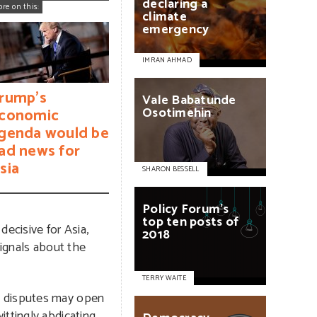
declaring
a
ore on this:
climate
emergency
IMRAN AHMAD
rump's
Vale
Babatunde
Osotimehin
conomic
genda would be
ad news for
sia
SHARON BESSELL
Policy
Forum’s
top
ten
posts
of
ecisive for Asia,
2018
signals about the
TERRY WAITE
l disputes may open
ittingly abdicating