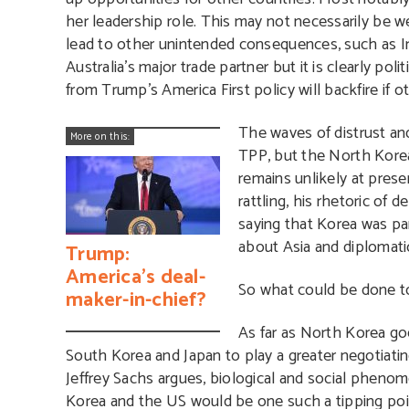
her leadership role. This may not necessarily be 
lead to other unintended consequences, such as Ind
Australia’s major trade partner but it is clearly pol
from Trump’s America First policy will backfire if o
The waves of distrust an
More on this:
TPP, but the North Korean
remains unlikely at prese
rattling, his rhetoric of
saying that Korea was pa
about Asia and diplomati
Trump:
America’s deal-
So what could be done to
maker-in-chief?
As far as North Korea go
South Korea and Japan to play a greater negotiati
Jeffrey Sachs argues, biological and social phenom
Korea and the US would be one such a tipping poin