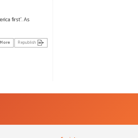
ica first’. As
More
Republish