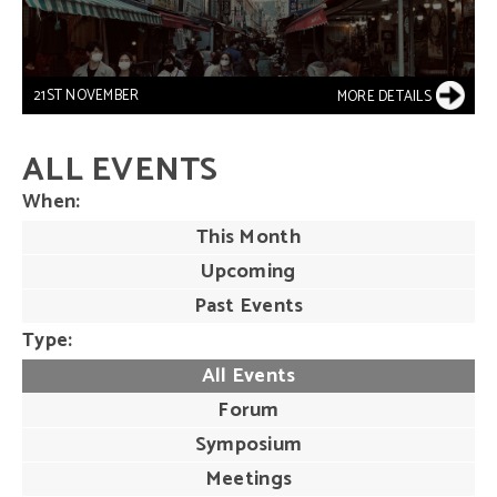
21ST NOVEMBER
MORE DETAILS
ALL EVENTS
When
This Month
Upcoming
Past Events
Type
All Events
Forum
Symposium
Meetings