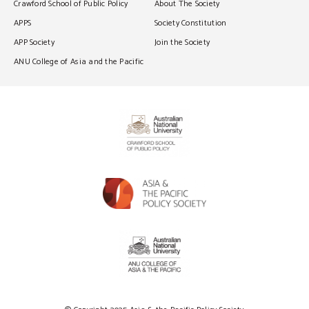
Crawford School of Public Policy
About The Society
APPS
Society Constitution
APP Society
Join the Society
ANU College of Asia and the Pacific