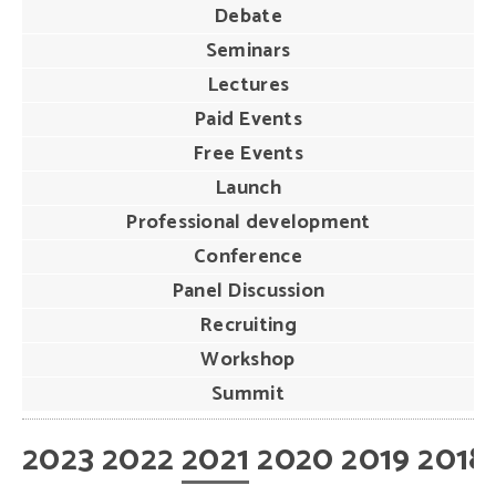
Debate
Seminars
Lectures
Paid Events
Free Events
Launch
Professional development
Conference
Panel Discussion
Recruiting
Workshop
Summit
2023
2022
2021
2020
2019
2018