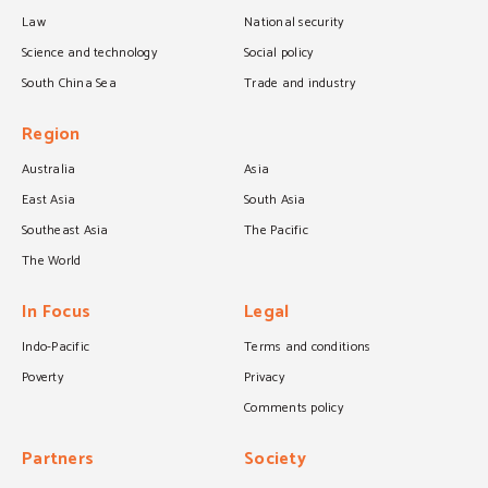
Law
National security
Science and technology
Social policy
South China Sea
Trade and industry
Region
Australia
Asia
East Asia
South Asia
Southeast Asia
The Pacific
The World
In Focus
Legal
Indo-Pacific
Terms and conditions
Poverty
Privacy
Comments policy
Partners
Society