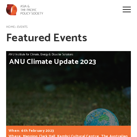
HOME
>
EVENTS
Featured Events
ANU Institute for Climate, Energy & Disaster Solutions
ANU
Climate
Update
2023
When: 6th February 2023
Where: Manning Clark Hall, Kambri Cultural Centre, The Australian