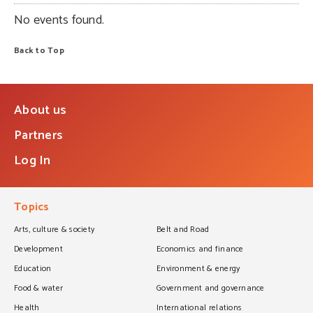
No events found.
Back to Top
About us
Partners
Log In
Topics
Arts, culture & society
Belt and Road
Development
Economics and finance
Education
Environment & energy
Food & water
Government and governance
Health
International relations