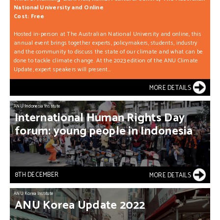
National University and Online
Cost: Free
Hosted in-person at The Australian National University and online, this
annual event brings together experts, policymakers, students, industry
and the community to discuss the state of our climate and what can be
done to tackle climate change. At the 2023 edition of the ANU Climate
Update, expert speakers will present...
MORE DETAILS
ANU Indonesia Institute
International
Human
Rights
Day
forum:
young
people
in
Indonesia
8TH DECEMBER
MORE DETAILS
ANU Korea Institute
ANU
Korea
Update
2022