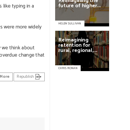
Reimagining
the
future
of
higher...
like typing in a
HELEN SULLIVAN
DFs were more widely
Reimagining
retention
for
y we think about
rural,
regional,...
g-overdue change that
CHRIS RONAN
More
Republish