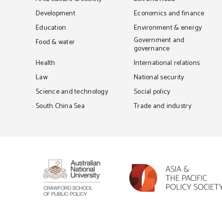
Development
Economics and finance
Education
Environment & energy
Government and
Food & water
governance
Health
International relations
Law
National security
Science and technology
Social policy
South China Sea
Trade and industry