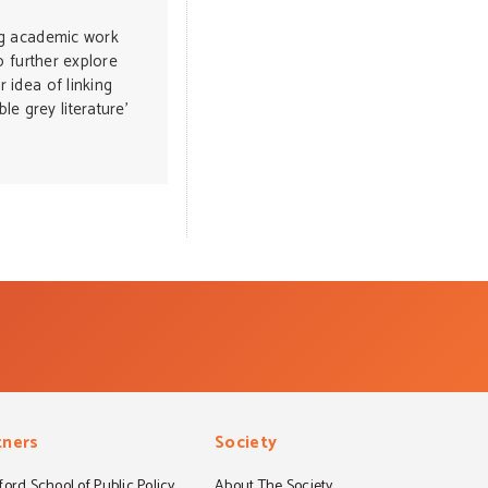
ing academic work
to further explore
r idea of linking
e grey literature’
tners
Society
ord School of Public Policy
About The Society