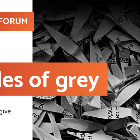
 FORUM
es of grey
give