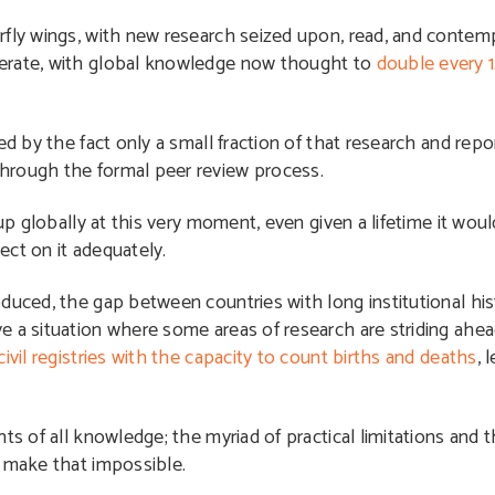
rfly wings, with new research seized upon, read, and contem
lerate, with global knowledge now thought to
double every 
ed by the fact only a small fraction of that research and repo
hrough the formal peer review process.
 up globally at this very moment, even given a lifetime it wou
lect on it adequately.
duced, the gap between countries with long institutional his
e a situation where some areas of research are striding ahe
civil registries with the capacity to count births and deaths
, 
ts of all knowledge; the myriad of practical limitations and 
d make that impossible.