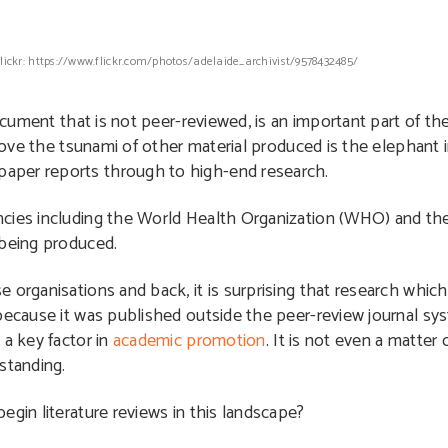
Flickr: https://www.flickr.com/photos/adelaide_archivist/9578432485/
document that is not peer-reviewed, is an important part of t
above the tsunami of other material produced is the elephant i
aper reports through to high-end research.
ncies including the World Health Organization (WHO) and th
 being produced.
 organisations and back, it is surprising that research whic
because it was published outside the peer-review journal sys
a key factor in
academic promotion
. It is not even a matter 
standing.
egin literature reviews in this landscape?