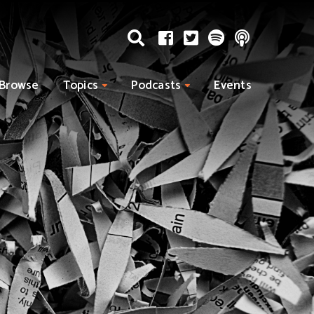
Browse
Topics
Podcasts
Events