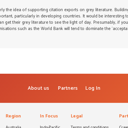
rly the idea of supporting citation exports on grey literature. Build
portant, particularly in developing countries. It would be interesting 
get their grey literature to see the light of day. Presumably, if you
nisations such as the World Bank will tend to dominate the ‘acceptabl
About us
Partners
Log In
Region
In Focus
Legal
Par
Australia
Indo-Pacific
Terms and conditions
Crawf