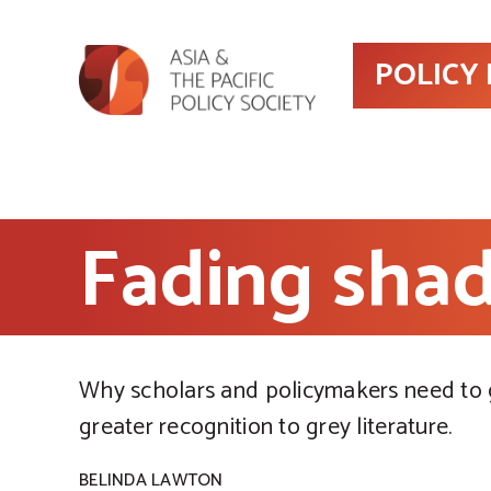
POLICY
Fading shad
Why scholars and policymakers need to 
greater recognition to grey literature.
BELINDA LAWTON