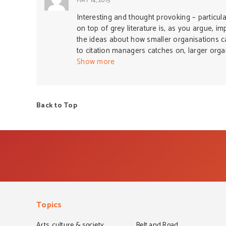
MAY 14, 2015
Interesting and thought provoking – particula
on top of grey literature is, as you argue, im
the ideas about how smaller organisations can 
to citation managers catches on, larger orga
field.
Show more
Back to Top
Topics
Arts, culture & society
Belt and Road