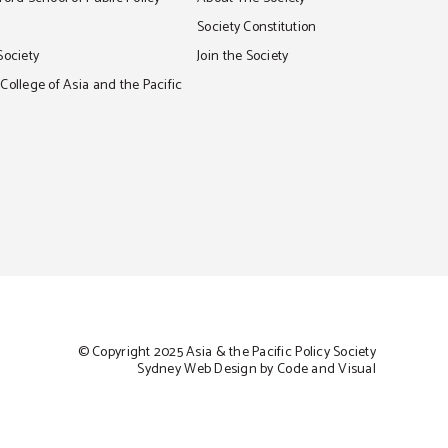
S
Society Constitution
Society
Join the Society
ollege of Asia and the Pacific
© Copyright 2025 Asia & the Pacific Policy Society
Sydney Web Design by Code and Visual