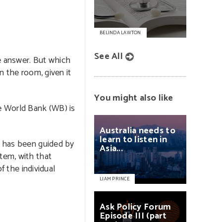
BELINDA LAWTON
See All
he answer. But which
n the room, given it
You might also like
e World Bank (WB) is
Australia
needs
to
learn
to
listen
in
h has been guided by
Asia...
tem, with that
of the individual
LIAM PRINCE
Ask
Policy
Forum
Episode
III
(part