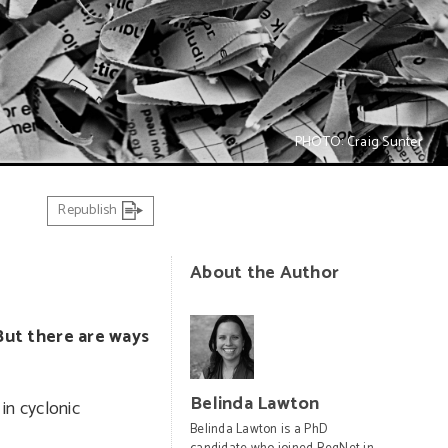
PHOTO: Craig Sunter
Republish
About the Author
But there are ways
Belinda Lawton
 in cyclonic
Belinda Lawton is a PhD