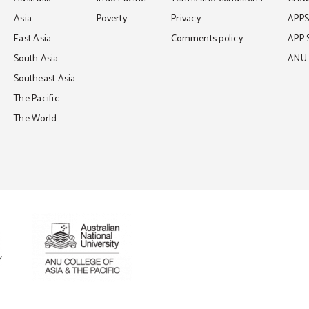
Asia
Poverty
Privacy
APP
East Asia
Comments policy
APP 
South Asia
ANU C
Southeast Asia
The Pacific
The World