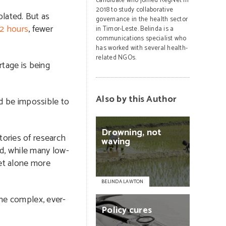
candidate who joined RegNet in
2018 to study collaborative
plated. But as
governance in the health sector
12 hours
, fewer
in Timor-Leste. Belinda is a
communications specialist who
has worked with several health-
related NGOs.
rtage is being
Also by this Author
ld be impossible to
Drowning,
not
tories of research
waving
ad, while many low-
let alone more
BELINDA LAWTON
the complex, ever-
Policy
cures