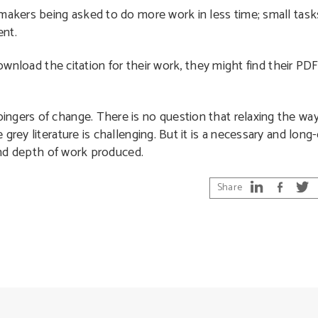
makers being asked to do more work in less time; small tasks 
ent.
 download the citation for their work, they might find their P
ngers of change. There is no question that relaxing the wa
grey literature is challenging. But it is a necessary and lon
 and depth of work produced.
Share