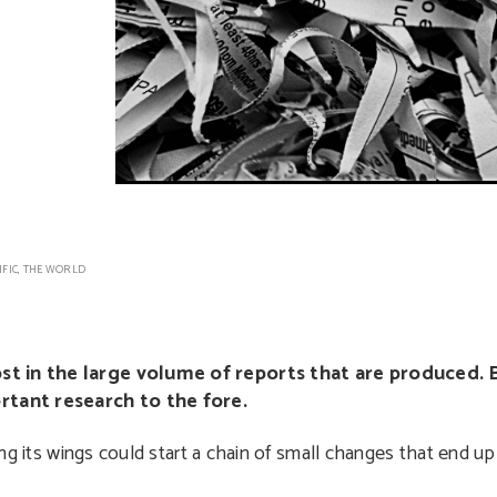
IFIC
,
THE WORLD
ost in the large volume of reports that are produced. 
rtant research to the fore.
ping its wings could start a chain of small changes that end up