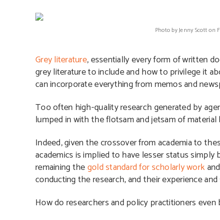
Photo by Jenny Scott on 
Grey literature
, essentially every form of written 
grey literature to include and how to privilege it 
can incorporate everything from memos and newsp
Too often high-quality research generated by age
lumped in with the flotsam and jetsam of material
Indeed, given the crossover from academia to these
academics is implied to have lesser status simply 
remaining the
gold standard for scholarly work
and 
conducting the research, and their experience and 
How do researchers and policy practitioners even b