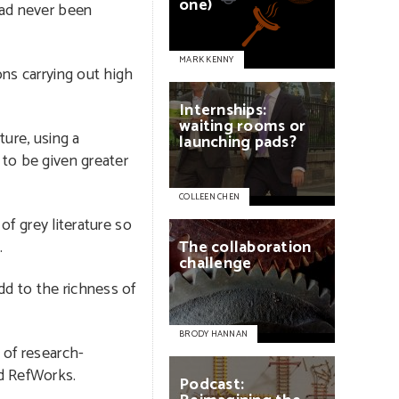
one)
had never been
MARK KENNY
ons carrying out high
Internships:
waiting
rooms
or
ture, using a
launching
pads?
 to be given greater
COLLEEN CHEN
of grey literature so
.
The
collaboration
challenge
dd to the richness of
BRODY HANNAN
 of research-
nd RefWorks.
Podcast: