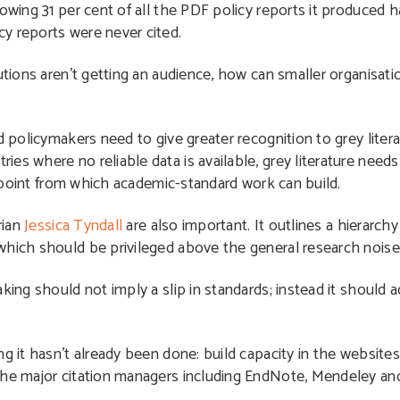
wing 31 per cent of all the PDF policy reports it produced 
y reports were never cited.
utions aren’t getting an audience, how can smaller organisati
d policymakers need to give greater recognition to grey litera
es where no reliable data is available, grey literature needs
ng point from which academic-standard work can build.
rian
Jessica Tyndall
are also important. It outlines a hierarchy 
which should be privileged above the general research noise
king should not imply a slip in standards; instead it should a
g it hasn’t already been done: build capacity in the websites
 the major citation managers including EndNote, Mendeley a