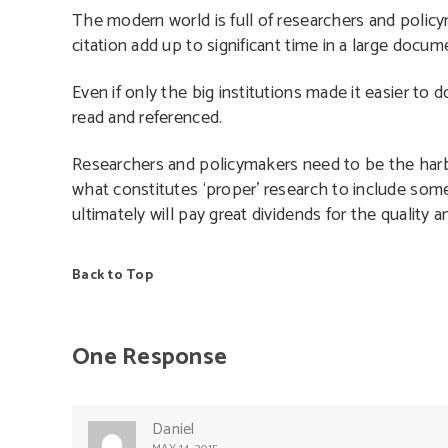
The modern world is full of researchers and policy
citation add up to significant time in a large docum
Even if only the big institutions made it easier to
read and referenced.
Researchers and policymakers need to be the harbi
what constitutes ‘proper’ research to include some 
ultimately will pay great dividends for the quality
Back to Top
One Response
Daniel