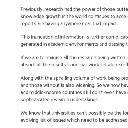
Previously, research had the power of those butte
knowledge growth in the world continues to acce
reports are having anywhere near that impact.
This inundation of information is further complicat
generated in academic environments and passing t
If we are to imagine all the research being written
absorb all the results from that work, let alone ref
Along with the spiralling volume of work being pro
and those without is also widening. So we now hav
and middle-income countries still don’t even have
sophisticated research undertakings.
We know that universities can’t possibly be the fon
evolving list of issues which need to be addresse