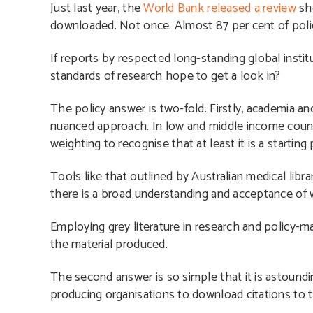
Just last year, the
World Bank released a review
sho
downloaded. Not once. Almost 87 per cent of polic
If reports by respected long-standing global instit
standards of research hope to get a look in?
The policy answer is two-fold. Firstly, academia an
nuanced approach. In low and middle income countri
weighting to recognise that at least it is a starti
Tools like that outlined by Australian medical libra
there is a broad understanding and acceptance of 
Employing grey literature in research and policy-ma
the material produced.
The second answer is so simple that it is astoundin
producing organisations to download citations to