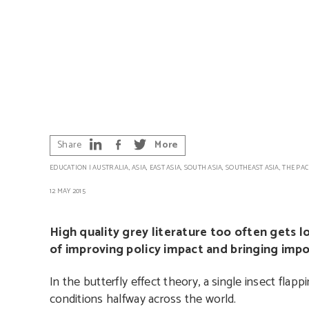
Share
More
EDUCATION
|
AUSTRALIA
,
ASIA
,
EAST ASIA
,
SOUTH ASIA
,
SOUTHEAST ASIA
,
THE PAC
12 MAY 2015
High quality grey literature too often gets l
of improving policy impact and bringing impo
In the butterfly effect theory, a single insect flap
conditions halfway across the world.