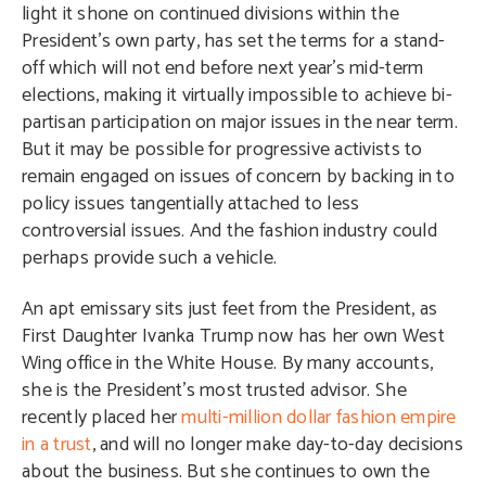
light it shone on continued divisions within the
President’s own party, has set the terms for a stand-
off which will not end before next year’s mid-term
elections, making it virtually impossible to achieve bi-
partisan participation on major issues in the near term.
But it may be possible for progressive activists to
remain engaged on issues of concern by backing in to
policy issues tangentially attached to less
controversial issues. And the fashion industry could
perhaps provide such a vehicle.
An apt emissary sits just feet from the President, as
First Daughter Ivanka Trump now has her own West
Wing office in the White House. By many accounts,
she is the President’s most trusted advisor. She
recently placed her
multi-million dollar fashion empire
in a trust
, and will no longer make day-to-day decisions
about the business. But she continues to own the