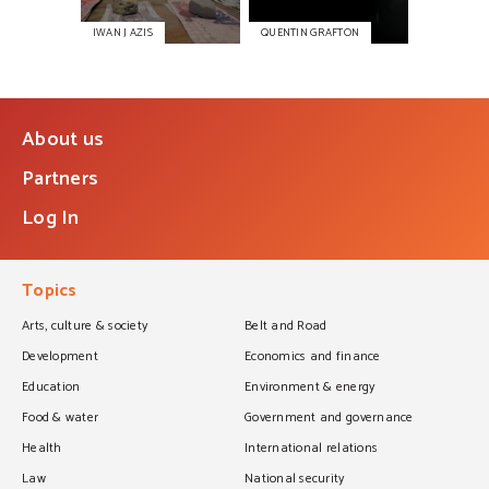
IWAN J AZIS
QUENTIN GRAFTON
About us
Partners
Log In
Topics
Arts, culture & society
Belt and Road
Development
Economics and finance
Education
Environment & energy
Food & water
Government and governance
Health
International relations
Law
National security