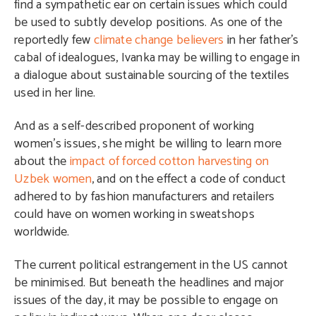
find a sympathetic ear on certain issues which could
be used to subtly develop positions. As one of the
reportedly few
climate change believers
in her father’s
cabal of idealogues, Ivanka may be willing to engage in
a dialogue about sustainable sourcing of the textiles
used in her line.
And as a self-described proponent of working
women’s issues, she might be willing to learn more
about the
impact of forced cotton harvesting on
Uzbek women
, and on the effect a code of conduct
adhered to by fashion manufacturers and retailers
could have on women working in sweatshops
worldwide.
The current political estrangement in the US cannot
be minimised. But beneath the headlines and major
issues of the day, it may be possible to engage on