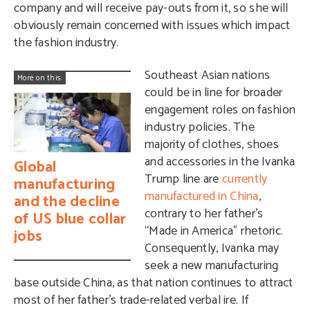
company and will receive pay-outs from it, so she will
obviously remain concerned with issues which impact
the fashion industry.
Southeast Asian nations
More on this:
could be in line for broader
engagement roles on fashion
industry policies. The
majority of clothes, shoes
and accessories in the Ivanka
Global
Trump line are
currently
manufacturing
manufactured in China
,
and the decline
contrary to her father’s
of US blue collar
“Made in America” rhetoric.
jobs
Consequently, Ivanka may
seek a new manufacturing
base outside China, as that nation continues to attract
most of her father’s trade-related verbal ire. If