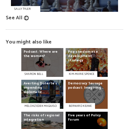
SALLY TYLER
See All
You might also like
Podcast:
Where
are
Pop
stardom
as
a
the
women?
development
strategy
SHARON BELL
KIM-MARIE SPENCE
Averting
Duterte’s
Democracy
Sausage
impending
podcast:
Imagining...
diplomatic...
MELCHIZEDEK MAQUISO
BERNARD KEANE
The
risks
of
regional
Five
years
of
Policy
integration
Forum