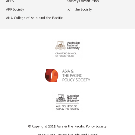
APPS
Society Constitution
APP Society
Join the Society
ANU College of Asia and the Pacific
© Copyright 2025 Asia & the Pacific Policy Society