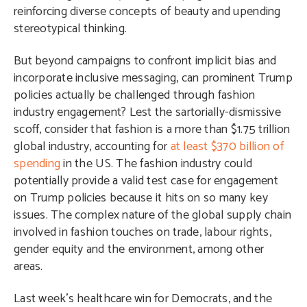
reinforcing diverse concepts of beauty and upending
stereotypical thinking.
But beyond campaigns to confront implicit bias and
incorporate inclusive messaging, can prominent Trump
policies actually be challenged through fashion
industry engagement? Lest the sartorially-dismissive
scoff, consider that fashion is a more than $1.75 trillion
global industry, accounting for
at least $370 billion of
spending
in the US. The fashion industry could
potentially provide a valid test case for engagement
on Trump policies because it hits on so many key
issues. The complex nature of the global supply chain
involved in fashion touches on trade, labour rights,
gender equity and the environment, among other
areas.
Last week’s healthcare win for Democrats, and the