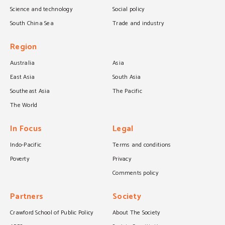
Science and technology
Social policy
South China Sea
Trade and industry
Region
Australia
Asia
East Asia
South Asia
Southeast Asia
The Pacific
The World
In Focus
Legal
Indo-Pacific
Terms and conditions
Poverty
Privacy
Comments policy
Partners
Society
Crawford School of Public Policy
About The Society