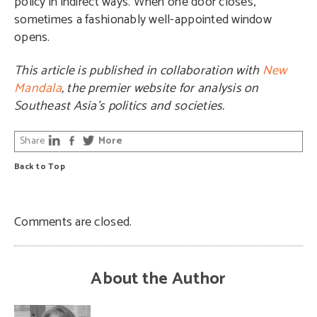
policy in indirect ways. When one door closes,
sometimes a fashionably well-appointed window
opens.
This article is published in collaboration with
New
Mandala
, the premier website for analysis on
Southeast Asia’s politics and societies.
Share
More
Back to Top
Comments are closed.
About the Author