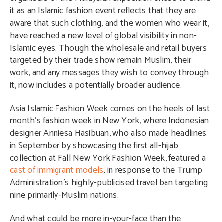
it as an Islamic fashion event reflects that they are
aware that such clothing, and the women who wear it,
have reached a new level of global visibility in non-
Islamic eyes. Though the wholesale and retail buyers
targeted by their trade show remain Muslim, their
work, and any messages they wish to convey through
it, now includes a potentially broader audience.
Asia Islamic Fashion Week comes on the heels of last
month’s fashion week in New York, where Indonesian
designer Anniesa Hasibuan, who also made headlines
in September by showcasing the first all-hijab
collection at Fall New York Fashion Week, featured a
cast of immigrant models
, in response to the Trump
Administration’s highly-publicised travel ban targeting
nine primarily-Muslim nations.
And what could be more in-your-face than the