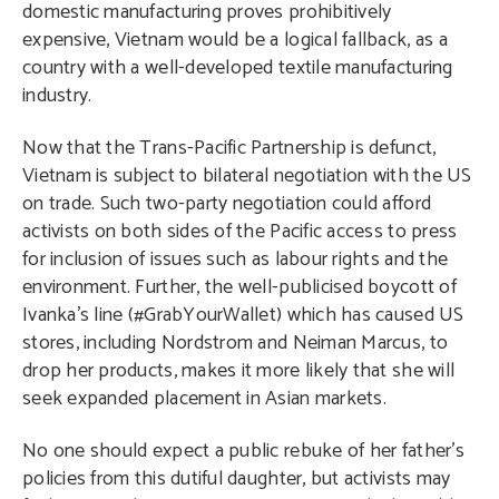
domestic manufacturing proves prohibitively
expensive, Vietnam would be a logical fallback, as a
country with a well-developed textile manufacturing
industry.
Now that the Trans-Pacific Partnership is defunct,
Vietnam is subject to bilateral negotiation with the US
on trade. Such two-party negotiation could afford
activists on both sides of the Pacific access to press
for inclusion of issues such as labour rights and the
environment. Further, the well-publicised boycott of
Ivanka’s line (#GrabYourWallet) which has caused US
stores, including Nordstrom and Neiman Marcus, to
drop her products, makes it more likely that she will
seek expanded placement in Asian markets.
No one should expect a public rebuke of her father’s
policies from this dutiful daughter, but activists may