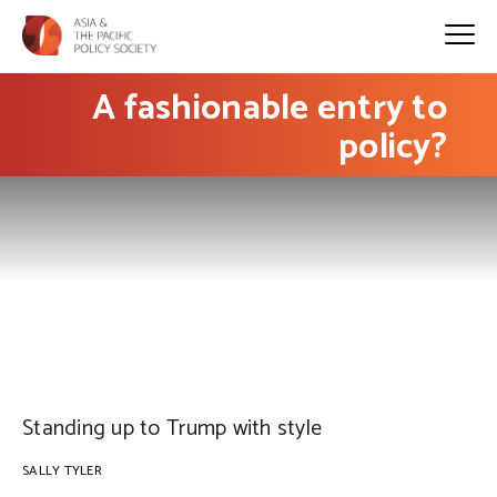
A fashionable entry to
policy?
PHOTO: Nike
Standing up to Trump with style
SALLY TYLER