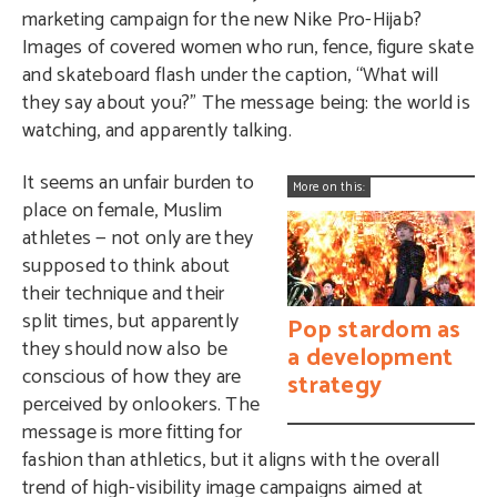
marketing campaign for the new Nike Pro-Hijab?
Images of covered women who run, fence, figure skate
and skateboard flash under the caption, “What will
they say about you?” The message being: the world is
watching, and apparently talking.
It seems an unfair burden to
More on this:
place on female, Muslim
athletes — not only are they
supposed to think about
their technique and their
split times, but apparently
Pop stardom as
they should now also be
a development
conscious of how they are
strategy
perceived by onlookers. The
message is more fitting for
fashion than athletics, but it aligns with the overall
trend of high-visibility image campaigns aimed at