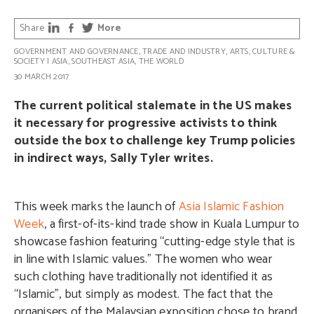
Share
More
GOVERNMENT AND GOVERNANCE
,
TRADE AND INDUSTRY
,
ARTS, CULTURE &
SOCIETY
|
ASIA
,
SOUTHEAST ASIA
,
THE WORLD
30 MARCH 2017
The current political stalemate in the US makes
it necessary for progressive activists to think
outside the box to challenge key Trump policies
in indirect ways, Sally Tyler writes.
This week marks the launch of
Asia Islamic Fashion
Week
, a first-of-its-kind trade show in Kuala Lumpur to
showcase fashion featuring “cutting-edge style that is
in line with Islamic values.” The women who wear
such clothing have traditionally not identified it as
“Islamic”, but simply as modest. The fact that the
organisers of the Malaysian exposition chose to brand