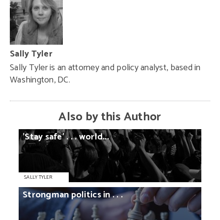
Sally Tyler
Sally Tyler is an attorney and policy analyst, based in
Washington, DC.
Also by this Author
'Stay
safe'
. . .
world...
SALLY TYLER
Strongman
politics
in
. . .