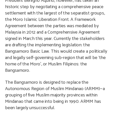
President Benigno Aquino, however, has taken an
historic step by negotiating a comprehensive peace
settlement with the largest of the separatist groups,
the Moro Islamic Liberation Front. A Framework
Agreement between the parties was mediated by
Malaysia in 2012 and a Comprehensive Agreement
signed in March this year. Currently the stakeholders
are drafting the implementing legislation: the
Bangsamoro Basic Law. This would create a politically
and legally self-governing sub-region that will be ‘the
home of the Moro’, or Muslim Filipinos: the
Bangsamoro.
The Bangsamoro is designed to replace the
Autonomous Region of Muslim Mindanao (ARMM)—a
grouping of five Muslim majority provinces within
Mindanao that came into being in 1990. ARMM has
been largely unsuccessful.