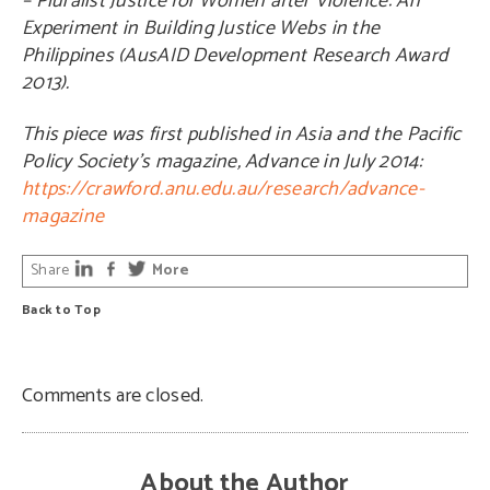
– Pluralist Justice for Women after Violence: An
Experiment in Building Justice Webs in the
Philippines (AusAID Development Research Award
2013).
This piece was first published in Asia and the Pacific
Policy Society’s magazine, Advance in July 2014:
https://crawford.anu.edu.au/research/advance-
magazine
Share
More
Back to Top
Comments are closed.
About the Author