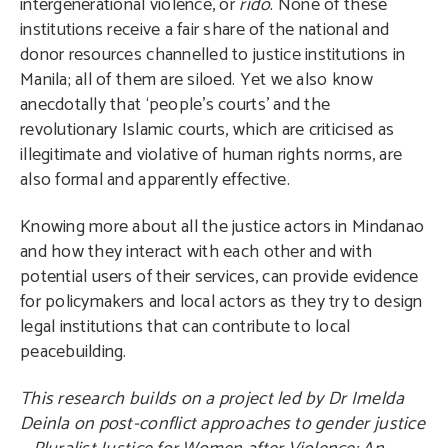
intergenerational violence, or
rido
. None of these
institutions receive a fair share of the national and
donor resources channelled to justice institutions in
Manila; all of them are siloed. Yet we also know
anecdotally that ‘people’s courts’ and the
revolutionary Islamic courts, which are criticised as
illegitimate and violative of human rights norms, are
also formal and apparently effective.
Knowing more about all the justice actors in Mindanao
and how they interact with each other and with
potential users of their services, can provide evidence
for policymakers and local actors as they try to design
legal institutions that can contribute to local
peacebuilding.
This research builds on a project led by Dr Imelda
Deinla on post-conflict approaches to gender justice