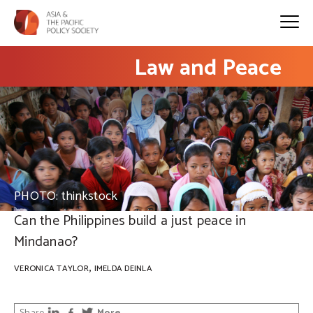
Law and Peace
PHOTO: thinkstock
Can the Philippines build a just peace in
Mindanao?
,
VERONICA TAYLOR
IMELDA DEINLA