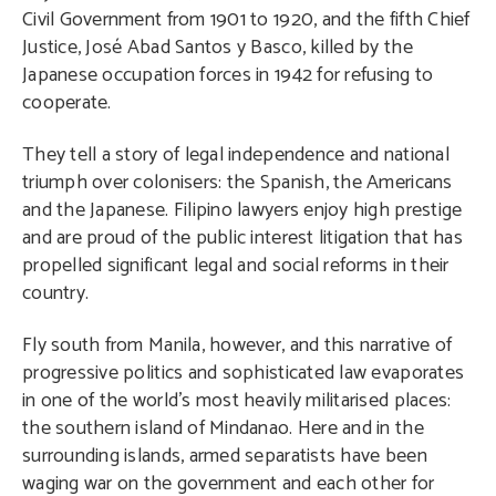
Civil Government from 1901 to 1920, and the fifth Chief
Justice, José Abad Santos y Basco, killed by the
Japanese occupation forces in 1942 for refusing to
cooperate.
They tell a story of legal independence and national
triumph over colonisers: the Spanish, the Americans
and the Japanese. Filipino lawyers enjoy high prestige
and are proud of the public interest litigation that has
propelled significant legal and social reforms in their
country.
Fly south from Manila, however, and this narrative of
progressive politics and sophisticated law evaporates
in one of the world’s most heavily militarised places:
the southern island of Mindanao. Here and in the
surrounding islands, armed separatists have been
waging war on the government and each other for