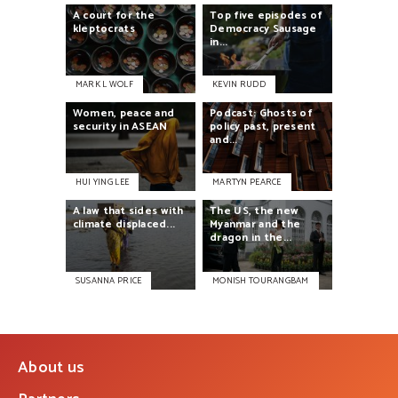
A
court
for
the
Top
five
episodes
of
kleptocrats
Democracy
Sausage
in...
MARK L WOLF
KEVIN RUDD
Women,
peace
and
Podcast:
Ghosts
of
security
in
ASEAN
policy
past,
present
and...
HUI YING LEE
MARTYN PEARCE
A
law
that
sides
with
The
US,
the
new
climate
displaced...
Myanmar
and
the
dragon
in
the...
SUSANNA PRICE
MONISH TOURANGBAM
About us