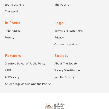
Southeast Asia
The Pacific
The World
In Focus
Legal
Indo-Pacific
Terms and conditions
Poverty
Privacy
Comments policy
Partners
Society
Crawford School of Public Policy
About The Society
APPS
Society Constitution
APP Society
Join the Society
ANU College of Asia and the Pacific