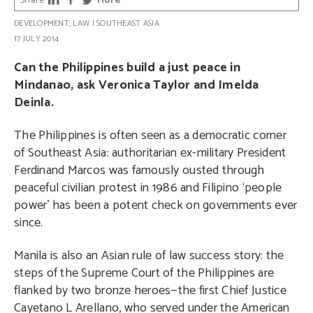
Share
More
DEVELOPMENT
,
LAW
|
SOUTHEAST ASIA
17 JULY 2014
Can the Philippines build a just peace in
Mindanao, ask Veronica Taylor and Imelda
Deinla.
The Philippines is often seen as a democratic corner
of Southeast Asia: authoritarian ex-military President
Ferdinand Marcos was famously ousted through
peaceful civilian protest in 1986 and Filipino ‘people
power’ has been a potent check on governments ever
since.
Manila is also an Asian rule of law success story: the
steps of the Supreme Court of the Philippines are
flanked by two bronze heroes—the first Chief Justice
Cayetano L Arellano, who served under the American