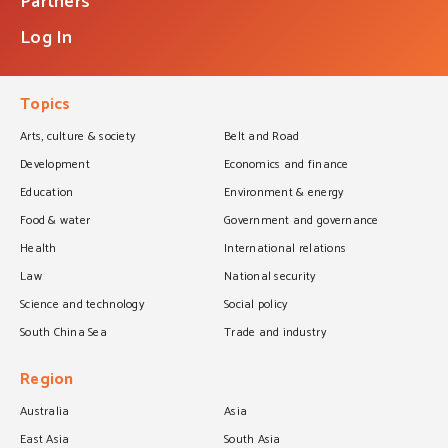
Partners
Log In
Topics
Arts, culture & society
Belt and Road
Development
Economics and finance
Education
Environment & energy
Food & water
Government and governance
Health
International relations
Law
National security
Science and technology
Social policy
South China Sea
Trade and industry
Region
Australia
Asia
East Asia
South Asia