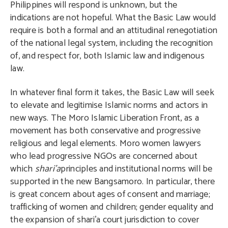
Philippines will respond is unknown, but the
indications are not hopeful. What the Basic Law would
require is both a formal and an attitudinal renegotiation
of the national legal system, including the recognition
of, and respect for, both Islamic law and indigenous
law.
In whatever final form it takes, the Basic Law will seek
to elevate and legitimise Islamic norms and actors in
new ways. The Moro Islamic Liberation Front, as a
movement has both conservative and progressive
religious and legal elements. Moro women lawyers
who lead progressive NGOs are concerned about
which
shari’a
principles and institutional norms will be
supported in the new Bangsamoro. In particular, there
is great concern about ages of consent and marriage;
trafficking of women and children; gender equality and
the expansion of shari’a court jurisdiction to cover