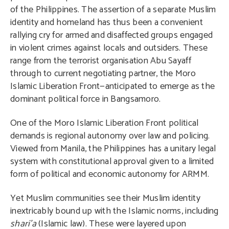
of the Philippines. The assertion of a separate Muslim
identity and homeland has thus been a convenient
rallying cry for armed and disaffected groups engaged
in violent crimes against locals and outsiders. These
range from the terrorist organisation Abu Sayaff
through to current negotiating partner, the Moro
Islamic Liberation Front—anticipated to emerge as the
dominant political force in Bangsamoro.
One of the Moro Islamic Liberation Front political
demands is regional autonomy over law and policing.
Viewed from Manila, the Philippines has a unitary legal
system with constitutional approval given to a limited
form of political and economic autonomy for ARMM.
Yet Muslim communities see their Muslim identity
inextricably bound up with the Islamic norms, including
shari’a
(Islamic law). These were layered upon