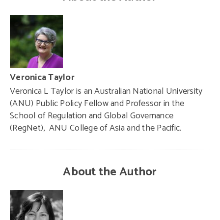
Veronica Taylor
Veronica L Taylor is an Australian National University
(ANU) Public Policy Fellow and Professor in the
School of Regulation and Global Governance
(RegNet), ANU College of Asia and the Pacific.
About the Author