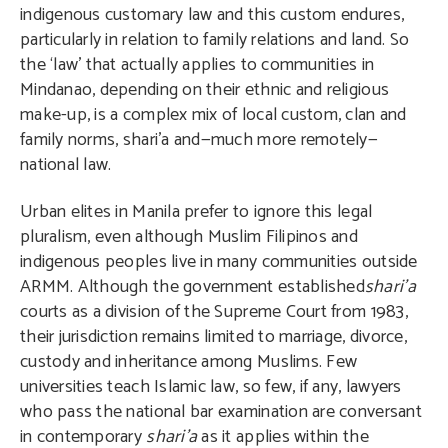
indigenous customary law and this custom endures,
particularly in relation to family relations and land. So
the ‘law’ that actually applies to communities in
Mindanao, depending on their ethnic and religious
make-up, is a complex mix of local custom, clan and
family norms, shari’a and—much more remotely—
national law.
Urban elites in Manila prefer to ignore this legal
pluralism, even although Muslim Filipinos and
indigenous peoples live in many communities outside
ARMM. Although the government established
shari’a
courts as a division of the Supreme Court from 1983,
their jurisdiction remains limited to marriage, divorce,
custody and inheritance among Muslims. Few
universities teach Islamic law, so few, if any, lawyers
who pass the national bar examination are conversant
in contemporary
shari’a
as it applies within the