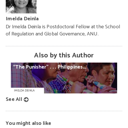
Imelda Deinla
Dr Imelda Deinla is Postdoctoral Fellow at the School
of Regulation and Global Governance, ANU.
Also by this Author
“The
Punisher”
. . .
Philippines...
IMELDA DEINLA
See All
You might also like