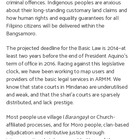
criminal offences. Indigenous peoples are anxious
about their long-standing customary land claims and
how human rights and equality guarantees for all
Filipino citizens will be delivered within the
Bangsamoro.
The projected deadline for the Basic Law is 2014—at
least two years before the end of President Aquino’s
term of office in 2016. Racing against this legislative
clock, we have been working to map users and
providers of the basic legal services in ARMM. We
know that state courts in Mindanao are underutilised
and weak, and that the shari’a courts are sparsely
distributed, and lack prestige.
Most people use village (
Barangay
) or Church-
affiliated processes, and for Moro people, clan-based
adjudication and retributive justice through