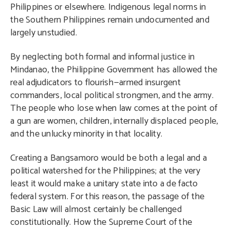
Philippines or elsewhere. Indigenous legal norms in
the Southern Philippines remain undocumented and
largely unstudied.
By neglecting both formal and informal justice in
Mindanao, the Philippine Government has allowed the
real adjudicators to flourish—armed insurgent
commanders, local political strongmen, and the army.
The people who lose when law comes at the point of
a gun are women, children, internally displaced people,
and the unlucky minority in that locality.
Creating a Bangsamoro would be both a legal and a
political watershed for the Philippines; at the very
least it would make a unitary state into a de facto
federal system. For this reason, the passage of the
Basic Law will almost certainly be challenged
constitutionally. How the Supreme Court of the