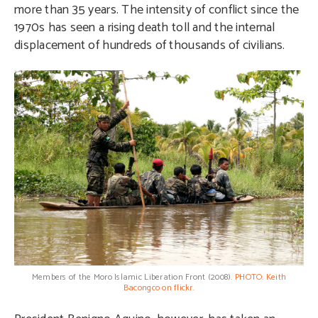
more than 35 years. The intensity of conflict since the
1970s has seen a rising death toll and the internal
displacement of hundreds of thousands of civilians.
Members of the Moro Islamic Liberation Front (2008).
PHOTO: Keith
Bacongco on flickr.