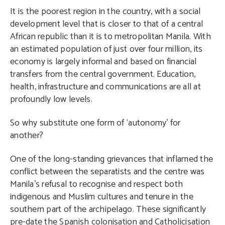
It is the poorest region in the country, with a social
development level that is closer to that of a central
African republic than it is to metropolitan Manila. With
an estimated population of just over four million, its
economy is largely informal and based on financial
transfers from the central government. Education,
health, infrastructure and communications are all at
profoundly low levels.
So why substitute one form of ‘autonomy’ for
another?
One of the long-standing grievances that inflamed the
conflict between the separatists and the centre was
Manila’s refusal to recognise and respect both
indigenous and Muslim cultures and tenure in the
southern part of the archipelago. These significantly
pre-date the Spanish colonisation and Catholicisation