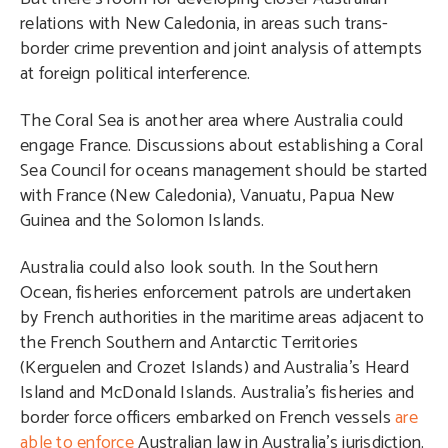
relations with New Caledonia, in areas such trans-
border crime prevention and joint analysis of attempts
at foreign political interference.
The Coral Sea is another area where Australia could
engage France. Discussions about establishing a Coral
Sea Council for oceans management should be started
with France (New Caledonia), Vanuatu, Papua New
Guinea and the Solomon Islands.
Australia could also look south. In the Southern
Ocean, fisheries enforcement patrols are undertaken
by French authorities in the maritime areas adjacent to
the French Southern and Antarctic Territories
(Kerguelen and Crozet Islands) and Australia’s Heard
Island and McDonald Islands. Australia’s fisheries and
border force officers embarked on French vessels
are
able to enforce
Australian law in Australia’s jurisdiction.