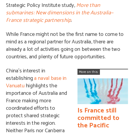
Strategic Policy Institute study
,
More than
submarines: New dimensions in the Australia–
France strategic partnership
.
While France might not be the first name to come to
mind as a regional partner for Australia, there are
already a lot of activities going on between the two
countries, and plenty of future opportunities.
China’s interest in
More on this:
establishing
a naval base in
Vanuatu
highlights the
importance of Australia and
France making more
coordinated efforts to
Is France still
protect shared strategic
committed to
interests in the region.
the Pacific
Neither Paris nor Canberra