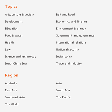
Topics
Arts, culture & society
Belt and Road
Development
Economics and finance
Education
Environment & energy
Food & water
Government and governance
Health
International relations
Law
National security
Science and technology
Social policy
South China Sea
Trade and industry
Region
Australia
Asia
East Asia
South Asia
Southeast Asia
The Pacific
The World