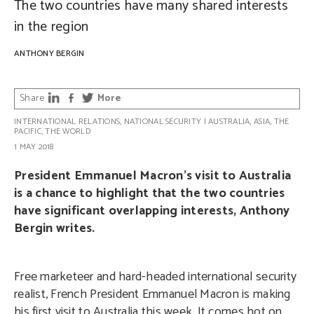
The two countries have many shared interests
in the region
ANTHONY BERGIN
Share
More
INTERNATIONAL RELATIONS
,
NATIONAL SECURITY
|
AUSTRALIA
,
ASIA
,
THE
PACIFIC
,
THE WORLD
1 MAY 2018
President Emmanuel Macron’s visit to Australia
is a chance to highlight that the two countries
have significant overlapping interests, Anthony
Bergin writes.
Free marketeer and hard-headed international security
realist, French President Emmanuel Macron is making
his first visit to Australia this week. It comes hot on