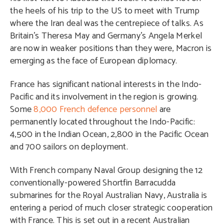
the heels of his trip to the US to meet with Trump
where the Iran deal was the centrepiece of talks. As
Britain’s Theresa May and Germany’s Angela Merkel
are now in weaker positions than they were, Macron is
emerging as the face of European diplomacy.
France has significant national interests in the Indo-
Pacific and its involvement in the region is growing.
Some
8,000 French defence personnel
are
permanently located throughout the Indo-Pacific:
4,500 in the Indian Ocean, 2,800 in the Pacific Ocean
and 700 sailors on deployment.
With French company Naval Group designing the 12
conventionally-powered Shortfin Barracudda
submarines for the Royal Australian Navy, Australia is
entering a period of much closer strategic cooperation
with France. This is set out in a recent Australian