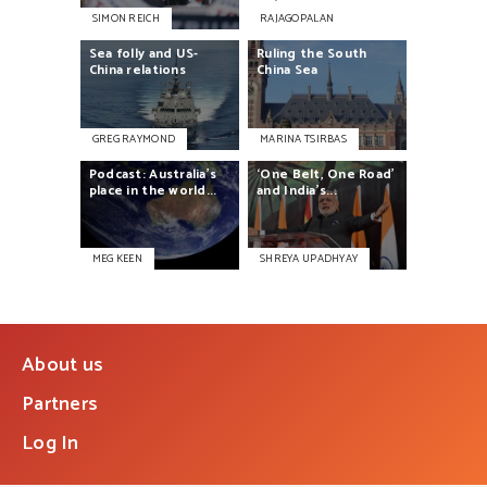
SIMON REICH
RAJAGOPALAN
Sea
folly
and
US-
Ruling
the
South
China
relations
China
Sea
GREG RAYMOND
MARINA TSIRBAS
Podcast:
Australia’s
‘One
Belt,
One
Road’
place
in
the
world...
and
India’s...
MEG KEEN
SHREYA UPADHYAY
About us
Partners
Log In