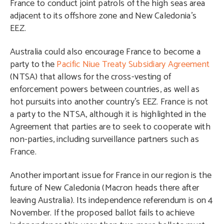
France to conduct joint patrols of the high seas area
adjacent to its offshore zone and New Caledonia’s
EEZ.
Australia could also encourage France to become a
party to the
Pacific Niue Treaty Subsidiary Agreement
(NTSA) that allows for the cross-vesting of
enforcement powers between countries, as well as
hot pursuits into another country’s EEZ. France is not
a party to the NTSA, although it is highlighted in the
Agreement that parties are to seek to cooperate with
non-parties, including surveillance partners such as
France.
Another important issue for France in our region is the
future of New Caledonia (Macron heads there after
leaving Australia). Its independence referendum is on 4
November. If the proposed ballot fails to achieve