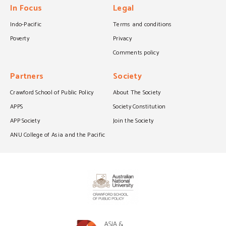
In Focus
Legal
Indo-Pacific
Terms and conditions
Poverty
Privacy
Comments policy
Partners
Society
Crawford School of Public Policy
About The Society
APPS
Society Constitution
APP Society
Join the Society
ANU College of Asia and the Pacific