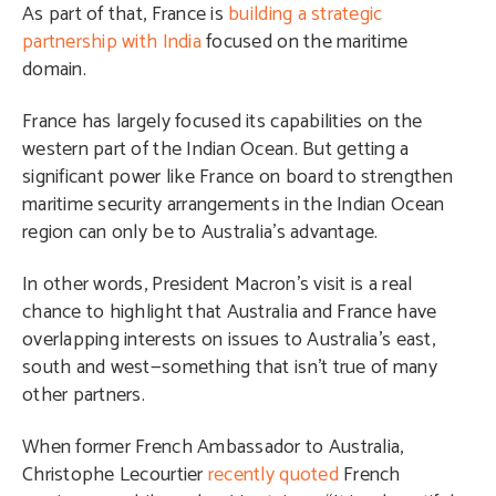
As part of that, France is
building a strategic
partnership with India
focused on the maritime
domain.
France has largely focused its capabilities on the
western part of the Indian Ocean. But getting a
significant power like France on board to strengthen
maritime security arrangements in the Indian Ocean
region can only be to Australia’s advantage.
In other words, President Macron’s visit is a real
chance to highlight that Australia and France have
overlapping interests on issues to Australia’s east,
south and west—something that isn’t true of many
other partners.
When former French Ambassador to Australia,
Christophe Lecourtier
recently quoted
French