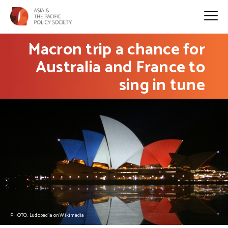
Macron trip a chance for
Australia and France to
sing in tune
PHOTO: Ludopedia on Wikimedia