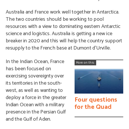
Australia and France work well together in Antarctica.
The two countries should be working to pool
resources with a view to dominating eastern Antarctic
science and logistics. Australia is getting a new ice
breaker in 2020 and this will help the country support
resupply to the French base at Dumont d’Urville.
In the Indian Ocean, France
More on this:
has been focused on
exercising sovereignty over
its territories in the south-
west, as well as wanting to
deploy a force in the greater
Four questions
Indian Ocean with a military
for the Quad
presence in the Persian Gulf
and the Gulf of Aden.