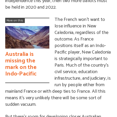
independence this year, then two more ballots must
be held in 2020 and 2022.
The French won’t want to
More on this:
lose influence in New
Caledonia, regardless of the
outcome. As France
positions itself as an Indo-
Pacific player, New Caledonia
Australia is
is strategically important to
missing the
Paris. Much of the country’s
mark on the
civil service, education
Indo-Pacific
infrastructure, and judiciary, is
run by people either from
mainland France or with deep ties to France. All this
means it’s very unlikely there will be some sort of
sudden vacuum.
But there’s room for developing closer Australian