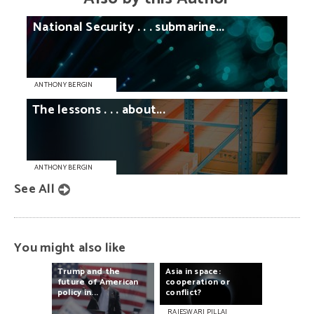
National
Security
. . .
submarine...
ANTHONY BERGIN
The
lessons
. . .
about...
ANTHONY BERGIN
See All
You might also like
Trump
and
the
Asia
in
space:
future
of
American
cooperation
or
policy
in...
conflict?
RAJESWARI PILLAI