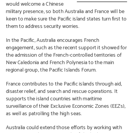
would welcome a Chinese
military presence, so both Australia and France will be
keen to make sure the Pacific island states turn first to
them to address security worries.
In the Pacific, Australia encourages French
engagement, such as the recent support it showed for
the admission of the French-controlled territories of
New Caledonia and French Polynesia to the main
regional group, the Pacific Islands Forum.
France contributes to the Pacific islands through aid,
disaster relief, and search and rescue operations. It
supports the island countries with maritime
surveillance of their Exclusive Economic Zones (EEZs),
as well as patrolling the high seas.
Australia could extend those efforts by working with