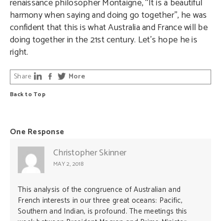
renaissance philosopher Montaigne, “It is a beautiful
harmony when saying and doing go together’’, he was
confident that this is what Australia and France will be
doing together in the 21st century. Let’s hope he is
right.
Share
More
Back to Top
One Response
Christopher Skinner
MAY 2, 2018
This analysis of the congruence of Australian and
French interests in our three great oceans: Pacific,
Southern and Indian, is profound. The meetings this