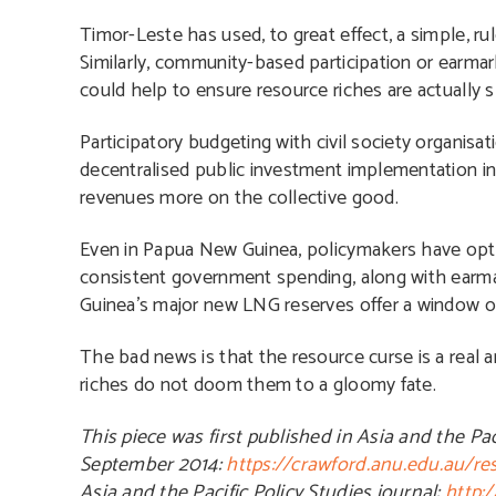
Timor-Leste has used, to great effect, a simple, r
Similarly, community-based participation or earmar
could help to ensure resource riches are actually 
Participatory budgeting with civil society organis
decentralised public investment implementation i
revenues more on the collective good.
Even in Papua New Guinea, policymakers have optio
consistent government spending, along with ear
Guinea’s major new LNG reserves offer a window of
The bad news is that the resource curse is a real 
riches do not doom them to a gloomy fate.
This piece was first published in Asia and the Pa
September 2014:
https://crawford.anu.edu.au/r
Asia and the Pacific Policy Studies journal:
http: