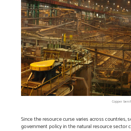
Copper benif
Since the resource curse varies across countries, so
government policy in the natural resource sector 