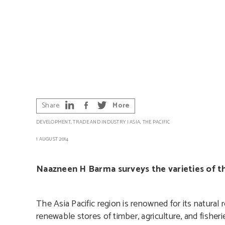
Share
More
DEVELOPMENT
,
TRADE AND INDUSTRY
|
ASIA
,
THE PACIFIC
1 AUGUST 2014
Naazneen H Barma surveys the varieties of th
The Asia Pacific region is renowned for its natura
renewable stores of timber, agriculture, and fisher