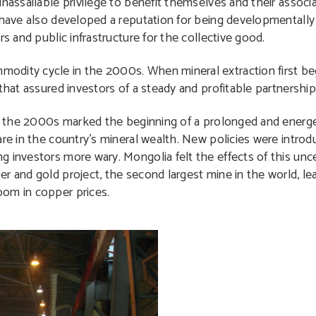
nassailable privilege to benefit themselves and their associa
y have also developed a reputation for being developmentally
s and public infrastructure for the collective good.
odity cycle in the 2000s. When mineral extraction first be
 that assured investors of a steady and profitable partnersh
 of the 2000s marked the beginning of a prolonged and energ
are in the country’s mineral wealth. New policies were introd
g investors more wary. Mongolia felt the effects of this unc
r and gold project, the second largest mine in the world, le
oom in copper prices.