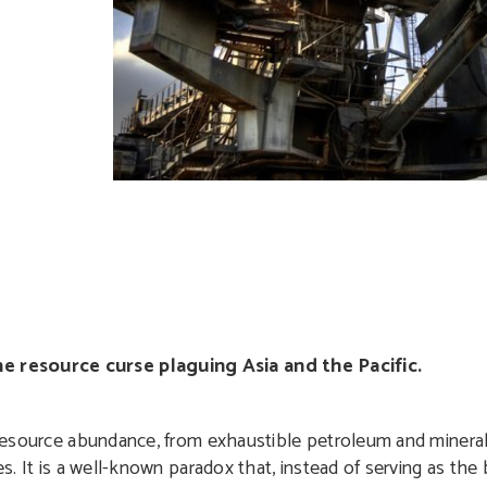
e resource curse plaguing Asia and the Pacific.
l resource abundance, from exhaustible petroleum and mineral
ies. It is a well-known paradox that, instead of serving as th