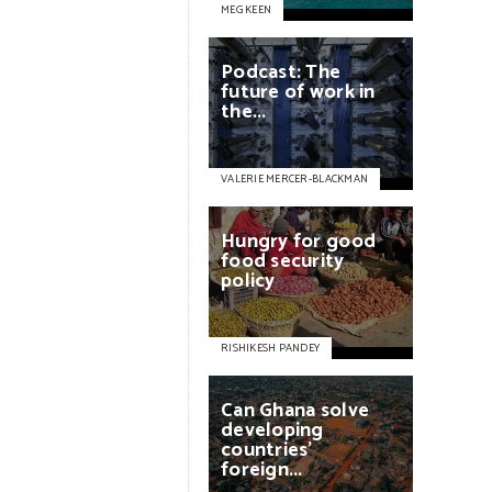
MEG KEEN
Podcast:
The
future
of
work
in
the...
VALERIE MERCER-BLACKMAN
Hungry
for
good
food
security
policy
RISHIKESH PANDEY
Can
Ghana
solve
developing
countries'
foreign...