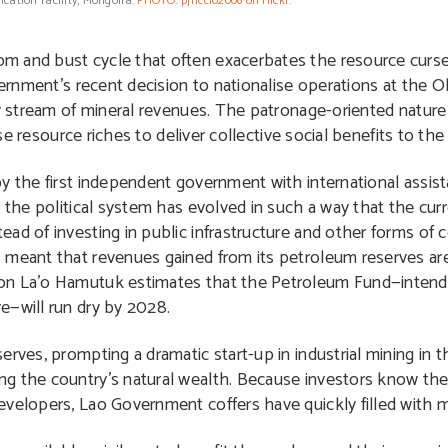
ication facility, Mongolia.
PHOTO: pjriccio2006 on flickr.
and bust cycle that often exacerbates the resource curse. Po
overnment’s recent decision to nationalise operations at the
y stream of mineral revenues. The patronage-oriented nature 
use resource riches to deliver collective social benefits to th
by the first independent government with international assis
t the political system has evolved in such a way that the cu
d of investing in public infrastructure and other forms of co
 meant that revenues gained from its petroleum reserves ar
ion La’o Hamutuk estimates that the Petroleum Fund—intend
e—will run dry by 2028.
rves, prompting a dramatic start-up in industrial mining in t
ng the country’s natural wealth. Because investors know th
evelopers, Lao Government coffers have quickly filled with m