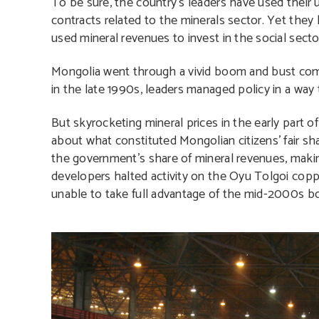
To be sure, the country’s leaders have used their u
contracts related to the minerals sector. Yet the
used mineral revenues to invest in the social sector
Mongolia went through a vivid boom and bust comm
in the late 1990s, leaders managed policy in a way
But skyrocketing mineral prices in the early part
about what constituted Mongolian citizens’ fair sh
the government’s share of mineral revenues, makin
developers halted activity on the Oyu Tolgoi coppe
unable to take full advantage of the mid-2000s b