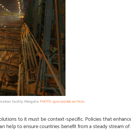
ication facility, Mongolia.
PHOTO: pjriccio2006 on flickr.
lutions to it must be context-specific. Policies that enhance 
can help to ensure countries benefit from a steady stream of