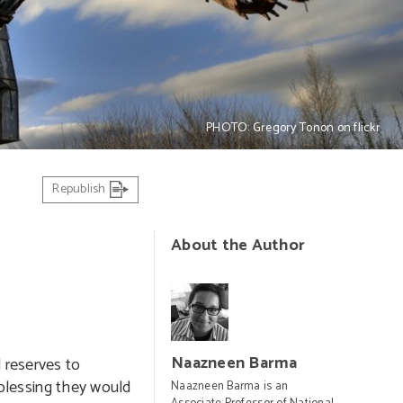
PHOTO: Gregory Tonon on flickr
Republish
About the Author
Naazneen Barma
 reserves to
e blessing they would
Naazneen Barma is an