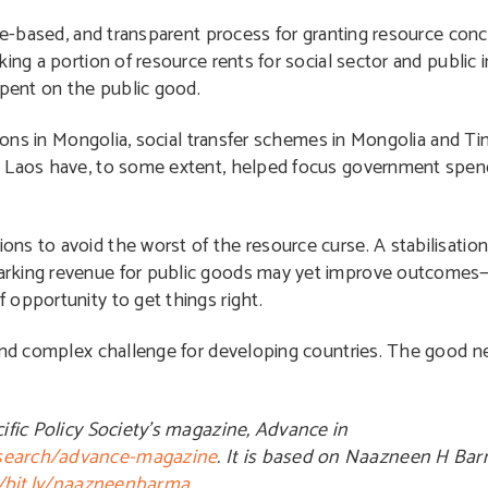
ule-based, and transparent process for granting resource conc
king a portion of resource rents for social sector and publi
spent on the public good.
ations in Mongolia, social transfer schemes in Mongolia and T
n Laos have, to some extent, helped focus government spen
ns to avoid the worst of the resource curse. A stabilisation
marking revenue for public goods may yet improve outcome
 opportunity to get things right.
and complex challenge for developing countries. The good ne
cific Policy Society’s magazine, Advance in
esearch/advance-magazine
. It is based on Naazneen H Bar
//bit.ly/naazneenbarma