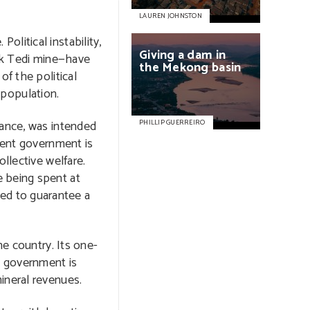
LAUREN JOHNSTON
litical instability,
Giving
a
dam
in
 Ok Tedi mine—have
the
Mekong
basin
of the political
e population.
tance, was intended
PHILLIP GUERREIRO
rrent government is
llective welfare.
e being spent at
ed to guarantee a
he country. Its one-
e government is
ineral revenues.