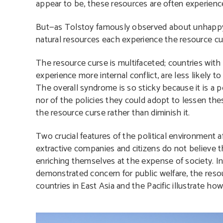
appear to be, these resources are often experience
But—as Tolstoy famously observed about unhappy 
natural resources each experience the resource cur
The resource curse is multifaceted; countries wit
experience more internal conflict, are less likel
The overall syndrome is so sticky because it is a p
nor of the policies they could adopt to lessen thes
the resource curse rather than diminish it.
Two crucial features of the political environment af
extractive companies and citizens do not believe 
enriching themselves at the expense of society. I
demonstrated concern for public welfare, the reso
countries in East Asia and the Pacific illustrate how