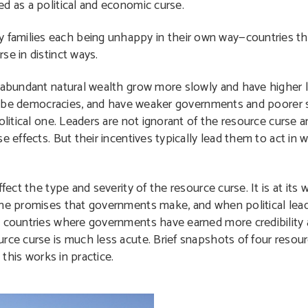
d as a political and economic curse.
families each being unhappy in their own way—countries t
se in distinct ways.
h abundant natural wealth grow more slowly and have higher l
y to be democracies, and have weaker governments and poorer
olitical one. Leaders are not ignorant of the resource curse 
e effects. But their incentives typically lead them to act in
fect the type and severity of the resource curse. It is at its
the promises that governments make, and when political lea
n countries where governments have earned more credibility
urce curse is much less acute. Brief snapshots of four reso
 this works in practice.