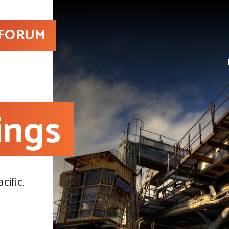
 FORUM
ings
cific.