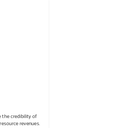
the credibility of
 resource revenues.