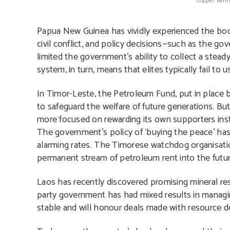
Copper benif
Papua New Guinea has vividly experienced the boom 
civil conflict, and policy decisions—such as the g
limited the government’s ability to collect a stead
system, in turn, means that elites typically fail to 
In Timor-Leste, the Petroleum Fund, put in place 
to safeguard the welfare of future generations. Bu
more focused on rewarding its own supporters instea
The government’s policy of ‘buying the peace’ has
alarming rates. The Timorese watchdog organisat
permanent stream of petroleum rent into the futur
Laos has recently discovered promising mineral rese
party government has had mixed results in managi
stable and will honour deals made with resource d