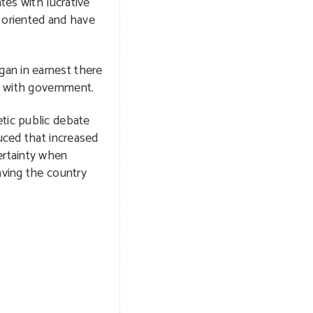
tes with lucrative
 oriented and have
gan in earnest there
ip with government.
etic public debate
uced that increased
ertainty when
aving the country