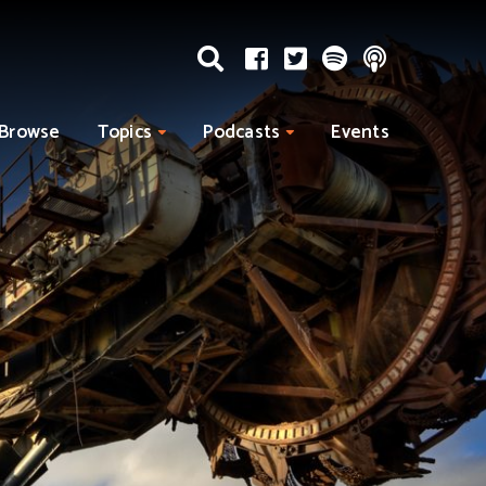
Browse
Topics
Podcasts
Events