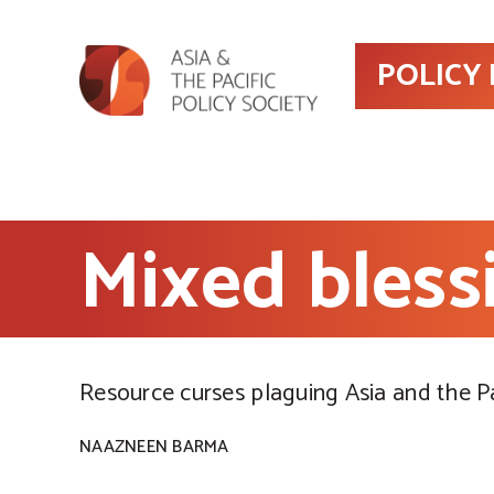
POLICY
Mixed bless
Resource curses plaguing Asia and the Pa
NAAZNEEN BARMA