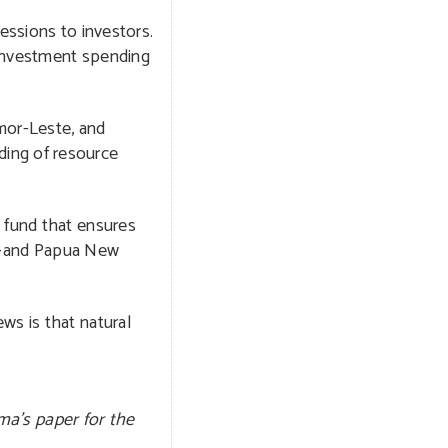
essions to investors.
c investment spending
imor-Leste, and
ding of resource
 fund that ensures
s—and Papua New
ws is that natural
ma’s paper for the