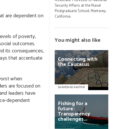
Associate Professor of National
Security Affairs at the Naval
Postgraduate School, Monterey,
hat are dependent on
California.
evels of poverty,
You might also like
 social outcomes.
and its consequences,
 ways that accentuate
Connecting
with
the
Caucasus
 worst when
ders are focused on
SHAMSHAD AKHTAR
 and leaders have
urce-dependent
Fishing
for
a
future:
Transparency
challenges...