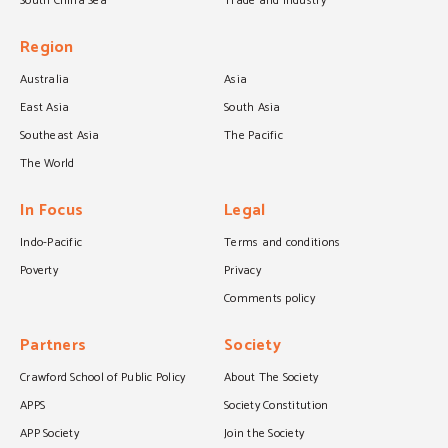
South China Sea
Trade and industry
Region
Australia
Asia
East Asia
South Asia
Southeast Asia
The Pacific
The World
In Focus
Legal
Indo-Pacific
Terms and conditions
Poverty
Privacy
Comments policy
Partners
Society
Crawford School of Public Policy
About The Society
APPS
Society Constitution
APP Society
Join the Society