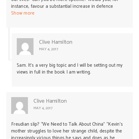
comprehend the nature of the regime we are dealing
instance, favour a substantial increase in defence
with, something I believe Professor White does not
spending to reduce China’s ability to coerce Australia?
Show more
appreciate. I could have used a different analogy, such
as an academic in 1950 advising the US government on
how to respond to “Russia” without making an attempt
to understand the nature of the Stalinist regime.
Clive Hamilton
MAY 4, 2017
Sam. It’s a very big topic and I will be setting out my
views in full in the book I am writing.
Clive Hamilton
MAY 4, 2017
Freudian slip? “We Need to Talk About China” “Kevin’s
mother struggles to love her strange child, despite the
increasingly vicious things he says and does as he