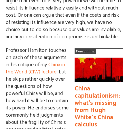
argue that even if it is very powerful we will be able to
resist its influence relatively easily and without much
cost. Or one can argue that even if the costs and risk
of resisting its influence are very high, we have no
choice but to do so because our values are inviolable,
and any consideration of compromise is unthinkable.
Professor Hamilton touches
More on this:
on each of these arguments
in his critique of my
China in
the World (CIW) lecture
, but
he skips rather quickly over
the questions of how
China
powerful China will be, and
capitulationism:
how hard it will be to contain
what's missing
its power. He endorses some
from Hugh
commonly held judgments
White's China
about the fragility of China’s
calculus