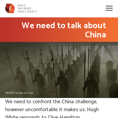
We need to talk about
China
PHOTO: Torley on Flickr
We need to confront the China challenge,
however uncomfortable it makes us: Hugh
White responds to Clive Hamilton