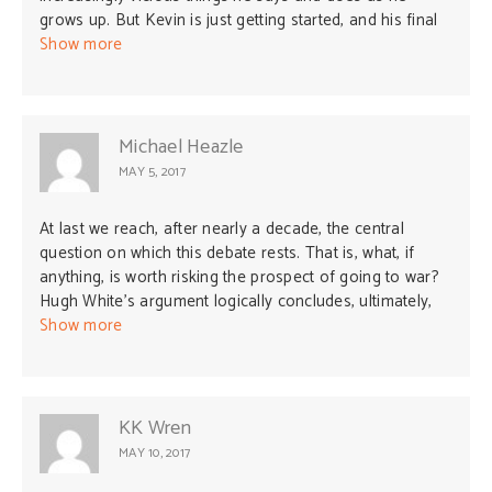
grows up. But Kevin is just getting started, and his final
act will be beyond anything anyone imagined.”
Show more
Michael Heazle
MAY 5, 2017
At last we reach, after nearly a decade, the central
question on which this debate rests. That is, what, if
anything, is worth risking the prospect of going to war?
Hugh White’s argument logically concludes, ultimately,
that nothing is. We should, rather, just adapt our values
Show more
and ideas of independence as a sovereign nation state
(i.e., everything that gives meaning and purpose to
everyone’s lives) to whoever has — or in his case will
have (HW knows the future obviously) — the biggest
KK Wren
stick, and never mind the carrots by the way. Sounds to
MAY 10, 2017
me like unconditional appeasement of the worst kind!