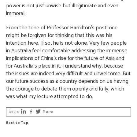
power is not just unwise but illegitimate and even
immoral.
From the tone of Professor Hamilton’s post, one
might be forgiven for thinking that this was his
intention here. If so, he is not alone. Very few people
in Australia feel comfortable addressing the immense
implications of China’s rise for the future of Asia and
for Australia’s place in it. I understand why, because
the issues are indeed very difficult and unwelcome. But
our future success as a country depends on us having
the courage to debate them openly and fully, which
was what my lecture attempted to do.
Share
More
Back to Top