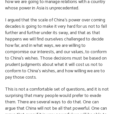
how we are going to manage relations with a country
whose power in Asia is unprecedented.
I argued that the scale of China’s power over coming
decades is going to make it very hard for us not to fall
further and further under its sway, and that as that
happens we will find ourselves challenged to decide
how far, and in what ways, we are willing to
compromise our interests, and our values, to conform
to China’s wishes. Those decisions must be based on
prudent judgments about what it will cost us not to
conform to China’s wishes, and how willing we are to
pay those costs.
This is not a comfortable set of questions, and it is not
surprising that many people would prefer to evade
them. There are several ways to do that. One can
argue that China will not be all that powerful. One can