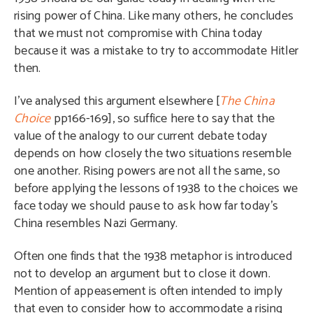
rising power of China. Like many others, he concludes
that we must not compromise with China today
because it was a mistake to try to accommodate Hitler
then.
I’ve analysed this argument elsewhere [
The China
Choice
pp166-169], so suffice here to say that the
value of the analogy to our current debate today
depends on how closely the two situations resemble
one another. Rising powers are not all the same, so
before applying the lessons of 1938 to the choices we
face today we should pause to ask how far today’s
China resembles Nazi Germany.
Often one finds that the 1938 metaphor is introduced
not to develop an argument but to close it down.
Mention of appeasement is often intended to imply
that even to consider how to accommodate a rising