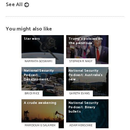
See All
You might also like
Star
wars
Trump’s
policies
on
the
peninsula
NAMRATA GOSWAMI
STEPHEN R NAGY
National
Security
National
Security
Podcast:
Podcast:
Australia’s
Development,...
new...
BRIDI RICE
GARETH EVANS
A
crude
awakening
National
Security
Podcast:
Binary
bullets
MAMDOUH G SALAMEH
ADAM HENSCHKE