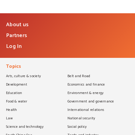
About us
Partners
Log In
Topics
Arts, culture & society
Belt and Road
Development
Economics and finance
Education
Environment & energy
Food & water
Government and governance
Health
International relations
Law
National security
Science and technology
Social policy