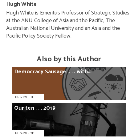
Hugh White
Hugh White is Emeritus Professor of Strategic Studies
at the ANU College of Asia and the Pacific, The
Australian National University and an Asia and the
Pacific Policy Society Fellow.
Also by this Author
Democracy
Sausage:
. . .
with...
HUGH WHITE
Our
ten
. . .
2019
HUGH WHITE