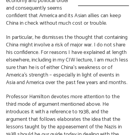
economy and political order
and consequently seems
confident that America and its Asian allies can keep
China in check without much cost or trouble.
In particular, he dismisses the thought that containing
China might involve a risk of major war. I do not share
his confidence. For reasons I have explained at length
elsewhere, including in my CIW lecture, I am much less
sure than he is of either China’s weakness or of
America’s strength – especially in light of events in
Asia and America over the past few years and months.
Professor Hamilton devotes more attention to the
third mode of argument mentioned above. He
introduces it with a reference to 1938, and the
argument that follows elaborates the idea that the
lessons taught by the appeasement of the Nazis in
1938 should be our guide today in dealing with the