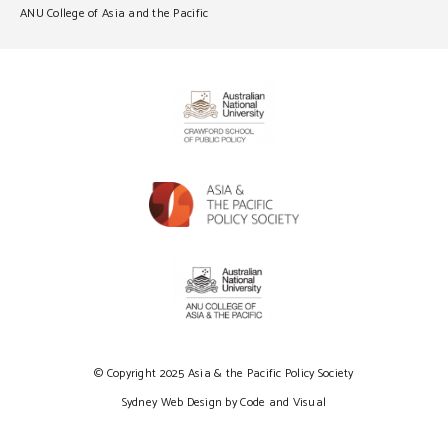
ANU College of Asia and the Pacific
© Copyright 2025 Asia & the Pacific Policy Society
Sydney Web Design by Code and Visual