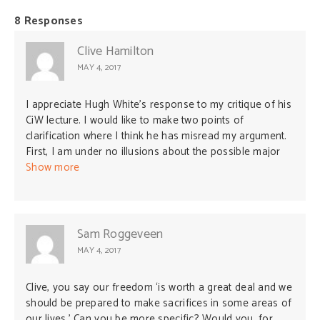
8 Responses
Clive Hamilton
MAY 4, 2017
I appreciate Hugh White’s response to my critique of his
CiW lecture. I would like to make two points of
clarification where I think he has misread my argument.
First, I am under no illusions about the possible major
costs Australia would need to bear in order to maintain
Show more
its sovereignty against the creeping influence of China.
The question I pose is this: How much is our freedom
worth? For me, it is worth a great deal and we should be
prepared to make sacrifices in some areas of our lives.
Sam Roggeveen
Second, in my opening analogy I was not implying that
MAY 4, 2017
the present Chinese regime is comparable to Nazi
Germany. I think that analogy is misleading and
Clive, you say our freedom ‘is worth a great deal and we
unhelpful. My point was simpler: that in order to
should be prepared to make sacrifices in some areas of
understand how to respond to China we must
our lives.’ Can you be more specific? Would you, for