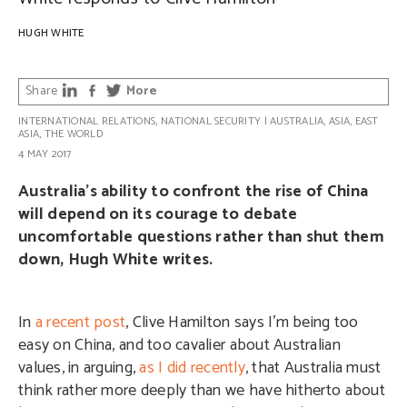
HUGH WHITE
Share
More
INTERNATIONAL RELATIONS
,
NATIONAL SECURITY
|
AUSTRALIA
,
ASIA
,
EAST
ASIA
,
THE WORLD
4 MAY 2017
Australia’s ability to confront the rise of China
will depend on its courage to debate
uncomfortable questions rather than shut them
down, Hugh White writes.
In
a recent post
, Clive Hamilton says I’m being too
easy on China, and too cavalier about Australian
values, in arguing,
as I did recently
, that Australia must
think rather more deeply than we have hitherto about