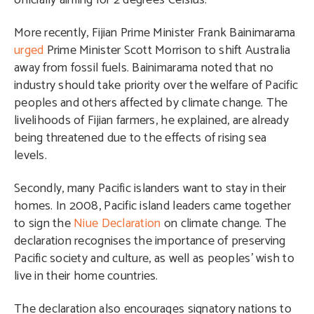
officially aiming for 2 degrees Celsius.
More recently, Fijian Prime Minister Frank Bainimarama
urged
Prime Minister Scott Morrison to shift Australia
away from fossil fuels. Bainimarama noted that no
industry should take priority over the welfare of Pacific
peoples and others affected by climate change. The
livelihoods of Fijian farmers, he explained, are already
being threatened due to the effects of rising sea
levels.
Secondly, many Pacific islanders want to stay in their
homes. In 2008, Pacific island leaders came together
to sign the
Niue Declaration
on climate change. The
declaration recognises the importance of preserving
Pacific society and culture, as well as peoples’ wish to
live in their home countries.
The declaration also encourages signatory nations to