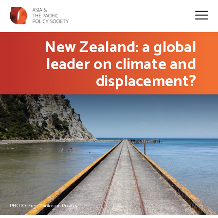
New Zealand: a global
leader on climate and
displacement?
PHOTO: Free-Photos on Pixabay