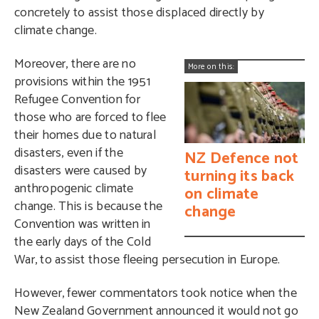
concretely to assist those displaced directly by
climate change.
Moreover, there are no
More on this:
provisions within the 1951
Refugee Convention for
those who are forced to flee
their homes due to natural
disasters, even if the
NZ Defence not
disasters were caused by
turning its back
anthropogenic climate
on climate
change. This is because the
change
Convention was written in
the early days of the Cold
War, to assist those fleeing persecution in Europe.
However, fewer commentators took notice when the
New Zealand Government announced it would not go