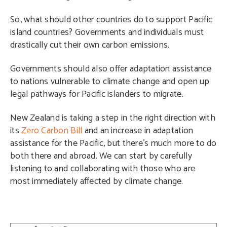
So, what should other countries do to support Pacific
island countries? Governments and individuals must
drastically cut their own carbon emissions.
Governments should also offer adaptation assistance
to nations vulnerable to climate change and open up
legal pathways for Pacific islanders to migrate.
New Zealand is taking a step in the right direction with
its
Zero Carbon Bill
and an increase in adaptation
assistance for the Pacific, but there’s much more to do
both there and abroad. We can start by carefully
listening to and collaborating with those who are
most immediately affected by climate change.