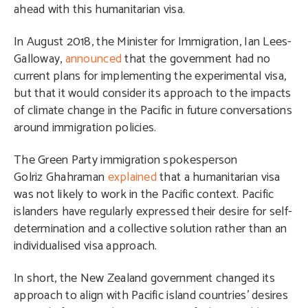
ahead with this humanitarian visa.
In August 2018, the Minister for Immigration, Ian Lees-
Galloway,
announced
that the government had no
current plans for implementing the experimental visa,
but that it would consider its approach to the impacts
of climate change in the Pacific in future conversations
around immigration policies.
The Green Party immigration spokesperson
Golriz Ghahraman​
explained
that a humanitarian visa
was not likely to work in the Pacific context. Pacific
islanders have regularly expressed their desire for self-
determination and a collective solution rather than an
individualised visa approach.
In short, the New Zealand government changed its
approach to align with Pacific island countries’ desires