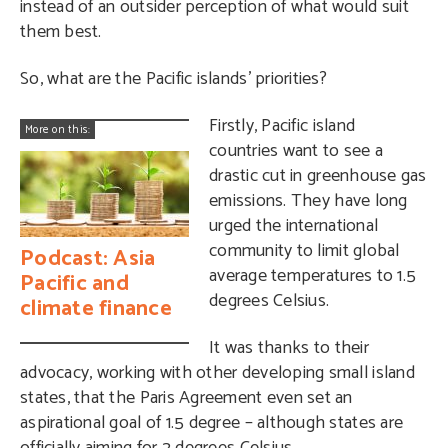
instead of an outsider perception of what would suit
them best.
So, what are the Pacific islands’ priorities?
Firstly, Pacific island
More on this:
countries want to see a
drastic cut in greenhouse gas
emissions. They have long
urged the international
community to limit global
Podcast: Asia
average temperatures to 1.5
Pacific and
degrees Celsius.
climate finance
It was thanks to their
advocacy, working with other developing small island
states, that the Paris Agreement even set an
aspirational goal of 1.5 degree – although states are