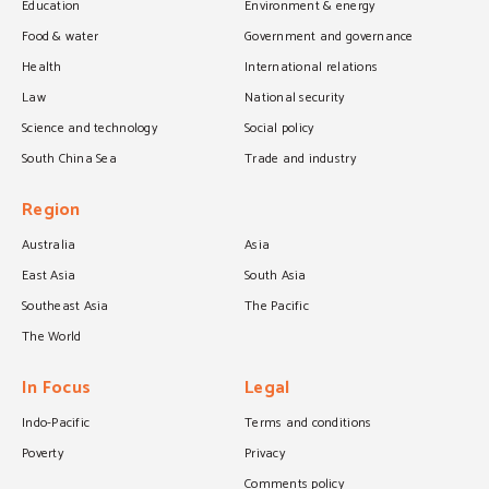
Education
Environment & energy
Food & water
Government and governance
Health
International relations
Law
National security
Science and technology
Social policy
South China Sea
Trade and industry
Region
Australia
Asia
East Asia
South Asia
Southeast Asia
The Pacific
The World
In Focus
Legal
Indo-Pacific
Terms and conditions
Poverty
Privacy
Comments policy