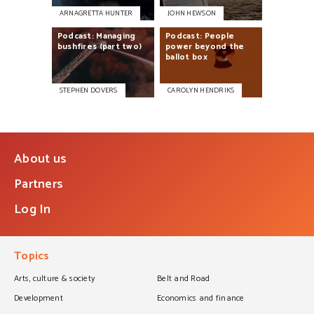
ARNAGRETTA HUNTER
JOHN HEWSON
Podcast:
Managing
Podcast:
People
bushfires
(part
two)
power
beyond
the
ballot
box
STEPHEN DOVERS
CAROLYN HENDRIKS
About us
Partners
Log In
Topics
Arts, culture & society
Belt and Road
Development
Economics and finance