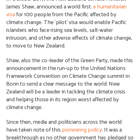
James Shaw, announced a world first:
a humanitarian
visa
for 100 people from the Pacific affected by
climate change. The ‘pilot’ visa would enable Pacific
islanders who face rising sea levels, salt-water
intrusion, and other adverse effects of climate change,
to move to New Zealand.
Shaw, also the co-leader of the Green Party, made this
announcement in the run-up to the United Nations
Framework Convention on Climate Change summit in
Bonn to send a clear message to the world: New
Zealand will be a leader in tackling the climate crisis
and helping those in its region worst affected by
climate change.
Since then, media and politicians across the world
have taken note of this
pioneering policy
. It was a
breakthrough as no other government has pledged so