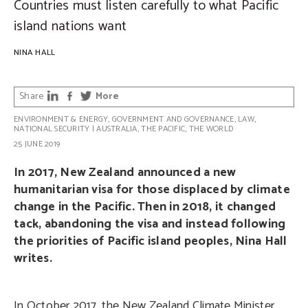
Countries must listen carefully to what Pacific
island nations want
NINA HALL
Share
More
ENVIRONMENT & ENERGY
,
GOVERNMENT AND GOVERNANCE
,
LAW
,
NATIONAL SECURITY
|
AUSTRALIA
,
THE PACIFIC
,
THE WORLD
25 JUNE 2019
In 2017, New Zealand announced a new
humanitarian visa for those displaced by climate
change in the Pacific. Then in 2018, it changed
tack, abandoning the visa and instead following
the priorities of Pacific island peoples, Nina Hall
writes.
In October 2017, the New Zealand Climate Minister,