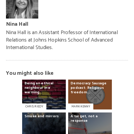
Nina Hall
Nina Hall is an Assistant Professor of International
Relations at Johns Hopkins School of Advanced
International Studies.
You might also like
Being
an
ethical
Democracy
Sausage
neighbour
in
a
podcast:
Religious
warming...
freedom...
CHRIS RIEDY
MARK KENNY
Smoke
and
mirrors
A
target,
not
a
response