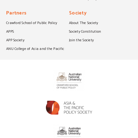
Partners
Society
Crawford School of Public Policy
About The Society
APPS
Society Constitution
APP Society
Join the Society
ANU College of Asia and the Pacific