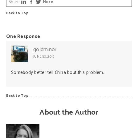
Share
More
Back to Top
One Response
goldminor
JUNE 30, 2019
Somebody better tell China bout this problem.
Back to Top
About the Author