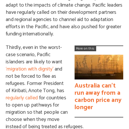
adapt to the impacts of climate change. Pacific leaders
have regularly called on their development partners
and regional agencies to channel aid to adaptation
efforts in the Pacific, and have also pushed for greater
funding internationally.
Thirdly, even in the worst-
More on this:
case scenario, Pacific
islanders are likely to want
‘migration with dignity’
and
not be forced to flee as
refugees. Former President
Australia can't
of Kiribati, Anote Tong, has
run away from a
regularly called
for countries
carbon price any
to open up pathways for
longer
migration so that people can
choose when they move
instead of being treated as refugees.