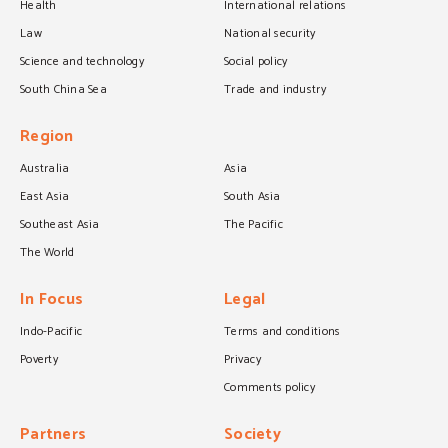
Health
International relations
Law
National security
Science and technology
Social policy
South China Sea
Trade and industry
Region
Australia
Asia
East Asia
South Asia
Southeast Asia
The Pacific
The World
In Focus
Legal
Indo-Pacific
Terms and conditions
Poverty
Privacy
Comments policy
Partners
Society