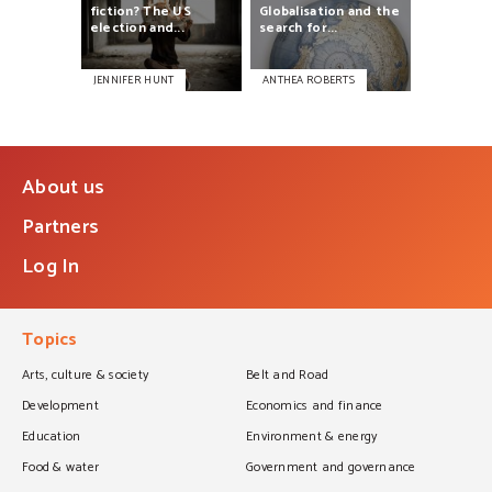
fiction?
The
US
Globalisation
and
the
election
and...
search
for...
JENNIFER HUNT
ANTHEA ROBERTS
About us
Partners
Log In
Topics
Arts, culture & society
Belt and Road
Development
Economics and finance
Education
Environment & energy
Food & water
Government and governance