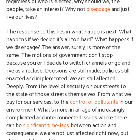
regardless of who is elected, why should we, the
people, take an interest? Why not
disengage
and just
live our lives?
The response to this lies in what happens next. What
happens if we decide it’s all too hard? What happens if
we disengage? The answer, surely, is more of the
same. The motions of government don’t stop
because you or I decide to switch channels or go and
live as a recluse. Decisions are still made, policies still
enacted and implemented. We are still affected.
Deeply. From the level of security on our streets to
the state of those streets themselves. From what we
pay for our services, to the
control of pollutants
in our
environment. What’s more, in an age of increasingly
complicated and interconnected issues where there
can be
significant time-lags
between action and
consequence, we are not just affected right now, but