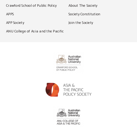
Crawford School of Public Policy
About The Society
APPS
Society Constitution
APP Society
Join the Society
ANU College of Asia and the Pacific