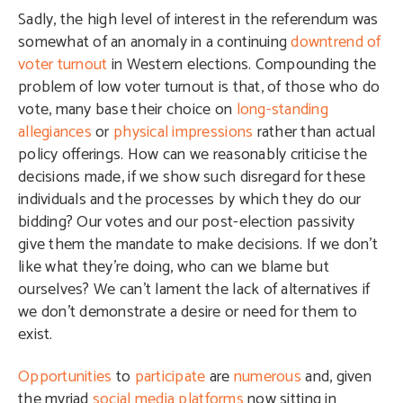
Sadly, the high level of interest in the referendum was
somewhat of an anomaly in a continuing
downtrend of
voter turnout
in Western elections. Compounding the
problem of low voter turnout is that, of those who do
vote, many base their choice on
long-standing
allegiances
or
physical impressions
rather than actual
policy offerings. How can we reasonably criticise the
decisions made, if we show such disregard for these
individuals and the processes by which they do our
bidding? Our votes and our post-election passivity
give them the mandate to make decisions. If we don’t
like what they’re doing, who can we blame but
ourselves? We can’t lament the lack of alternatives if
we don’t demonstrate a desire or need for them to
exist.
Opportunities
to
participate
are
numerous
and, given
the myriad
social
media
platforms
now sitting in