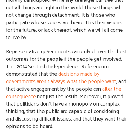
morally bankrupted. While any teenager can see that
not all things are right in the world, these things will
not change through detachment. It is those who
participate whose voices are heard. It is their visions
for the future, or lack thereof, which we will all come
to live by.
Representative governments can only deliver the best
outcomes for the people if the people get involved.
The 2014 Scottish Independence Referendum
demonstrated that the
decisions made by
governments aren’t always what the people want
, and
that active engagement by the people can
alter
the
consequence
not just the result. Moreover, it proved
that politicians don’t have a monopoly on complex
thinking, that the public are capable of considering
and discussing difficult issues, and that they want their
opinions to be heard.