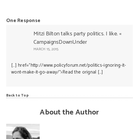
One Response
Mitzi Bilton talks party politics. I like. «
CampaignsDownUnder
MARCH 15, 2015
[…] href=”http://www.policyforum.net/politics-ignoring-it-
wont-make-it-go-away/”>Read the orignal […]
Back to Top
About the Author