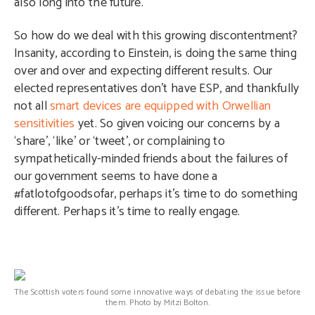
also long into the future.
So how do we deal with this growing discontentment?
Insanity, according to Einstein, is doing the same thing
over and over and expecting different results. Our
elected representatives don’t have ESP, and thankfully
not all
smart devices are equipped with Orwellian
sensitivities
yet. So given voicing our concerns by a
‘share’, ‘like’ or ‘tweet’, or complaining to
sympathetically-minded friends about the failures of
our government seems to have done a
#fatlotofgoodsofar, perhaps it’s time to do something
different. Perhaps it’s time to really engage.
The Scottish voters found some innovative ways of debating the issue before
them. Photo by Mitzi Bolton.