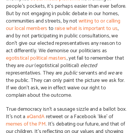
people’s pockets, it’s perhaps easier than ever before.
But by not engaging in public debate in our homes,
communities and streets, by not
writing to or calling
our local members
to
raise what is important to us
,
and by not participating in public consultations, we
don’t give our elected representatives any reason to
act differently. We demonise our politicians as
egotistical political masters
, yet fail to remember that
they are
our
(egotistical political)
elected
representatives. They are
public
servants and
we
are
the public. They can only paint the picture we ask for.
If we don’t ask, we in effect waive our right to
complain about the outcome.
True democracy isn’t a sausage sizzle and a ballot box.
It’s not a
#QandA
retweet or a Facebook ‘like’ of
memes of the PM
. It’s debating our future, and that of
our children. It’s reflecting on our values and showing