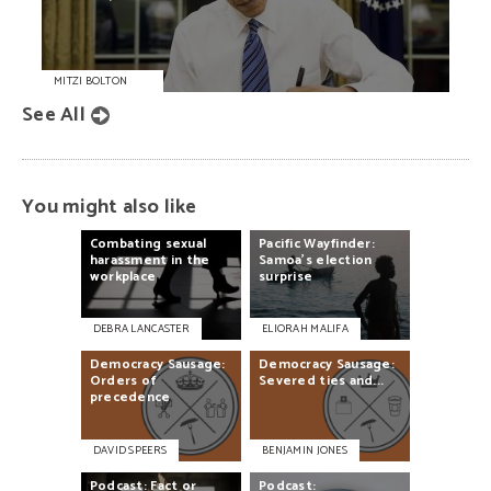
MITZI BOLTON
See All
You might also like
Combating
sexual
Pacific
Wayfinder:
harassment
in
the
Samoa's
election
workplace
surprise
DEBRA LANCASTER
ELIORAH MALIFA
Democracy
Sausage:
Democracy
Sausage:
Orders
of
Severed
ties
and...
precedence
DAVID SPEERS
BENJAMIN JONES
Podcast:
Fact
or
Podcast: