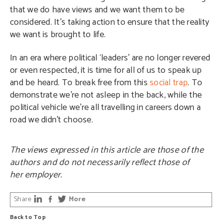
that we do have views and we want them to be
considered. It’s taking action to ensure that the reality
we want is brought to life.
In an era where political ‘leaders’ are no longer revered
or even respected, it is time for all of us to speak up
and be heard. To break free from this
social trap
. To
demonstrate we’re not asleep in the back, while the
political vehicle we’re all travelling in careers down a
road we didn’t choose.
The views expressed in this article are those of the
authors and do not necessarily reflect those of
her employer.
Share
More
Back to Top