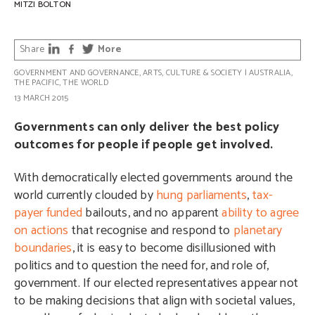
MITZI BOLTON
Share
More
GOVERNMENT AND GOVERNANCE
,
ARTS, CULTURE & SOCIETY
|
AUSTRALIA
,
THE PACIFIC
,
THE WORLD
13 MARCH 2015
Governments can only deliver the best policy
outcomes for people if people get involved.
With democratically elected governments around the
world currently clouded by
hung parliaments
,
tax-
payer funded
bailouts, and no apparent
ability to agree
on actions
that recognise and respond to
planetary
boundaries
, it is easy to become disillusioned with
politics and to question the need for, and role of,
government. If our elected representatives appear not
to be making decisions that align with societal values,