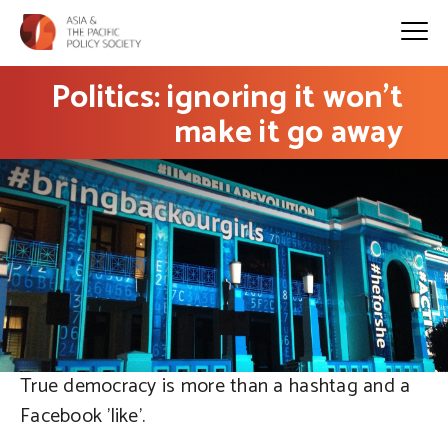
Politics: ignoring it won’t
make it go away
True democracy is more than a hashtag and a
Facebook 'like'.