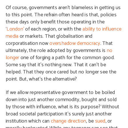
Of course, governments aren’t blameless in getting us
to this point. The refrain often heard is that, policies
these days only benefit those operating in the
‘
London’
of each region, or with the
ability to influence
media
or markets. That globalisation and
corporatisation now
overshadow democracy
. That
ultimately, the role adopted by governments is
no
longer
one of forging a path for the common good.
Some say that it’s nothing new. That it can’t be
helped. That they once cared but no longer see the
point. But, what’s the alternative?
If we allow representative government to be boiled
down into just another commodity, bought and sold
by those with influence, what is its purpose? Without
broad societal participation it’s surely just another
institution which can
change direction
, be
sued
, or