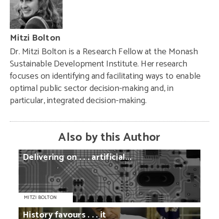
Mitzi Bolton
Dr. Mitzi Bolton is a Research Fellow at the Monash
Sustainable Development Institute. Her research
focuses on identifying and facilitating ways to enable
optimal public sector decision-making and, in
particular, integrated decision-making.
Also by this Author
Delivering
on
. . .
artificial...
MITZI BOLTON
History
favours
. . .
it