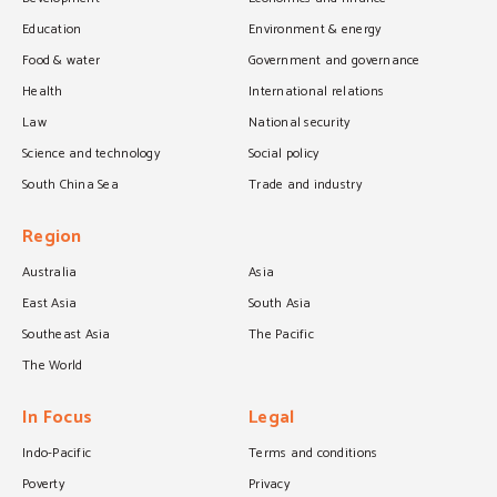
Education
Environment & energy
Food & water
Government and governance
Health
International relations
Law
National security
Science and technology
Social policy
South China Sea
Trade and industry
Region
Australia
Asia
East Asia
South Asia
Southeast Asia
The Pacific
The World
In Focus
Legal
Indo-Pacific
Terms and conditions
Poverty
Privacy