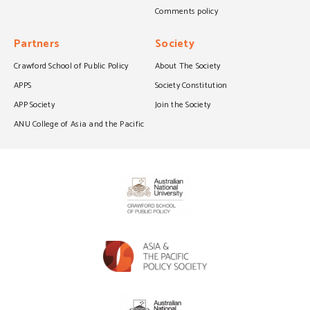
Comments policy
Partners
Society
Crawford School of Public Policy
About The Society
APPS
Society Constitution
APP Society
Join the Society
ANU College of Asia and the Pacific