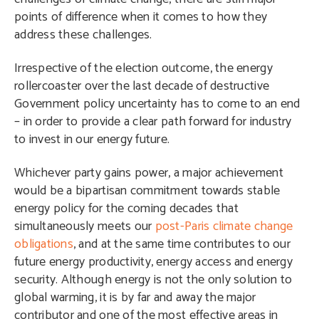
points of difference when it comes to how they
address these challenges.
Irrespective of the election outcome, the energy
rollercoaster over the last decade of destructive
Government policy uncertainty has to come to an end
– in order to provide a clear path forward for industry
to invest in our energy future.
Whichever party gains power, a major achievement
would be a bipartisan commitment towards stable
energy policy for the coming decades that
simultaneously meets our
post-Paris climate change
obligations
, and at the same time contributes to our
future energy productivity, energy access and energy
security. Although energy is not the only solution to
global warming, it is by far and away the major
contributor and one of the most effective areas in