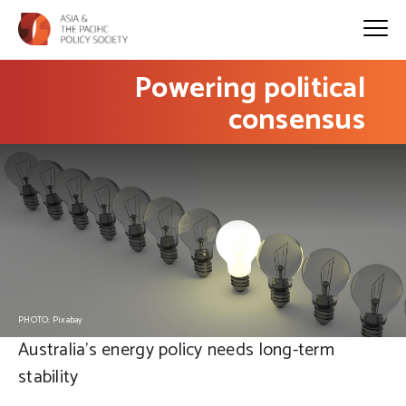
Powering political
consensus
PHOTO: Pixabay
Australia's energy policy needs long-term
stability