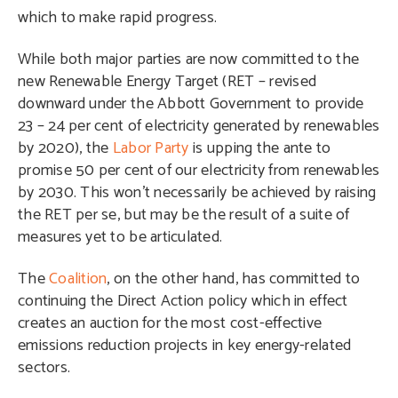
which to make rapid progress.
While both major parties are now committed to the
new Renewable Energy Target (RET – revised
downward under the Abbott Government to provide
23 – 24 per cent of electricity generated by renewables
by 2020), the
Labor Party
is upping the ante to
promise 50 per cent of our electricity from renewables
by 2030. This won’t necessarily be achieved by raising
the RET per se, but may be the result of a suite of
measures yet to be articulated.
The
Coalition
, on the other hand, has committed to
continuing the Direct Action policy which in effect
creates an auction for the most cost-effective
emissions reduction projects in key energy-related
sectors.