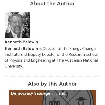
About the Author
Kenneth Baldwin
Kenneth Baldwin
is Director of the Energy Change
Institute and Deputy Director of the Research School
of Physics and Engineering at The Australian National
University.
Also by this Author
Democracy
Sausage:
. . .
and...