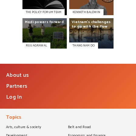
THE POLICY FORUM TEAM
KENNETH BALDWIN
Modi
powers
forward
Vietnam’s
challenges
to
go
with
the
flow
RIJU AGRAWAL
THANG NAM DO
About us
Partners
Log In
Topics
Arts, culture & society
Belt and Road
Development
Economics and finance