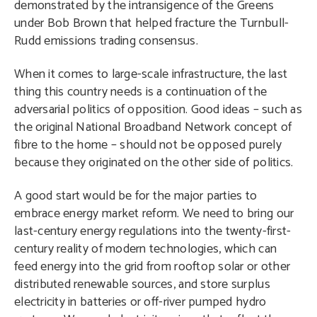
demonstrated by the intransigence of the Greens
under Bob Brown that helped fracture the Turnbull-
Rudd emissions trading consensus.
When it comes to large-scale infrastructure, the last
thing this country needs is a continuation of the
adversarial politics of opposition. Good ideas – such as
the original National Broadband Network concept of
fibre to the home – should not be opposed purely
because they originated on the other side of politics.
A good start would be for the major parties to
embrace energy market reform. We need to bring our
last-century energy regulations into the twenty-first-
century reality of modern technologies, which can
feed energy into the grid from rooftop solar or other
distributed renewable sources, and store surplus
electricity in batteries or off-river pumped hydro