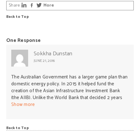
Share
More
Back to Top
One Response
Sokkha Dunstan
JUNE 21, 2016
The Australian Government has a larger game plan than
domestic energy policy. In 2015 it helped fund the
creation of the Asian Infrastructure Investment Bank
(the AIIB). Unlike the World Bank that decided 2 years
earlier to stop funding coal-fired power plants, the AIIB
Show more
is set to fund new coal-fired plants across Asia and the
rest of the world. Though this tends to undermine global
commitments on climate change in Paris, it will grow new
Back to Top
markets for expanding and prolonging Australian coal
exports.