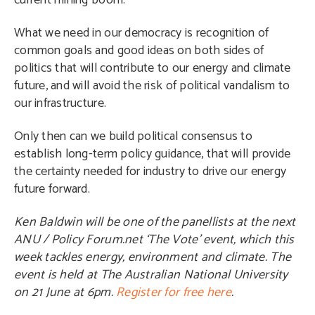
current mining boom.
What we need in our democracy is recognition of
common goals and good ideas on both sides of
politics that will contribute to our energy and climate
future, and will avoid the risk of political vandalism to
our infrastructure.
Only then can we build political consensus to
establish long-term policy guidance, that will provide
the certainty needed for industry to drive our energy
future forward.
Ken Baldwin will be one of the panellists at the next
ANU / Policy Forum.net ‘The Vote’ event, which this
week tackles energy, environment and climate. The
event is held at The Australian National University
on 21 June at 6pm.
Register for free here
.