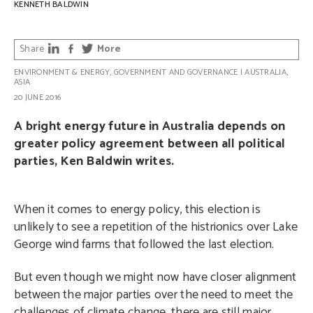
KENNETH BALDWIN
Share
More
ENVIRONMENT & ENERGY
,
GOVERNMENT AND GOVERNANCE
|
AUSTRALIA
,
ASIA
20 JUNE 2016
A bright energy future in Australia depends on
greater policy agreement between all political
parties, Ken Baldwin writes.
When it comes to energy policy, this election is
unlikely to see a repetition of the histrionics over Lake
George wind farms that followed the last election.
But even though we might now have closer alignment
between the major parties over the need to meet the
challenges of climate change, there are still major