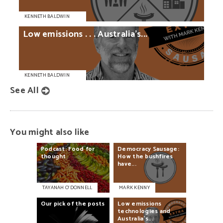
KENNETH BALDWIN
Low
emissions
. . .
Australia’s...
KENNETH BALDWIN
See All
You might also like
Podcast:
Food
for
Democracy
Sausage:
thought
How
the
bushfires
have...
TAYANAH O’DONNELL
MARK KENNY
Our
pick
of
the
posts
Low
emissions
technologies
and
Australia’s...