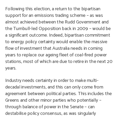
Following this election, a return to the bipartisan
support for an emissions trading scheme – as was
almost achieved between the Rudd Government and
the Turnbull-led Opposition back in 2009 – would be
a significant outcome. Indeed, bipartisan commitment
to energy policy certainty would enable the massive
flow of investment that Australia needs in coming
years to replace our ageing fleet of coal-fired power
stations, most of which are due to retire in the next 20
years.
Industry needs certainty in order to make multi-
decadal investments, and this can only come from
agreement between political parties. This includes the
Greens and other minor parties who potentially –
through balance of power in the Senate – can
destabilise policy consensus, as was singularly