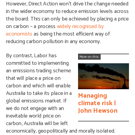
However, Direct Action won’t drive the change needed
in the wider economy to reduce emission levels across
the board. This can only be achieved by placing a price
on carbon – a process
widely recognised by
economists
as being the most efficient way of
reducing carbon pollution in any economy.
By contrast, Labor has
More on this:
committed to implementing
an emissions trading scheme
that will place a price on
carbon and which will enable
Australia to take its place in a
Managing
global emissions market. If
climate risk |
we do not engage with an
John Hewson
inevitable world price on
carbon, Australia will be left
economically, geopolitically and morally isolated.