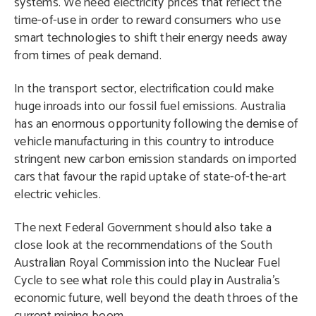
systems. We need electricity prices that reflect the
time-of-use in order to reward consumers who use
smart technologies to shift their energy needs away
from times of peak demand.
In the transport sector, electrification could make
huge inroads into our fossil fuel emissions. Australia
has an enormous opportunity following the demise of
vehicle manufacturing in this country to introduce
stringent new carbon emission standards on imported
cars that favour the rapid uptake of state-of-the-art
electric vehicles.
The next Federal Government should also take a
close look at the recommendations of the South
Australian Royal Commission into the Nuclear Fuel
Cycle to see what role this could play in Australia’s
economic future, well beyond the death throes of the