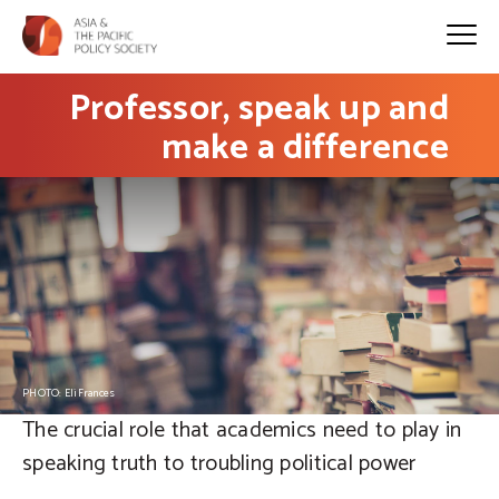
Professor, speak up and
make a difference
PHOTO: EliFrances
The crucial role that academics need to play in
speaking truth to troubling political power