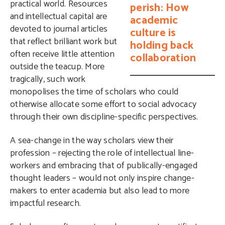
practical world. Resources
perish: How
and intellectual capital are
academic
devoted to journal articles
culture is
that reflect brilliant work but
holding back
often receive little attention
collaboration
outside the teacup. More
tragically, such work
monopolises the time of scholars who could
otherwise allocate some effort to social advocacy
through their own discipline-specific perspectives.
A sea-change in the way scholars view their
profession – rejecting the role of intellectual line-
workers and embracing that of publically-engaged
thought leaders – would not only inspire change-
makers to enter academia but also lead to more
impactful research.