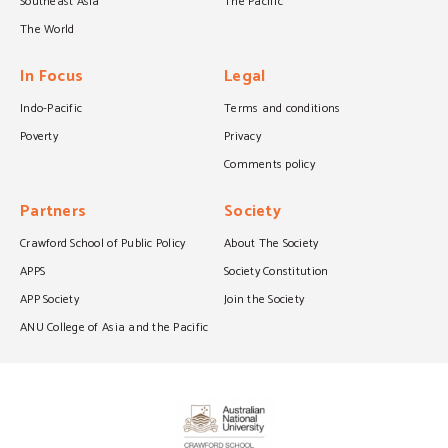
Southeast Asia
The Pacific
The World
In Focus
Legal
Indo-Pacific
Terms and conditions
Poverty
Privacy
Comments policy
Partners
Society
Crawford School of Public Policy
About The Society
APPS
Society Constitution
APP Society
Join the Society
ANU College of Asia and the Pacific