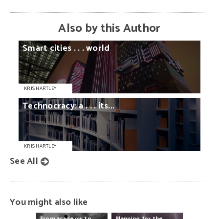
Also by this Author
Smart
cities
. . .
world
KRIS HARTLEY
Technocracy:
a
. . .
its...
KRIS HARTLEY
See All
You might also like
From
academy
to
Planning
for
the