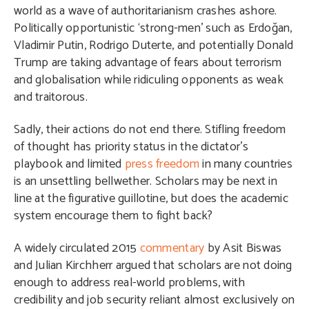
world as a wave of authoritarianism crashes ashore.
Politically opportunistic ‘strong-men’ such as Erdoğan,
Vladimir Putin, Rodrigo Duterte, and potentially Donald
Trump are taking advantage of fears about terrorism
and globalisation while ridiculing opponents as weak
and traitorous.
Sadly, their actions do not end there. Stifling freedom
of thought has priority status in the dictator’s
playbook and limited
press freedom
in many countries
is an unsettling bellwether. Scholars may be next in
line at the figurative guillotine, but does the academic
system encourage them to fight back?
A widely circulated 2015
commentary
by Asit Biswas
and Julian Kirchherr argued that scholars are not doing
enough to address real-world problems, with
credibility and job security reliant almost exclusively on