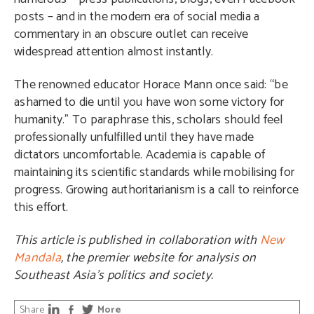
posts – and in the modern era of social media a
commentary in an obscure outlet can receive
widespread attention almost instantly.
The renowned educator Horace Mann once said: “be
ashamed to die until you have won some victory for
humanity.” To paraphrase this, scholars should feel
professionally unfulfilled until they have made
dictators uncomfortable. Academia is capable of
maintaining its scientific standards while mobilising for
progress. Growing authoritarianism is a call to reinforce
this effort.
This article is published in collaboration with
New
Mandala
, the premier website for analysis on
Southeast Asia’s politics and society.
Share
More