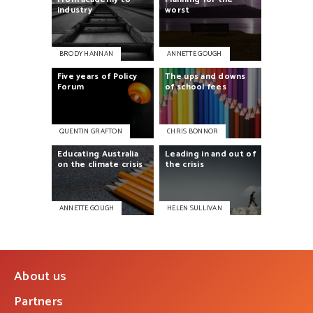
industry
worst
BRODY HANNAN
ANNETTE GOUGH
Five
years
of
Policy
The
ups
and
downs
Forum
of
school
fees
QUENTIN GRAFTON
CHRIS BONNOR
Educating
Australia
Leading
in
and
out
of
on
the
climate
crisis
the
crisis
ANNETTE GOUGH
HELEN SULLIVAN
About us
Partners