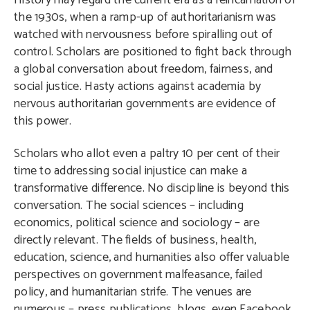
History may regard the current era as a reincarnation of
the 1930s, when a ramp-up of authoritarianism was
watched with nervousness before spiralling out of
control. Scholars are positioned to fight back through
a global conversation about freedom, fairness, and
social justice. Hasty actions against academia by
nervous authoritarian governments are evidence of
this power.
Scholars who allot even a paltry 10 per cent of their
time to addressing social injustice can make a
transformative difference. No discipline is beyond this
conversation. The social sciences – including
economics, political science and sociology – are
directly relevant. The fields of business, health,
education, science, and humanities also offer valuable
perspectives on government malfeasance, failed
policy, and humanitarian strife. The venues are
numerous – press publications, blogs, even Facebook