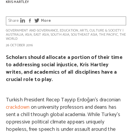
KRIS HARTLEY
Share
More
GOVERNMENT AND GOVERNANCE
,
EDUCATION
,
ARTS, CULTURE & SOCIETY
|
AUSTRALIA
,
ASIA
,
EAST ASIA
,
SOUTH ASIA
,
SOUTHEAST ASIA
,
THE PACIFIC
,
THE
WORLD
26 OCTOBER 2016
Scholars should allocate a portion of their time
to addressing social injustice, Kris Hartley
writes, and academics of all disciplines have a
crucial role to play.
Turkish President Recep Tayyip Erdoğan’s draconian
crackdown
on university professors and deans has
sent a chill through global academia. While Turkey’s
oppressive political climate appears uniquely
hopeless, free speech is under assault around the