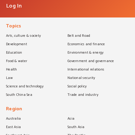
Log In
Topics
Arts, culture & society
Belt and Road
Development
Economics and finance
Education
Environment & energy
Food & water
Government and governance
Health
International relations
Law
National security
Science and technology
Social policy
South China Sea
Trade and industry
Region
Australia
Asia
East Asia
South Asia