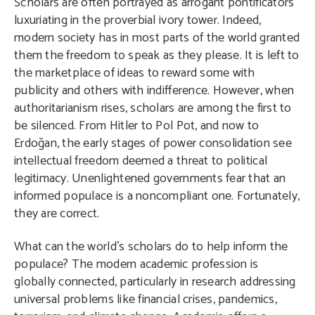
Scholars are often portrayed as arrogant pontificators
luxuriating in the proverbial ivory tower. Indeed,
modern society has in most parts of the world granted
them the freedom to speak as they please. It is left to
the marketplace of ideas to reward some with
publicity and others with indifference. However, when
authoritarianism rises, scholars are among the first to
be silenced. From Hitler to Pol Pot, and now to
Erdoğan, the early stages of power consolidation see
intellectual freedom deemed a threat to political
legitimacy. Unenlightened governments fear that an
informed populace is a noncompliant one. Fortunately,
they are correct.
What can the world’s scholars do to help inform the
populace? The modern academic profession is
globally connected, particularly in research addressing
universal problems like financial crises, pandemics,