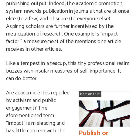
publishing output. Indeed, the academic promotion
system rewards publication in journals that are at once
elite (to a few) and obscure (to everyone else).
Aspiring scholars are further incentivised by the
metricization of research. One example is “impact
factor,” a measurement of the mentions one article
receives in other articles.
Like a tempest in a teacup, this tiny professional realm
buzzes with insular measures of self-importance. It
can do better.
Are academic elites repelled
More on this:
by activism and public
engagement? The
aforementioned term
“impact” is misleading and
has little concern with the
Publish or