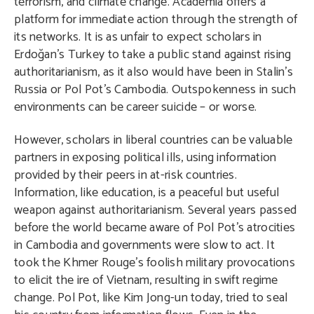
terrorism, and climate change. Academia offers a
platform for immediate action through the strength of
its networks. It is as unfair to expect scholars in
Erdoğan’s Turkey to take a public stand against rising
authoritarianism, as it also would have been in Stalin’s
Russia or Pol Pot’s Cambodia. Outspokenness in such
environments can be career suicide – or worse.
However, scholars in liberal countries can be valuable
partners in exposing political ills, using information
provided by their peers in at-risk countries.
Information, like education, is a peaceful but useful
weapon against authoritarianism. Several years passed
before the world became aware of Pol Pot’s atrocities
in Cambodia and governments were slow to act. It
took the Khmer Rouge’s foolish military provocations
to elicit the ire of Vietnam, resulting in swift regime
change. Pol Pot, like Kim Jong-un today, tried to seal