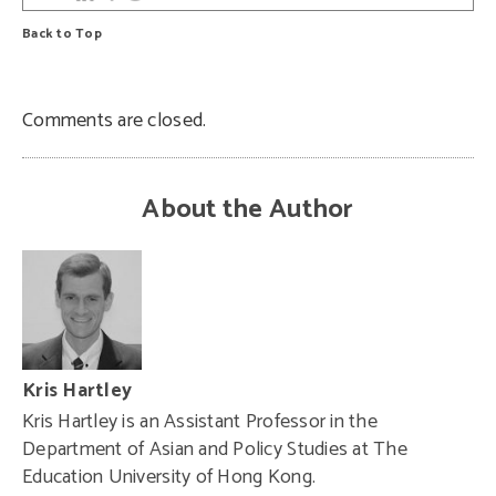
Back to Top
Comments are closed.
About the Author
Kris Hartley
Kris Hartley is an Assistant Professor in the
Department of Asian and Policy Studies at The
Education University of Hong Kong.