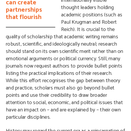
internationally visible
can create
thought leaders holding
partnerships
academic positions (such as
that flourish
Paul Krugman and Robert
Reich). It is crucial to the
quality of scholarship that academic writing remains
robust, scientific, and ideologically neutral; research
should stand on its own scientific merit rather than on
emotional arguments or political currency. Still, many
journals now request authors to provide bullet points
listing the practical implications of their research.
While this effort recognises the gap between theory
and practice, scholars must also go beyond bullet
points and use their credibility to draw broader
attention to social, economic, and political issues that
have an impact on – and are explained by – their own
particular disciplines.