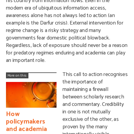
his country from information flows. Even in the
modern era of ubiquitous information access,
awareness alone has not always led to action (an
example is the Darfur crisis). External intervention for
regime change is a risky strategy and many
governments fear domestic political blowback.
Regardless, lack of exposure should never be a reason
for predatory regimes enduring and academia can play
an important role.
This call to action recognises
More on this:
the importance of
maintaining a firewall
between scholarly research
and commentary. Credibility
in one is not mutually
How
exclusive of the other, as
policymakers
proven by the many
and academia