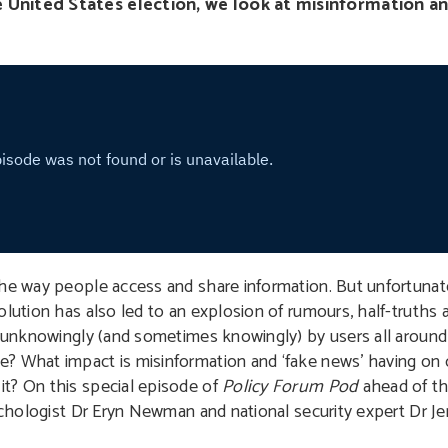
e United States election, we look at misinformation a
he way people access and share information. But unfortunatel
olution has also led to an explosion of rumours, half-truths 
ed unknowingly (and sometimes knowingly) by users all aroun
? What impact is misinformation and ‘fake news’ having on o
t? On this special episode of
Policy Forum Pod
ahead of th
sychologist Dr Eryn Newman and national security expert Dr Je