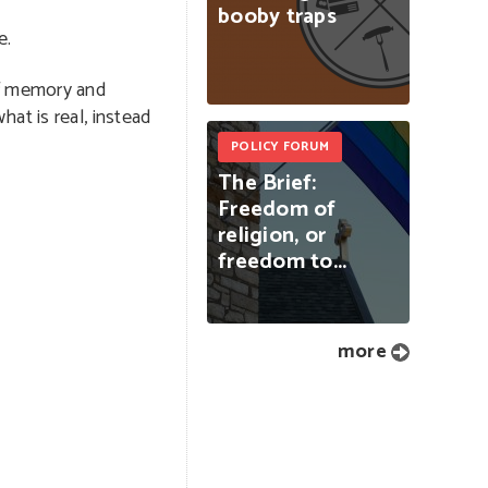
booby
traps
e.
of memory and
at is real, instead
POLICY FORUM
The
Brief:
Freedom
of
religion,
or
freedom
to...
more