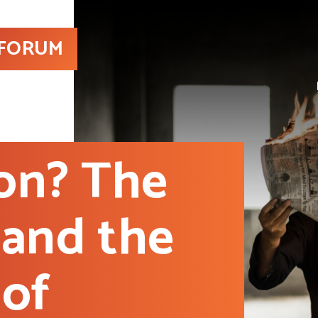
 FORUM
ion? The
 and the
 of