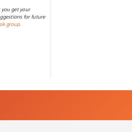
 you get your
ggestions for future
ok group
.