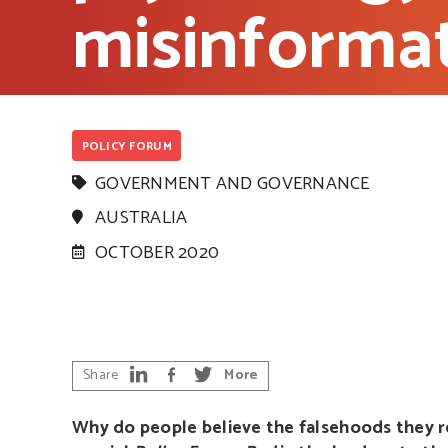
misinforma
POLICY FORUM
GOVERNMENT AND GOVERNANCE
AUSTRALIA
OCTOBER 2020
Share
More
Why do people believe the falsehoods they rea