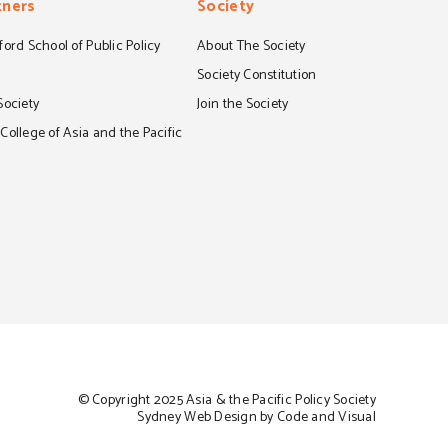
tners
Society
ord School of Public Policy
About The Society
S
Society Constitution
Society
Join the Society
ollege of Asia and the Pacific
© Copyright 2025 Asia & the Pacific Policy Society
Sydney Web Design by Code and Visual