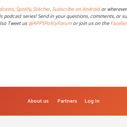
dcasts
,
Spotify
,
Stitcher
,
Subscribe on Android
or wherever
is podcast series! Send in your questions, comments, or su
also Tweet us
@APPSPolicyForum
or join us on the
Facebo
About us
Partners
Log In