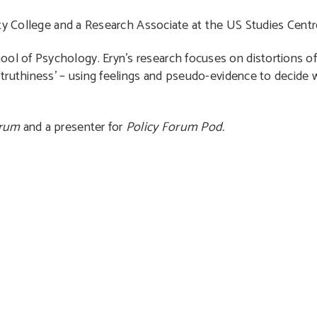
ity College and a Research Associate at the US Studies Centr
ool of Psychology. Eryn’s research focuses on distortions 
ruthiness’ – using feelings and pseudo-evidence to decide wh
orum
and a presenter for
Policy Forum Pod.