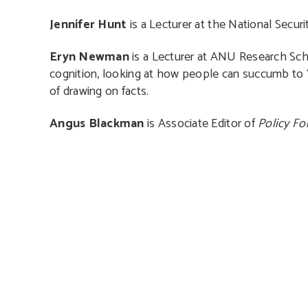
Jennifer Hunt
is a Lecturer at the National Secur
Eryn Newman
is a Lecturer at ANU Research Sch
cognition, looking at how people can succumb to ‘t
of drawing on facts.
Angus Blackman
is Associate Editor of
Policy F