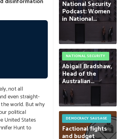
nd disinformation
National
Security
Podcast:
Women
in
National...
NATIONAL SECURITY
Abigail
Bradshaw,
Head
of
the
Australian...
y, not all
and even straight-
d the world. But why
ur political
e United States
DEMOCRACY SAUSAGE
nnifer Hunt to
Factional
fights
and
budget