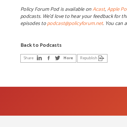
Policy Forum Pod is available on
Acast
,
Apple Po
podcasts. We’d love to hear your feedback for th
episodes to
podcast@policyforum.net
. You can 
Back to Podcasts
Share
More
Republish