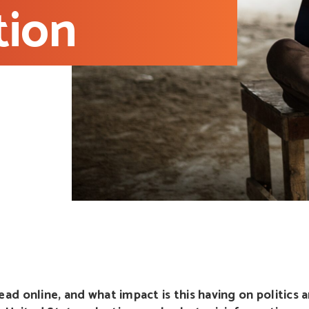
tion
d online, and what impact is this having on politics a