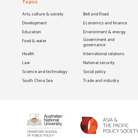
Topics
Arts, culture & society
Belt and Road
Development
Economics and finance
Education
Environment & energy
Government and
Food & water
governance
Health
International relations
Law
National security
Science and technology
Social policy
South China Sea
Trade and industry