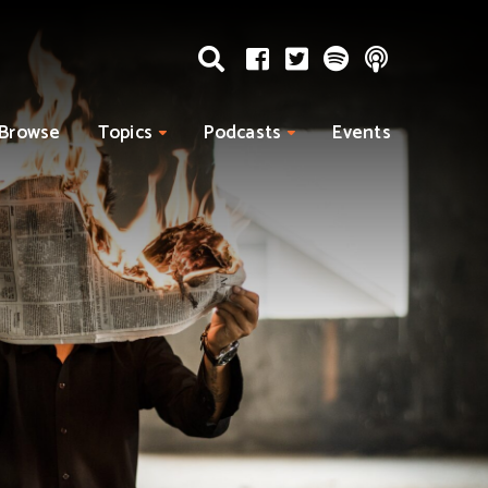
Browse
Topics
Podcasts
Events