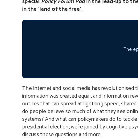
special
Policy Forum Pod
in the lead-up to th
in the ‘land of the free’.
The Internet and social media has revolutionised t
information was created equal, and information rev
out lies that can spread at lightning speed, shar
do people believe so much of what they see online
systems? And what can policymakers do to tackle i
presidential election, we’re joined by cognitive p
discuss these questions and more.