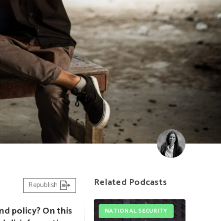
Related Podcasts
Republish
nd policy? On this
NATIONAL SECURITY