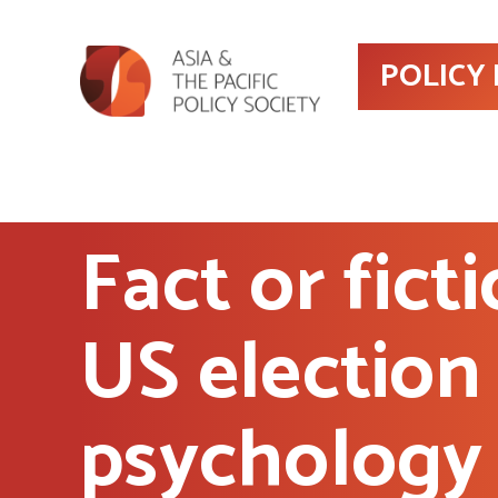
POLICY
Fact or fict
US election
psychology