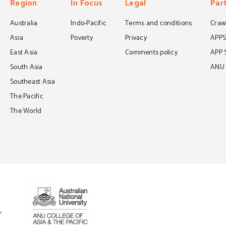
Region
In Focus
Legal
Par
Australia
Indo-Pacific
Terms and conditions
Crawf
Asia
Poverty
Privacy
APP
East Asia
Comments policy
APP 
South Asia
ANU C
Southeast Asia
The Pacific
The World