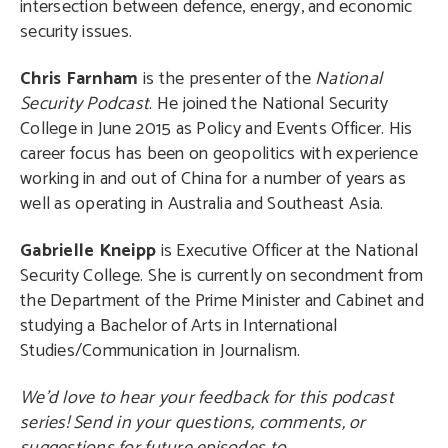
intersection between defence, energy, and economic
security issues.
Chris Farnham
is the presenter of the
National
Security Podcast
. He joined the National Security
College in June 2015 as Policy and Events Officer. His
career focus has been on geopolitics with experience
working in and out of China for a number of years as
well as operating in Australia and Southeast Asia.
Gabrielle Kneipp
is Executive Officer at the National
Security College. She is currently on secondment from
the Department of the Prime Minister and Cabinet and
studying a Bachelor of Arts in International
Studies/Communication in Journalism.
We’d love to hear your feedback for this podcast
series! Send in your questions, comments, or