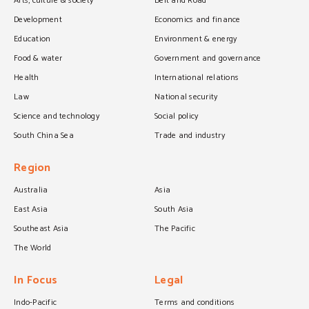
Arts, culture & society
Belt and Road
Development
Economics and finance
Education
Environment & energy
Food & water
Government and governance
Health
International relations
Law
National security
Science and technology
Social policy
South China Sea
Trade and industry
Region
Australia
Asia
East Asia
South Asia
Southeast Asia
The Pacific
The World
In Focus
Legal
Indo-Pacific
Terms and conditions