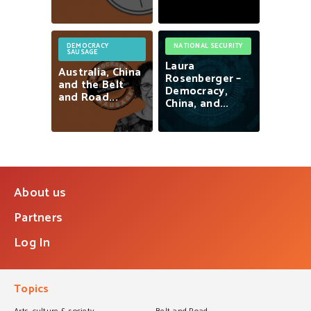
DEMOCRACY
NATIONAL SECURITY
SAUSAGE
Laura
Australia,
China
Rosenberger
–
and
the
Belt
Democracy,
and
Road...
China,
and...
About us
Partners
Log In
Topics