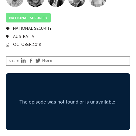
NATIONAL SECURITY
NATIONAL SECURITY
AUSTRALIA
OCTOBER 2018
Share
More