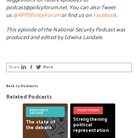
suggestions for future episodes to
podcast@policyforum.net. You can also Tweet
us
@APPSPolicyForum
or find us on
Facebook
.
This episode of the National Security Podcast was
produced and edited by Edwina Landale.
Share
More
Back to Podcasts
Related Podcasts
DEMOCRACY
POLICY FORUM
SAUSAGE
Strengthening
The
state
of
political
the
debate
representation