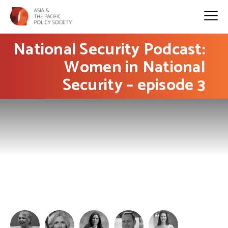
National Security Podcast:
Women in National
Security – episode 3