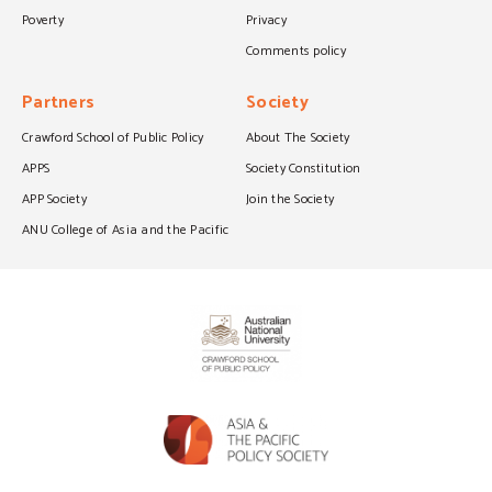
Poverty
Privacy
Comments policy
Partners
Society
Crawford School of Public Policy
About The Society
APPS
Society Constitution
APP Society
Join the Society
ANU College of Asia and the Pacific