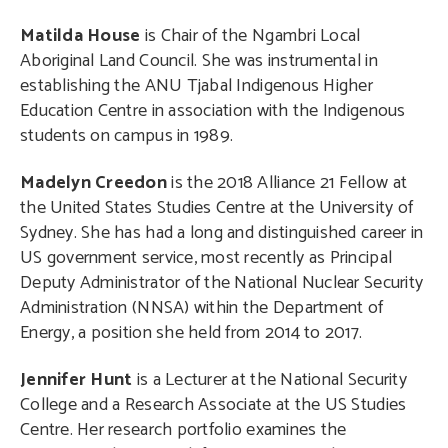
Matilda House
is Chair of the Ngambri Local
Aboriginal Land Council. She was instrumental in
establishing the ANU Tjabal Indigenous Higher
Education Centre in association with the Indigenous
students on campus in 1989.
Madelyn Creedon
is the 2018 Alliance 21 Fellow at
the United States Studies Centre at the University of
Sydney. She has had a long and distinguished career in
US government service, most recently as Principal
Deputy Administrator of the National Nuclear Security
Administration (NNSA) within the Department of
Energy, a position she held from 2014 to 2017.
Jennifer Hunt
is a Lecturer at the National Security
College and a Research Associate at the US Studies
Centre. Her research portfolio examines the