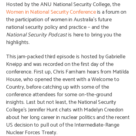
Hosted by the ANU National Security College, the
Women in National Security Conference
is a forum on
the participation of women in Australia’s future
national security policy and practice – and the
National Security Podcast
is here to bring you the
highlights.
This jam-packed third episode is hosted by Gabrielle
Kneipp and was recorded on the first day of the
conference. First up, Chris Farnham hears from Matilda
House, who opened the event with a Welcome to
Country, before catching up with some of the
conference attendees for some on-the-ground
insights. Last but not least, the National Security
College’s Jennifer Hunt chats with Madelyn Creedon
about her long career in nuclear politics and the recent
US decision to pull out of the Intermediate-Range
Nuclear Forces Treaty.