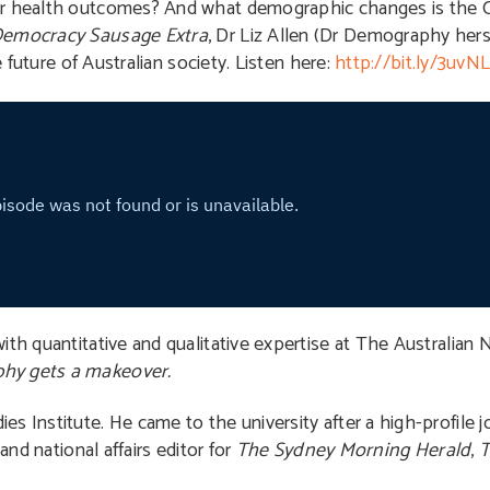
eir health outcomes? And what demographic changes is the
emocracy Sausage Extra
, Dr Liz Allen (Dr Demography herse
e future of Australian society. Listen here:
http://bit.ly/3uvNL
th quantitative and qualitative expertise at The Australian N
hy gets a makeover.
es Institute. He came to the university after a high-profile jo
and national affairs editor for
The Sydney Morning Herald
,
T