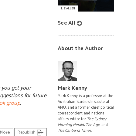
LIZ ALLEN
See All
About the Author
r you get your
Mark Kenny
ggestions for future
Mark Kenny is a professor at the
ok group
.
Australian Studies Institute at
ANU, and a former chief political
correspondent and national
affairs editor for
The Sydney
Morning Herald
,
The Age
, and
The Canberra Times
.
More
Republish