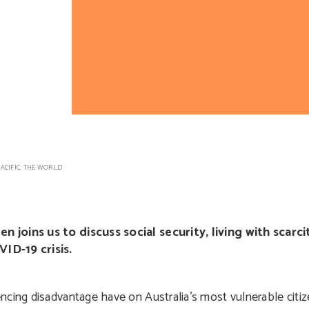
ACIFIC
,
THE WORLD
llen joins us to discuss social security, living with scar
ID-19 crisis.
ncing disadvantage have on Australia’s most vulnerable cit