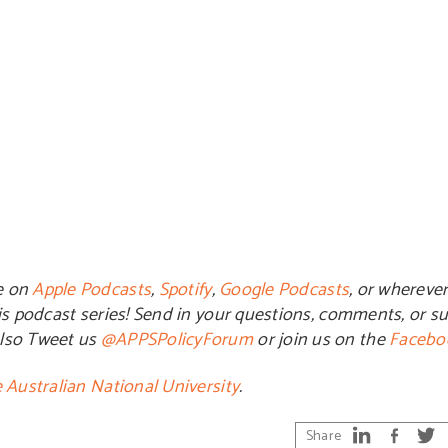
e on
Apple Podcasts
,
Spotify
,
Google Podcasts
, or whereve
is podcast series! Send in your questions, comments, or su
also Tweet us
@APPSPolicyForum
or join us on the
Facebo
 Australian National University
.
Share