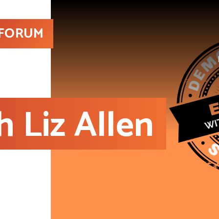
 FORUM
h Liz Allen