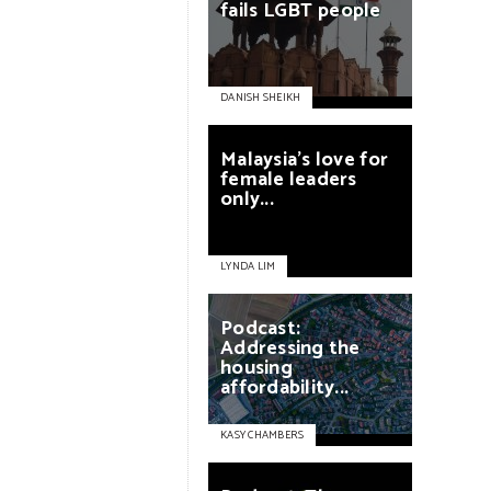
fails
LGBT
people
DANISH SHEIKH
Malaysia’s
love
for
female
leaders
only...
LYNDA LIM
Podcast:
Addressing
the
housing
affordability...
KASY CHAMBERS