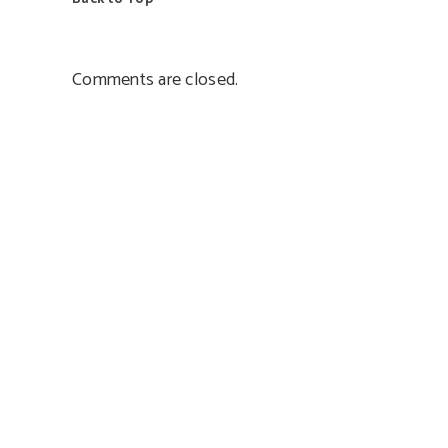
Comments are closed.