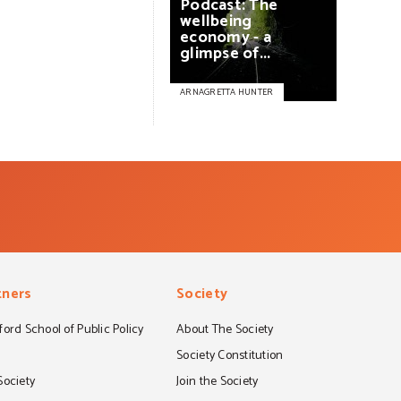
Podcast:
The
wellbeing
economy
-
a
glimpse
of...
ARNAGRETTA HUNTER
tners
Society
ord School of Public Policy
About The Society
S
Society Constitution
Society
Join the Society