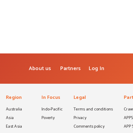
About us
Partners
Log In
Region
In Focus
Legal
Par
Australia
Indo-Pacific
Terms and conditions
Crawf
Asia
Poverty
Privacy
APP
East Asia
Comments policy
APP 