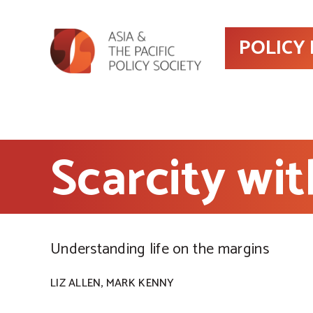
POLICY
Scarcity wit
Understanding life on the margins
,
LIZ ALLEN
MARK KENNY