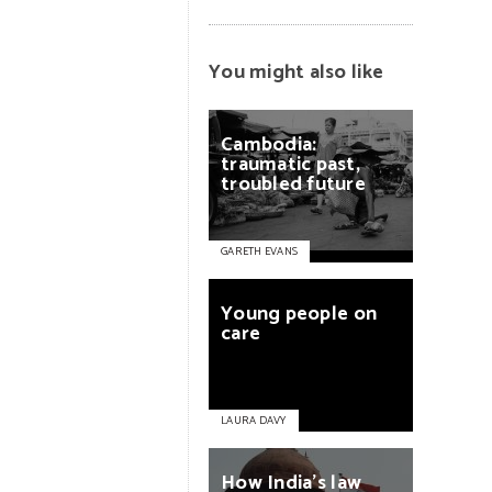
You might also like
Cambodia:
traumatic
past,
troubled
future
GARETH EVANS
Young
people
on
care
LAURA DAVY
How
India’s
law