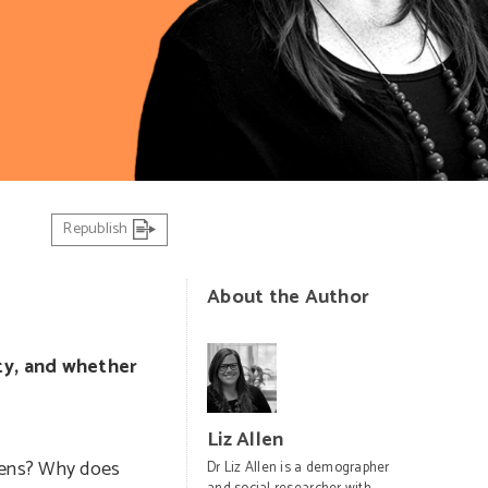
Republish
About the Author
city, and whether
Liz Allen
izens? Why does
Dr Liz Allen is a demographer