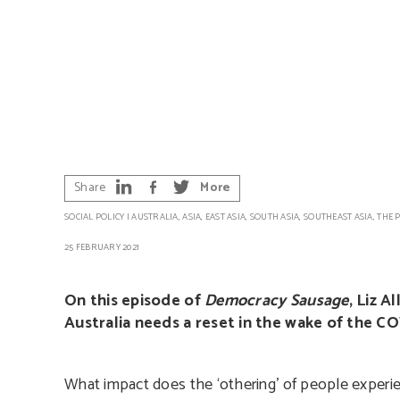
Share
More
SOCIAL POLICY
|
AUSTRALIA
,
ASIA
,
EAST ASIA
,
SOUTH ASIA
,
SOUTHEAST ASIA
,
THE P
25 FEBRUARY 2021
On this episode of
Democracy Sausage
, Liz A
Australia needs a reset in the wake of the COV
What impact does the ‘othering’ of people experie