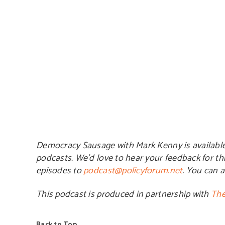
Democracy Sausage with Mark Kenny is availabl
podcasts. We’d love to hear your feedback for th
episodes to
podcast@policyforum.net
. You can 
This podcast is produced in partnership with
The
Back to Top