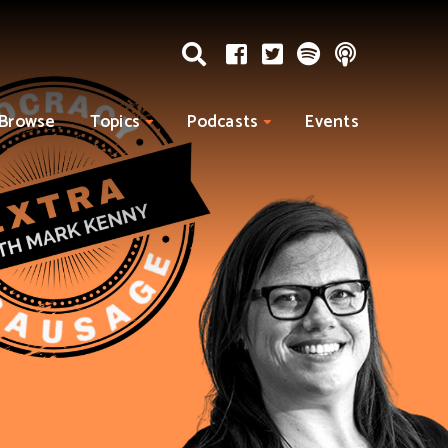
Browse
Topics
Podcasts
Events