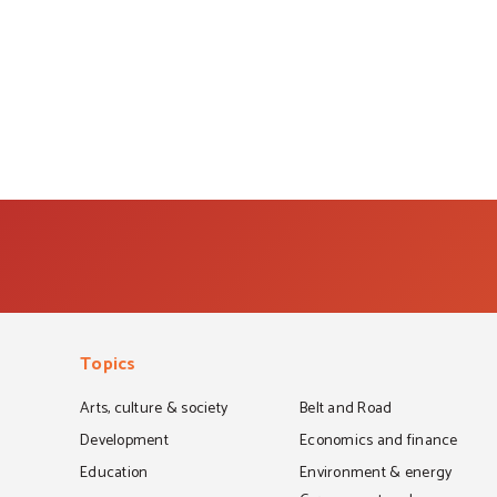
Topics
Arts, culture & society
Belt and Road
Development
Economics and finance
Education
Environment & energy