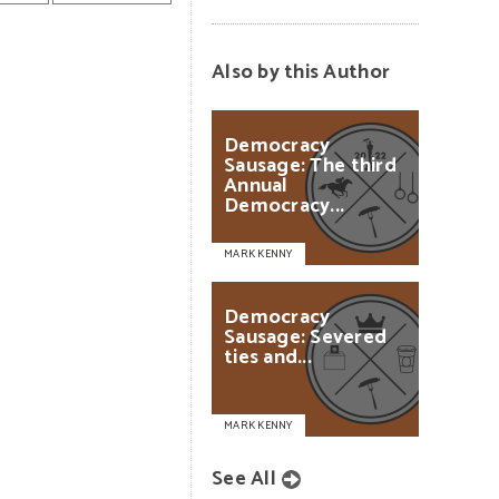
Also by this Author
Democracy
Sausage:
The
third
Annual
Democracy...
MARK KENNY
Democracy
Sausage:
Severed
ties
and...
MARK KENNY
See All