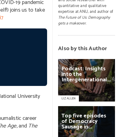
and social researcher with
 COVID-19 pandemic
quantitative and qualitative
lf!) joins us to take
expertise at ANU, and author of
i7
The Future of Us: Demography
gets a makeover.
Also by this Author
Podcast:
Insights
into
the
Intergenerational...
ational University
LIZ ALLEN
Top
five
episodes
urnalistic career
of
Democracy
he Age
, and
The
Sausage
in...