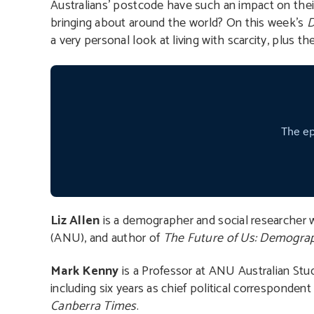
Australians’ postcode have such an impact on th
bringing about around the world? On this week’s
D
a very personal look at living with scarcity, plus th
Liz Allen
is a demographer and social researcher wi
(ANU), and author of
The Future of Us: Demograp
Mark Kenny
is a Professor at ANU Australian Studi
including six years as chief political correspondent 
Canberra Times
.