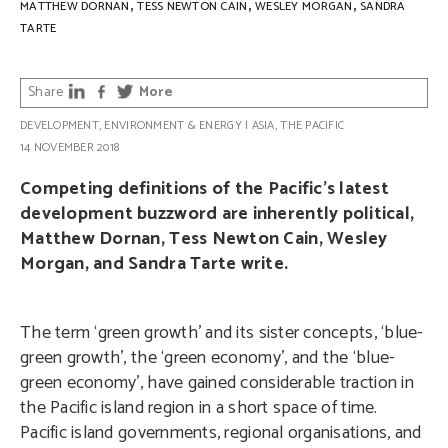
,
,
,
MATTHEW DORNAN
TESS NEWTON CAIN
WESLEY MORGAN
SANDRA
TARTE
Share
More
DEVELOPMENT
,
ENVIRONMENT & ENERGY
|
ASIA
,
THE PACIFIC
14 NOVEMBER 2018
Competing definitions of the Pacific’s latest
development buzzword are inherently political,
Matthew Dornan, Tess Newton Cain, Wesley
Morgan, and Sandra Tarte write.
The term ‘green growth’ and its sister concepts, ‘blue-
green growth’, the ‘green economy’, and the ‘blue-
green economy’, have gained considerable traction in
the Pacific island region in a short space of time.
Pacific island governments, regional organisations, and