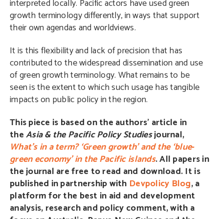
interpreted locally. Pacific actors have used green
growth terminology differently, in ways that support
their own agendas and worldviews.
It is this flexibility and lack of precision that has
contributed to the widespread dissemination and use
of green growth terminology. What remains to be
seen is the extent to which such usage has tangible
impacts on public policy in the region.
This piece is based on the authors’ article in
the
Asia & the Pacific Policy Studies
journal,
What’s in a term? ‘Green growth’ and the ‘blue‐
green economy’ in the Pacific islands
. All papers in
the journal are free to read and download. It is
published in partnership with
Devpolicy Blog
,
a
platform for the best in aid and development
analysis, research and policy comment, with a