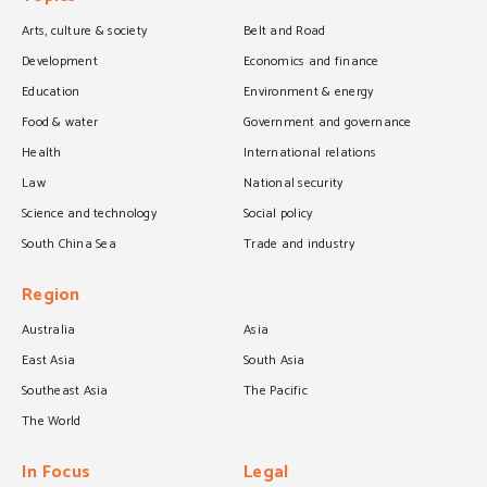
Arts, culture & society
Belt and Road
Development
Economics and finance
Education
Environment & energy
Food & water
Government and governance
Health
International relations
Law
National security
Science and technology
Social policy
South China Sea
Trade and industry
Region
Australia
Asia
East Asia
South Asia
Southeast Asia
The Pacific
The World
In Focus
Legal