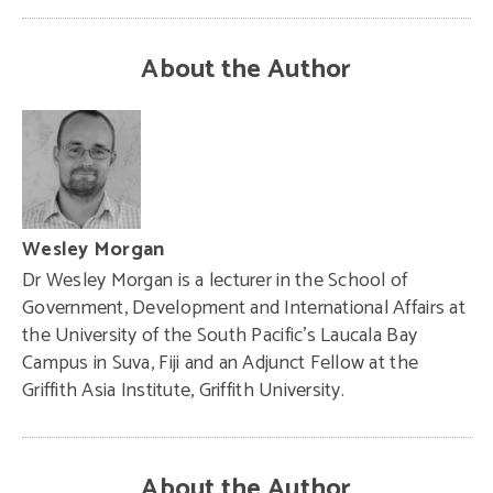
About the Author
Wesley Morgan
Dr Wesley Morgan is a lecturer in the School of
Government, Development and International Affairs at
the University of the South Pacific’s Laucala Bay
Campus in Suva, Fiji and an Adjunct Fellow at the
Griffith Asia Institute, Griffith University.
About the Author