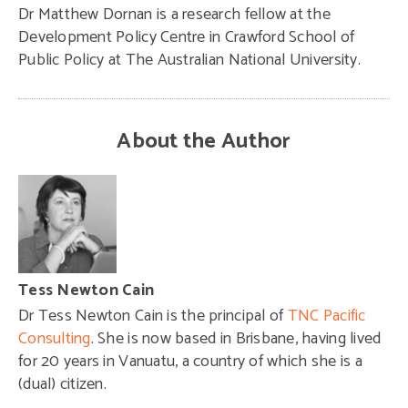
Dr Matthew Dornan is a research fellow at the
Development Policy Centre in Crawford School of
Public Policy at The Australian National University.
About the Author
Tess Newton Cain
Dr Tess Newton Cain is the principal of
TNC Pacific
Consulting
. She is now based in Brisbane, having lived
for 20 years in Vanuatu, a country of which she is a
(dual) citizen.