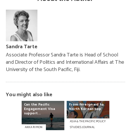
Sandra Tarte
Associate Professor Sandra Tarte is Head of School
and Director of Politics and International Affairs at The
University of the South Pacific, Fiji.
You might also like
Can
the
Pacific
From
foreign
aid
to
Engagement
Visa
North
Korean
pop
support...
ASIA & THE PACIFIC POLICY
AKKA RIMON
STUDIES JOURNAL