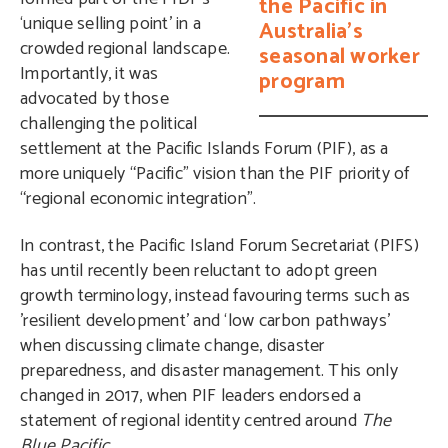
the Pacific in
‘unique selling point’ in a
Australia's
crowded regional landscape.
seasonal worker
Importantly, it was
program
advocated by those
challenging the political
settlement at the Pacific Islands Forum (PIF), as a
more uniquely “Pacific” vision than the PIF priority of
“regional economic integration”.
In contrast, the Pacific Island Forum Secretariat (PIFS)
has until recently been reluctant to adopt green
growth terminology, instead favouring terms such as
’resilient development’ and ‘low carbon pathways’
when discussing climate change, disaster
preparedness, and disaster management. This only
changed in 2017, when PIF leaders endorsed a
statement of regional identity centred around
The
Blue Pacific
.