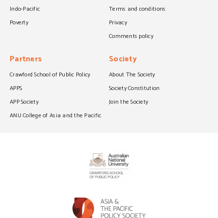
Indo-Pacific
Terms and conditions
Poverty
Privacy
Comments policy
Partners
Society
Crawford School of Public Policy
About The Society
APPS
Society Constitution
APP Society
Join the Society
ANU College of Asia and the Pacific