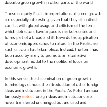
describe green growth in other parts of the world.
These uniquely Pacific interpretations of green growth
are especially interesting, given that they sit in direct
conflict with global usage and criticism of the term,
which detractors have argued is market-centric and
forms part of a broader shift towards the application
of economic approaches to nature. In the Pacific, no
such criticism has taken place. Instead, the term has
been used by many to promote an alternative
development model to the neoliberal focus on
economic growth.
In this sense, the dissemination of green growth
terminology echoes the introduction of other foreign
ideas and institutions in the Pacific. As Peter Larmour
famously
noted
, foreign ideas and institutions are
never transferred unchanged but are used and