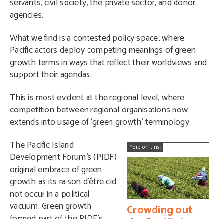
servants, civil society, the private sector, and donor
agencies.
What we find is a contested policy space, where
Pacific actors deploy competing meanings of green
growth terms in ways that reflect their worldviews and
support their agendas.
This is most evident at the regional level, where
competition between regional organisations now
extends into usage of ‘green growth’ terminology.
The Pacific Island
More on this:
Development Forum’s (PIDF)
original embrace of green
growth as its raison d’être did
not occur in a political
vacuum. Green growth
Crowding out
formed part of the PIDF’s