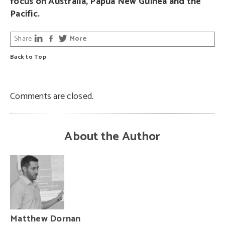
focus on Australia, Papua New Guinea and the
Pacific.
Share
More
Back to Top
Comments are closed.
About the Author
Matthew Dornan