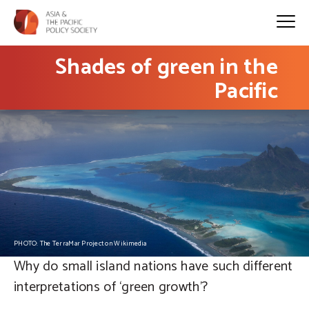
Shades of green in the
Pacific
PHOTO: The TerraMar Project on Wikimedia
Why do small island nations have such different
interpretations of ‘green growth’?