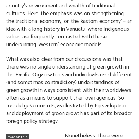
country’s environment and wealth of traditional
cultures. Here, the emphasis was on strengthening
the traditional economy, or ‘the kastom economy’ – an
idea with a long history in Vanuatu, where Indigenous
values are frequently contrasted with those
underpinning ‘Western’ economic models.
What was also clear from our discussions was that
there was no single understanding of green growth in
the Pacific. Organisations and individuals used different
(and sometimes contradictory) understandings of
green growth in ways consistent with their worldviews,
often as a means to support their own agendas. So
too did governments, as illustrated by Fiji’s adoption
and deployment of green growth as part of its broader
foreign policy strategy.
Nonetheless, there were
More on this: