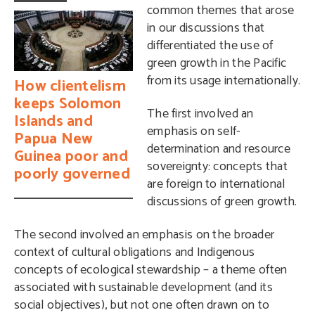
common themes that arose
in our discussions that
differentiated the use of
green growth in the Pacific
from its usage internationally.
How clientelism
keeps Solomon
The first involved an
Islands and
emphasis on self-
Papua New
determination and resource
Guinea poor and
sovereignty: concepts that
poorly governed
are foreign to international
discussions of green growth.
The second involved an emphasis on the broader
context of cultural obligations and Indigenous
concepts of ecological stewardship – a theme often
associated with sustainable development (and its
social objectives), but not one often drawn on to