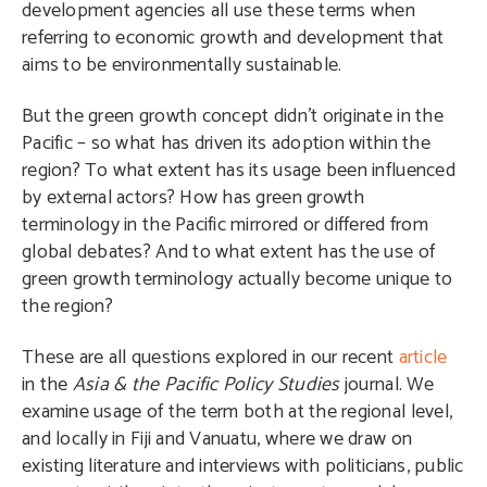
development agencies all use these terms when
referring to economic growth and development that
aims to be environmentally sustainable.
But the green growth concept didn’t originate in the
Pacific – so what has driven its adoption within the
region? To what extent has its usage been influenced
by external actors? How has green growth
terminology in the Pacific mirrored or differed from
global debates? And to what extent has the use of
green growth terminology actually become unique to
the region?
These are all questions explored in our recent
article
in the
Asia & the Pacific Policy Studies
journal. We
examine usage of the term both at the regional level,
and locally in Fiji and Vanuatu, where we draw on
existing literature and interviews with politicians, public