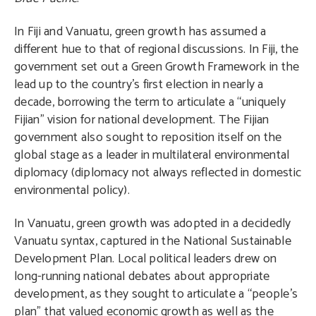
In Fiji and Vanuatu, green growth has assumed a
different hue to that of regional discussions. In Fiji, the
government set out a Green Growth Framework in the
lead up to the country’s first election in nearly a
decade, borrowing the term to articulate a “uniquely
Fijian” vision for national development. The Fijian
government also sought to reposition itself on the
global stage as a leader in multilateral environmental
diplomacy (diplomacy not always reflected in domestic
environmental policy).
In Vanuatu, green growth was adopted in a decidedly
Vanuatu syntax, captured in the National Sustainable
Development Plan. Local political leaders drew on
long-running national debates about appropriate
development, as they sought to articulate a “people’s
plan” that valued economic growth as well as the