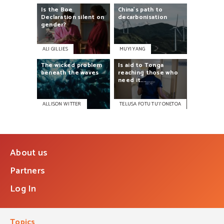
Is
the
Boe
China’s
path
to
Declaration
silent
on
decarbonisation
gender?
ALI GILLIES
MUYI YANG
The
wicked
problem
Is
aid
to
Tonga
beneath
the
waves
reaching
those
who
need
it...
ALLISON WITTER
TELUSA FOTU TU’I’ONETOA
About us
Partners
Log In
Topics