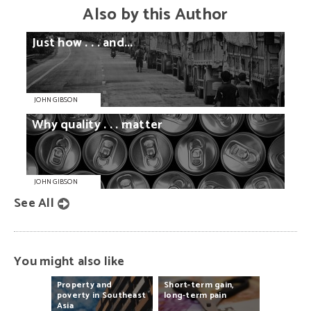
Also by this Author
Just
how
. . .
and...
JOHN GIBSON
Why
quality
. . .
matter
JOHN GIBSON
See All
You might also like
Property
and
Short-term
gain,
poverty
in
Southeast
long-term
pain
Asia