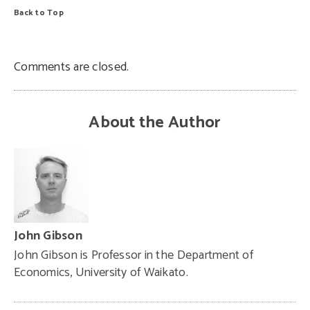
Back to Top
Comments are closed.
About the Author
John Gibson
John Gibson is Professor in the Department of
Economics, University of Waikato.