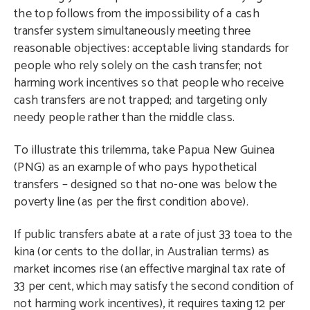
the top follows from the impossibility of a cash
transfer system simultaneously meeting three
reasonable objectives: acceptable living standards for
people who rely solely on the cash transfer; not
harming work incentives so that people who receive
cash transfers are not trapped; and targeting only
needy people rather than the middle class.
To illustrate this trilemma, take Papua New Guinea
(PNG) as an example of who pays hypothetical
transfers – designed so that no-one was below the
poverty line (as per the first condition above).
If public transfers abate at a rate of just 33 toea to the
kina (or cents to the dollar, in Australian terms) as
market incomes rise (an effective marginal tax rate of
33 per cent, which may satisfy the second condition of
not harming work incentives), it requires taxing 12 per