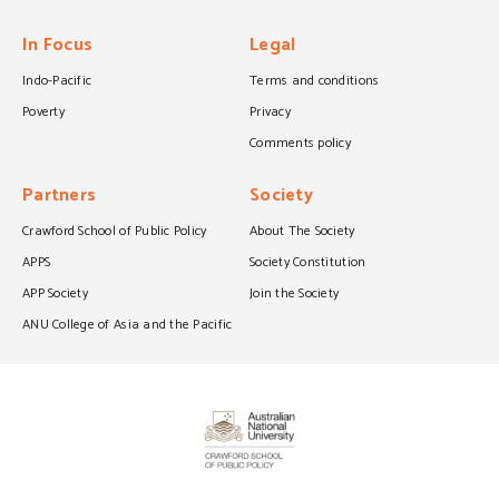
In Focus
Legal
Indo-Pacific
Terms and conditions
Poverty
Privacy
Comments policy
Partners
Society
Crawford School of Public Policy
About The Society
APPS
Society Constitution
APP Society
Join the Society
ANU College of Asia and the Pacific