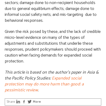
sectors; damage done to non-recipient households
due to general equilibrium effects; damage done to
informal social safety nets; and mis-targeting due to
behavioral responses.
Given the risk posed by these, and the lack of credible
micro-level evidence on many of the types of
adjustments and substitutions that underlie these
responses, prudent policymakers should proceed with
caution when facing demands for expanded social
protection.
This article is based on the author’s paper in Asia &
the Pacific Policy Studies:
Expanded social
protection may do more harm than good: a
pessimistic review
.
Share
More