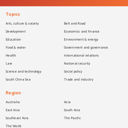
Topics
Arts, culture & society
Belt and Road
Development
Economics and finance
Education
Environment & energy
Food & water
Government and governance
Health
International relations
Law
National security
Science and technology
Social policy
South China Sea
Trade and industry
Region
Australia
Asia
East Asia
South Asia
Southeast Asia
The Pacific
The World