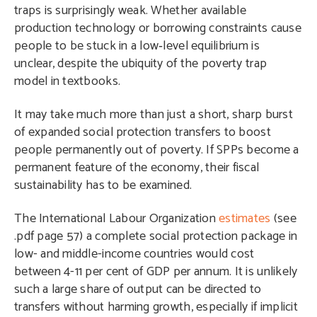
traps is surprisingly weak. Whether available
production technology or borrowing constraints cause
people to be stuck in a low‑level equilibrium is
unclear, despite the ubiquity of the poverty trap
model in textbooks.
It may take much more than just a short, sharp burst
of expanded social protection transfers to boost
people permanently out of poverty. If SPPs become a
permanent feature of the economy, their fiscal
sustainability has to be examined.
The International Labour Organization
estimates
(see
.pdf page 57) a complete social protection package in
low- and middle-income countries would cost
between 4-11 per cent of GDP per annum. It is unlikely
such a large share of output can be directed to
transfers without harming growth, especially if implicit