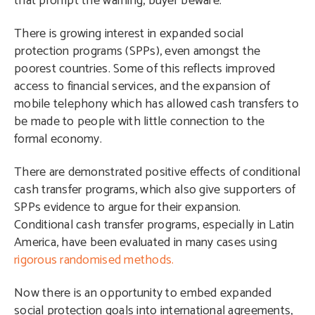
that prompt the warning, buyer beware.
There is growing interest in expanded social
protection programs (SPPs), even amongst the
poorest countries. Some of this reflects improved
access to financial services, and the expansion of
mobile telephony which has allowed cash transfers to
be made to people with little connection to the
formal economy.
There are demonstrated positive effects of conditional
cash transfer programs, which also give supporters of
SPPs evidence to argue for their expansion.
Conditional cash transfer programs, especially in Latin
America, have been evaluated in many cases using
rigorous randomised methods.
Now there is an opportunity to embed expanded
social protection goals into international agreements,