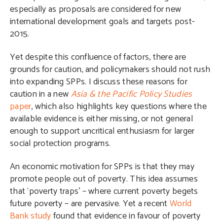
especially as proposals are considered for new
international development goals and targets post-
2015.
Yet despite this confluence of factors, there are
grounds for caution, and policymakers should not rush
into expanding SPPs. I discuss these reasons for
caution in a new
Asia & the Pacific Policy Studies
paper
, which also highlights key questions where the
available evidence is either missing, or not general
enough to support uncritical enthusiasm for larger
social protection programs.
An economic motivation for SPPs is that they may
promote people out of poverty. This idea assumes
that ‘poverty traps’ – where current poverty begets
future poverty – are pervasive. Yet a recent
World
Bank study
found that evidence in favour of poverty