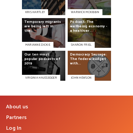
KRIS HARTLEY
WARWICK MCKIBBIN
Temporary
migrants
Podcast:
The
are
being
left
in
wellbeing
economy
-
the...
a
healthier...
MARIANNE DICKIE
SHARON FRIEL
Our
ten
most
Democracy
Sausage:
popular
podcasts
of
The
federal
budget
2019
with...
VIRGINIA HAUSSEGGER
JOHN HEWSON
About us
Partners
Log In