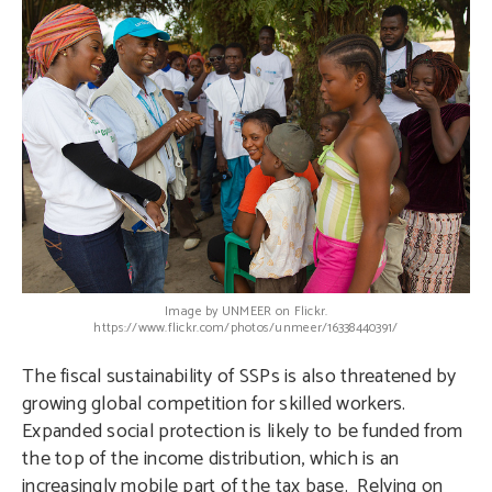
Image by UNMEER on Flickr.
https://www.flickr.com/photos/unmeer/16338440391/
The fiscal sustainability of SSPs is also threatened by
growing global competition for skilled workers.
Expanded social protection is likely to be funded from
the top of the income distribution, which is an
increasingly mobile part of the tax base. Relying on