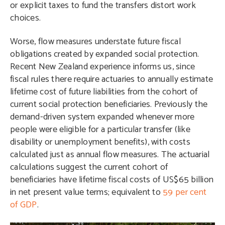
or explicit taxes to fund the transfers distort work
choices.
Worse, flow measures understate future fiscal
obligations created by expanded social protection.
Recent New Zealand experience informs us, since
fiscal rules there require actuaries to annually estimate
lifetime cost of future liabilities from the cohort of
current social protection beneficiaries. Previously the
demand-driven system expanded whenever more
people were eligible for a particular transfer (like
disability or unemployment benefits), with costs
calculated just as annual flow measures. The actuarial
calculations suggest the current cohort of
beneficiaries have lifetime fiscal costs of US$65 billion
in net present value terms; equivalent to
59 per cent
of GDP
.