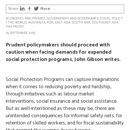
Share
More
ECONOMICS AND FINANCE
,
GOVERNMENT AND GOVERNANCE
,
SOCIAL POLICY
|
THE WORLD
,
AUSTRALIA
,
ASIA
,
EAST ASIA
,
SOUTH ASIA
,
SOUTHEAST ASIA
,
THE PACIFIC
15 SEPTEMBER 2015
Prudent policymakers should proceed with
caution when facing demands for expanded
social protection programs, John Gibson writes.
Social Protection Programs can capture imaginations
when it comes to reducing poverty and hardship,
through initiatives such as labour market
interventions, social insurance and social assistance.
But as well-intentioned as these may be, there are
unintended consequences for informal safety nets, for
retention of skilled workers, and for fiscal sustainability