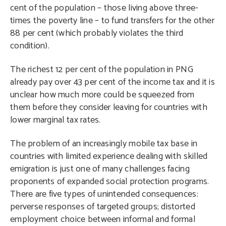
cent of the population – those living above three-
times the poverty line – to fund transfers for the other
88 per cent (which probably violates the third
condition).
The richest 12 per cent of the population in PNG
already pay over 43 per cent of the income tax and it is
unclear how much more could be squeezed from
them before they consider leaving for countries with
lower marginal tax rates.
The problem of an increasingly mobile tax base in
countries with limited experience dealing with skilled
emigration is just one of many challenges facing
proponents of expanded social protection programs.
There are five types of unintended consequences:
perverse responses of targeted groups; distorted
employment choice between informal and formal