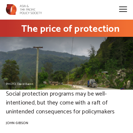
The price of protection
PHOTO: David Bacon
Social protection programs may be well-
intentioned, but they come with a raft of
unintended consequences for policymakers
JOHN GIBSON