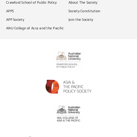
Crawford School of Public Policy
About The Society
APPS
Society Constitution
APP Society
Join the Society
ANU College of Asia and the Pacific