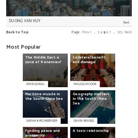
DUONG VAN HUY
Safeguarding ASEAN’s centrality, especially to
Back to Top
Page:
Prev
1
…
3
4
5
6
7
…
125
Next
managing disputes in the South China Sea (SCS), is
the most effective way of managing potential
conflict between major powers in Southeast Asia,
Most Popular
Duong Van Huy writes.
The
Middle
East:
a
Collateral
benefit
zone
of
frenemies?
and
damage
AMIN SAIKAL
MALCOLM COOK
Maritime
muscle
in
Geography
matters
the
South
China
Sea
in
the
South
China
Sea
SARAH KIRCHBERGER
GAVIN BRIGGS
Funding
peace
and
A
toxic
relationship
prosperity