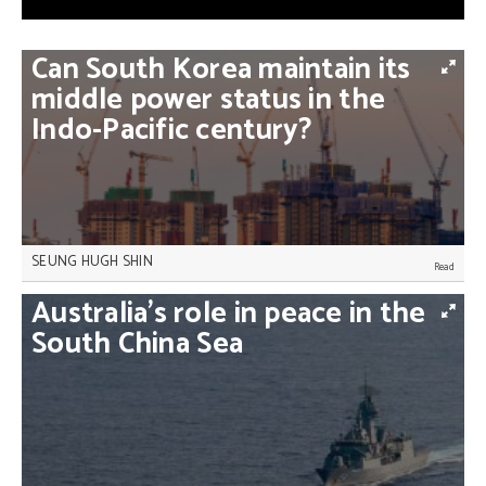
Can
South
Korea
maintain
its
middle
power
status
in
the
Indo-Pacific
century?
SEUNG HUGH SHIN
If South Korea wants to ensure its middle power
Australia’s
role
in
peace
in
the
status in a changing region and give itself a strong
footing in Northeast Asia, it must depend less on
South
China
Sea
the United States, Seung Hugh Shin writes.