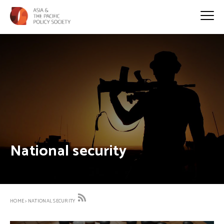
National security
HOME
>
NATIONAL SECURITY