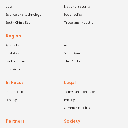
Law
National security
Science and technology
Social policy
South China Sea
Trade and industry
Region
Australia
Asia
East Asia
South Asia
Southeast Asia
The Pacific
The World
In Focus
Legal
Indo-Pacific
Terms and conditions
Poverty
Privacy
Comments policy
Partners
Society