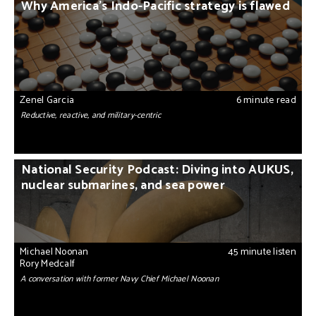
Why America’s Indo-Pacific strategy is flawed
Zenel Garcia
6 minute read
Reductive, reactive, and military-centric
National Security Podcast: Diving into AUKUS,
nuclear submarines, and sea power
Michael Noonan
45 minute listen
Rory Medcalf
A conversation with former Navy Chief Michael Noonan