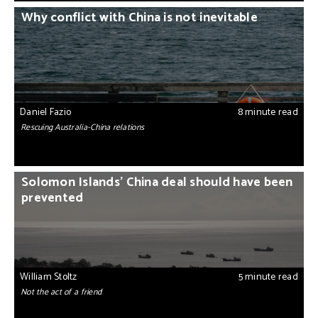
Why conflict with China is not inevitable
Daniel Fazio
8 minute read
Rescuing Australia-China relations
Solomon Islands’ China deal should have been
prevented
William Stoltz
5 minute read
Not the act of a friend