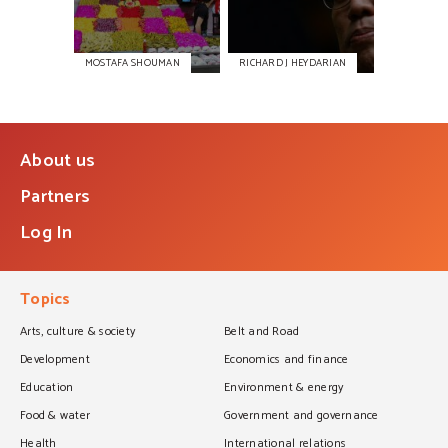
MOSTAFA SHOUMAN
RICHARD J HEYDARIAN
About us
Partners
Log In
Topics
Arts, culture & society
Belt and Road
Development
Economics and finance
Education
Environment & energy
Food & water
Government and governance
Health
International relations