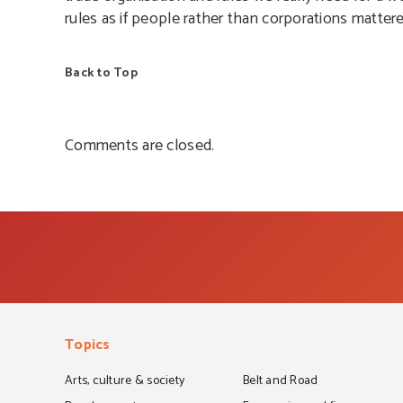
rules as if people rather than corporations mattere
Back to Top
Comments are closed.
Topics
Arts, culture & society
Belt and Road