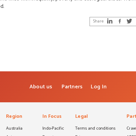
d.
Share
About us
Partners
Log In
Region
In Focus
Legal
Par
Australia
Indo-Pacific
Terms and conditions
Crawf