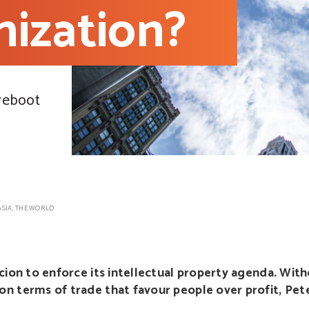
ization?
 reboot
ASIA
,
THE WORLD
rcion to enforce its intellectual property agenda. Wi
n terms of trade that favour people over profit, Pet