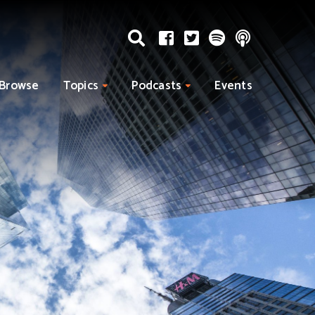
Browse
Topics
Podcasts
Events