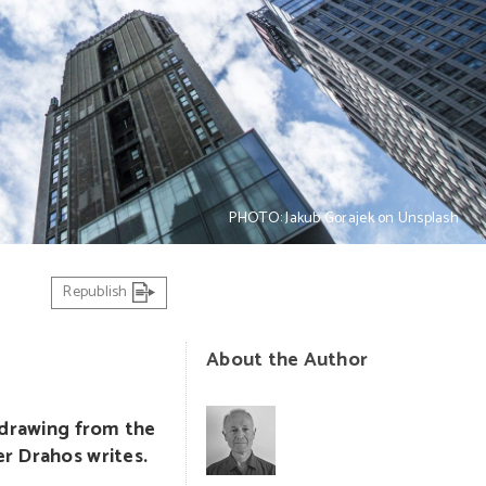
PHOTO: Jakub Gorajek on Unsplash
Republish
About the Author
thdrawing from the
er Drahos writes.