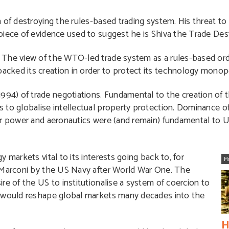
 of destroying the rules-based trading system. His threat to
piece of evidence used to suggest he is Shiva the Trade Des
The view of the WTO-led trade system as a rules-based order
cked its creation in order to protect its technology monopo
994) of trade negotiations. Fundamental to the creation o
 to globalise intellectual property protection. Dominance o
ear power and aeronautics were (and remain) fundamental to
 markets vital to its interests going back to, for
M
n Marconi by the US Navy after World War One. The
re of the US to institutionalise a system of coercion to
t would reshape global markets many decades into the
H