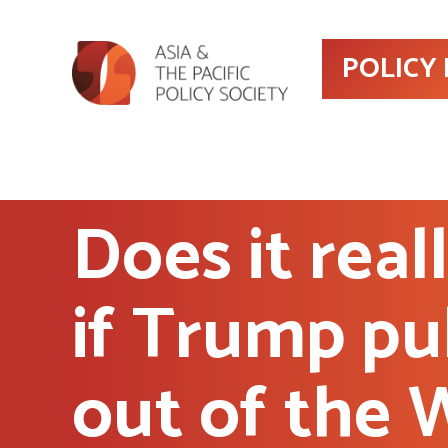
POLICY
Does it real
if Trump pu
out of the 