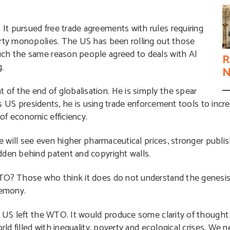
t pursued free trade agreements with rules requiring
erty monopolies. The US has been rolling out those
uch the same reason people agreed to deals with Al
R
.
N
f the end of globalisation. He is simply the spear
ous US presidents, he is using trade enforcement tools to incr
of economic efficiency.
re will see even higher pharmaceutical prices, stronger publis
dden behind patent and copyright walls.
TO? Those who think it does do not understand the genesis 
gemony.
e US left the WTO. It would produce some clarity of thought
rld filled with inequality, poverty and ecological crises. We n