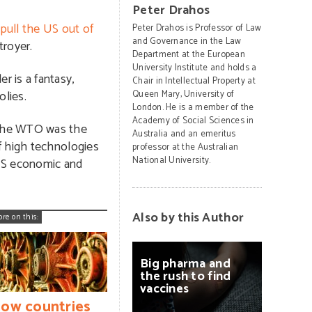
Peter Drahos
pull the US out of
Peter Drahos is Professor of Law
and Governance in the Law
troyer.
Department at the European
University Institute and holds a
 is a fantasy,
Chair in Intellectual Property at
lies.
Queen Mary, University of
London. He is a member of the
Academy of Social Sciences in
f the WTO was the
Australia and an emeritus
f high technologies
professor at the Australian
National University.
 US economic and
Also by this Author
ore on this:
Big
pharma
and
the
rush
to
find
vaccines
ow countries