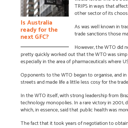
TRIPS in ways that affect
other sector of its choos
Is Australia
As was well known in tra
ready for the
trade sanctions those ma
next GFC?
However, the WTO did not
pretty quickly worked out that the WTO was simp
especially in the area of pharmaceuticals where 
Opponents to the WTO began to organise, and in e
streets and made life a little less cosy for the trad
In the WTO itself, with strong leadership from Braz
technology monopolies. In a rare victory in 2001,
which, in essence, said that public health was mor
The fact that it took years of negotiation to obtain