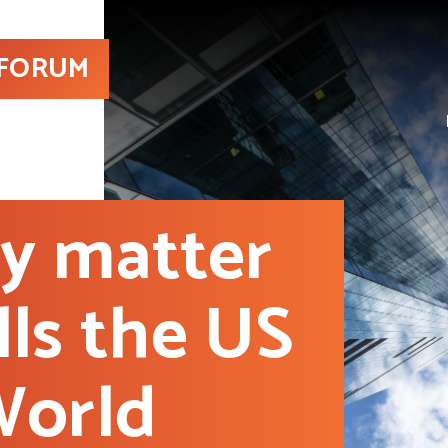
 FORUM
ly matter
lls the US
World