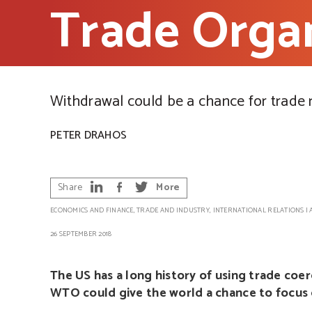
Trade Organ
Withdrawal could be a chance for trade
PETER DRAHOS
Share
More
ECONOMICS AND FINANCE
,
TRADE AND INDUSTRY
,
INTERNATIONAL RELATIONS
|
26 SEPTEMBER 2018
The US has a long history of using trade coe
WTO could give the world a chance to focus o