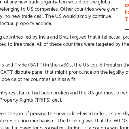
on of any new trade organisation would be the global
c
belonging to US companies. Other countries were given
t
ty, no new trade deal. The US would simply continue
T
ellectual property agenda.
countries led by India and Brazil argued that intellectual 
ed to free trade. All of these countries were targeted by the
ffs and Trade (GATT) in the 1980s, the US could threaten th
y GATT dispute panel that might pronounce on the legality o
coerce other countries as it saw fit.
try resistance had been broken and the US got most of wha
Property Rights (TRIPS) deal.
en the job of praising the new ‘rules-based order’, especially
ute resolution mechanism. The thinking was that the WTO’
se it allowed for carousel retaliation – if a country was fo