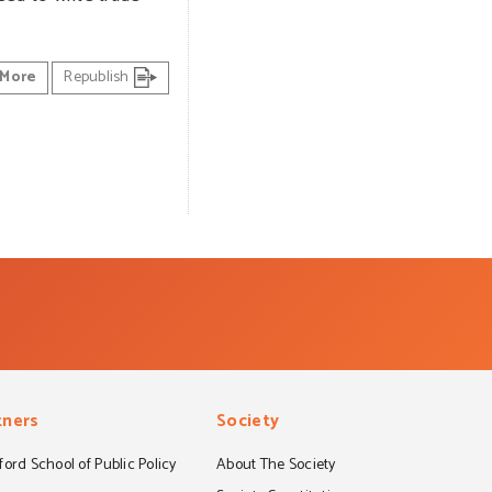
More
Republish
tners
Society
ord School of Public Policy
About The Society