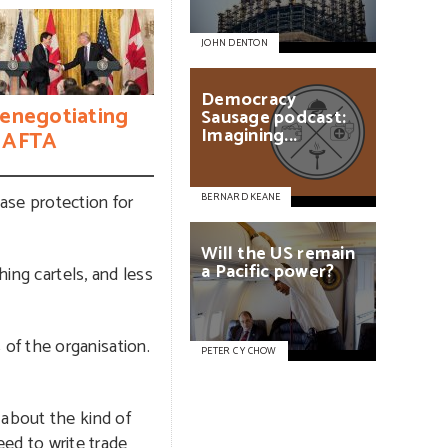
JOHN DENTON
Democracy
enegotiating
Sausage
podcast:
Imagining...
AFTA
ease protection for
BERNARD KEANE
Will
the
US
remain
a
Pacific
power?
hing cartels, and less
of the organisation.
PETER C Y CHOW
 about the kind of
eed to write trade