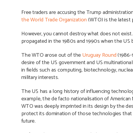
Free traders are accusing the Trump administration
the World Trade Organization
(WTO) is the latest 
However, you cannot destroy what does not exist. 
propagated in the 1980s and 1990s when the US ba
The WTO arose out of the
Uruguay Round
(1986-1
desire of the US government and US multinationals
in fields such as computing, biotechnology, nucl
military interests.
The US has a long history of influencing technology
example, the de facto nationalisation of America
WTO was deeply imprinted in its design by the desi
protect its domination of those technologies tha
future.