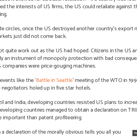
ed the interests of US firms, the US could retaliate against t
ing.
de circles, once the US destroyed another country’s export
rkets just did not come back.
 quite work out as the US had hoped. Citizens in the US a
ly an instrument of monopoly protection with bad conseque
US companies were price-gouging machines.
vents like the ‘
Battle in Seattle
’ meeting of the WTO in 199
e negotiators holed up in five star hotels.
il and India, developing countries resisted US plans to increa
 developing countries managed to obtain a declaration on TRI
e important than patent profiteering.
 a declaration of the morally obvious tells you all you
M