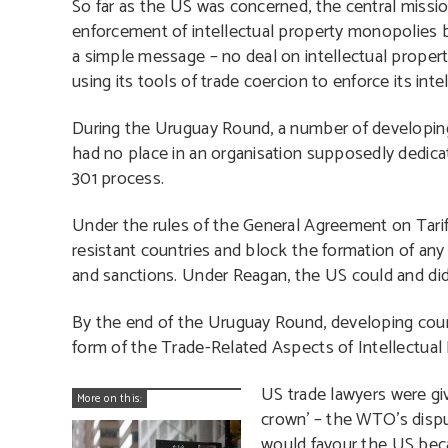
So far as the US was concerned, the central missi
enforcement of intellectual property monopolies 
a simple message – no deal on intellectual proper
using its tools of trade coercion to enforce its int
During the Uruguay Round, a number of developing 
had no place in an organisation supposedly dedicat
301 process.
Under the rules of the General Agreement on Tari
resistant countries and block the formation of an
and sanctions. Under Reagan, the US could and did 
By the end of the Uruguay Round, developing coun
form of the Trade-Related Aspects of Intellectual 
US trade lawyers were giv
More on this:
crown’ – the WTO’s disp
would favour the US becau