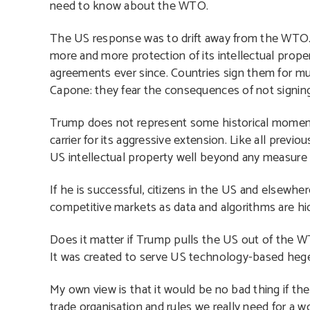
need to know about the WTO.
The US response was to drift away from the WTO. I
more and more protection of its intellectual prop
agreements ever since. Countries sign them for m
Capone: they fear the consequences of not signing
Trump does not represent some historical moment o
carrier for its aggressive extension. Like all previ
US intellectual property well beyond any measure 
If he is successful, citizens in the US and elsewhe
competitive markets as data and algorithms are hi
Does it matter if Trump pulls the US out of the W
It was created to serve US technology-based he
My own view is that it would be no bad thing if th
trade organisation and rules we really need for a wo