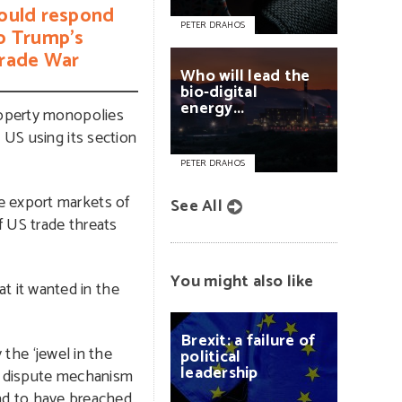
ould respond
PETER DRAHOS
o Trump’s
rade War
Who
will
lead
the
bio-digital
energy...
property monopolies
 US using its section
PETER DRAHOS
e export markets of
See All
f US trade threats
You might also like
t it wanted in the
Brexit:
a
failure
of
 the ‘jewel in the
political
leadership
s dispute mechanism
und to have breached