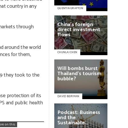
hat country in any
QUENTIN GRAFTON
China’s
foreign
 markets through
direct
investment
flows
nd around the world
CHUNLAI CHEN
nces for them,
Will
bombs
burst
Thailand’s
tourism
9 they took to the
bubble?
se protection of its
DAVID BEIRMAN
PS and public health
Podcast:
Business
and
the
Sustainable...
ore on this: