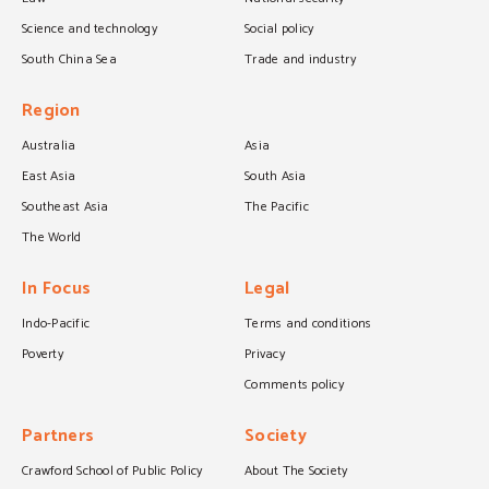
Science and technology
Social policy
South China Sea
Trade and industry
Region
Australia
Asia
East Asia
South Asia
Southeast Asia
The Pacific
The World
In Focus
Legal
Indo-Pacific
Terms and conditions
Poverty
Privacy
Comments policy
Partners
Society
Crawford School of Public Policy
About The Society