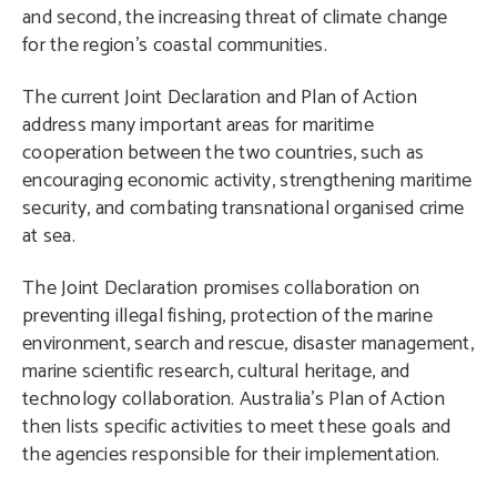
and second, the increasing threat of climate change
for the region’s coastal communities.
The current Joint Declaration and Plan of Action
address many important areas for maritime
cooperation between the two countries, such as
encouraging economic activity, strengthening maritime
security, and combating transnational organised crime
at sea.
The Joint Declaration promises collaboration on
preventing illegal fishing, protection of the marine
environment, search and rescue, disaster management,
marine scientific research, cultural heritage, and
technology collaboration. Australia’s Plan of Action
then lists specific activities to meet these goals and
the agencies responsible for their implementation.