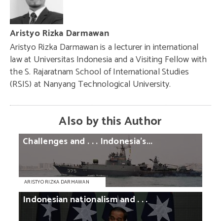
Aristyo Rizka Darmawan
Aristyo Rizka Darmawan is a lecturer in international
law at Universitas Indonesia and a Visiting Fellow with
the S. Rajaratnam School of International Studies
(RSIS) at Nanyang Technological University.
Also by this Author
Challenges
and
. . .
Indonesia’s...
ARISTYO RIZKA DARMAWAN
Indonesian
nationalism
and
. . .