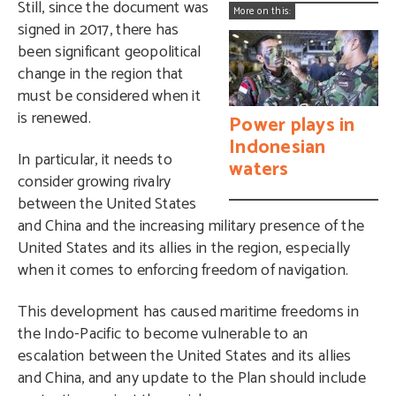
Still, since the document was
More on this:
signed in 2017, there has
been significant geopolitical
change in the region that
must be considered when it
is renewed.
Power plays in
Indonesian
In particular, it needs to
waters
consider growing rivalry
between the United States
and China and the increasing military presence of the
United States and its allies in the region, especially
when it comes to enforcing freedom of navigation.
This development has caused maritime freedoms in
the Indo-Pacific to become vulnerable to an
escalation between the United States and its allies
and China, and any update to the Plan should include