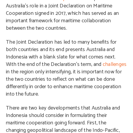
Australia’s role in a Joint Declaration on Maritime
Cooperation signed in 2017, which has served as an
important framework for maritime collaboration
between the two countries.
The Joint Declaration has led to many benefits for
both countries and its end presents Australia and
Indonesia with a blank slate for what comes next.
With the end of the Declaration’s term, and
challenges
in the region only intensifying, it is important now for
the two countries to reflect on what can be done
differently in order to enhance maritime cooperation
into the future.
There are two key developments that Australia and
Indonesia should consider in formulating their
maritime cooperation going forward. First, the
changing geopolitical landscape of the Indo-Pacific,