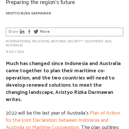
Preparing the region’s future
ARISTYO RIZKA DARMAWAN
Share
More
INTERNATIONAL RELATIONS
,
NATIONAL SECURITY
|
SOUTHEAST ASIA
,
AUSTRALIA
16 JULY 2021
Much has changed since Indonesia and Australia
came together to plan their maritime co-
operation, and the two countries will need to
develop renewed solutions to meet the
changing landscape, Aristyo Rizka Darmawan
writes.
2022 will be the last year of Australia’s
Plan of Action
for the Joint Declaration between Indonesia and
Australia on Maritime Cooperation
. The plan outlines