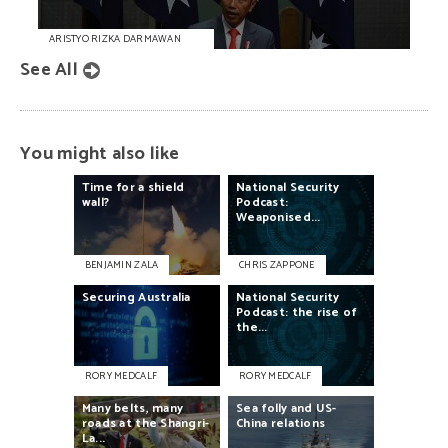
ARISTYO RIZKA DARMAWAN
See All
You might also like
Time
for
a
shield
National
Security
wall?
Podcast:
Weaponised...
BENJAMIN ZALA
CHRIS ZAPPONE
Securing
Australia
National
Security
Podcast:
the
rise
of
the...
RORY MEDCALF
RORY MEDCALF
Many
belts,
many
Sea
folly
and
US-
roads
at
the
Shangri-
China
relations
La...