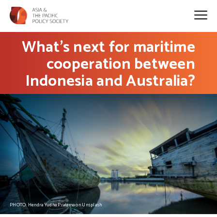
What’s next for maritime
cooperation between
Indonesia and Australia?
PHOTO: Hendra Yudha Pratama on Unsplash