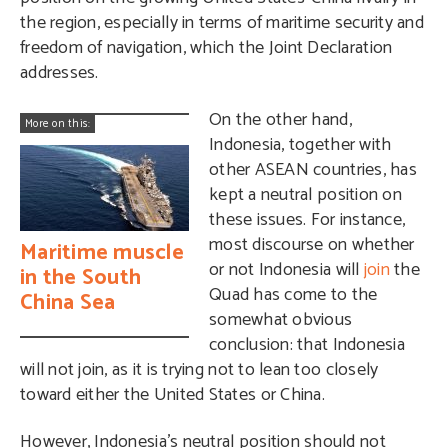
the region, especially in terms of maritime security and
freedom of navigation, which the Joint Declaration
addresses.
On the other hand,
More on this:
Indonesia, together with
other ASEAN countries, has
kept a neutral position on
these issues. For instance,
most discourse on whether
Maritime muscle
or not Indonesia will
join
the
in the South
Quad has come to the
China Sea
somewhat obvious
conclusion: that Indonesia
will not join, as it is trying not to lean too closely
toward either the United States or China.
However, Indonesia’s neutral position should not