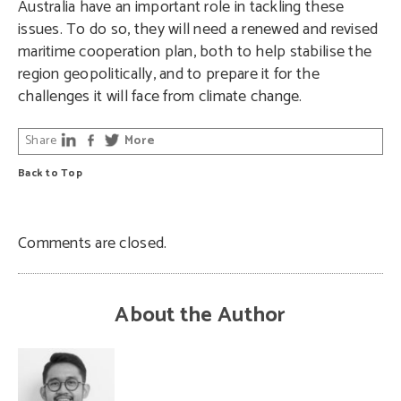
Australia have an important role in tackling these
issues. To do so, they will need a renewed and revised
maritime cooperation plan, both to help stabilise the
region geopolitically, and to prepare it for the
challenges it will face from climate change.
Share
More
Back to Top
Comments are closed.
About the Author