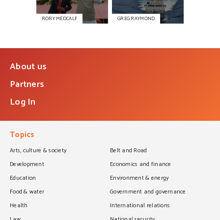
RORY MEDCALF
GREG RAYMOND
About us
Partners
Log In
Topics
Arts, culture & society
Belt and Road
Development
Economics and finance
Education
Environment & energy
Food & water
Government and governance
Health
International relations
Law
National security