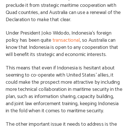
preclude it from strategic maritime cooperation with
Quad countries, and Australia can use a renewal of the
Declaration to make that clear.
Under President Joko Widodo, Indonesia’s foreign
policy has been quite
transactional
, so Australia can
know that Indonesia is open to any cooperation that
will benefit its strategic and economic interests.
This means that even if Indonesia is hesitant about
seeming to co-operate with United States’ allies, it
could make the prospect more attractive by including
more technical collaboration in maritime security in the
plan, such as information sharing, capacity building,
and joint law enforcement training, keeping Indonesia
in the fold when it comes to maritime security.
The other important issue it needs to address is the