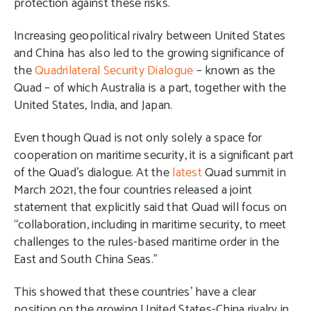
protection against these risks.
Increasing geopolitical rivalry between United States
and China has also led to the growing significance of
the
Quadrilateral Security Dialogue
– known as the
Quad – of which Australia is a part, together with the
United States, India, and Japan.
Even though Quad is not only solely a space for
cooperation on maritime security, it is a significant part
of the Quad’s dialogue. At the
latest
Quad summit in
March 2021, the four countries released a joint
statement that explicitly said that Quad will focus on
“collaboration, including in maritime security, to meet
challenges to the rules-based maritime order in the
East and South China Seas.”
This showed that these countries’ have a clear
position on the growing United States-China rivalry in