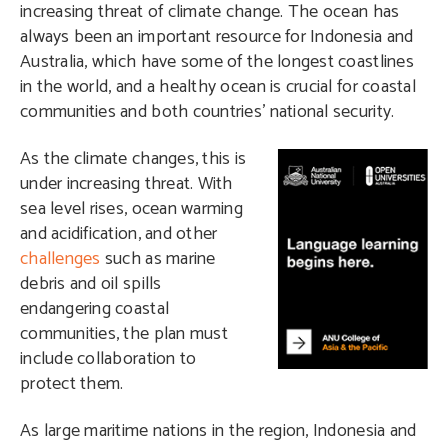
increasing threat of climate change. The ocean has
always been an important resource for Indonesia and
Australia, which have some of the longest coastlines
in the world, and a healthy ocean is crucial for coastal
communities and both countries’ national security.
A
s the climate changes, this is
under increasing threat. With
sea level rises, ocean warming
and acidification, and other
challenges
such as marine
debris and oil spills
endangering coastal
communities, the plan must
include collaboration to
protect them.
As large maritime nations in the region, Indonesia and