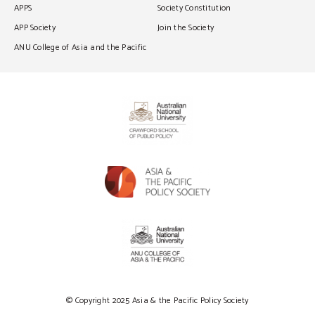
APPS
Society Constitution
APP Society
Join the Society
ANU College of Asia and the Pacific
© Copyright 2025 Asia & the Pacific Policy Society