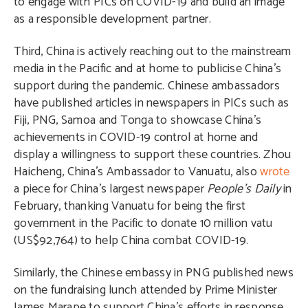
to engage with PICs on COVID-19 and build an image
as a responsible development partner.
Third, China is actively reaching out to the mainstream
media in the Pacific and at home to publicise China’s
support during the pandemic. Chinese ambassadors
have published articles in newspapers in PICs such as
Fiji, PNG, Samoa and Tonga to showcase China’s
achievements in COVID-19 control at home and
display a willingness to support these countries. Zhou
Haicheng, China’s Ambassador to Vanuatu, also
wrote
a piece for China’s largest newspaper
People’s Daily
in
February, thanking Vanuatu for being the first
government in the Pacific to donate 10 million vatu
(US$92,764) to help China combat COVID-19.
Similarly, the Chinese embassy in PNG published news
on the fundraising lunch attended by Prime Minister
James Marape to support China’s efforts in response