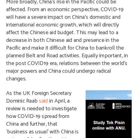
More broadly, China’s rise in the Pacific could be
affected. From an economic perspective, COVID-19
will have a severe impact on China’s domestic and
international economic growth, which will directly
affect the Chinese aid budget. This may lead to a
decrease in both Chinese aid and presence in the
Pacific and make it difficult for China to bankroll the
planned Belt and Road activities. Equally important, in
the post COVID19 era, relations between the world’s
major powers and China could undergo radical
changes.
A
s the UK Foreign Secretary
Dominic Raab
said
in April, a
review is needed to investigate
how COVID-19 spread from
China and further, that
‘business as usual’ with China is