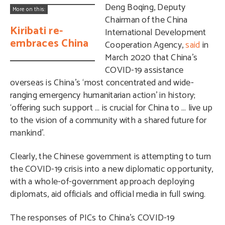
Deng Boqing, Deputy
More on this:
Chairman of the China
Kiribati re-
International Development
embraces China
Cooperation Agency,
said
in
March 2020 that China’s
COVID-19 assistance
overseas is China’s ‘most concentrated and wide-
ranging emergency humanitarian action’ in history;
‘offering such support … is crucial for China to … live up
to the vision of a community with a shared future for
mankind’.
Clearly, the Chinese government is attempting to turn
the COVID-19 crisis into a new diplomatic opportunity,
with a whole-of-government approach deploying
diplomats, aid officials and official media in full swing.
The responses of PICs to China’s COVID-19