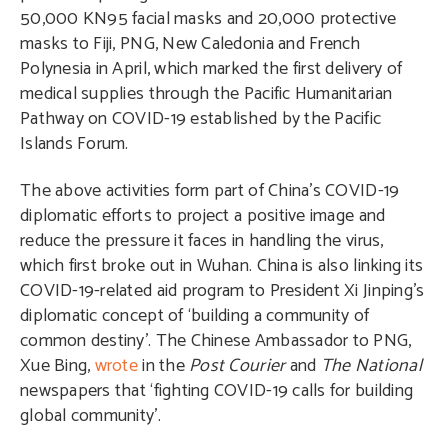
50,000 KN95 facial masks and 20,000 protective
masks to Fiji, PNG, New Caledonia and French
Polynesia in April, which marked the first delivery of
medical supplies through the Pacific Humanitarian
Pathway on COVID-19 established by the Pacific
Islands Forum.
The above activities form part of China’s COVID-19
diplomatic efforts to project a positive image and
reduce the pressure it faces in handling the virus,
which first broke out in Wuhan. China is also linking its
COVID-19-related aid program to President Xi Jinping’s
diplomatic concept of ‘building a community of
common destiny’. The Chinese Ambassador to PNG,
Xue Bing,
wrote
in the
Post Courier
and
The National
newspapers that ‘fighting COVID-19 calls for building
global community’.