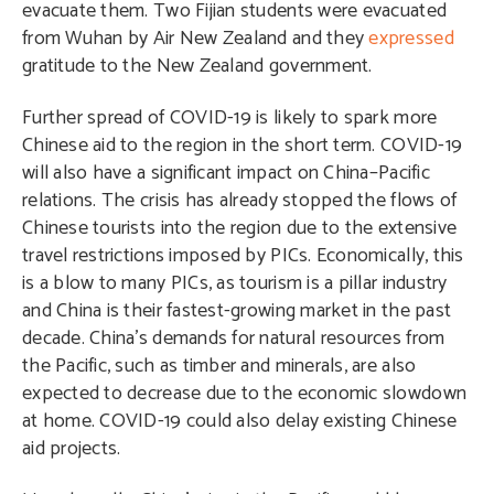
evacuate them. Two Fijian students were evacuated
from Wuhan by Air New Zealand and they
expressed
gratitude to the New Zealand government.
Further spread of COVID-19 is likely to spark more
Chinese aid to the region in the short term. COVID-19
will also have a significant impact on China–Pacific
relations. The crisis has already stopped the flows of
Chinese tourists into the region due to the extensive
travel restrictions imposed by PICs. Economically, this
is a blow to many PICs, as tourism is a pillar industry
and China is their fastest-growing market in the past
decade. China’s demands for natural resources from
the Pacific, such as timber and minerals, are also
expected to decrease due to the economic slowdown
at home. COVID-19 could also delay existing Chinese
aid projects.