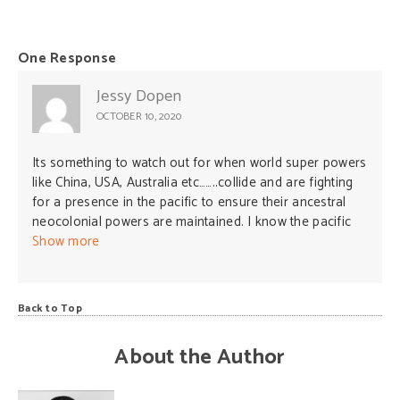
One Response
Jessy Dopen
OCTOBER 10, 2020
Its something to watch out for when world super powers
like China, USA, Australia etc……..collide and are fighting
for a presence in the pacific to ensure their ancestral
neocolonial powers are maintained. I know the pacific
countries have received support from these
Show more
superpowers for quiet some time now but the approach
has increased its magnitude from all these countries in
recent days and that could mean something so the little
Back to Top
undeveloped countries in the pacific should be very
careful in how we entertain them. Neo-colonization
About the Author
could be one reason but is there another? We should be
careful before our lands and seas could be turned into
fighting zones again. This is where we need to review