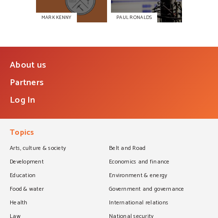
MARK KENNY
PAUL RONALDS
About us
Partners
Log In
Topics
Arts, culture & society
Belt and Road
Development
Economics and finance
Education
Environment & energy
Food & water
Government and governance
Health
International relations
Law
National security