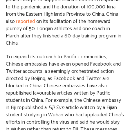
to the pandemic and the donation of 100,000 kina
from the Eastern Highlands Province to China. China
also
reported
on its facilitation of the homeward
journey of 50 Tongan athletes and one coach in
March after they finished a 60-day training program in
China.
To expand its outreach to Pacific communities,
Chinese embassies have even opened Facebook and
Twitter accounts, a seemingly orchestrated action
directed by Beijing, as Facebook and Twitter are
blocked in China. Chinese embassies have also
republished favourable articles written by Pacific
students in China. For example, the Chinese embassy
in Fiji republished a
Fiji Sun
article written by a Fijian
student studying in Wuhan who had applauded China’s
efforts in controlling the virus and said he would stay
in Wuhan rather than return to Fiji. These messages