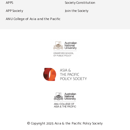
APPS
Society Constitution
APP Society
Join the Society
ANU College of Asia and the Pacific
© Copyright 2025 Asia & the Pacific Policy Society