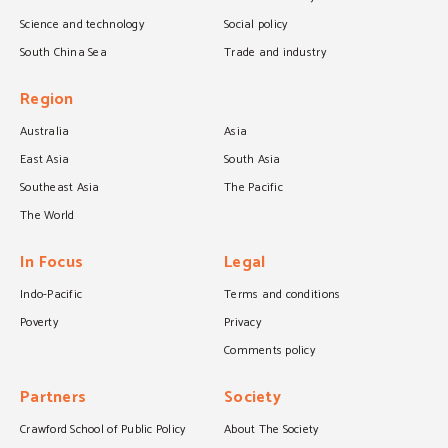
Science and technology
Social policy
South China Sea
Trade and industry
Region
Australia
Asia
East Asia
South Asia
Southeast Asia
The Pacific
The World
In Focus
Legal
Indo-Pacific
Terms and conditions
Poverty
Privacy
Comments policy
Partners
Society
Crawford School of Public Policy
About The Society