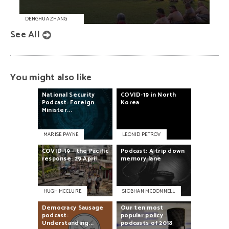
DENGHUA ZHANG
See All
You might also like
National
Security
COVID-19
in
North
Podcast:
Foreign
Korea
Minister...
MARISE PAYNE
LEONID PETROV
COVID-19
–
the
Pacific
Podcast:
A
trip
down
response:
29
April
memory
lane
HUGH MCCLURE
SIOBHAN MCDONNELL
Democracy
Sausage
Our
ten
most
podcast:
popular
policy
Understanding...
podcasts
of
2018