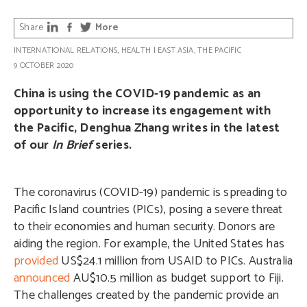
Share
More
INTERNATIONAL RELATIONS
,
HEALTH
|
EAST ASIA
,
THE PACIFIC
9 OCTOBER 2020
China is using the COVID-19 pandemic as an
opportunity to increase its engagement with
the Pacific, Denghua Zhang writes in the latest
of our
In Brief
series.
The coronavirus (COVID-19) pandemic is spreading to
Pacific Island countries (PICs), posing a severe threat
to their economies and human security. Donors are
aiding the region. For example, the United States has
provided
US$24.1 million from USAID to PICs. Australia
announced
AU$10.5 million as budget support to Fiji.
The challenges created by the pandemic provide an