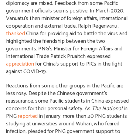
diplomacy are mixed. Feedback from some Pacific
government officials seems positive. In March 2020,
Vanuatu’s then minister of foreign affairs, international
cooperation and external trade, Ralph Regenvanu,
thanked
China for providing aid to battle the virus and
highlighted the friendship between the two
governments. PNG’s Minister for Foreign Affairs and
International Trade Patrick Pruaitch expressed
appreciation
for China’s support to PICs in the fight
against COVID-19.
Reactions from some other groups in the Pacific are
less rosy. Despite the Chinese government’s
reassurance, some Pacific students in China expressed
concerns for their personal safety. As
The National
in
PNG
reported
in January, more than 20 PNG students
studying at universities around Wuhan, who feared
infection, pleaded for PNG government support to