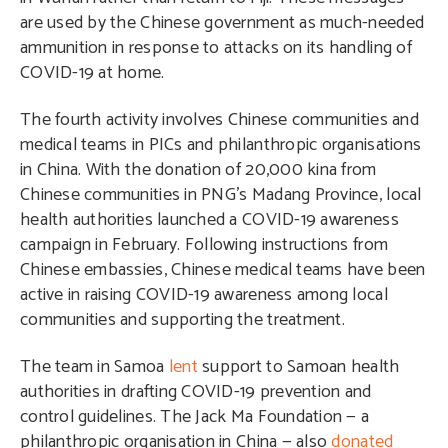
are used by the Chinese government as much-needed
ammunition in response to attacks on its handling of
COVID-19 at home.
The fourth activity involves Chinese communities and
medical teams in PICs and philanthropic organisations
in China. With the donation of 20,000 kina from
Chinese communities in PNG’s Madang Province, local
health authorities launched a COVID-19 awareness
campaign in February. Following instructions from
Chinese embassies, Chinese medical teams have been
active in raising COVID-19 awareness among local
communities and supporting the treatment.
The team in Samoa
lent
support to Samoan health
authorities in drafting COVID-19 prevention and
control guidelines. The Jack Ma Foundation — a
philanthropic organisation in China — also
donated