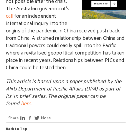
not possible after the crisis.
The Australian government’s
call
for an independent
international inquiry into the
origins of the pandemic in China received push back
from China. A strained relationship between China and
traditional powers could easily spill into the Pacific
where a revitalised geopolitical competition has taken
place in recent years. Relationships between PICs and
China could be tested then.
This article is based upon a paper published by the
ANU Department of Pacific Affairs (DPA) as part of
its ‘In brief’ series. The original paper can be
found
here.
Share
More
Back to Top