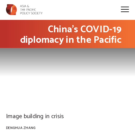
China’s COVID-19
diplomacy in the Pacific
PHOTO: UN Geneva on Flickr
Image building in crisis
DENGHUA ZHANG