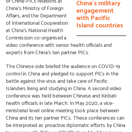
of China–PICs relations at
China’s military
China’s Ministry of Foreign
engagement
Affairs, and the Department
with Pacific
of International Cooperation
Island countries
at China’s National Health
Commission co-organised a
video conference with senior health officials and
experts from China’s ten partner PICs.
The Chinese side briefed the audience on COVID-19
control in China and pledged to support PICs in the
battle against the virus and take care of Pacific
Islanders living and studying in China. A second video
conference was held between Chinese and Kiribati
health officials in late March. In May 2020, a vice-
ministerial level online meeting took place between
China and its ten partner PICs. These conferences can
be interpreted as proactive diplomatic efforts by China