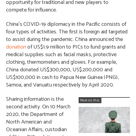
opportunity for traditional and new players to
compete for influence.
China’s COVID-19 diplomacy in the Pacific consists of
four types of activities. The first is foreign aid targeted
to assist during the pandemic. China announced the
donation
of US$1.9 million to PICs to fund grants and
medical supplies such as facial masks, protective
clothing, thermometers and gloves. For example,
China donated US$300,000, US$200,000 and
US$100,000 in cash to Papua New Guinea (PNG),
Samoa, and Vanuatu respectively by April 2020.
Sharing information is the
More on this:
second activity. On 10 March
2020, the Department of
North American and
Oceanian Affairs, custodian