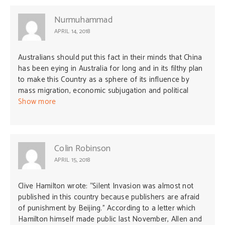
Nurmuhammad
APRIL 14, 2018
Australians should put this fact in their minds that China
has been eying in Australia for long and in its filthy plan
to make this Country as a sphere of its influence by
mass migration, economic subjugation and political
infiltration. East Turkistan ( today’s Xinjiang Uyghur
Show more
Region of China) was a sharp example how China
invaded 68 years ago; they did not wage war, rather
came with falsified promises and long planned hidden
agenda and today the vast country -land of resources,
Colin Robinson
water resource and fertile lands are totally occupied by
APRIL 15, 2018
China.
Clive Hamilton wrote: “Silent Invasion was almost not
published in this country because publishers are afraid
of punishment by Beijing.” According to a letter which
Hamilton himself made public last November, Allen and