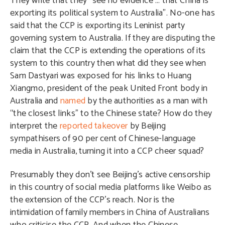
They write that they “see no evidence … that China is
exporting its political system to Australia”. No-one has
said that the CCP is exporting its Leninist party
governing system to Australia. If they are disputing the
claim that the CCP is extending the operations of its
system to this country then what did they see when
Sam Dastyari was exposed for his links to Huang
Xiangmo, president of the peak United Front body in
Australia and
named
by the authorities as a man with
“the closest links” to the Chinese state? How do they
interpret the
reported takeover
by Beijing
sympathisers of 90 per cent of Chinese-language
media in Australia, turning it into a CCP cheer squad?
Presumably they don’t see Beijing’s active censorship
in this country of social media platforms like Weibo as
the extension of the CCP’s reach. Nor is the
intimidation of family members in China of Australians