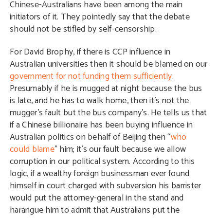
Chinese-Australians have been among the main
initiators of it. They pointedly say that the debate
should not be stifled by self-censorship.
For David Brophy, if there is CCP influence in
Australian universities then it should be blamed on our
government for not funding them sufficiently
.
Presumably if he is mugged at night because the bus
is late, and he has to walk home, then it’s not the
mugger’s fault but the bus company’s. He tells us that
if a Chinese billionaire has been buying influence in
Australian politics on behalf of Beijing then “
who
could blame
” him; it’s our fault because we allow
corruption in our political system. According to this
logic, if a wealthy foreign businessman ever found
himself in court charged with subversion his barrister
would put the attorney-general in the stand and
harangue him to admit that Australians put the