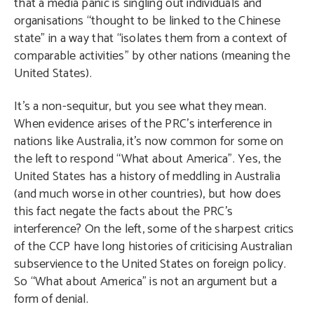
that a media panic is singling out individuals and
organisations “thought to be linked to the Chinese
state” in a way that “isolates them from a context of
comparable activities” by other nations (meaning the
United States).
It’s a non-sequitur, but you see what they mean.
When evidence arises of the PRC’s interference in
nations like Australia, it’s now common for some on
the left to respond “What about America”. Yes, the
United States has a history of meddling in Australia
(and much worse in other countries), but how does
this fact negate the facts about the PRC’s
interference? On the left, some of the sharpest critics
of the CCP have long histories of criticising Australian
subservience to the United States on foreign policy.
So “What about America” is not an argument but a
form of denial.