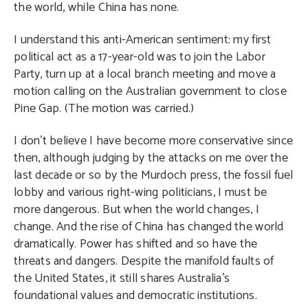
the world, while China has none.
I understand this anti-American sentiment: my first
political act as a 17-year-old was to join the Labor
Party, turn up at a local branch meeting and move a
motion calling on the Australian government to close
Pine Gap. (The motion was carried.)
I don’t believe I have become more conservative since
then, although judging by the attacks on me over the
last decade or so by the Murdoch press, the fossil fuel
lobby and various right-wing politicians, I must be
more dangerous. But when the world changes, I
change. And the rise of China has changed the world
dramatically. Power has shifted and so have the
threats and dangers. Despite the manifold faults of
the United States, it still shares Australia’s
foundational values and democratic institutions.