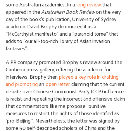
some Australian academics. In a
long review
that
appeared in the
Australian Book Review
on the very
day of the book’s publication, University of Sydney
academic David Brophy denounced it as a
“McCarthyist manifesto” and a “paranoid tome” that
adds to “our all-too-rich library of Asian invasion
fantasies”.
A PR company promoted Brophy’s review around the
Canberra press gallery, offering the academic for
interviews. Brophy then
played a key role in drafting
and promoting
an
open letter
claiming that the current
debate over Chinese Communist Party (CCP) influence
is racist and repeating the incorrect and offensive claim
that commentators like me propose “punitive
measures to restrict the rights of those identified as
‘pro-Beijing’”. Nevertheless, the letter was signed by
some 50 self-described scholars of China and the