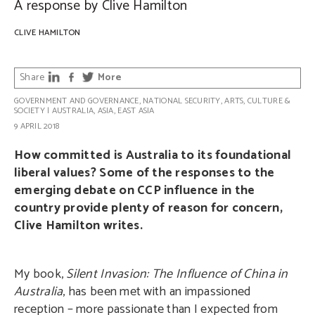
A response by Clive Hamilton
CLIVE HAMILTON
Share
More
GOVERNMENT AND GOVERNANCE
,
NATIONAL SECURITY
,
ARTS, CULTURE &
SOCIETY
|
AUSTRALIA
,
ASIA
,
EAST ASIA
9 APRIL 2018
How committed is Australia to its foundational
liberal values? Some of the responses to the
emerging debate on CCP influence in the
country provide plenty of reason for concern,
Clive Hamilton writes.
My book,
Silent Invasion: The Influence of China in
Australia
, has been met with an impassioned
reception – more passionate than I expected from