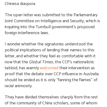
Chinese diaspora.
The open letter was submitted to the Parliamentary
Joint Committee on Intelligence and Security, which is
inquiring into the Turnbull government’s proposed
foreign interference laws.
I wonder whether the signatories understood the
political implications of lending their names to this
letter, and whether they feel as comfortable with it
now that the
Global Times
, the CCP’s nationalistic
tabloid, has warmly
welcomed
their intervention as
proof that the debate over CCP influence in Australia
should be ended as it is only “fanning the flames” of
racial animosity.
They have divided themselves sharply from the rest
of the community of China scholars, some of whom