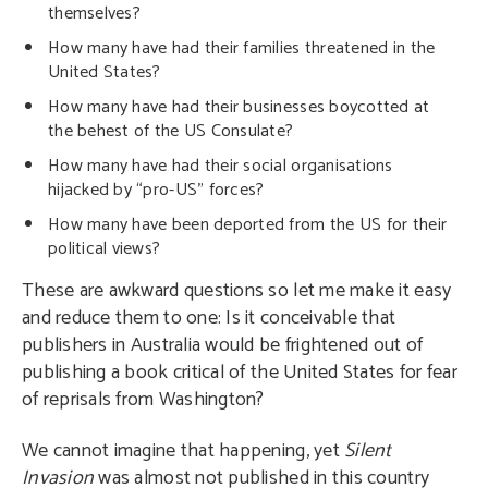
themselves?
How many have had their families threatened in the
United States?
How many have had their businesses boycotted at
the behest of the US Consulate?
How many have had their social organisations
hijacked by “pro-US” forces?
How many have been deported from the US for their
political views?
These are awkward questions so let me make it easy
and reduce them to one: Is it conceivable that
publishers in Australia would be frightened out of
publishing a book critical of the United States for fear
of reprisals from Washington?
We cannot imagine that happening, yet
Silent
Invasion
was almost not published in this country