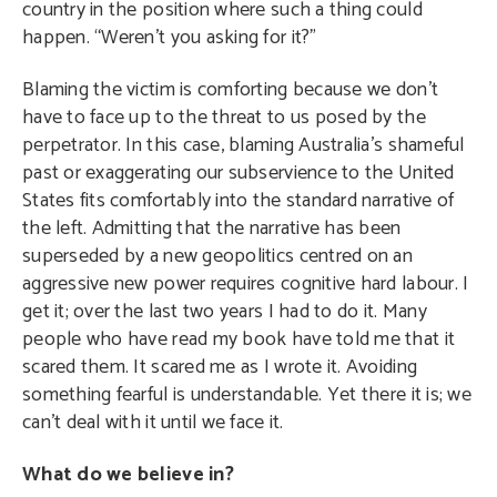
country in the position where such a thing could
happen. “Weren’t you asking for it?”
Blaming the victim is comforting because we don’t
have to face up to the threat to us posed by the
perpetrator. In this case, blaming Australia’s shameful
past or exaggerating our subservience to the United
States fits comfortably into the standard narrative of
the left. Admitting that the narrative has been
superseded by a new geopolitics centred on an
aggressive new power requires cognitive hard labour. I
get it; over the last two years I had to do it. Many
people who have read my book have told me that it
scared them. It scared me as I wrote it. Avoiding
something fearful is understandable. Yet there it is; we
can’t deal with it until we face it.
What do we believe in?