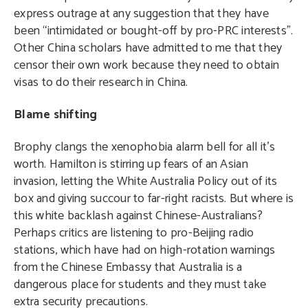
express outrage at any suggestion that they have
been “intimidated or bought-off by pro-PRC interests”.
Other China scholars have admitted to me that they
censor their own work because they need to obtain
visas to do their research in China.
Blame shifting
Brophy clangs the xenophobia alarm bell for all it’s
worth. Hamilton is stirring up fears of an Asian
invasion, letting the White Australia Policy out of its
box and giving succour to far-right racists. But where is
this white backlash against Chinese-Australians?
Perhaps critics are listening to pro-Beijing radio
stations, which have had on high-rotation warnings
from the Chinese Embassy that Australia is a
dangerous place for students and they must take
extra security precautions.