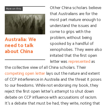
Other China scholars believe
More on this:
that Australians are for the
most part mature enough to
understand the issues and
come to grips with the
problem, without being
Australia: We
spooked by a handful of
need to talk
xenophobes. They were also
about China
irritated that the first open
letter was
represented
as
the collective view of all China scholars. Their
competing open letter
lays out the nature and extent
of CCP interference in Australia and the threat it poses
to our freedoms. While not endorsing my book, they
reject the first open letter’s attempt to shut down
debate on CCP influence with accusations of racism.
It’s a debate that must be had, they write, noting that