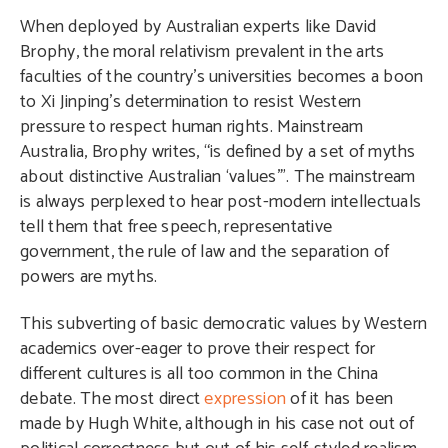
When deployed by Australian experts like David
Brophy, the moral relativism prevalent in the arts
faculties of the country’s universities becomes a boon
to Xi Jinping’s determination to resist Western
pressure to respect human rights. Mainstream
Australia, Brophy writes, “is defined by a set of myths
about distinctive Australian ‘values’”. The mainstream
is always perplexed to hear post-modern intellectuals
tell them that free speech, representative
government, the rule of law and the separation of
powers are myths.
This subverting of basic democratic values by Western
academics over-eager to prove their respect for
different cultures is all too common in the China
debate. The most direct
expression
of it has been
made by Hugh White, although in his case not out of