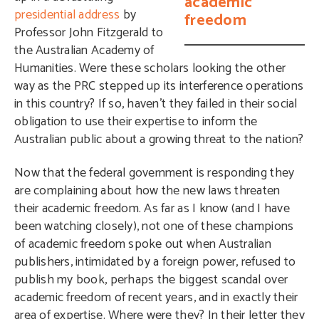
academic
presidential address
by
freedom
Professor John Fitzgerald to
the Australian Academy of
Humanities. Were these scholars looking the other
way as the PRC stepped up its interference operations
in this country? If so, haven’t they failed in their social
obligation to use their expertise to inform the
Australian public about a growing threat to the nation?
Now that the federal government is responding they
are complaining about how the new laws threaten
their academic freedom. As far as I know (and I have
been watching closely), not one of these champions
of academic freedom spoke out when Australian
publishers, intimidated by a foreign power, refused to
publish my book, perhaps the biggest scandal over
academic freedom of recent years, and in exactly their
area of expertise. Where were they? In their letter they