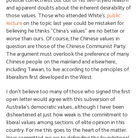
political correctness but out of his self-styled realism
and apparent doubts about the inherent desirability of
those values. Those who attended White’s
public
lecture
on the topic last year could be mistaken for
believing he thinks “China’s values” are no better or
worse than ours. Of course, the Chinese values in
question are those of the Chinese Communist Party.
The argument must overlook the preference of many
Chinese people on the mainland and elsewhere,
including Taiwan, to live according to the principles of
liberalism first developed in the West.
I don’t believe too many of those who signed the first
open letter would agree with this subversion of
Australia’s democratic values, although I have been
disheartened at just how weak is the commitment to
liberal values among sections of elite opinion in this
country. For me this goes to the heart of the matter.