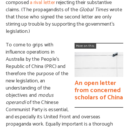
composed
a rival letter
rejecting their substantive
claims. (The propagandists of the
Global Times
wrote
that those who signed the second letter are only
stirring up trouble by supporting the government’s
legislation.)
To come to grips with
More on this:
influence operations in
Australia by the People’s
Republic of China (PRC) and
therefore the purpose of the
new legislation, an
An open letter
understanding of the
from concerned
objectives and
modus
scholars of China
operandi
of the Chinese
Communist Party is essential,
and especially its United Front and overseas
propaganda work. Equally important is a thorough