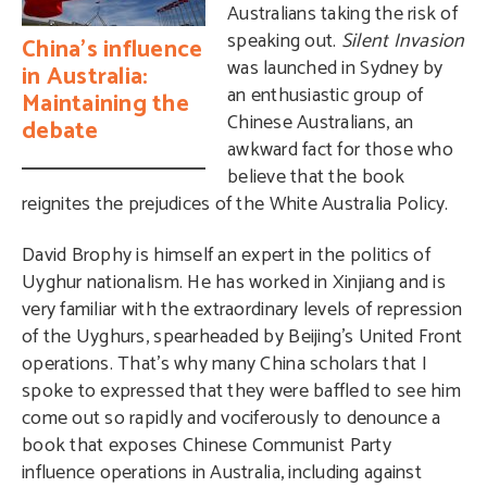
Australians taking the risk of
speaking out.
Silent Invasion
China’s influence
was launched in Sydney by
in Australia:
an enthusiastic group of
Maintaining the
Chinese Australians, an
debate
awkward fact for those who
believe that the book
reignites the prejudices of the White Australia Policy.
David Brophy is himself an expert in the politics of
Uyghur nationalism. He has worked in Xinjiang and is
very familiar with the extraordinary levels of repression
of the Uyghurs, spearheaded by Beijing’s United Front
operations. That’s why many China scholars that I
spoke to expressed that they were baffled to see him
come out so rapidly and vociferously to denounce a
book that exposes Chinese Communist Party
influence operations in Australia, including against