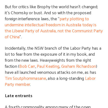
But for critics like Brophy the world hasn’t changed;
it’s Chomsky or bust. And so with the proposed
foreign interference laws, the “
party plotting to
undermine intellectual freedom in Australia today is
the Liberal Party of Australia, not the Communist Party
of China
”.
Incidentally, the NSW branch of the Labor Party has a
lot to fear from the exposure of it in my book, and
from the new laws. Heavyweights from the right
faction (
Bob Carr
,
Paul Keating
,
Graham Richardson
)
have all launched venomous attacks on me, as has
Tim Soutphommasane
, also a long-standing
Labor
Party member
.
Late entrants
A fourth commonality among many of the open