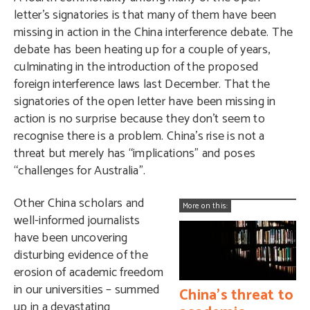
letter’s signatories is that many of them have been
missing in action in the China interference debate. The
debate has been heating up for a couple of years,
culminating in the introduction of the proposed
foreign interference laws last December. That the
signatories of the open letter have been missing in
action is no surprise because they don’t seem to
recognise there is a problem. China’s rise is not a
threat but merely has “implications” and poses
“challenges for Australia”.
Other China scholars and
More on this:
well-informed journalists
have been uncovering
disturbing evidence of the
erosion of academic freedom
in our universities – summed
China’s threat to
up in a devastating