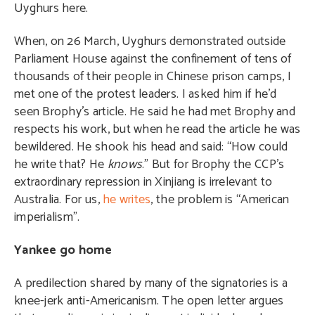
Uyghurs here.
When, on 26 March, Uyghurs demonstrated outside
Parliament House against the confinement of tens of
thousands of their people in Chinese prison camps, I
met one of the protest leaders. I asked him if he’d
seen Brophy’s article. He said he had met Brophy and
respects his work, but when he read the article he was
bewildered. He shook his head and said: “How could
he write that? He
knows
.” But for Brophy the CCP’s
extraordinary repression in Xinjiang is irrelevant to
Australia. For us,
he writes
, the problem is “American
imperialism”.
Yankee go home
A predilection shared by many of the signatories is a
knee-jerk anti-Americanism. The open letter argues