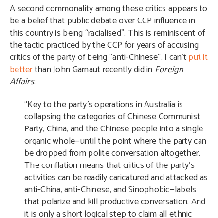
A second commonality among these critics appears to
be a belief that public debate over CCP influence in
this country is being “racialised”. This is reminiscent of
the tactic practiced by the CCP for years of accusing
critics of the party of being “anti-Chinese”. I can’t
put it
better
than John Garnaut recently did in
Foreign
Affairs
:
“Key to the party’s operations in Australia is
collapsing the categories of Chinese Communist
Party, China, and the Chinese people into a single
organic whole—until the point where the party can
be dropped from polite conversation altogether.
The conflation means that critics of the party’s
activities can be readily caricatured and attacked as
anti-China, anti-Chinese, and Sinophobic—labels
that polarize and kill productive conversation. And
it is only a short logical step to claim all ethnic