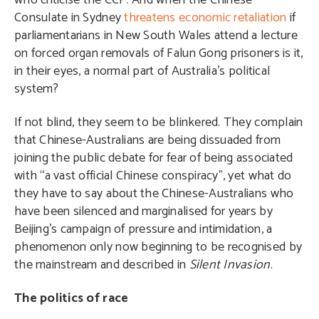
who criticise the CCP. And when the Chinese
Consulate in Sydney
threatens economic retaliation
if
parliamentarians in New South Wales attend a lecture
on forced organ removals of Falun Gong prisoners is it,
in their eyes, a normal part of Australia’s political
system?
If not blind, they seem to be blinkered. They complain
that Chinese-Australians are being dissuaded from
joining the public debate for fear of being associated
with “a vast official Chinese conspiracy”, yet what do
they have to say about the Chinese-Australians who
have been silenced and marginalised for years by
Beijing’s campaign of pressure and intimidation, a
phenomenon only now beginning to be recognised by
the mainstream and described in
Silent Invasion
.
The politics of race