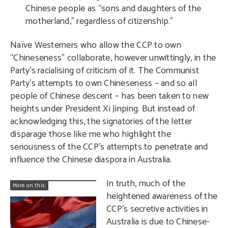
Chinese people as “sons and daughters of the
motherland,” regardless of citizenship.”
Naïve Westerners who allow the CCP to own
“Chineseness” collaborate, however unwittingly, in the
Party’s racialising of criticism of it. The Communist
Party’s attempts to own Chineseness – and so all
people of Chinese descent – has been taken to new
heights under President Xi Jinping. But instead of
acknowledging this, the signatories of the letter
disparage those like me who highlight the
seriousness of the CCP’s attempts to penetrate and
influence the Chinese diaspora in Australia.
In truth, much of the
More on this:
heightened awareness of the
CCP’s secretive activities in
Australia is due to Chinese-