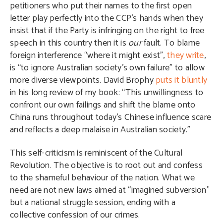
petitioners who put their names to the first open
letter play perfectly into the CCP’s hands when they
insist that if the Party is infringing on the right to free
speech in this country then it is
our
fault. To blame
foreign interference “where it might exist”,
they write
,
is “to ignore Australian society’s own failure” to allow
more diverse viewpoints. David Brophy
puts it bluntly
in his long review of my book: “This unwillingness to
confront our own failings and shift the blame onto
China runs throughout today’s Chinese influence scare
and reflects a deep malaise in Australian society.”
This self-criticism is reminiscent of the Cultural
Revolution. The objective is to root out and confess
to the shameful behaviour of the nation. What we
need are not new laws aimed at “imagined subversion”
but a national struggle session, ending with a
collective confession of our crimes.