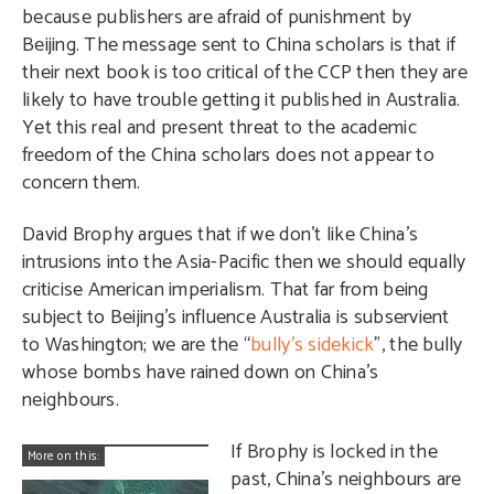
because publishers are afraid of punishment by
Beijing. The message sent to China scholars is that if
their next book is too critical of the CCP then they are
likely to have trouble getting it published in Australia.
Yet this real and present threat to the academic
freedom of the China scholars does not appear to
concern them.
David Brophy argues that if we don’t like China’s
intrusions into the Asia-Pacific then we should equally
criticise American imperialism. That far from being
subject to Beijing’s influence Australia is subservient
to Washington; we are the “
bully’s sidekick
”, the bully
whose bombs have rained down on China’s
neighbours.
If Brophy is locked in the
More on this:
past, China’s neighbours are