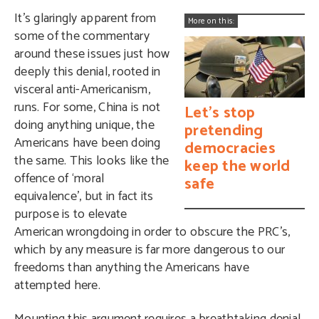
It’s glaringly apparent from
More on this:
some of the commentary
around these issues just how
deeply this denial, rooted in
visceral anti-Americanism,
runs. For some, China is not
Let’s stop
doing anything unique, the
pretending
Americans have been doing
democracies
the same. This looks like the
keep the world
offence of ‘moral
safe
equivalence’, but in fact its
purpose is to elevate
American wrongdoing in order to obscure the PRC’s,
which by any measure is far more dangerous to our
freedoms than anything the Americans have
attempted here.