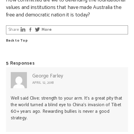
How committed are we to defending the foundational
values and institutions that have made Australia the
free and democratic nation it is today?
Share
More
Back to Top
5 Responses
George Farley
APRIL 12, 2018
Well said Clive; strength to your arm. It’s a great pity that
the world turned a blind eye to China’s invasion of Tibet
60+ years ago. Rewarding bullies is never a good
strategy.