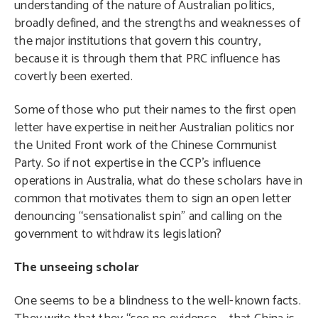
understanding of the nature of Australian politics,
broadly defined, and the strengths and weaknesses of
the major institutions that govern this country,
because it is through them that PRC influence has
covertly been exerted.
Some of those who put their names to the first open
letter have expertise in neither Australian politics nor
the United Front work of the Chinese Communist
Party. So if not expertise in the CCP’s influence
operations in Australia, what do these scholars have in
common that motivates them to sign an open letter
denouncing “sensationalist spin” and calling on the
government to withdraw its legislation?
The unseeing scholar
One seems to be a blindness to the well-known facts.