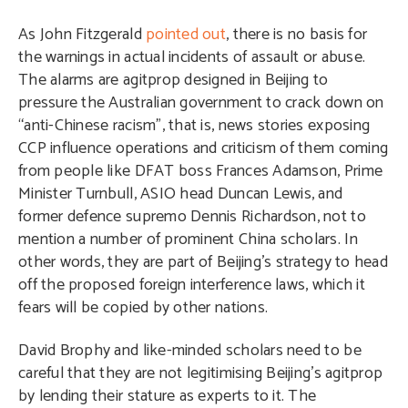
As John Fitzgerald
pointed out
, there is no basis for
the warnings in actual incidents of assault or abuse.
The alarms are agitprop designed in Beijing to
pressure the Australian government to crack down on
“anti-Chinese racism”, that is, news stories exposing
CCP influence operations and criticism of them coming
from people like DFAT boss Frances Adamson, Prime
Minister Turnbull, ASIO head Duncan Lewis, and
former defence supremo Dennis Richardson, not to
mention a number of prominent China scholars. In
other words, they are part of Beijing’s strategy to head
off the proposed foreign interference laws, which it
fears will be copied by other nations.
David Brophy and like-minded scholars need to be
careful that they are not legitimising Beijing’s agitprop
by lending their stature as experts to it. The