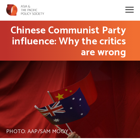
Chinese Communist Party
influence: Why the critics
are wrong
PHOTO: AAP/SAM MOOY