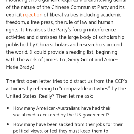
Mounting this argument requires a breathtaking denial
of the nature of the Chinese Communist Party and its
explicit
rejection
of liberal values including academic
freedom, a free press, the rule of law and human
rights. It trivialises the Party’s foreign interference
activities and dismisses the large body of scholarship
published by China scholars and researchers around
the world. (I could provide a reading list, beginning
with the work of James To, Gerry Groot and Anne-
Marie Brady.)
The first open letter tries to distract us from the CCP’s
activities by referring to “comparable activities” by the
United States. Really? Then let me ask:
How many American-Australians have had their
social media censored by the US government?
How many have been sacked from their jobs for their
political views, or feel they must keep them to