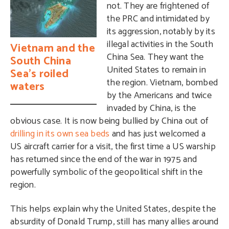
not. They are frightened of
the PRC and intimidated by
its aggression, notably by its
illegal activities in the South
Vietnam and the
China Sea. They want the
South China
United States to remain in
Sea’s roiled
the region. Vietnam, bombed
waters
by the Americans and twice
invaded by China, is the
obvious case. It is now being bullied by China out of
drilling in its own sea beds
and has just welcomed a
US aircraft carrier for a visit, the first time a US warship
has returned since the end of the war in 1975 and
powerfully symbolic of the geopolitical shift in the
region.
This helps explain why the United States, despite the
absurdity of Donald Trump, still has many allies around