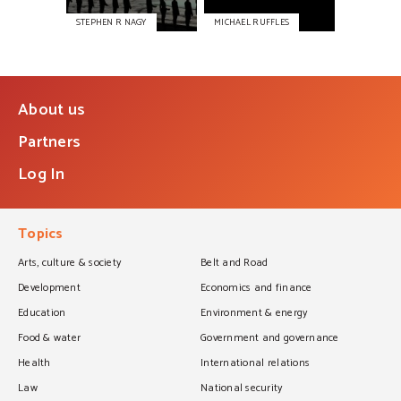
STEPHEN R NAGY
MICHAEL RUFFLES
About us
Partners
Log In
Topics
Arts, culture & society
Belt and Road
Development
Economics and finance
Education
Environment & energy
Food & water
Government and governance
Health
International relations
Law
National security