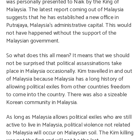
was personally presented to Naik by the King of
Malaysia. The latest report coming out of Malaysia
suggests that he has established a new office in
Putrajaya, Malaysia’s administrative capital. This would
not have happened without the support of the
Malaysian government.
So what does this all mean? It means that we should
not be surprised that political assassinations take
place in Malaysia occasionally. Kim travelled in and out
of Malaysia because Malaysia has a long history of
allowing political exiles from other countries freedom
to come into the country. There was also a sizeable
Korean community in Malaysia.
As long as Malaysia allows political exiles who are still
active to live in Malaysia, political violence not related
to Malaysia will occur on Malaysian soil. The Kim killing