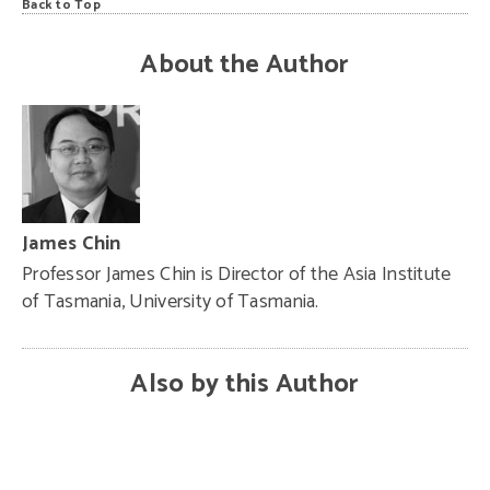
Back to Top
About the Author
James Chin
Professor James Chin is Director of the Asia Institute
of Tasmania, University of Tasmania.
Also by this Author
Najib’s
China
legacy