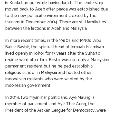
in Kuala Lumpur while having lunch. The leadership
moved back to Aceh after peace was established due
to the new political environment created by the
tsunami in December 2004. There are still family ties
between the factions in Aceh and Malaysia.
In more recent times, in the 1980s and 1990s, Abu
Bakar Bashir, the spiritual head of Jemaah Islamiyah
lived openly in Johor for 17 years after the Suharto
regime went after him. Bashir was not only a Malaysian
permanent resident but he helped establish a
religious school in Malaysia and hosted other
Indonesian militants who were wanted by the
Indonesian government.
In 2014, two Myanmar politicians, Aye Maung, a
member of parliament, and Aye Thar Aung, the
President of the Arakan League for Democracy, were