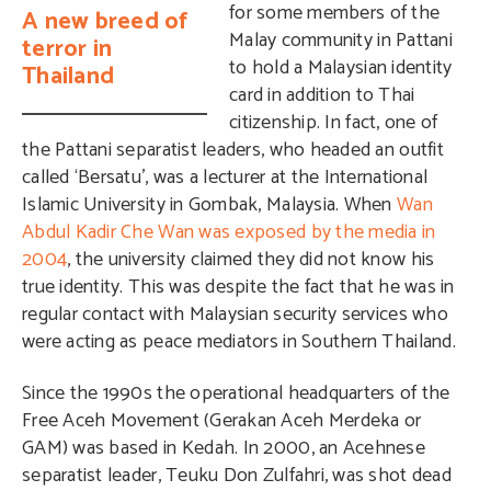
for some members of the
A new breed of
Malay community in Pattani
terror in
to hold a Malaysian identity
Thailand
card in addition to Thai
citizenship. In fact, one of
the Pattani separatist leaders, who headed an outfit
called ‘Bersatu’, was a lecturer at the International
Islamic University in Gombak, Malaysia. When
Wan
Abdul Kadir Che Wan was exposed by the media in
2004
, the university claimed they did not know his
true identity. This was despite the fact that he was in
regular contact with Malaysian security services who
were acting as peace mediators in Southern Thailand.
Since the 1990s the operational headquarters of the
Free Aceh Movement (Gerakan Aceh Merdeka or
GAM) was based in Kedah. In 2000, an Acehnese
separatist leader, Teuku Don Zulfahri, was shot dead