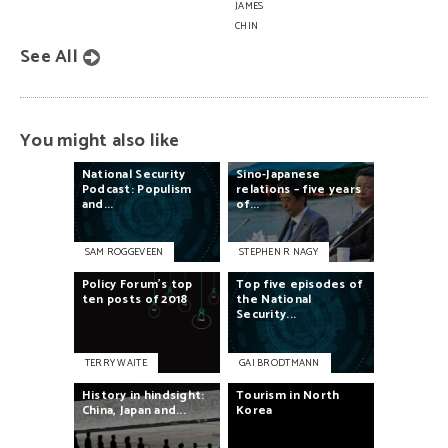
JAMES
CHIN
See All
You might also like
National
Security
Sino-Japanese
Podcast:
Populism
relations
–
five
years
and...
of...
SAM ROGGEVEEN
STEPHEN R NAGY
Policy
Forum’s
top
Top
five
episodes
of
ten
posts
of
2018
the
National
Security...
TERRY WAITE
GAI BRODTMANN
History
in
hindsight:
Tourism
in
North
China,
Japan
and...
Korea