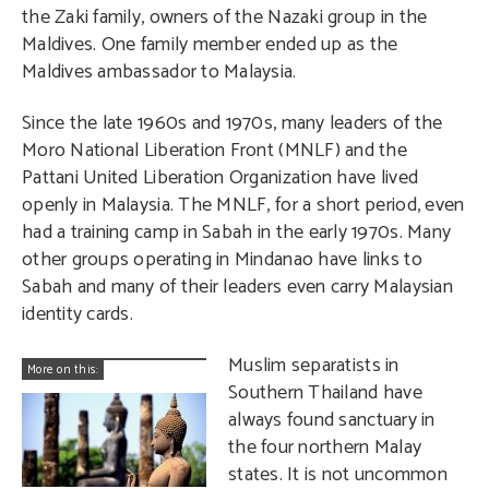
the Zaki family, owners of the Nazaki group in the
Maldives. One family member ended up as the
Maldives ambassador to Malaysia.
Since the late 1960s and 1970s, many leaders of the
Moro National Liberation Front (MNLF) and the
Pattani United Liberation Organization have lived
openly in Malaysia. The MNLF, for a short period, even
had a training camp in Sabah in the early 1970s. Many
other groups operating in Mindanao have links to
Sabah and many of their leaders even carry Malaysian
identity cards.
Muslim separatists in
More on this:
Southern Thailand have
always found sanctuary in
the four northern Malay
states. It is not uncommon