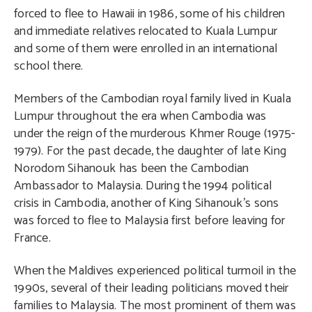
forced to flee to Hawaii in 1986, some of his children
and immediate relatives relocated to Kuala Lumpur
and some of them were enrolled in an international
school there.
Members of the Cambodian royal family lived in Kuala
Lumpur throughout the era when Cambodia was
under the reign of the murderous Khmer Rouge (1975-
1979). For the past decade, the daughter of late King
Norodom Sihanouk has been the Cambodian
Ambassador to Malaysia. During the 1994 political
crisis in Cambodia, another of King Sihanouk’s sons
was forced to flee to Malaysia first before leaving for
France.
When the Maldives experienced political turmoil in the
1990s, several of their leading politicians moved their
families to Malaysia. The most prominent of them was