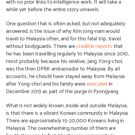
with no prior links to intelligence work. It will take a
while yet before the entire story unravels.
One question that is often asked, but not adequately
answered, is the issue of why Kim Jong-nam would
travel to Malaysia often, and for this fatal trip, travel
without bodyguards. There are
credible reports
that
he has been travelling regularly to Malaysia since 2010,
most probably because his relative, Jang Yong-chol,
was the then DPRK ambassador to Malaysia. By all
accounts, he should have stayed away from Malaysia
after Yong-chol and his family were
executed
in
December 2013 as part of the purge in Pyongyang.
What is not widely known, inside and outside Malaysia,
is that there is a vibrant Korean community in Malaysia.
There are approximately 15-20,000 Koreans living in
Malaysia. The overwhelming number of them are