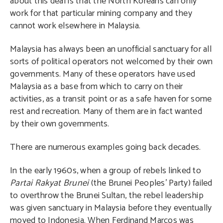
about this deal is that the North Koreans can only
work for that particular mining company and they
cannot work elsewhere in Malaysia.
Malaysia has always been an unofficial sanctuary for all
sorts of political operators not welcomed by their own
governments. Many of these operators have used
Malaysia as a base from which to carry on their
activities, as a transit point or as a safe haven for some
rest and recreation. Many of them are in fact wanted
by their own governments.
There are numerous examples going back decades.
In the early 1960s, when a group of rebels linked to
Partai Rakyat Brunei
(the Brunei Peoples’ Party) failed
to overthrow the Brunei Sultan, the rebel leadership
was given sanctuary in Malaysia before they eventually
moved to Indonesia. When Ferdinand Marcos was