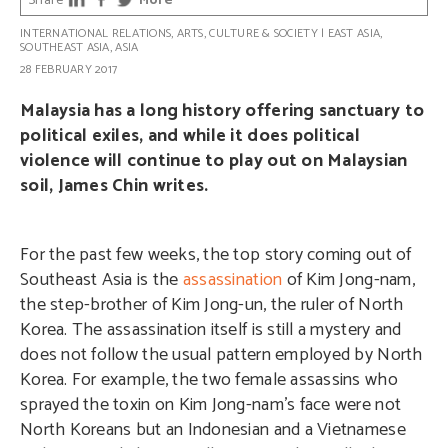
Share
More
INTERNATIONAL RELATIONS
,
ARTS, CULTURE & SOCIETY
|
EAST ASIA
,
SOUTHEAST ASIA
,
ASIA
28 FEBRUARY 2017
Malaysia has a long history offering sanctuary to
political exiles, and while it does political
violence will continue to play out on Malaysian
soil, James Chin writes.
For the past few weeks, the top story coming out of
Southeast Asia is the
assassination
of Kim Jong-nam,
the step-brother of Kim Jong-un, the ruler of North
Korea. The assassination itself is still a mystery and
does not follow the usual pattern employed by North
Korea. For example, the two female assassins who
sprayed the toxin on Kim Jong-nam’s face were not
North Koreans but an Indonesian and a Vietnamese