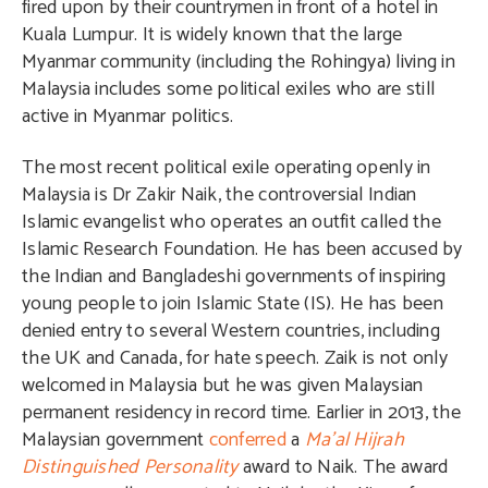
fired upon by their countrymen in front of a hotel in
Kuala Lumpur. It is widely known that the large
Myanmar community (including the Rohingya) living in
Malaysia includes some political exiles who are still
active in Myanmar politics.
The most recent political exile operating openly in
Malaysia is Dr Zakir Naik, the controversial Indian
Islamic evangelist who operates an outfit called the
Islamic Research Foundation. He has been accused by
the Indian and Bangladeshi governments of inspiring
young people to join Islamic State (IS). He has been
denied entry to several Western countries, including
the UK and Canada, for hate speech. Zaik is not only
welcomed in Malaysia but he was given Malaysian
permanent residency in record time. Earlier in 2013, the
Malaysian government
conferred
a
Ma’al Hijrah
Distinguished Personality
award to Naik. The award