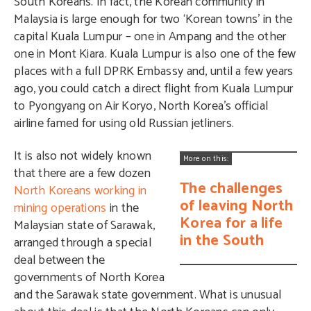
South Koreans. In fact, the Korean community in
Malaysia is large enough for two ‘Korean towns’ in the
capital Kuala Lumpur – one in Ampang and the other
one in Mont Kiara. Kuala Lumpur is also one of the few
places with a full DPRK Embassy and, until a few years
ago, you could catch a direct flight from Kuala Lumpur
to Pyongyang on Air Koryo, North Korea’s official
airline famed for using old Russian jetliners.
It is also not widely known
More on this:
that there are a few dozen
The challenges
North Koreans working in
of leaving North
mining operations
in the
Korea for a life
Malaysian state of Sarawak,
in the South
arranged through a special
deal between the
governments of North Korea
and the Sarawak state government. What is unusual