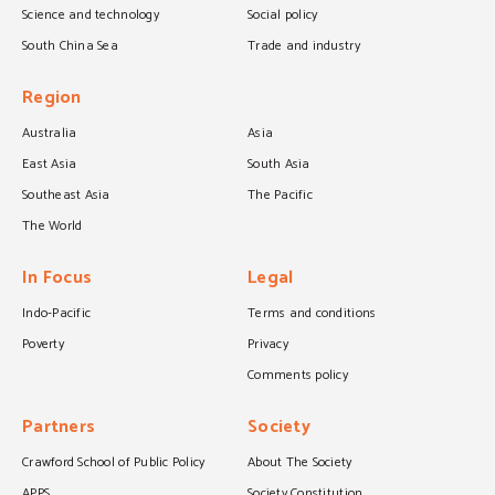
Science and technology
Social policy
South China Sea
Trade and industry
Region
Australia
Asia
East Asia
South Asia
Southeast Asia
The Pacific
The World
In Focus
Legal
Indo-Pacific
Terms and conditions
Poverty
Privacy
Comments policy
Partners
Society
Crawford School of Public Policy
About The Society
APPS
Society Constitution