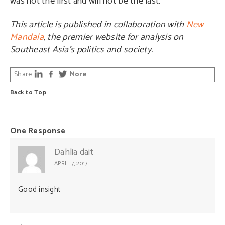
was not the first and will not be the last.
This article is published in collaboration with
New
Mandala
, the premier website for analysis on
Southeast Asia’s politics and society.
Share
More
Back to Top
One Response
Dahlia dait
APRIL 7, 2017
Good insight