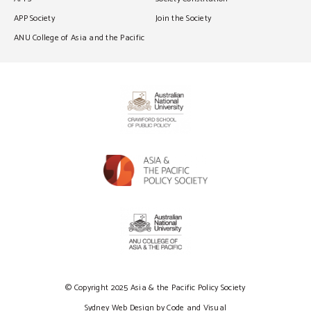
APP Society
Join the Society
ANU College of Asia and the Pacific
© Copyright 2025 Asia & the Pacific Policy Society
Sydney Web Design by Code and Visual