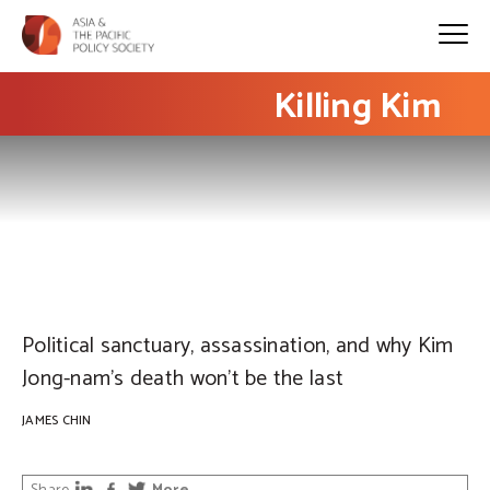
Killing Kim
PHOTO: EPA / FAZRY ISMAIL
Political sanctuary, assassination, and why Kim
Jong-nam’s death won’t be the last
JAMES CHIN