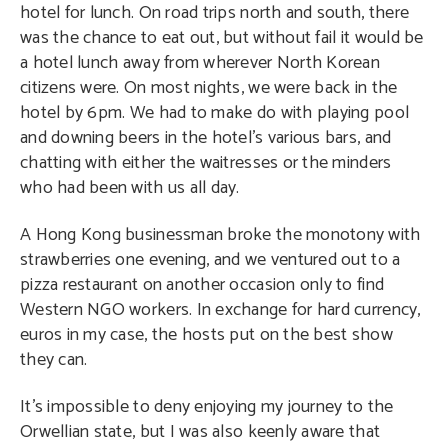
hotel for lunch. On road trips north and south, there
was the chance to eat out, but without fail it would be
a hotel lunch away from wherever North Korean
citizens were. On most nights, we were back in the
hotel by 6pm. We had to make do with playing pool
and downing beers in the hotel’s various bars, and
chatting with either the waitresses or the minders
who had been with us all day.
A Hong Kong businessman broke the monotony with
strawberries one evening, and we ventured out to a
pizza restaurant on another occasion only to find
Western NGO workers. In exchange for hard currency,
euros in my case, the hosts put on the best show
they can.
It’s impossible to deny enjoying my journey to the
Orwellian state, but I was also keenly aware that