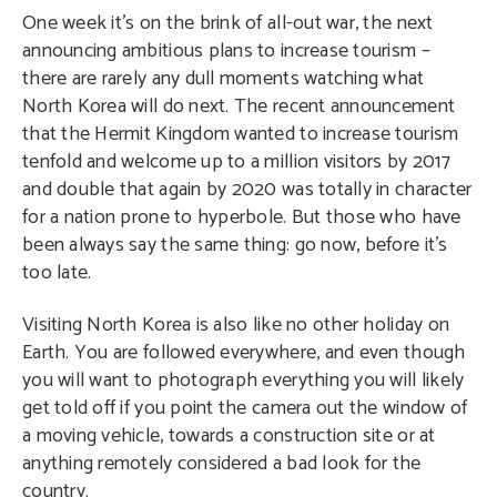
One week it’s on the brink of all-out war, the next
announcing ambitious plans to increase tourism –
there are rarely any dull moments watching what
North Korea will do next. The recent announcement
1/23
that the Hermit Kingdom wanted to increase tourism
tenfold and welcome up to a million visitors by 2017
and double that again by 2020 was totally in character
for a nation prone to hyperbole. But those who have
been always say the same thing: go now, before it’s
too late.
Visiting North Korea is also like no other holiday on
Earth. You are followed everywhere, and even though
you will want to photograph everything you will likely
get told off if you point the camera out the window of
a moving vehicle, towards a construction site or at
anything remotely considered a bad look for the
country.