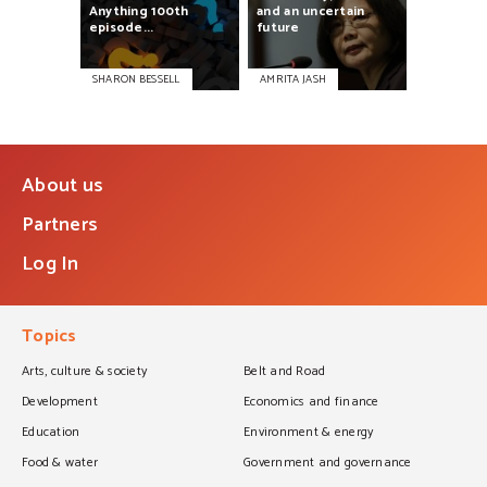
Anything
100th
and
an
uncertain
episode...
future
SHARON BESSELL
AMRITA JASH
About us
Partners
Log In
Topics
Arts, culture & society
Belt and Road
Development
Economics and finance
Education
Environment & energy
Food & water
Government and governance