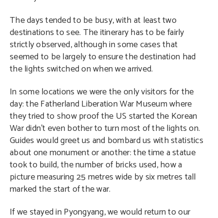
The days tended to be busy, with at least two
destinations to see. The itinerary has to be fairly
strictly observed, although in some cases that
seemed to be largely to ensure the destination had
the lights switched on when we arrived.
In some locations we were the only visitors for the
day: the Fatherland Liberation War Museum where
they tried to show proof the US started the Korean
War didn’t even bother to turn most of the lights on.
Guides would greet us and bombard us with statistics
about one monument or another: the time a statue
took to build, the number of bricks used, how a
picture measuring 25 metres wide by six metres tall
marked the start of the war.
If we stayed in Pyongyang, we would return to our