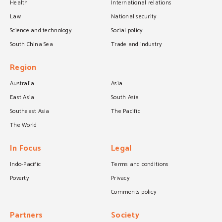
Health
International relations
Law
National security
Science and technology
Social policy
South China Sea
Trade and industry
Region
Australia
Asia
East Asia
South Asia
Southeast Asia
The Pacific
The World
In Focus
Legal
Indo-Pacific
Terms and conditions
Poverty
Privacy
Comments policy
Partners
Society