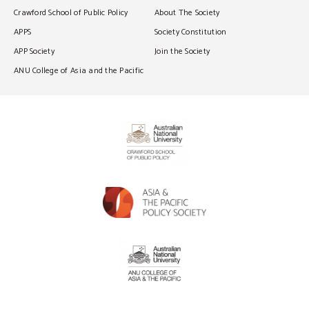
Crawford School of Public Policy
About The Society
APPS
Society Constitution
APP Society
Join the Society
ANU College of Asia and the Pacific