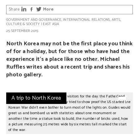
Share
More
GOVERNMENT AND GOVERNANCE
,
INTERNATIONAL RELATIONS
,
ARTS,
CULTURE & SOCIETY
|
EAST ASIA
25 SEPTEMBER 2015
North Korea may not be the first place you think
of for a holiday, but for those who have had the
experience it’s a place like no other. Michael
Ruffles writes about a recent trip and shares his
photo gallery.
e
In some locations we were the only visitors for the day: the Fatherland
A trip to North Korea
Ma
s
Liberation War Museum where they tried to show proof the US started the
to
Korean War didn’t even bother to turn most of the lights on. Guides would
pa
greet us and bombard us with statistics about one monument or
be
another: the time a statue took to build, the number of bricks used, how
co
a picture measuring 25 metres wide by six metres tall marked the start
ap
of the war.
th
sp