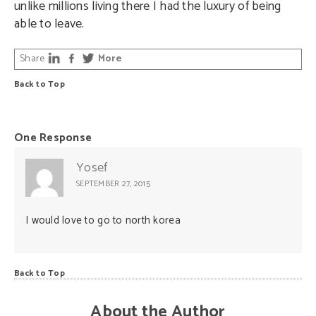
unlike millions living there I had the luxury of being
able to leave.
Share
More
Back to Top
One Response
Yosef
SEPTEMBER 27, 2015
I would love to go to north korea
Back to Top
About the Author