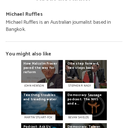
Michael Ruffles
Michael Ruffles is an Australian journalist based in
Bangkok.
You might also like
How
Malcolm
Fraser
One
step
forward,
paved
the
way
for
two
steps
back
reform
JOHN HEWSON
STEPHEN R NAGY
Teething
troubles
Democracy
Sausage
and
treading
water
podcast:
The
NHS
and
a...
MARTIN STUART-FOX
BEVAN SHIELDS
Podcast:
Ask
Us
Democracy,
Taiwan