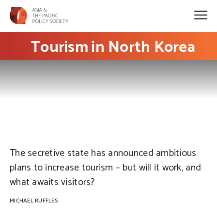
Tourism in North Korea
PHOTO: Michael Ruffles
The secretive state has announced ambitious
plans to increase tourism – but will it work, and
what awaits visitors?
MICHAEL RUFFLES