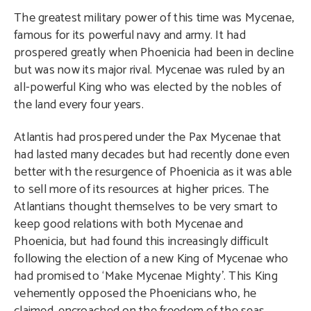
The greatest military power of this time was Mycenae,
famous for its powerful navy and army. It had
prospered greatly when Phoenicia had been in decline
but was now its major rival. Mycenae was ruled by an
all-powerful King who was elected by the nobles of
the land every four years.
Atlantis had prospered under the Pax Mycenae that
had lasted many decades but had recently done even
better with the resurgence of Phoenicia as it was able
to sell more of its resources at higher prices. The
Atlantians thought themselves to be very smart to
keep good relations with both Mycenae and
Phoenicia, but had found this increasingly difficult
following the election of a new King of Mycenae who
had promised to ‘Make Mycenae Mighty’. This King
vehemently opposed the Phoenicians who, he