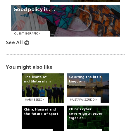
Good
policy
is
. . .
QUENTIN GRAFTON
See All
You might also like
The
limits
of
Courting
the
little
multilateralism
kingdom
MARK BEESON
MUSTAFA IZZUDDIN
China’s
cyber
China,
Huawei,
and
sovereignty:
paper
the
future
of
sport
tiger
or...