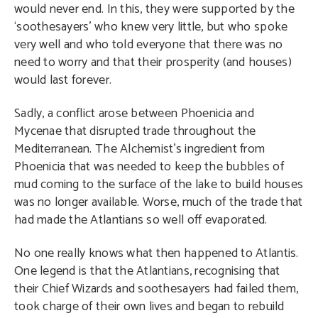
would never end. In this, they were supported by the
‘soothesayers’ who knew very little, but who spoke
very well and who told everyone that there was no
need to worry and that their prosperity (and houses)
would last forever.
Sadly, a conflict arose between Phoenicia and
Mycenae that disrupted trade throughout the
Mediterranean. The Alchemist’s ingredient from
Phoenicia that was needed to keep the bubbles of
mud coming to the surface of the lake to build houses
was no longer available. Worse, much of the trade that
had made the Atlantians so well off evaporated.
No one really knows what then happened to Atlantis.
One legend is that the Atlantians, recognising that
their Chief Wizards and soothesayers had failed them,
took charge of their own lives and began to rebuild