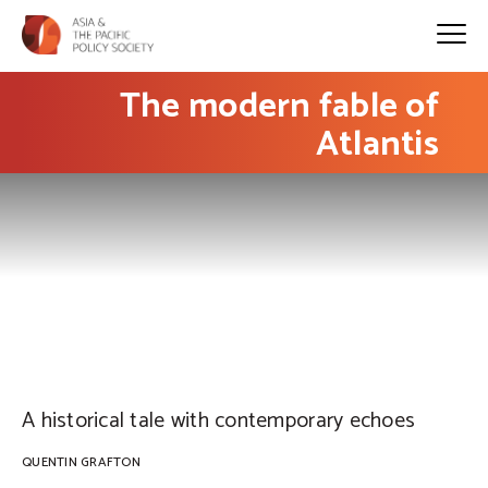
The modern fable of
Atlantis
PHOTO: Ed Gregory
A historical tale with contemporary echoes
QUENTIN GRAFTON