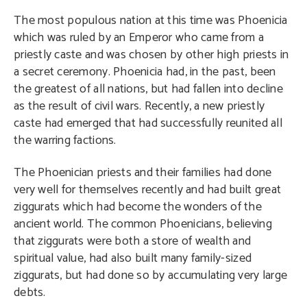
The most populous nation at this time was Phoenicia
which was ruled by an Emperor who came from a
priestly caste and was chosen by other high priests in
a secret ceremony. Phoenicia had, in the past, been
the greatest of all nations, but had fallen into decline
as the result of civil wars. Recently, a new priestly
caste had emerged that had successfully reunited all
the warring factions.
The Phoenician priests and their families had done
very well for themselves recently and had built great
ziggurats which had become the wonders of the
ancient world. The common Phoenicians, believing
that ziggurats were both a store of wealth and
spiritual value, had also built many family-sized
ziggurats, but had done so by accumulating very large
debts.