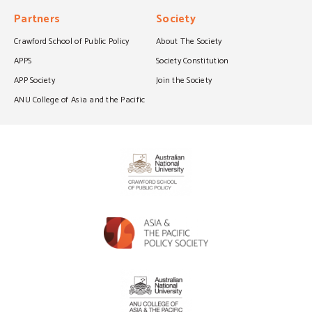
Partners
Society
Crawford School of Public Policy
About The Society
APPS
Society Constitution
APP Society
Join the Society
ANU College of Asia and the Pacific