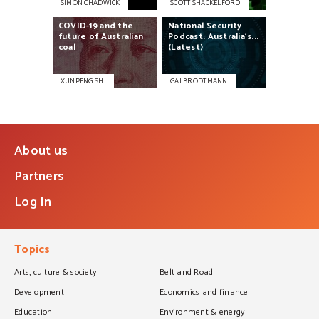
SIMON CHADWICK
SCOTT SHACKELFORD
COVID-19
and
the
National
Security
future
of
Australian
Podcast:
Australia's...
coal
(Latest)
XUNPENG SHI
GAI BRODTMANN
About us
Partners
Log In
Topics
Arts, culture & society
Belt and Road
Development
Economics and finance
Education
Environment & energy