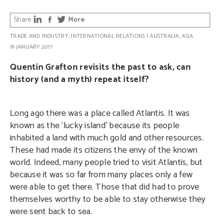
Share
More
TRADE AND INDUSTRY
,
INTERNATIONAL RELATIONS
|
AUSTRALIA
,
ASIA
19 JANUARY 2017
Quentin Grafton revisits the past to ask, can
history (and a myth) repeat itself?
Long ago there was a place called Atlantis. It was
known as the ‘lucky island’ because its people
inhabited a land with much gold and other resources.
These had made its citizens the envy of the known
world. Indeed, many people tried to visit Atlantis, but
because it was so far from many places only a few
were able to get there. Those that did had to prove
themselves worthy to be able to stay otherwise they
were sent back to sea.