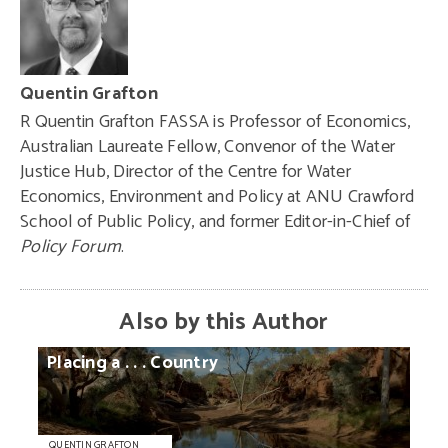
Quentin Grafton
R Quentin Grafton FASSA is Professor of Economics,
Australian Laureate Fellow, Convenor of the Water
Justice Hub, Director of the Centre for Water
Economics, Environment and Policy at ANU Crawford
School of Public Policy, and former Editor-in-Chief of
Policy Forum
.
Also by this Author
Placing
a
. . .
Country
QUENTIN GRAFTON