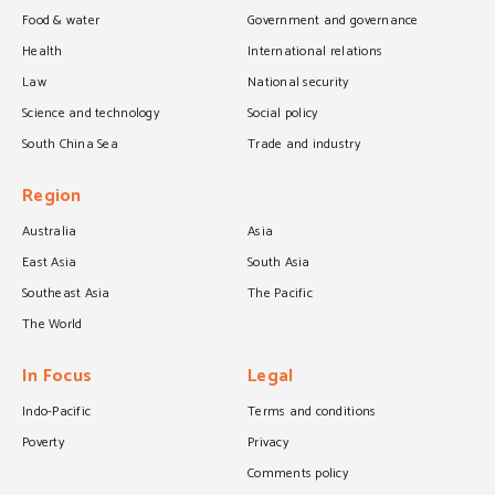
Food & water
Government and governance
Health
International relations
Law
National security
Science and technology
Social policy
South China Sea
Trade and industry
Region
Australia
Asia
East Asia
South Asia
Southeast Asia
The Pacific
The World
In Focus
Legal
Indo-Pacific
Terms and conditions
Poverty
Privacy
Comments policy