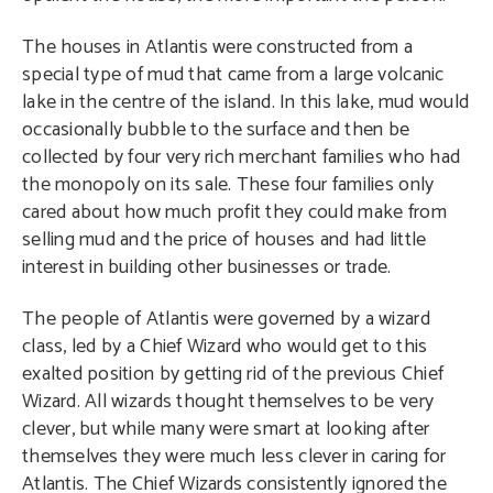
The houses in Atlantis were constructed from a
special type of mud that came from a large volcanic
lake in the centre of the island. In this lake, mud would
occasionally bubble to the surface and then be
collected by four very rich merchant families who had
the monopoly on its sale. These four families only
cared about how much profit they could make from
selling mud and the price of houses and had little
interest in building other businesses or trade.
The people of Atlantis were governed by a wizard
class, led by a Chief Wizard who would get to this
exalted position by getting rid of the previous Chief
Wizard. All wizards thought themselves to be very
clever, but while many were smart at looking after
themselves they were much less clever in caring for
Atlantis. The Chief Wizards consistently ignored the