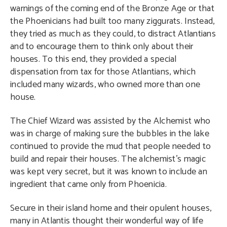
warnings of the coming end of the Bronze Age or that
the Phoenicians had built too many ziggurats. Instead,
they tried as much as they could, to distract Atlantians
and to encourage them to think only about their
houses. To this end, they provided a special
dispensation from tax for those Atlantians, which
included many wizards, who owned more than one
house.
The Chief Wizard was assisted by the Alchemist who
was in charge of making sure the bubbles in the lake
continued to provide the mud that people needed to
build and repair their houses. The alchemist’s magic
was kept very secret, but it was known to include an
ingredient that came only from Phoenicia.
Secure in their island home and their opulent houses,
many in Atlantis thought their wonderful way of life