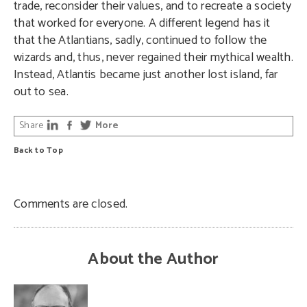
trade, reconsider their values, and to recreate a society
that worked for everyone. A different legend has it
that the Atlantians, sadly, continued to follow the
wizards and, thus, never regained their mythical wealth.
Instead, Atlantis became just another lost island, far
out to sea.
Share
More
Back to Top
Comments are closed.
About the Author