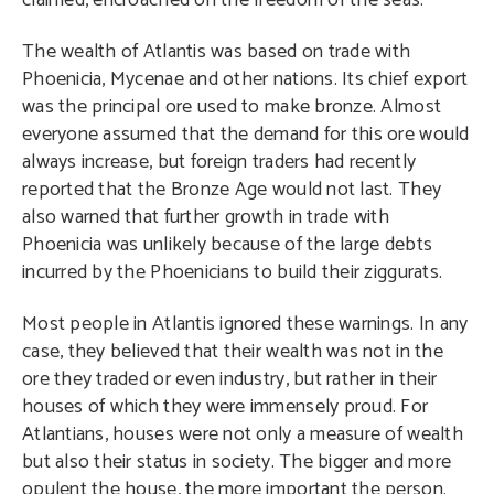
claimed, encroached on the freedom of the seas.
The wealth of Atlantis was based on trade with
Phoenicia, Mycenae and other nations. Its chief export
was the principal ore used to make bronze. Almost
everyone assumed that the demand for this ore would
always increase, but foreign traders had recently
reported that the Bronze Age would not last. They
also warned that further growth in trade with
Phoenicia was unlikely because of the large debts
incurred by the Phoenicians to build their ziggurats.
Most people in Atlantis ignored these warnings. In any
case, they believed that their wealth was not in the
ore they traded or even industry, but rather in their
houses of which they were immensely proud. For
Atlantians, houses were not only a measure of wealth
but also their status in society. The bigger and more
opulent the house, the more important the person.