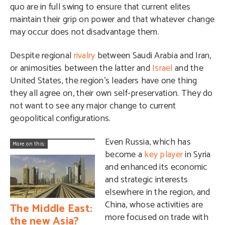
quo are in full swing to ensure that current elites
maintain their grip on power and that whatever change
may occur does not disadvantage them.
Despite regional
rivalry
between Saudi Arabia and Iran,
or animosities between the latter and
Israel
and the
United States, the region’s leaders have one thing
they all agree on, their own self-preservation. They do
not want to see any major change to current
geopolitical configurations.
Even Russia, which has
More on this:
become a
key player
in Syria
and enhanced its economic
and strategic interests
elsewhere in the region, and
China, whose activities are
The Middle East:
more focused on trade with
the new Asia?