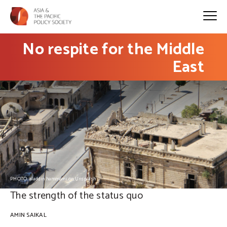
No respite for the Middle
East
PHOTO: aladdin hammami on Unsplash
The strength of the status quo
AMIN SAIKAL