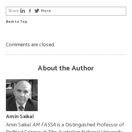
Share
More
Back to Top
Comments are closed.
About the Author
Amin Saikal
Amin Saikal
AM FASSA
is a Distinguished Professor of