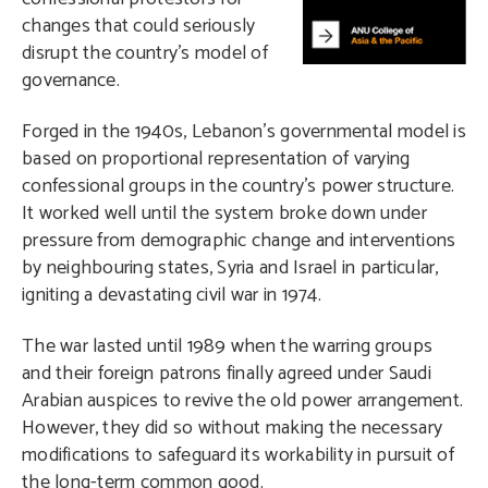
changes that could seriously
disrupt the country’s model of
governance.
Forged in the 1940s, Lebanon’s governmental model is
based on proportional representation of varying
confessional groups in the country’s power structure.
It worked well until the system broke down under
pressure from demographic change and interventions
by neighbouring states, Syria and Israel in particular,
igniting a devastating civil war in 1974.
The war lasted until 1989 when the warring groups
and their foreign patrons finally agreed under Saudi
Arabian auspices to revive the old power arrangement.
However, they did so without making the necessary
modifications to safeguard its workability in pursuit of
the long-term common good.