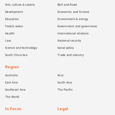
Arts, culture & society
Belt and Road
Development
Economics and finance
Education
Environment & energy
Food & water
Government and governance
Health
International relations
Law
National security
Science and technology
Social policy
South China Sea
Trade and industry
Region
Australia
Asia
East Asia
South Asia
Southeast Asia
The Pacific
The World
In Focus
Legal