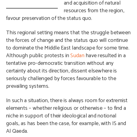
and acquisition of natural
resources from the region,
favour preservation of the status quo.
This regional setting means that the struggle between
the forces of change and the status quo will continue
to dominate the Middle East landscape for some time.
Although public protests in
Sudan
have resulted in a
tentative pro-democratic transition without any
certainty about its direction, dissent elsewhere is
seriously challenged by forces favourable to the
prevailing systems.
In such a situation, there is always room for extremist
elements – whether religious or otherwise – to find a
niche in support of their ideological and notional
goals, as has been the case, for example, with IS and
Al Qaeda.