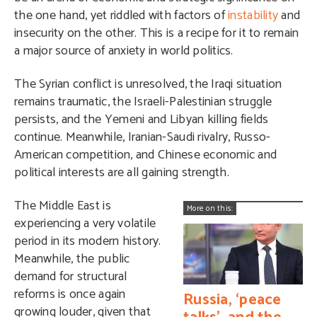
the one hand, yet riddled with factors of
instability
and
insecurity on the other. This is a recipe for it to remain
a major source of anxiety in world politics.
The Syrian conflict is unresolved, the Iraqi situation
remains traumatic, the Israeli-Palestinian struggle
persists, and the Yemeni and Libyan killing fields
continue. Meanwhile, Iranian-Saudi rivalry, Russo-
American competition, and Chinese economic and
political interests are all gaining strength.
The Middle East is
More on this:
experiencing a very volatile
period in its modern history.
Meanwhile, the public
demand for structural
reforms is once again
Russia, ‘peace
growing louder, given that