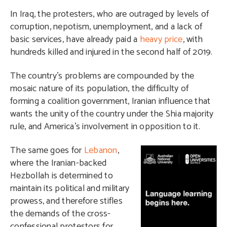
In Iraq, the protesters, who are outraged by levels of
corruption, nepotism, unemployment, and a lack of
basic services, have already paid a
heavy price
, with
hundreds killed and injured in the second half of 2019.
The country’s problems are compounded by the
mosaic nature of its population, the difficulty of
forming a coalition government, Iranian influence that
wants the unity of the country under the Shia majority
rule, and America’s involvement in opposition to it.
T
he same goes for
Lebanon
,
where the Iranian-backed
Hezbollah is determined to
maintain its political and military
prowess, and therefore stifles
the demands of the cross-
confessional protestors for