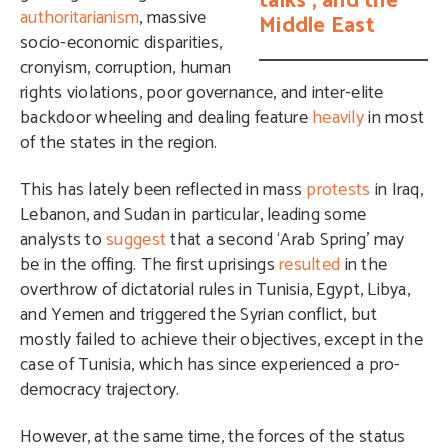
talks’, and the
authoritarianism
, massive
Middle East
socio-economic disparities,
cronyism, corruption, human
rights violations, poor governance, and inter-elite
backdoor wheeling and dealing feature
heavily
in most
of the states in the region.
This has lately been reflected in mass
protests
in Iraq,
Lebanon, and Sudan in particular, leading some
analysts to
suggest
that a second ‘Arab Spring’ may
be in the offing. The first uprisings
resulted
in the
overthrow of dictatorial rules in Tunisia, Egypt, Libya,
and Yemen and triggered the Syrian conflict, but
mostly failed to achieve their objectives, except in the
case of Tunisia, which has since experienced a pro-
democracy trajectory.
However, at the same time, the forces of the status