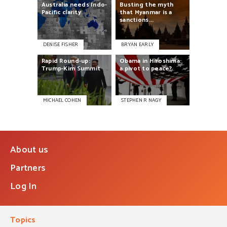
Australia
needs
Indo-
Busting
the
myth
Pacific
clarity
that
Myanmar
is
a
sanctions...
DENISE FISHER
BRYAN EARLY
Rapid
Round-up:
Obama
in
Hiroshima:
Trump-Kim
Summit
a
pivot
to
peace?
MICHAEL COHEN
STEPHEN R NAGY
About us
Partners
Log In
Topics