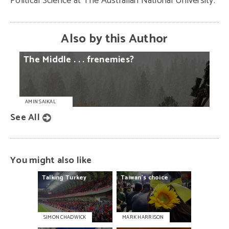
Political Science at The Australian National University.
Also by this Author
The
Middle
. . .
frenemies?
AMIN SAIKAL
See All
You might also like
Talking
Turkey
Taiwan's
choice
SIMON CHADWICK
MARK HARRISON