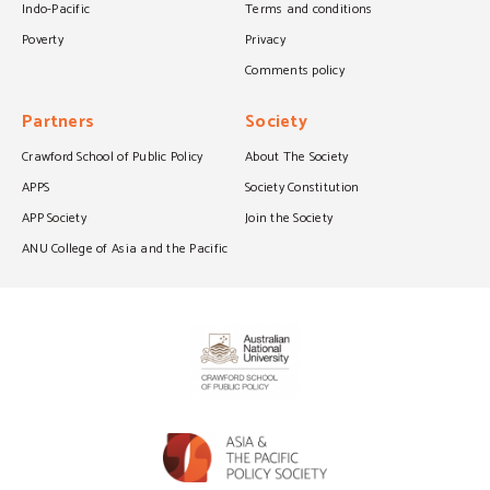
Indo-Pacific
Terms and conditions
Poverty
Privacy
Comments policy
Partners
Society
Crawford School of Public Policy
About The Society
APPS
Society Constitution
APP Society
Join the Society
ANU College of Asia and the Pacific