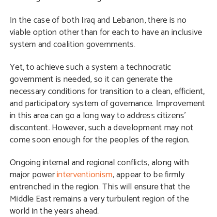
In the case of both Iraq and Lebanon, there is no
viable option other than for each to have an inclusive
system and coalition governments.
Yet, to achieve such a system a technocratic
government is needed, so it can generate the
necessary conditions for transition to a clean, efficient,
and participatory system of governance. Improvement
in this area can go a long way to address citizens’
discontent. However, such a development may not
come soon enough for the peoples of the region.
Ongoing internal and regional conflicts, along with
major power
interventionism
, appear to be firmly
entrenched in the region. This will ensure that the
Middle East remains a very turbulent region of the
world in the years ahead.