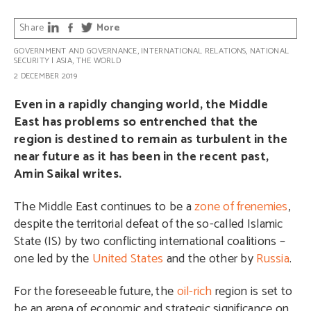
Share
More
GOVERNMENT AND GOVERNANCE
,
INTERNATIONAL RELATIONS
,
NATIONAL
SECURITY
|
ASIA
,
THE WORLD
2 DECEMBER 2019
Even in a rapidly changing world, the Middle
East has problems so entrenched that the
region is destined to remain as turbulent in the
near future as it has been in the recent past,
Amin Saikal writes.
The Middle East continues to be a
zone of frenemies
,
despite the territorial defeat of the so-called Islamic
State (IS) by two conflicting international coalitions –
one led by the
United States
and the other by
Russia
.
For the foreseeable future, the
oil-rich
region is set to
be an arena of economic and strategic significance on