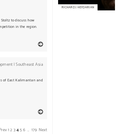
RICHARD J HEYDARIAN
 Stoltz to discuss how
petition in the region.
opment
|
Southeast Asia
nts of East Kalimantan and
Prev
1
2
3
4
5
6
…
179
Next