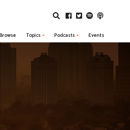
Browse
Topics
Podcasts
Events