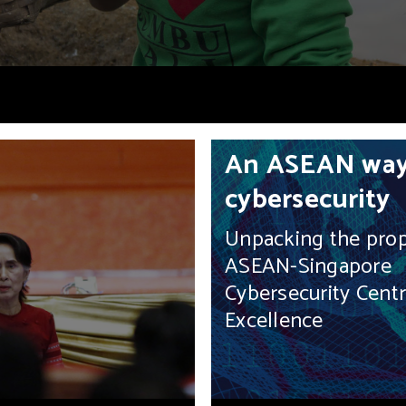
An ASEAN way
cybersecurity
Unpacking the pro
ASEAN-Singapore
Cybersecurity Centr
Excellence