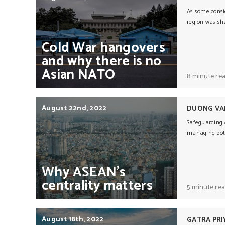
As some consi
region was sha
Cold
War
hangovers
and
why
there
is
no
Asian
NATO
8 minute re
August 22nd, 2022
DUONG VA
Safeguarding A
managing pote
Why
ASEAN’s
centrality
matters
5 minute re
August 18th, 2022
GATRA PRI