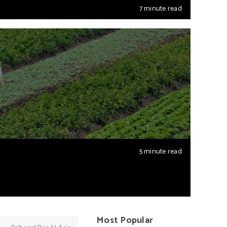
7 minute read
5 minute read
Most Popular