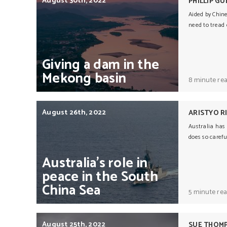
August 30th, 2022
PHILLIP G
Aided by Chine
need to tread c
Giving
a
dam
in
the
Mekong
basin
8 minute re
August 26th, 2022
ARISTYO 
Australia has 
does so carefu
Australia’s
role
in
peace
in
the
South
China
Sea
5 minute re
August 25th, 2022
SUE THOM