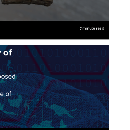
7 minute read
 of
posed
e of