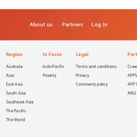
About us
Partners
Log In
Region
In Focus
Legal
Par
Australia
Indo-Pacific
Terms and conditions
Crawf
Asia
Poverty
Privacy
APP
East Asia
Comments policy
APP 
South Asia
ANU C
Southeast Asia
The Pacific
The World