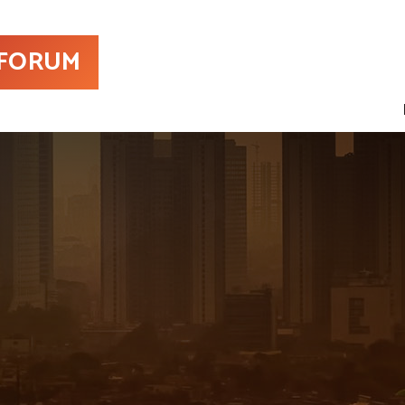
 FORUM