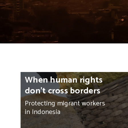
HOME
>
SOUTHEAST ASIA
When human rights
don’t cross borders
Protecting migrant workers
in Indonesia