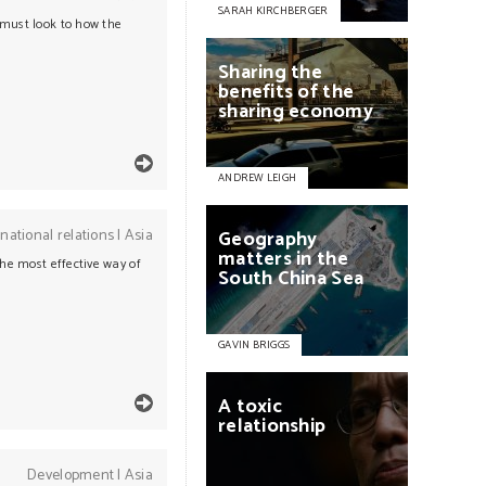
SARAH KIRCHBERGER
 must look to how the
Sharing
the
benefits
of
the
sharing
economy
ANDREW LEIGH
rnational relations
|
Asia
Geography
matters
in
the
the most effective way of
South
China
Sea
GAVIN BRIGGS
A
toxic
relationship
Development
|
Asia