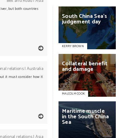
Belt and Road
|
Asia
iver, but both countries
South
China
Sea’s
judgement
day
KERRY BROWN
Collateral
benefit
and
damage
onal relations
|
Australia
but it must consider how it
MALCOLM COOK
Maritime
muscle
in
the
South
China
Sea
rnational relations
|
Asia