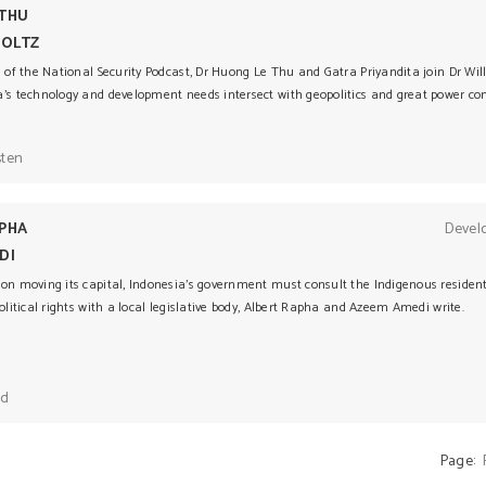
 THU
TOLTZ
e of the National Security Podcast, Dr Huong Le Thu and Gatra Priyandita join Dr Will
a’s technology and development needs intersect with geopolitics and great power com
sten
PHA
Devel
DI
 on moving its capital, Indonesia’s government must consult the Indigenous reside
political rights with a local legislative body, Albert Rapha and Azeem Amedi write.
ad
Page: