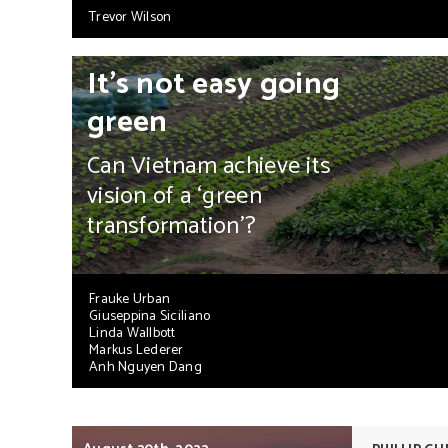
Trevor Wilson
It’s not easy going
green
Can Vietnam achieve its
vision of a ‘green
transformation’?
Frauke Urban
Giuseppina Siciliano
Linda Wallbott
Markus Lederer
Anh Nguyen Dang