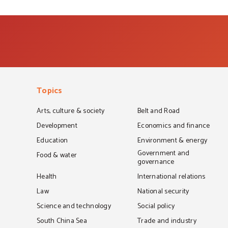
Topics
Arts, culture & society
Belt and Road
Development
Economics and finance
Education
Environment & energy
Government and
Food & water
governance
Health
International relations
Law
National security
Science and technology
Social policy
South China Sea
Trade and industry