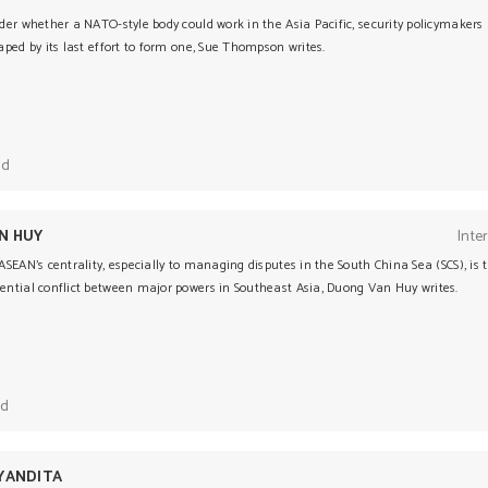
der whether a NATO-style body could work in the Asia Pacific, security policymakers
ped by its last effort to form one, Sue Thompson writes.
ad
N HUY
Inte
SEAN’s centrality, especially to managing disputes in the South China Sea (SCS), is 
ntial conflict between major powers in Southeast Asia, Duong Van Huy writes.
ad
YANDITA