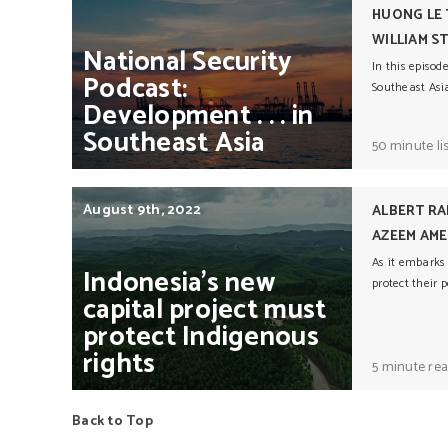
HUONG LE
WILLIAM S
National
Security
In this episod
Podcast:
Southeast Asi
Development
. . .
in
Southeast
Asia
50 minute li
August 9th, 2022
ALBERT RA
AZEEM AME
As it embarks
Indonesia’s
new
protect their 
capital
project
must
protect
Indigenous
rights
5 minute re
Back to Top