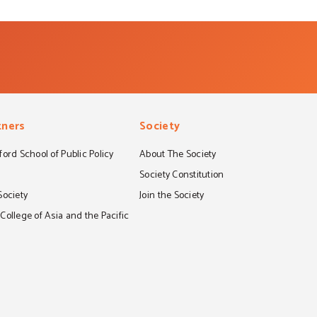
tners
Society
ord School of Public Policy
About The Society
S
Society Constitution
Society
Join the Society
ollege of Asia and the Pacific