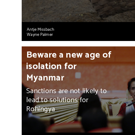
Antje Missbach
Wayne Palmer
Beware a new age of
isolation for
Myanmar
Sanctions are not likely to
lead to solutions for
Rohingya