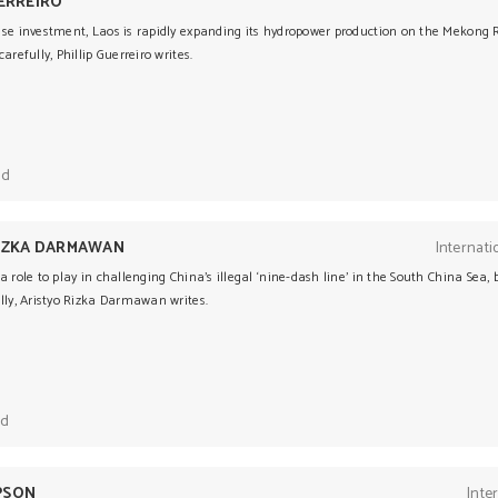
UERREIRO
se investment, Laos is rapidly expanding its hydropower production on the Mekong R
arefully, Phillip Guerreiro writes.
ad
RIZKA DARMAWAN
Internati
a role to play in challenging China’s illegal ‘nine-dash line’ in the South China Sea, 
lly, Aristyo Rizka Darmawan writes.
ad
PSON
Inte