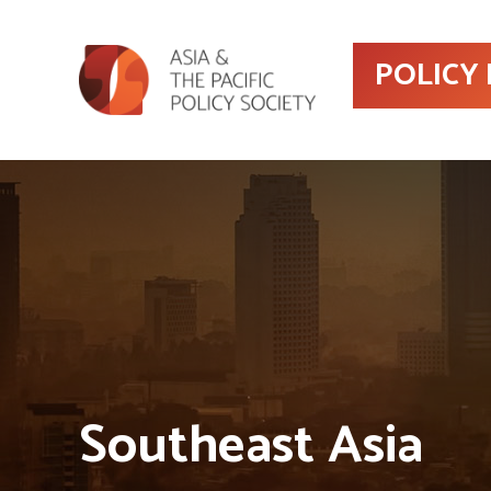
POLICY
Southeast Asia