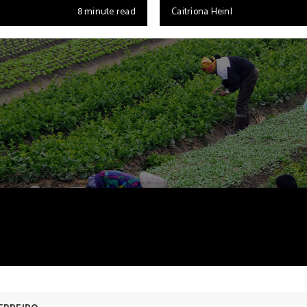
8 minute read
Caitríona Heinl