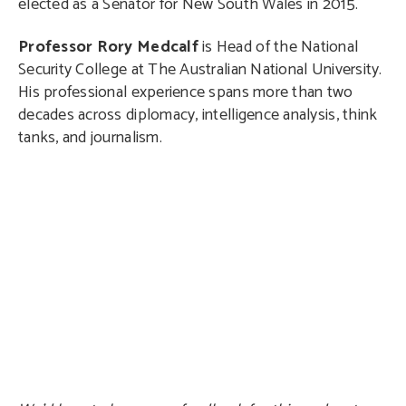
elected as a Senator for New South Wales in 2015.
Professor Rory Medcalf
is Head of the National
Security College at The Australian National University.
His professional experience spans more than two
decades across diplomacy, intelligence analysis, think
tanks, and journalism.