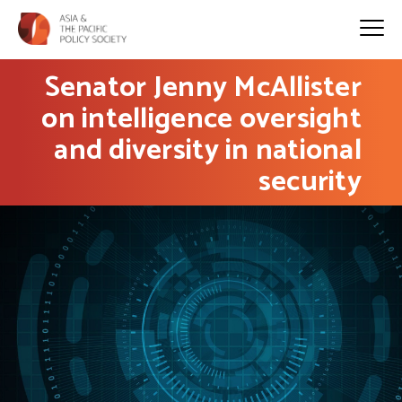
Senator Jenny McAllister
on intelligence oversight
and diversity in national
security