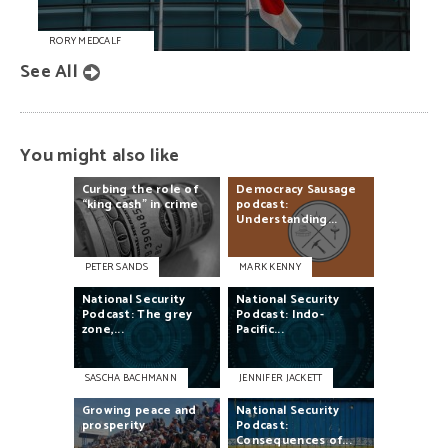
RORY MEDCALF
See All
You might also like
Curbing
the
role
of
Democracy
Sausage
“king
cash”
in
crime
podcast:
Understanding...
PETER SANDS
MARK KENNY
National
Security
National
Security
Podcast:
The
grey
Podcast:
Indo-
zone,...
Pacific...
SASCHA BACHMANN
JENNIFER JACKETT
Growing
peace
and
National
Security
prosperity
Podcast:
Consequences
of...