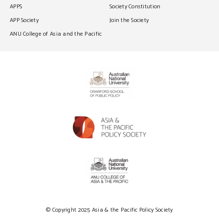
APPS
Society Constitution
APP Society
Join the Society
ANU College of Asia and the Pacific
© Copyright 2025 Asia & the Pacific Policy Society