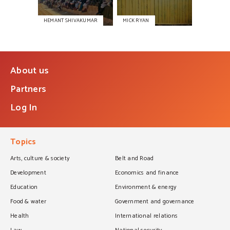
HEMANT SHIVAKUMAR
MICK RYAN
About us
Partners
Log In
Topics
Arts, culture & society
Belt and Road
Development
Economics and finance
Education
Environment & energy
Food & water
Government and governance
Health
International relations