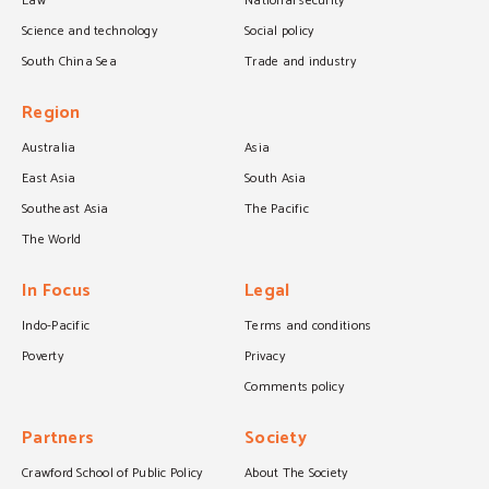
Law
National security
Science and technology
Social policy
South China Sea
Trade and industry
Region
Australia
Asia
East Asia
South Asia
Southeast Asia
The Pacific
The World
In Focus
Legal
Indo-Pacific
Terms and conditions
Poverty
Privacy
Comments policy
Partners
Society
Crawford School of Public Policy
About The Society