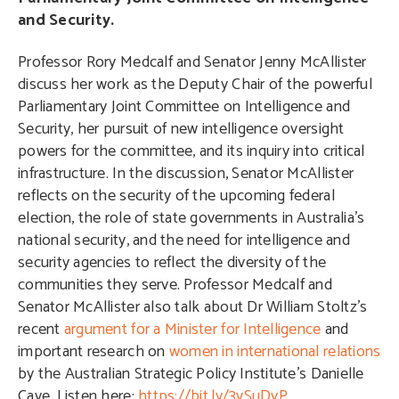
and Security.
Professor Rory Medcalf and Senator Jenny McAllister
discuss her work as the Deputy Chair of the powerful
Parliamentary Joint Committee on Intelligence and
Security, her pursuit of new intelligence oversight
powers for the committee, and its inquiry into critical
infrastructure. In the discussion, Senator McAllister
reflects on the security of the upcoming federal
election, the role of state governments in Australia’s
national security, and the need for intelligence and
security agencies to reflect the diversity of the
communities they serve. Professor Medcalf and
Senator McAllister also talk about Dr William Stoltz’s
recent
argument for a Minister for Intelligence
and
important research on
women in international relations
by the Australian Strategic Policy Institute’s Danielle
Cave. Listen here:
https://bit.ly/3vSuDvP