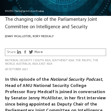
PHOTO: TheDigitalArtist on Pixabay
The changing role of the Parliamentary Joint
Committee on Intelligence and Security
,
JENNY MCALLISTER
RORY MEDCALF
Share
More
NATIONAL SECURITY
|
SOUTH ASIA
,
SOUTHEAST ASIA
,
THE PACIFIC
,
THE
WORLD
,
AUSTRALIA
,
ASIA
,
EAST ASIA
28 OCTOBER 2021
In this episode of the
National Security Podcast
,
Head of ANU National Security College
Professor Rory Medcalf is joined in conversation
by Senator Jenny McAllister, in her first interview
since being appointed as Deputy Chair of the
Parliamentary Joint Committee on Intelligence