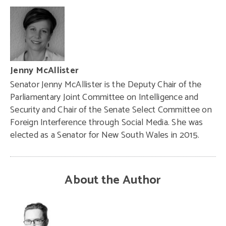
Jenny McAllister
Senator Jenny McAllister is the Deputy Chair of the
Parliamentary Joint Committee on Intelligence and
Security and Chair of the Senate Select Committee on
Foreign Interference through Social Media. She was
elected as a Senator for New South Wales in 2015.
About the Author