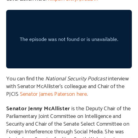
You can find the
National Security Podcast
interview
with Senator McAllister’s colleague and Chair of the
PJCIS
Senator James Paterson here
.
Senator Jenny McAllister
is the Deputy Chair of the
Parliamentary Joint Committee on Intelligence and
Security and Chair of the Senate Select Committee on
Foreign Interference through Social Media. She was