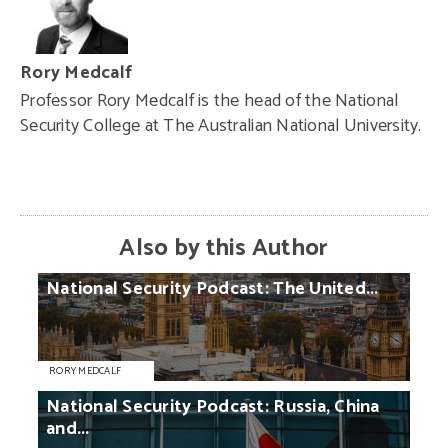
Rory Medcalf
Professor Rory Medcalf is the head of the National
Security College at The Australian National University.
Also by this Author
National
Security
Podcast:
The
United...
RORY MEDCALF
National
Security
Podcast:
Russia,
China
and...