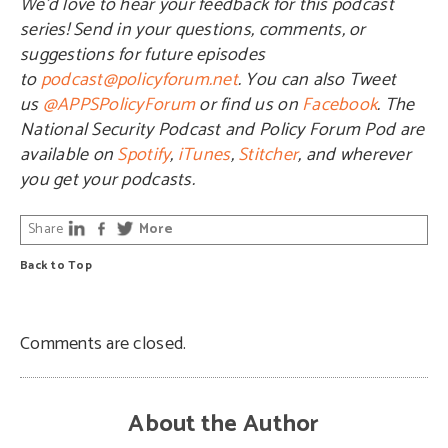
We’d love to hear your feedback for this podcast
series! Send in your questions, comments, or
suggestions for future episodes
to
podcast@policyforum.net
. You can also Tweet
us
@APPSPolicyForum
or find us on
Facebook
. The
National Security Podcast and Policy Forum Pod are
available on
Spotify
,
iTunes
,
Stitcher
, and wherever
you get your podcasts.
Share
More
Back to Top
Comments are closed.
About the Author