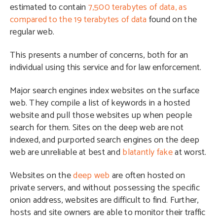
estimated to contain
7,500 terabytes of data, as
compared to the 19 terabytes of data
found on the
regular web.
This presents a number of concerns, both for an
individual using this service and for law enforcement.
Major search engines index websites on the surface
web. They compile a list of keywords in a hosted
website and pull those websites up when people
search for them. Sites on the deep web are not
indexed, and purported search engines on the deep
web are unreliable at best and
blatantly fake
at worst.
Websites on the
deep web
are often hosted on
private servers, and without possessing the specific
onion address, websites are difficult to find. Further,
hosts and site owners are able to monitor their traffic