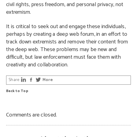
civil rights, press freedom, and personal privacy, not
extremism.
It is critical to seek out and engage these individuals,
perhaps by creating a deep web forum, in an effort to
track down extremists and remove their content from
the deep web. These problems may be new and
difficult, but law enforcement must face them with
creativity and collaboration.
Share
More
Back to Top
Comments are closed.