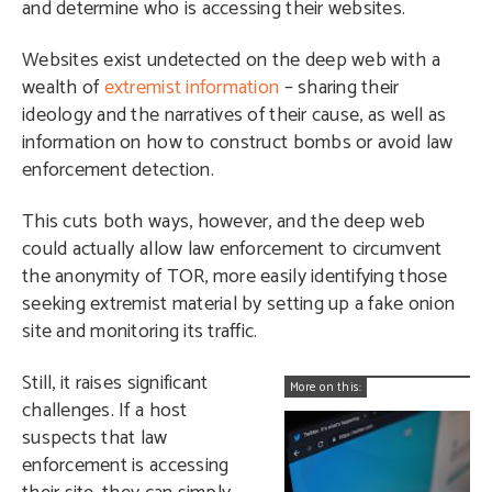
and determine who is accessing their websites.
Websites exist undetected on the deep web with a
wealth of
extremist information
– sharing their
ideology and the narratives of their cause, as well as
information on how to construct bombs or avoid law
enforcement detection.
This cuts both ways, however, and the deep web
could actually allow law enforcement to circumvent
the anonymity of TOR, more easily identifying those
seeking extremist material by setting up a fake onion
site and monitoring its traffic.
Still, it raises significant
More on this:
challenges. If a host
suspects that law
enforcement is accessing