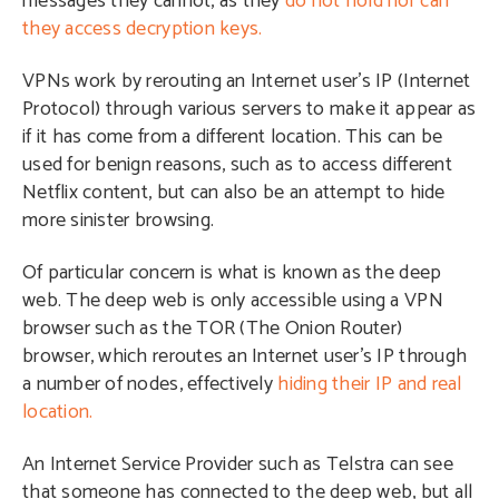
messages they cannot, as they
do not hold nor can
they access decryption keys.
VPNs work by rerouting an Internet user’s IP (Internet
Protocol) through various servers to make it appear as
if it has come from a different location. This can be
used for benign reasons, such as to access different
Netflix content, but can also be an attempt to hide
more sinister browsing.
Of particular concern is what is known as the deep
web. The deep web is only accessible using a VPN
browser such as the TOR (The Onion Router)
browser, which reroutes an Internet user’s IP through
a number of nodes, effectively
hiding their IP and real
location.
An Internet Service Provider such as Telstra can see
that someone has connected to the deep web, but all