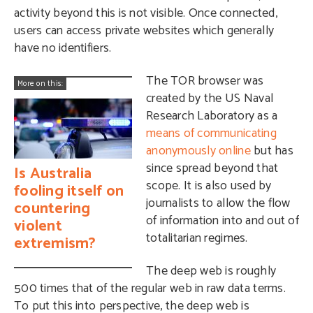
activity beyond this is not visible. Once connected,
users can access private websites which generally
have no identifiers.
The TOR browser was
More on this:
created by the US Naval
Research Laboratory as a
means of communicating
anonymously online
but has
since spread beyond that
Is Australia
scope. It is also used by
fooling itself on
journalists to allow the flow
countering
of information into and out of
violent
totalitarian regimes.
extremism?
The deep web is roughly
500 times that of the regular web in raw data terms.
To put this into perspective, the deep web is