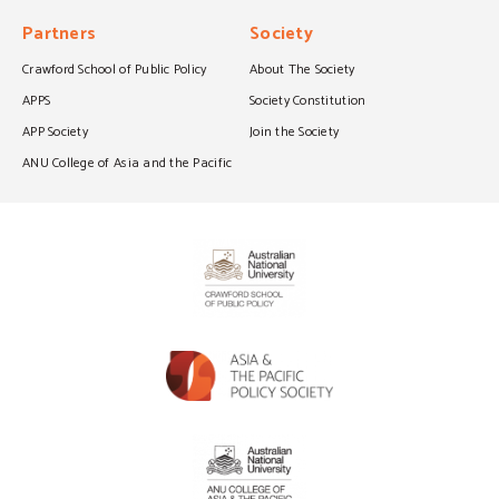
Partners
Society
Crawford School of Public Policy
About The Society
APPS
Society Constitution
APP Society
Join the Society
ANU College of Asia and the Pacific