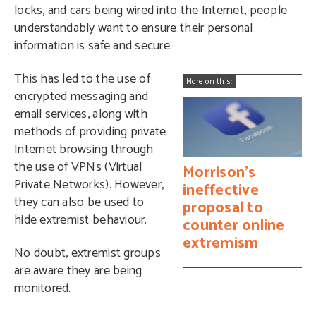
locks, and cars being wired into the Internet, people
understandably want to ensure their personal
information is safe and secure.
This has led to the use of
More on this:
encrypted messaging and
email services, along with
methods of providing private
Internet browsing through
the use of VPNs (Virtual
Morrison’s
Private Networks). However,
ineffective
they can also be used to
proposal to
hide extremist behaviour.
counter online
extremism
No doubt, extremist groups
are aware they are being
monitored.