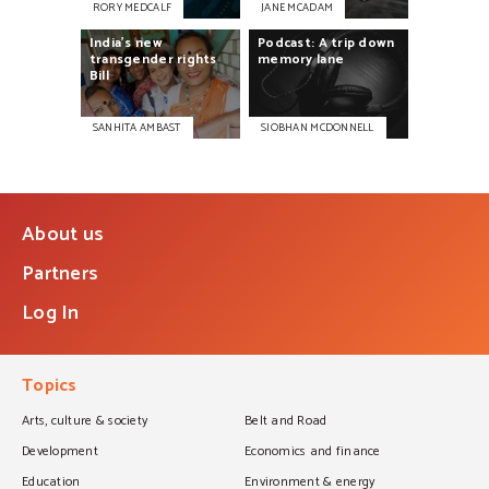
RORY MEDCALF
JANE MCADAM
India’s
new
Podcast:
A
trip
down
transgender
rights
memory
lane
Bill
SANHITA AMBAST
SIOBHAN MCDONNELL
About us
Partners
Log In
Topics
Arts, culture & society
Belt and Road
Development
Economics and finance
Education
Environment & energy