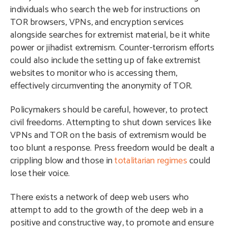
individuals who search the web for instructions on
TOR browsers, VPNs, and encryption services
alongside searches for extremist material, be it white
power or jihadist extremism. Counter-terrorism efforts
could also include the setting up of fake extremist
websites to monitor who is accessing them,
effectively circumventing the anonymity of TOR.
Policymakers should be careful, however, to protect
civil freedoms. Attempting to shut down services like
VPNs and TOR on the basis of extremism would be
too blunt a response. Press freedom would be dealt a
crippling blow and those in
totalitarian regimes
could
lose their voice.
There exists a network of deep web users who
attempt to add to the growth of the deep web in a
positive and constructive way, to promote and ensure