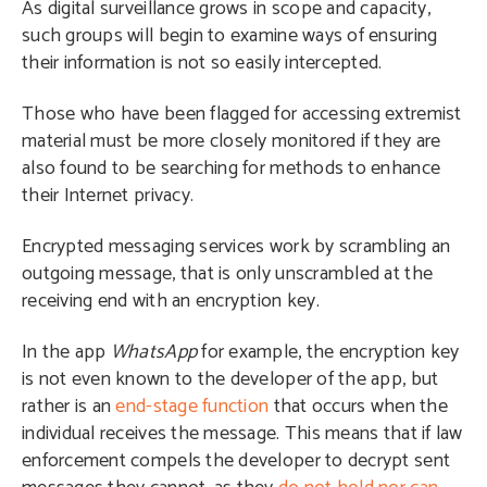
As digital surveillance grows in scope and capacity,
such groups will begin to examine ways of ensuring
their information is not so easily intercepted.
Those who have been flagged for accessing extremist
material must be more closely monitored if they are
also found to be searching for methods to enhance
their Internet privacy.
Encrypted messaging services work by scrambling an
outgoing message, that is only unscrambled at the
receiving end with an encryption key.
In the app
WhatsApp
for example, the encryption key
is not even known to the developer of the app, but
rather is an
end-stage function
that occurs when the
individual receives the message. This means that if law
enforcement compels the developer to decrypt sent