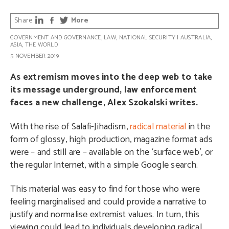
Share
More
GOVERNMENT AND GOVERNANCE
,
LAW
,
NATIONAL SECURITY
|
AUSTRALIA
,
ASIA
,
THE WORLD
5 NOVEMBER 2019
As extremism moves into the deep web to take
its message underground, law enforcement
faces a new challenge, Alex Szokalski writes.
With the rise of Salafi-Jihadism,
radical material
in the
form of glossy, high production, magazine format ads
were – and still are – available on the ‘surface web’, or
the regular Internet, with a simple Google search.
This material was easy to find for those who were
feeling marginalised and could provide a narrative to
justify and normalise extremist values. In turn, this
viewing could lead to individuals developing radical