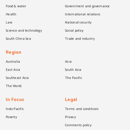
Food & water
Government and governance
Health
International relations
Law
National security
Science and technology
Social policy
South China Sea
Trade and industry
Region
Australia
Asia
East Asia
South Asia
Southeast Asia
The Pacific
The World
In Focus
Legal
Indo-Pacific
Terms and conditions
Poverty
Privacy
Comments policy