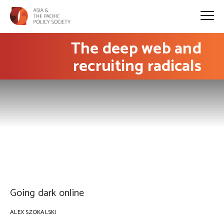
The deep web and
recruiting radicals
PHOTO: Taylor Vick on Unsplash
Going dark online
ALEX SZOKALSKI