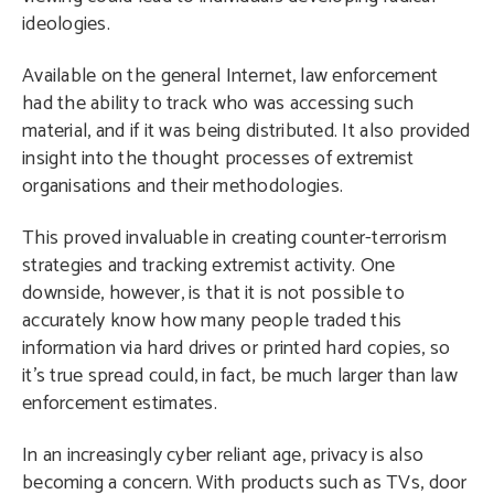
ideologies.
Available on the general Internet, law enforcement
had the ability to track who was accessing such
material, and if it was being distributed. It also provided
insight into the thought processes of extremist
organisations and their methodologies.
This proved invaluable in creating counter-terrorism
strategies and tracking extremist activity. One
downside, however, is that it is not possible to
accurately know how many people traded this
information via hard drives or printed hard copies, so
it’s true spread could, in fact, be much larger than law
enforcement estimates.
In an increasingly cyber reliant age, privacy is also
becoming a concern. With products such as TVs, door