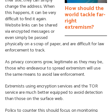
their site, they can simply
change the address. When
How should the
this happens, it can be very
world tackle far-
difficult to find it again.
right
Website links can be shared
extremism?
via encrypted messages or
even simply be passed
physically on a scrap of paper, and are difficult for law
enforcement to track.
As privacy concerns grow, legitimate as they may be,
those who endeavour to spread extremism will use
the same means to avoid law enforcement.
Extremists using encryption services and the TOR
service are much better equipped to avoid detection
than those on the surface web.
Policy to counter this should focus on monitoring