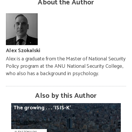
About the Author
Alex Szokalski
Alex is a graduate from the Master of National Security
Policy program at the ANU National Security College,
who also has a background in psychology.
Also by this Author
The
growing
. . .
‘ISIS-K’