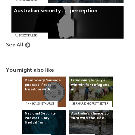
ALEX SZOKALSKI
Australian
security
. . .
perception
ALEX SZOKALSKI
See All
You might also like
Democracy
Sausage
Is
working
legally
a
podcast:
Press
win-win
for
refugees
freedom
with...
in...
ANNIKA SMETHURST
GERHARD HOFFSTAEDTER
National
Security
Australia’s
chance
to
Podcast:
Rory
turn
with
the
tide
Medcalf
on...