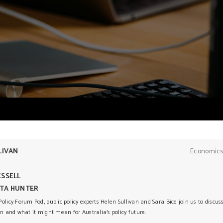
LIVAN
Economics
SSELL
TA HUNTER
olicy Forum Pod, public policy experts Helen Sullivan and Sara Bice join us to discu
on and what it might mean for Australia’s policy future.