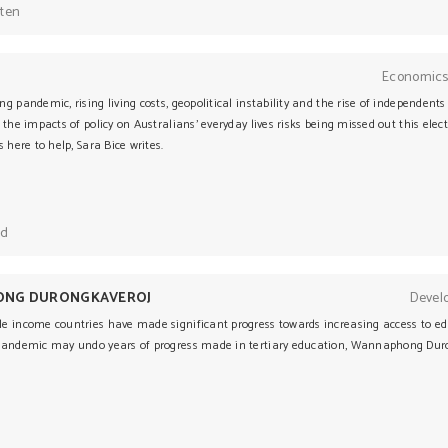
sten
Economics
g pandemic, rising living costs, geopolitical instability and the rise of independent
 the impacts of policy on Australians’ everyday lives risks being missed out this elect
s here to help, Sara Bice writes.
ad
NG DURONGKAVEROJ
Devel
e income countries have made significant progress towards increasing access to educ
pandemic may undo years of progress made in tertiary education, Wannaphong Duro