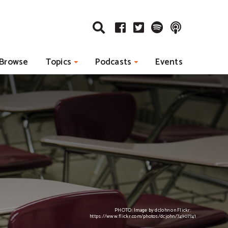
Browse
Topics
Podcasts
Events
PHOTO: Image by dcJohn on Flickr:
https://www.flickr.com/photos/dcjohn/74907741