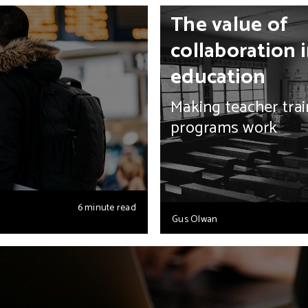
The value of
collaboration 
education
Making teacher trai
programs work
6 minute read
Gus Olwan