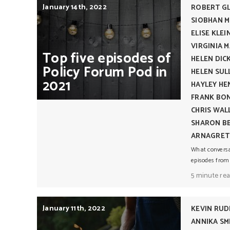
January 14th, 2022
ROBERT G
SIOBHAN 
ELISE KLEI
VIRGINIA 
Top
five
episodes
of
HELEN DIC
Policy
Forum
Pod
in
HELEN SUL
2021
HAYLEY H
FRANK BO
CHRIS WAL
SHARON BE
ARNAGRET
What conversat
episodes from
5 minute re
January 11th, 2022
KEVIN RU
ANNIKA S