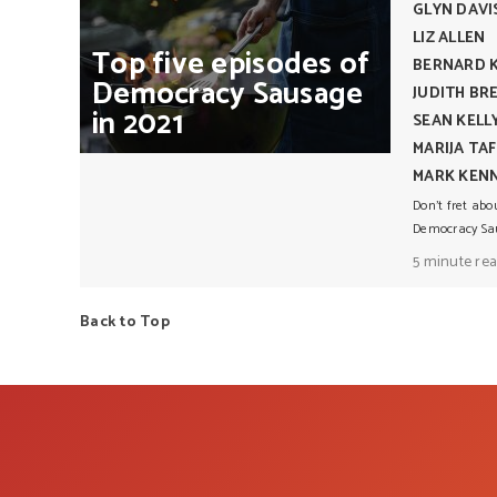
GLYN DAVI
LIZ ALLEN
Top
five
episodes
of
BERNARD 
Democracy
Sausage
JUDITH BR
in
2021
SEAN KELL
MARIJA TA
MARK KEN
Don’t fret abo
Democracy Sau
5 minute re
Back to Top