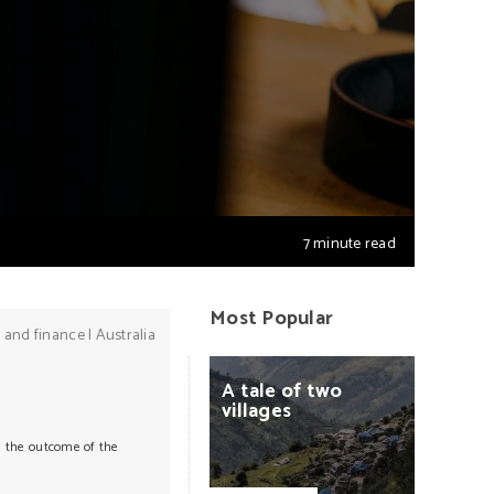
7 minute read
Most Popular
 and finance
|
Australia
A
tale
of
two
villages
ss the outcome of the