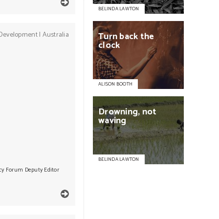
BELINDA LAWTON
Development
|
Australia
Turn
back
the
clock
ALISON BOOTH
Drowning,
not
waving
BELINDA LAWTON
icy Forum Deputy Editor