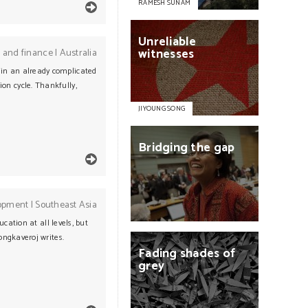
RAMESH SUNAM
Unreliable
witnesses
 and finance
|
Australia
s in an already complicated
ion cycle. Thankfully,
JIYOUNG SONG
Bridging
the
gap
opment
|
Southeast Asia
ation at all levels, but
ngkaveroj writes.
Fading
shades
of
grey