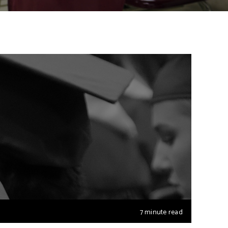
7 minute read