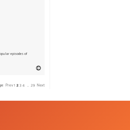
popular episodes of
ge:
Prev
1
2
3
4
…
29
Next