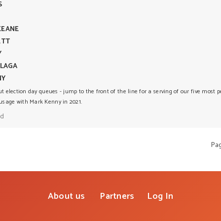
S
KEANE
ETT
Y
FLAGA
NY
ut election day queues - jump to the front of the line for a serving of our five most 
sage with Mark Kenny in 2021.
ad
Pa
About us
Partners
Log In