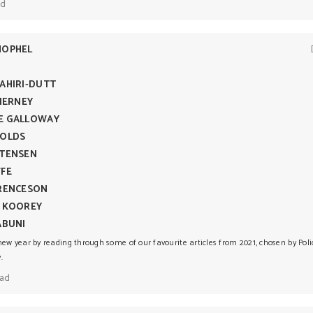
ad
HOPHEL
AHIRI-DUTT
TIERNEY
E GALLOWAY
NOLDS
RTENSEN
FFE
URENCESON
E KOOREY
ABUNI
new year by reading through some of our favourite articles from 2021, chosen by Pol
.
ead