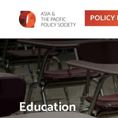
POLICY
Education