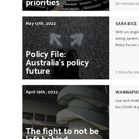
priorities
56 minute li
May 13th, 2022
SARA BICE
With an ongoin
voting system,
Policy Forum i
Policy
File:
Australia’s
policy
future
7 minute re
April 19th, 2022
WANNAPHO
Low and middl
the COVID-19 
The
fight
to
not
be