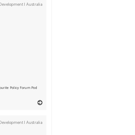
Development
|
Australia
ourite Policy Forum Pod
Development
|
Australia