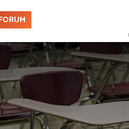
 FORUM