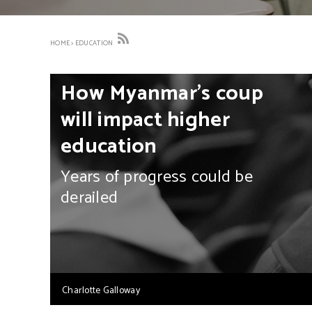
HOME
>
EDUCATION
How Myanmar’s coup
will impact higher
education
Years of progress could be
derailed
Charlotte Galloway