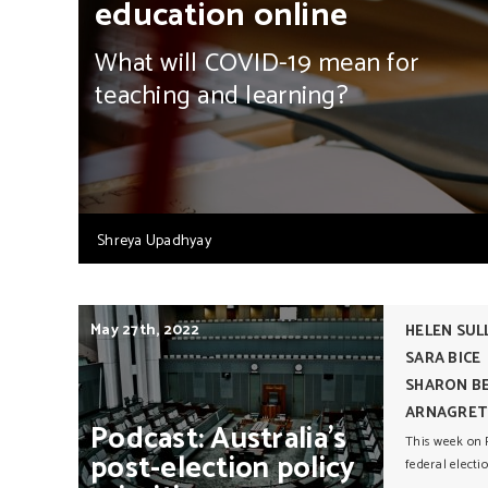
education online
What will COVID-19 mean for
teaching and learning?
Shreya Upadhyay
May 27th, 2022
HELEN SUL
SARA BICE
SHARON BE
ARNAGRET
Podcast:
Australia’s
This week on P
post-election
policy
federal electi