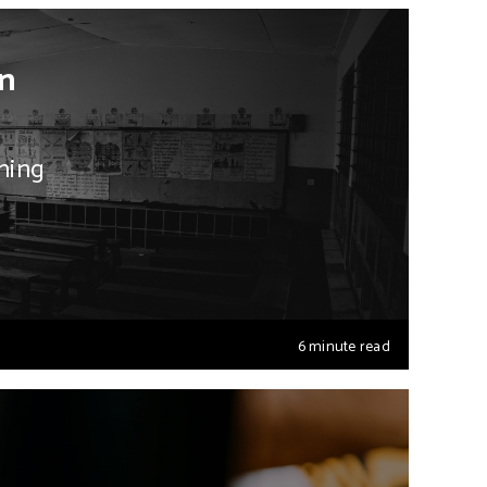
in
ning
6 minute read