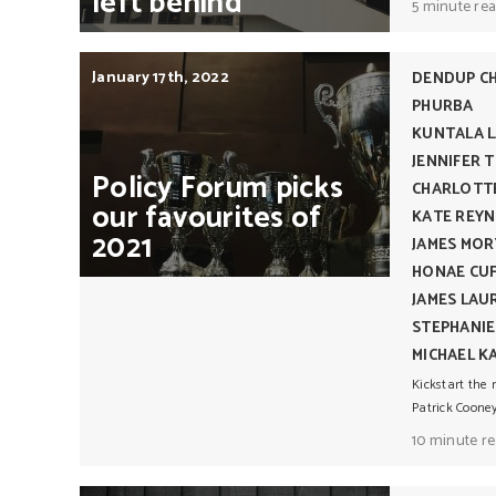
left
behind
5 minute re
January 17th, 2022
DENDUP C
PHURBA
KUNTALA L
JENNIFER 
Policy
Forum
picks
CHARLOTT
our
favourites
of
KATE REY
2021
JAMES MO
HONAE CU
JAMES LA
STEPHANI
MICHAEL K
Kickstart the 
Patrick Cooney
10 minute r