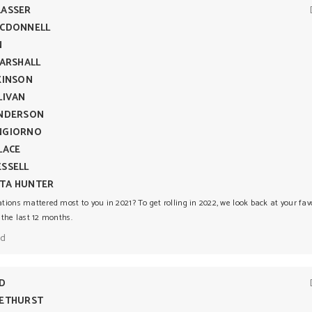
LASSER
MCDONNELL
N
MARSHALL
KINSON
LIVAN
ENDERSON
NGIORNO
LACE
SSELL
TA HUNTER
ions mattered most to you in 2021? To get rolling in 2022, we look back at your fav
 the last 12 months.
ad
DD
METHURST