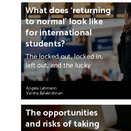
What does ‘returning
to normal’ look like
for international
students?
The locked out, locked in,
left out, and the lucky
Angela Lehmann
Varsha Balakrishnan
The opportunities
and risks of taking