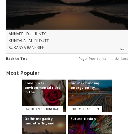
significant moment in human history.
ANNABEL DULHUNTY
KUNTALA LAHIRI-DUTT
SUKANYA BANERJEE
So much is said and written about the difficulties
Back to Top
Page:
Prev
1
2
3
4
5
…
82
Next
the world will face in the future if it doesn’t act on
climate change – but for residents of Ghoramara
Island in the Bay of Bengal, that future is now,
Most Popular
Annabel Dulhunty, Kuntala Lahiri-Dutt, and Sukanya
Banerjee write.
Love
hurts:
India's
changing
environmental
risks
energy
policy
in
the...
KATHLEEN BUCKINGHAM
MICHA’EL TANCHUM
Delhi:
megacity,
Future
fission
megatraffic,
and...