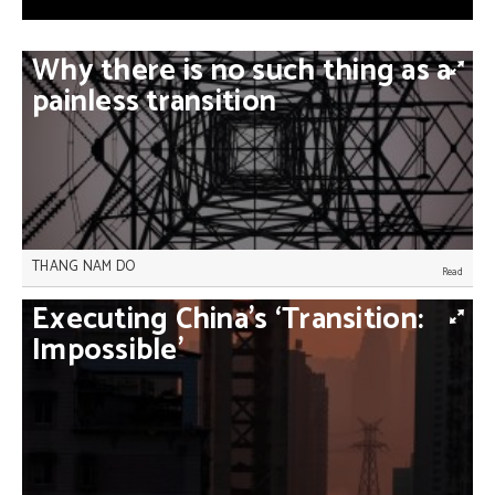
Why
there
is
no
such
thing
as
a
painless
transition
THANG NAM DO
Highlighting domestic benefits and enhancing
Executing
China’s
‘Transition:
international support are the boost developing
countries need to reduce their emissions, Thang
Impossible’
Nam Do writes.