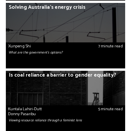
Solving Australia’s energy crisis
Xunpeng Shi
7 minute read
What are the government’s options?
Is coal reliance a barrier to gender equality?
Kuntala Lahiri-Dutt
5 minute read
Donny Pasaribu
Viewing resource reliance through a feminist lens