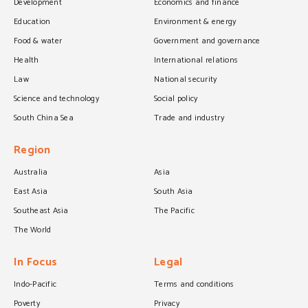
Development
Economics and finance
Education
Environment & energy
Food & water
Government and governance
Health
International relations
Law
National security
Science and technology
Social policy
South China Sea
Trade and industry
Region
Australia
Asia
East Asia
South Asia
Southeast Asia
The Pacific
The World
In Focus
Legal
Indo-Pacific
Terms and conditions
Poverty
Privacy