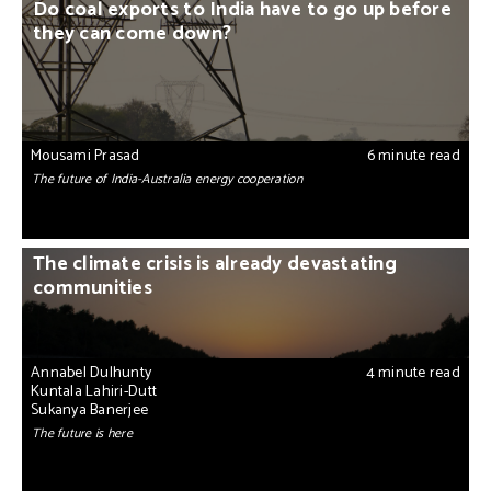
Do coal exports to India have to go up before
they can come down?
Mousami Prasad
6 minute read
The future of India-Australia energy cooperation
The climate crisis is already devastating
communities
Annabel Dulhunty
4 minute read
Kuntala Lahiri-Dutt
Sukanya Banerjee
The future is here