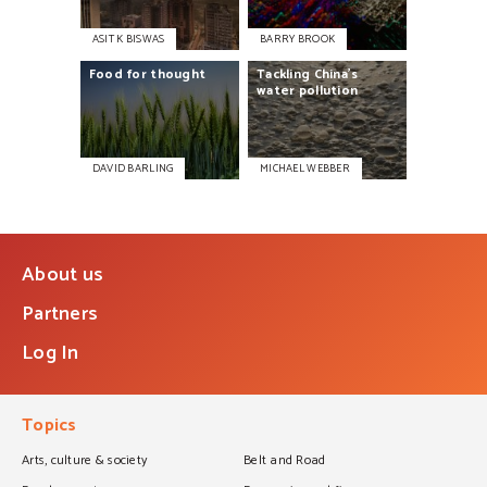
ASIT K BISWAS
BARRY BROOK
Food
for
thought
Tackling
China’s
water
pollution
DAVID BARLING
MICHAEL WEBBER
About us
Partners
Log In
Topics
Arts, culture & society
Belt and Road