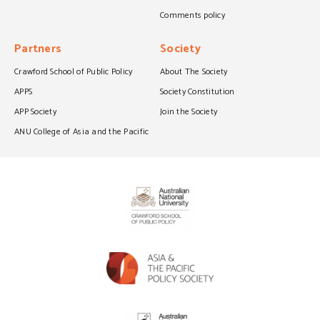
Comments policy
Partners
Society
Crawford School of Public Policy
About The Society
APPS
Society Constitution
APP Society
Join the Society
ANU College of Asia and the Pacific