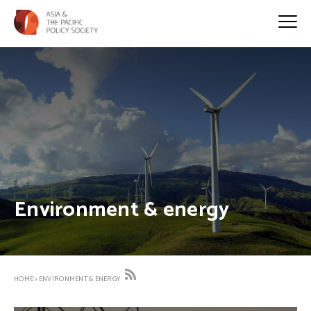
Environment & energy
HOME
>
ENVIRONMENT & ENERGY