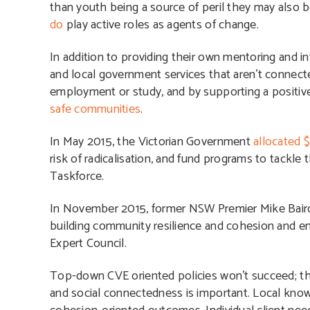
than youth being a source of peril they may also 
do
play active roles as agents of change.
In addition to providing their own mentoring and in
and local government services that aren’t connecte
employment or study, and by supporting a positiv
safe communities
.
In May 2015, the Victorian Government
allocated $
risk of radicalisation, and fund programs to tackle t
Taskforce.
In November 2015, former NSW Premier Mike Baird
building community resilience and cohesion and ens
Expert Council.
Top-down CVE oriented policies won’t succeed; th
and social connectedness is important.
Local know