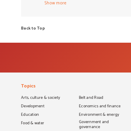
This very vocal group does more to harm soci
Show more
These middle aged, non Muslim white men (
community. Further, a lack of political will 
fear of being called out for supporting or c
Back to Top
based and have a security focused agenda t
the conversation around the complex issues t
under siege, like no other in modern times. 
Topics
Arts, culture & society
Belt and Road
Development
Economics and finance
Education
Environment & energy
Government and
Food & water
governance