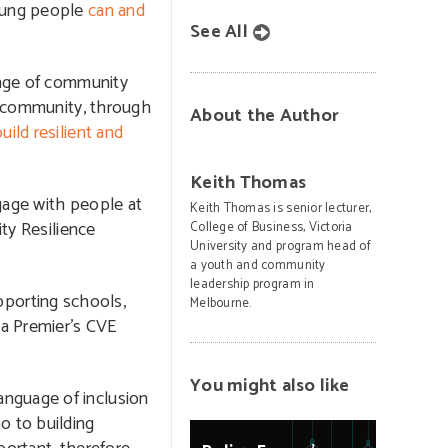
young people
can and
See All
ange of community
er community, through
About the Author
uild resilient and
Keith Thomas
gage with people at
Keith Thomas is senior lecturer,
y Resilience
College of Business, Victoria
University and program head of
a youth and community
leadership program in
porting schools,
Melbourne.
 a Premier’s CVE
You might also like
anguage of inclusion
o to building