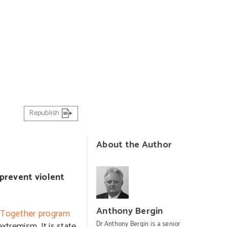
Republish
About the Author
prevent violent
Anthony Bergin
e Together program
extremism. It is state
Dr Anthony Bergin is a senior