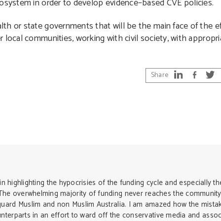
cosystem in order to develop evidence–based CVE policies.
h or state governments that will be the main face of the eff
 local communities, working with civil society, with appropr
Share
in highlighting the hypocrisies of the funding cycle and especially th
he overwhelming majority of funding never reaches the community
guard Muslim and non Muslim Australia. I am amazed how the mista
terparts in an effort to ward off the conservative media and associ