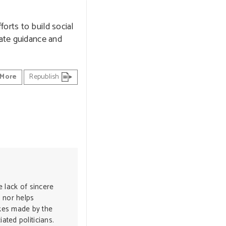
orts to build social
iate guidance and
More
Republish
e lack of sincere
 nor helps
kes made by the
ated politicians.