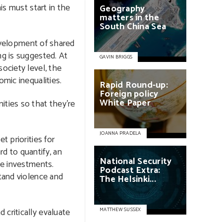
is must start in the
Geography
matters
in
the
South
China
Sea
development of shared
ng is suggested. At
GAVIN BRIGGS
ociety level, the
mic inequalities.
Rapid
Round-up:
Foreign
policy
White
Paper
ities so that they’re
JOANNA PRADELA
t priorities for
d to quantify, an
National
Security
se investments.
Podcast
Extra:
tand violence and
The
Helsinki...
critically evaluate
MATTHEW SUSSEX