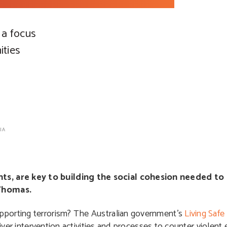
 a focus
ties
IA
s, are key to building the social cohesion needed to 
Thomas.
pporting terrorism?
The Australian government’s
Living Saf
liver intervention activities and processes to counter violent 