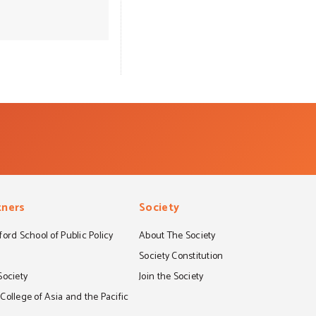
all of its forms.
hatred in the
 communities for
rograms are risk
you for starting
ommunity that is
tners
Society
ord School of Public Policy
About The Society
S
Society Constitution
Society
Join the Society
ollege of Asia and the Pacific