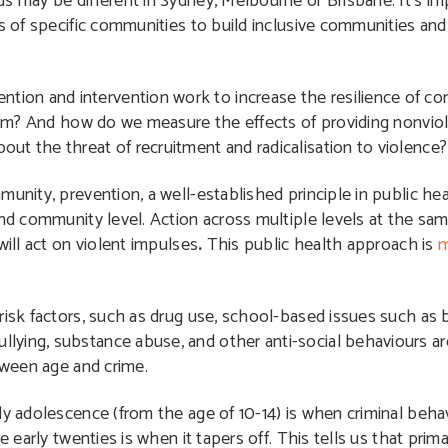
s may be different in Sydney, Melbourne or Brisbane. It’s imp
ss of specific communities to build inclusive communities a
ion and intervention work to increase the resilience of c
emism? And how do we measure the effects of providing nonvio
ut the threat of recruitment and radicalisation to violence?
unity, prevention, a well-established principle in public heal
and community level. Action across multiple levels at the sa
will act on violent impulses
.
This public health approach is
m
risk factors, such as drug use, school-based issues such as b
llying, substance abuse, and other anti-social behaviours ar
ween age and crime.
ly adolescence (from the age of 10-14) is when criminal beha
e early twenties is when it tapers off. This tells us that pri