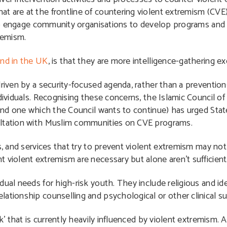
t are at the frontline of countering violent extremism (CV
ly to engage community organisations to develop programs an
remism.
nd in the UK
, is that they are more intelligence-gathering ex
driven by a security-focused agenda, rather than a preventio
dividuals. Recognising these concerns, the Islamic Council of
(and one which the Council wants to continue) has urged Stat
ultation with Muslim communities on CVE programs.
ms, and services that try to prevent violent extremism may n
 violent extremism are necessary but alone aren’t sufficient
dual needs for high-risk youth. They include religious and id
ationship counselling and psychological or other clinical s
k’ that is currently heavily influenced by violent extremism. 