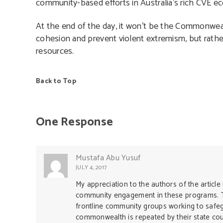
community-based efforts in Australia’s rich CVE e
At the end of the day, it won’t be the Commonwealt
cohesion and prevent violent extremism, but rather
resources.
Back to Top
One Response
Mustafa Abu Yusuf
JULY 4, 2017
My appreciation to the authors of the article 
community engagement in these programs. T
frontline community groups working to safe
commonwealth is repeated by their state coun