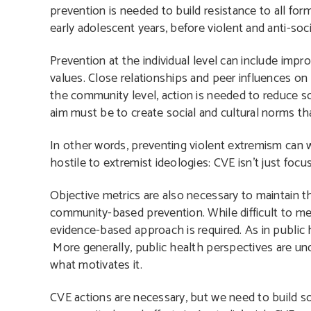
prevention is needed to build resistance to all for
early adolescent years
, before violent and anti-s
Prevention at the individual level can include impr
values. Close relationships and peer influences on
the community level, action is needed to reduce so
aim must be to create social and cultural norms tha
In other words, preventing violent extremism can w
hostile to extremist ideologies: CVE isn’t just focu
Objective metrics are also necessary to maintain th
community-based prevention. While difficult to mea
evidence-based approach is required. As in public 
More generally, public health perspectives are und
what motivates it.
CVE actions are necessary, but we need to build so