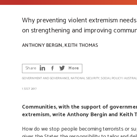
Why preventing violent extremism needs
on strengthening and improving communi
,
ANTHONY BERGIN
KEITH THOMAS
Share
More
GOVERNMENT AND GOVERNANCE
,
NATIONAL SECURITY
,
SOCIAL POLICY
|
AUSTRAL
1 JULY 2017
Communities, with the support of government
extremism, write Anthony Bergin and Keith 
How do we stop people becoming terrorists or su
gives the States the responsibility to tailor and de