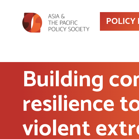
POLICY
Building c
resilience t
violent ext