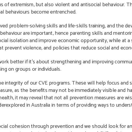
ms of extremism, but also violent and antisocial behaviour. Th
ocial behaviours become entrenched.
oved problem-solving skills and life-skills training, and the 
 behaviour are important, hence parenting skills and mentori
cial isolation and improve economic opportunity, while at a s
t prevent violence, and policies that reduce social and econo
ork better if it’s about strengthening and improving commun
sing on groups or individuals.
e integrity of our CVE programs. These will help focus and se
sure, as the benefits may not be immediately visible and har
health, it may reveal that not all prevention measures are wi
erexplored in Australia in terms of providing ways to unders
cial cohesion through prevention and we should look for and 