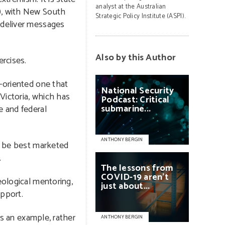
analyst at the Australian
E), with New South
Strategic Policy Institute (ASPI).
d deliver messages
Also by this Author
ercises.
n-oriented one that
National
Security
 Victoria, which has
Podcast:
Critical
submarine...
e and federal
ANTHONY BERGIN
ot be best marketed
.
The
lessons
from
COVID-19
aren’t
eological mentoring,
just
about...
upport.
As an example, rather
ANTHONY BERGIN