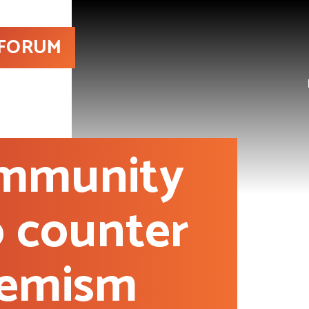
 FORUM
ommunity
o counter
remism