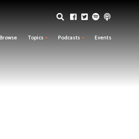
Browse
Topics
Podcasts
Events