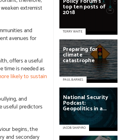
ortant, therefore,
Policy
Forum’s
top
ten
posts
of
nd weaken extremist
2018
ommunities and
TERRY WAITE
lent avenues for
Preparing
for
climate
catastrophe
th, offers a useful
me time is needed as
ore likely to sustain
PAUL BARNES
National
Security
ullying, and
Podcast:
e useful predictors
Geopolitics
in
a...
viour begins, the
JACOB SHAPIRO
mary and secondary