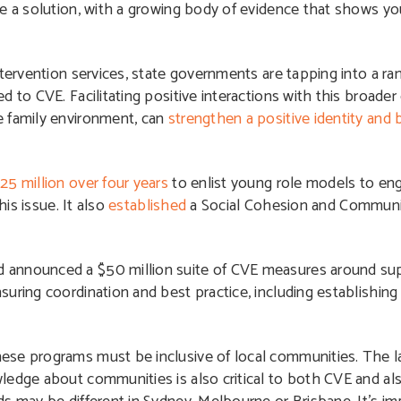
be a solution, with a growing body of evidence that shows 
tervention services, s
tate governments are tapping into a r
d to CVE. Facilitating positive interactions with this broad
e family environment, can
strengthen a positive identity and b
25 million over four years
to enlist young role models to en
his issue. It also
established
a Social Cohesion and Communit
 announced a $50 million suite of CVE measures around sup
uring coordination and best practice, including establishing
ese programs must be inclusive of local communities.
The l
ledge about communities is also critical to both CVE and als