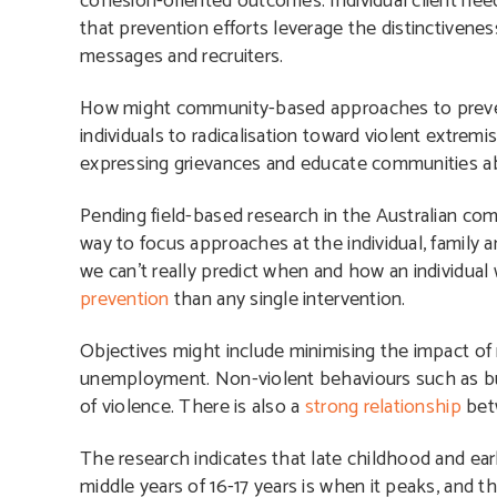
cohesion-oriented outcomes. Individual client need
that prevention efforts leverage the distinctivene
messages and recruiters.
How might community-based approaches to prevent
individuals to radicalisation toward violent extr
expressing grievances and educate communities abo
Pending field-based research in the Australian comm
way
to focus approaches at the individual, family 
we can’t really predict when and how an individual 
prevention
than any single intervention.
O
bjectives might include minimising the impact of 
unemployment.
Non-violent behaviours such as bu
of violence. There is also a
strong relationship
bet
The research indicates that late childhood and ear
middle years of 16-17 years is when it peaks, and th