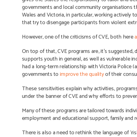
governments and local community organisations tha
Wales and Victoria, in particular, working active
that try to disengage participants from violent ext
However, one of the criticisms of CVE, both here
a
On top of that, CVE programs are, it’s suggested, 
supports youth in general, as well as vulnerable in
had a long-term relationship with Victoria Police 
governments to
improve the quality
of their cons
These sensitivities explain why activities, progra
under the banner of CVE
and why efforts to prevent
Many of these programs are tailored towards indivi
employment and educational support, family and rel
There is also a need to rethink the language of ‘ris