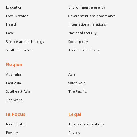
Education
Environment & energy
Food & water
Government and governance
Health
International relations
Law
National security
Science and technology
Social policy
South China Sea
Trade and industry
Region
Australia
Asia
East Asia
South Asia
Southeast Asia
The Pacific
The World
In Focus
Legal
Indo-Pacific
Terms and conditions
Poverty
Privacy