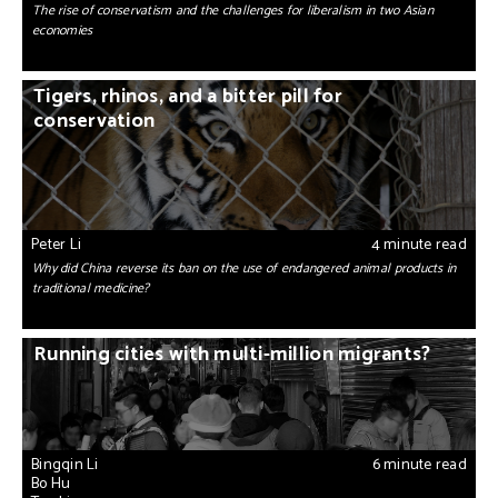
The rise of conservatism and the challenges for liberalism in two Asian
economies
Tigers, rhinos, and a bitter pill for
conservation
Peter Li
4 minute read
Why did China reverse its ban on the use of endangered animal products in
traditional medicine?
Running cities with multi-million migrants?
Bingqin Li
6 minute read
Bo Hu