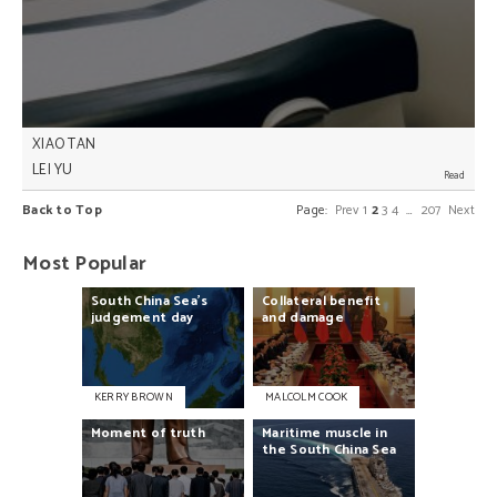
XIAO TAN
LEI YU
Overly politicised resource allocation in China’s
Back to Top
Page:
Prev
1
2
3
4
…
207
Next
healthcare reform process is leading provincial
governments to spend excessively in some areas,
yet fail to meet demand in others, Lei Yu and Xiao
Most Popular
Tan write.
South
China
Sea’s
Collateral
benefit
judgement
day
and
damage
KERRY BROWN
MALCOLM COOK
Moment
of
truth
Maritime
muscle
in
the
South
China
Sea