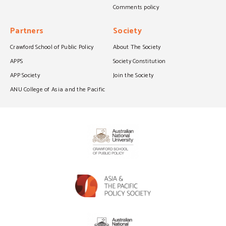
Comments policy
Partners
Society
Crawford School of Public Policy
About The Society
APPS
Society Constitution
APP Society
Join the Society
ANU College of Asia and the Pacific