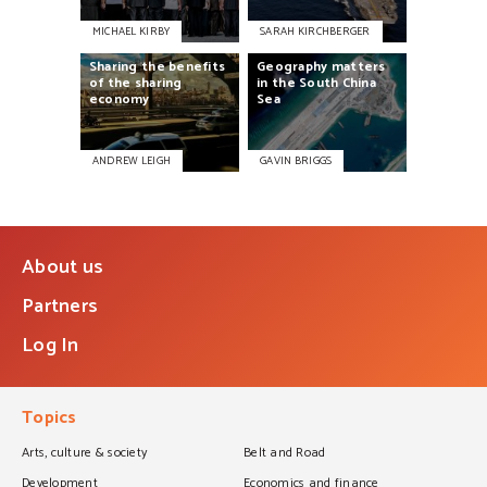
MICHAEL KIRBY
SARAH KIRCHBERGER
Sharing
the
benefits
Geography
matters
of
the
sharing
in
the
South
China
economy
Sea
ANDREW LEIGH
GAVIN BRIGGS
About us
Partners
Log In
Topics
Arts, culture & society
Belt and Road
Development
Economics and finance