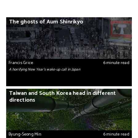
The ghosts of Aum Shinrikyo
Francis Grice
6 minute read
A horrifying New Year’s wake-up call in Japan
Taiwan and South Korea head in different
directions
Byung-Seong Min
6 minute read