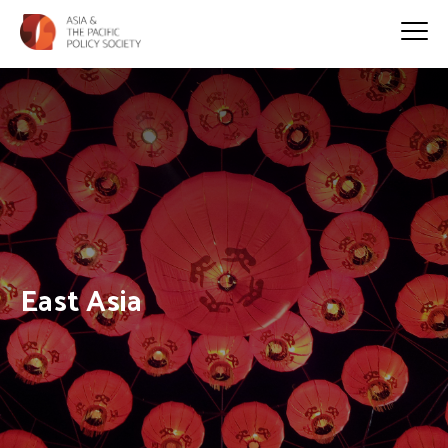
East Asia
HOME
>
EAST ASIA